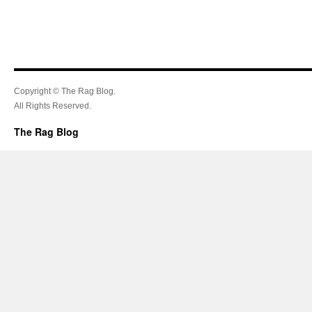
Copyright © The Rag Blog.
All Rights Reserved.
The Rag Blog