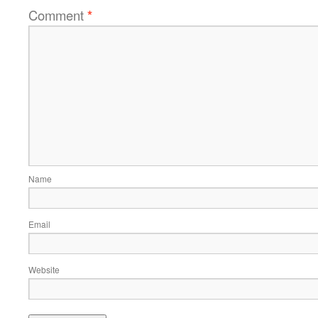
Comment
*
Name
Email
Website