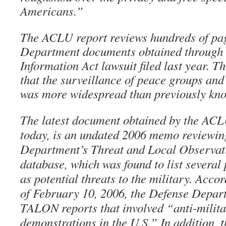
Americans.”
The ACLU report reviews hundreds of pa
Department documents obtained through
Information Act lawsuit filed last year. 
that the surveillance of peace groups and 
was more widespread than previously kn
The latest document obtained by the ACL
today, is an undated 2006 memo reviewin
Department’s Threat and Local Observa
database, which was found to list several 
as potential threats to the military. Acco
of February 10, 2006, the Defense Depar
TALON reports that involved “anti-milita
demonstrations in the U.S.” In addition, 