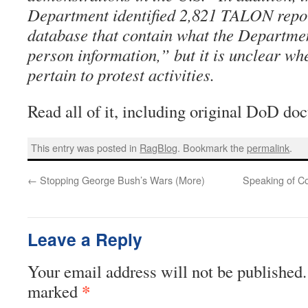
Department identified 2,821 TALON repor
database that contain what the Departme
person information,” but it is unclear wh
pertain to protest activities.
Read all of it, including original DoD d
This entry was posted in
RagBlog
. Bookmark the
permalink
.
←
Stopping George Bush’s Wars (More)
Speaking of Com
Leave a Reply
Your email address will not be published.
*
marked