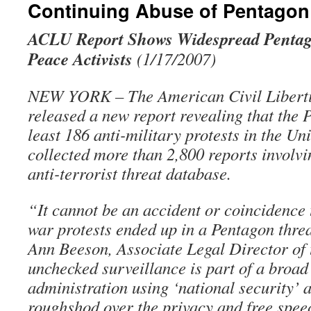
Continuing Abuse of Pentago
ACLU Report Shows Widespread Pentago
Peace Activists
(1/17/2007)
NEW YORK – The American Civil Liberti
released a new report revealing that the
least 186 anti-military protests in the Un
collected more than 2,800 reports involv
anti-terrorist threat database.
“It cannot be an accident or coincidence 
war protests ended up in a Pentagon thre
Ann Beeson, Associate Legal Director of
unchecked surveillance is part of a broad
administration using ‘national security’ 
roughshod over the privacy and free speec