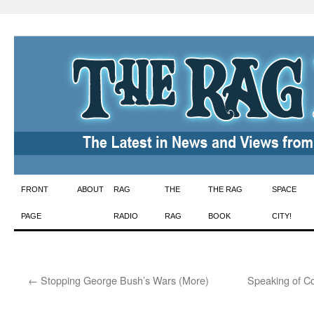
Skip
FRONT
ABOUT
RAG
THE
THE RAG
SPACE
to
PAGE
RADIO
RAG
BOOK
CITY!
content
←
Stopping George Bush’s Wars (More)
Speaking of Com