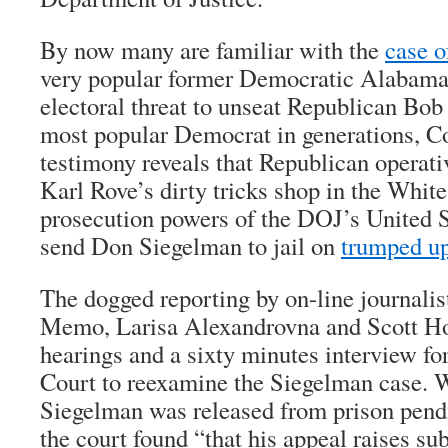
By now many are familiar with the
case 
very popular former Democratic Alabama
electoral threat to unseat Republican Bob
most popular Democrat in generations, C
testimony reveals that Republican operat
Karl Rove’s dirty tricks shop in the Whit
prosecution powers of the DOJ’s United S
send Don Siegelman to jail on
trumped up
The dogged reporting by on-line journalis
Memo, Larisa Alexandrovna and Scott Ho
hearings and a sixty minutes interview fo
Court to reexamine the Siegelman case. 
Siegelman was released from prison pend
the court found “that his appeal raises sub