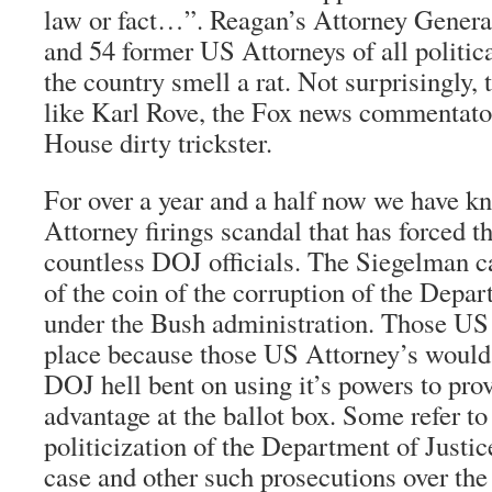
law or fact…”. Reagan’s Attorney Gener
and 54 former US Attorneys of all politica
the country smell a rat. Not surprisingly, t
like Karl Rove, the Fox news commentato
House dirty trickster.
For over a year and a half now we have k
Attorney firings scandal that has forced t
countless DOJ officials. The Siegelman ca
of the coin of the corruption of the Depar
under the Bush administration. Those US 
place because those US Attorney’s would 
DOJ hell bent on using it’s powers to pro
advantage at the ballot box. Some refer to
politicization of the Department of Justi
case and other such prosecutions over the 