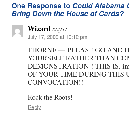
One Response to
Could Alabama 
Bring Down the House of Cards?
Wizard
says:
July 17, 2008 at 10:12 pm
THORNE — PLEASE GO AND H
YOURSELF RATHER THAN COM
DEMONSTRATION!! THIS IS, i
OF YOUR TIME DURING THIS 
CONVOCATION!!
Rock the Roots!
Reply