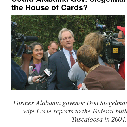
the House of Cards?
Former Alabama govenor Don Siegelman
wife Lorie reports to the Federal bu
Tuscaloosa in 2004.