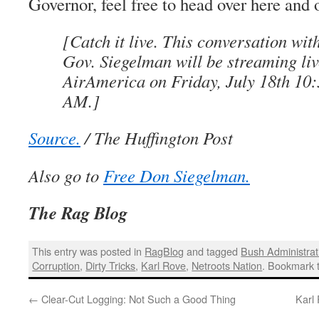
Governor, feel free to head over here and 
[Catch it live. This conversation wi
Gov. Siegelman will be streaming liv
AirAmerica on Friday, July 18th 10
AM.]
Source.
/ The Huffington Post
Also go to
Free Don Siegelman.
The Rag Blog
This entry was posted in
RagBlog
and tagged
Bush Administrat
Corruption
,
Dirty Tricks
,
Karl Rove
,
Netroots Nation
. Bookmark 
←
Clear-Cut Logging: Not Such a Good Thing
Karl