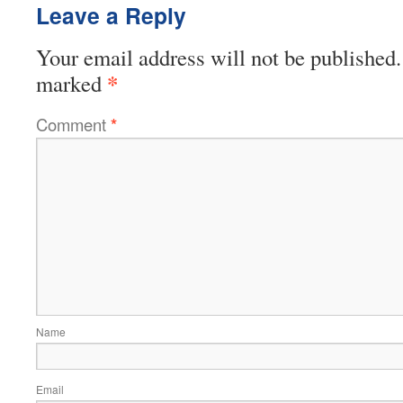
Leave a Reply
Your email address will not be published.
*
marked
Comment
*
Name
Email