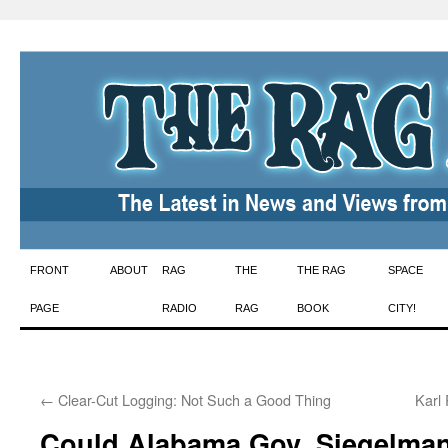
Skip
FRONT
ABOUT
RAG
THE
THE RAG
SPACE
to
PAGE
RADIO
RAG
BOOK
CITY!
content
←
Clear-Cut Logging: Not Such a Good Thing
Karl
Could Alabama Gov. Siegelma