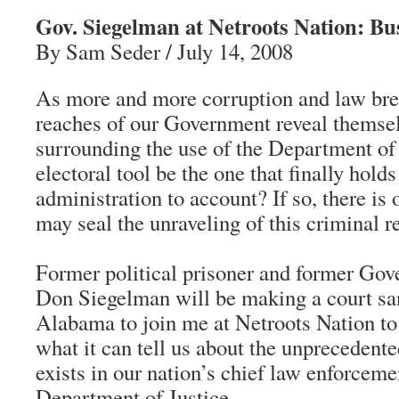
Gov. Siegelman at Netroots Nation: B
By Sam Seder / July 14, 2008
As more and more corruption and law brea
reaches of our Government reveal themsel
surrounding the use of the Department of 
electoral tool be the one that finally hold
administration to account? If so, there is
may seal the unraveling of this criminal r
Former political prisoner and former Go
Don Siegelman will be making a court san
Alabama to join me at Netroots Nation to
what it can tell us about the unprecedente
exists in our nation’s chief law enforceme
Department of Justice.