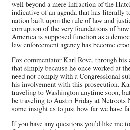
well beyond a mere infraction of the Hatc
indicative of an agenda that has literally t
nation built upon the rule of law and justic
corruption of the very foundations of how
America is supposed function as a democ
law enforcement agency has become croo
Fox commentator Karl Rove, through his a
that simply because he once worked at t
need not comply with a Congressional sub
his involvement with this prosecution. K
traveling to Washington anytime soon, b
be traveling to Austin Friday at Netroots 
some insight as to just how far we have fal
If you have any questions you’d like me to