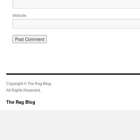
Website
Copyright © The Rag Blog.
All Rights Reserved.
The Rag Blog