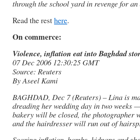
through the school yard in revenge for an 
Read the rest
here
.
On commerce:
Violence, inflation eat into Baghdad sto
07 Dec 2006 12:30:25 GMT
Source: Reuters
By Aseel Kami
BAGHDAD, Dec 7 (Reuters) – Lina is madl
dreading her wedding day in two weeks — 
bakery will be closed, the photographer w
and the hairdresser will run out of hairsp
Soaring inflation, bombs, kidnaps and sh