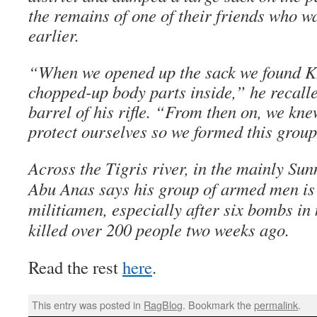
the remains of one of their friends who 
earlier.
“When we opened up the sack we found Kh
chopped-up body parts inside,” he recall
barrel of his rifle. “From then on, we kn
protect ourselves so we formed this group 
Across the Tigris river, in the mainly Sun
Abu Anas says his group of armed men is o
militiamen, especially after six bombs in
killed over 200 people two weeks ago.
Read the rest
here
.
This entry was posted in
RagBlog
. Bookmark the
permalink
.