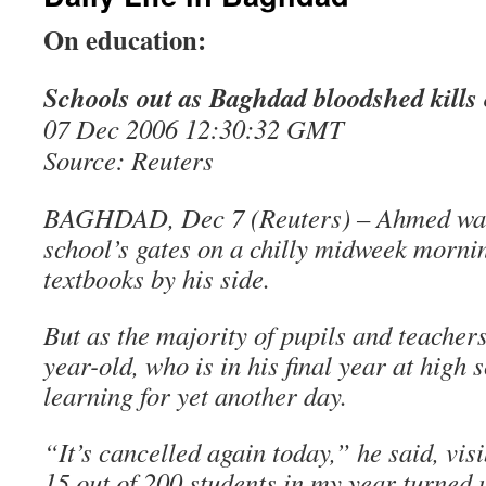
On education:
Schools out as Baghdad bloodshed kills
07 Dec 2006 12:30:32 GMT
Source: Reuters
BAGHDAD, Dec 7 (Reuters) – Ahmed wait
school’s gates on a chilly midweek mornin
textbooks by his side.
But as the majority of pupils and teachers 
year-old, who is in his final year at high s
learning for yet another day.
“It’s cancelled again today,” he said, vis
15 out of 200 students in my year turned 