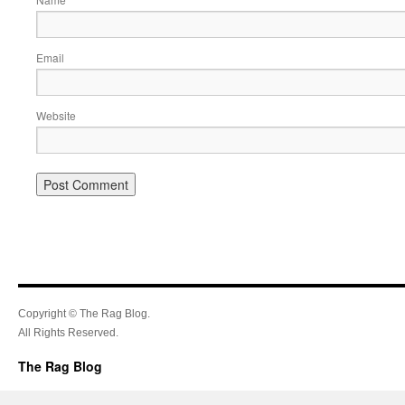
Email
Website
Copyright © The Rag Blog.
All Rights Reserved.
The Rag Blog