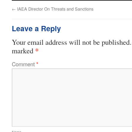
←
IAEA Director On Threats and Sanctions
Leave a Reply
Your email address will not be published.
*
marked
Comment
*
Name