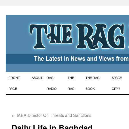
Skip
FRONT
ABOUT
RAG
THE
THE RAG
SPACE
to
PAGE
RADIO
RAG
BOOK
CITY!
content
←
IAEA Director On Threats and Sanctions
Daily Life in Baghdad