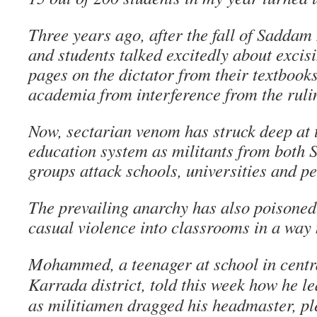
Three years ago, after the fall of Saddam
and students talked excitedly about exci
pages on the dictator from their textbook
academia from interference from the ruli
Now, sectarian venom has struck deep at t
education system as militants from both S
groups attack schools, universities and p
The prevailing anarchy has also poisoned 
casual violence into classrooms in a way 
Mohammed, a teenager at school in cent
Karrada district, told this week how he le
as militiamen dragged his headmaster, plea