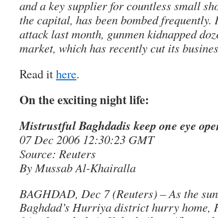
and a key supplier for countless small sh
the capital, has been bombed frequently. 
attack last month, gunmen kidnapped doze
market, which has recently cut its busine
Read it
here
.
On the exciting night life:
Mistrustful Baghdadis keep one eye ope
07 Dec 2006 12:30:23 GMT
Source: Reuters
By Mussab Al-Khairalla
BAGHDAD, Dec 7 (Reuters) – As the sun s
Baghdad’s Hurriya district hurry home, 