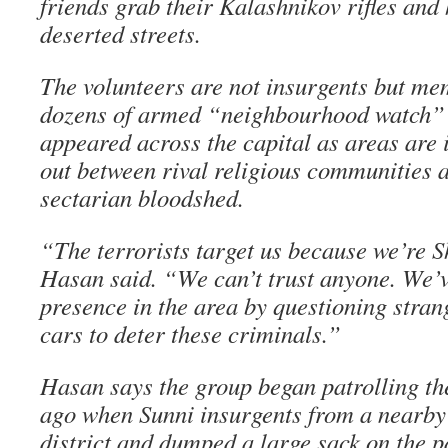
friends grab their Kalashnikov rifles and
deserted streets.
The volunteers are not insurgents but me
dozens of armed “neighbourhood watch” 
appeared across the capital as areas are 
out between rival religious communities
sectarian bloodshed.
“The terrorists target us because we’re S
Hasan said. “We can’t trust anyone. We’v
presence in the area by questioning stran
cars to deter these criminals.”
Hasan says the group began patrolling th
ago when Sunni insurgents from a nearby 
district and dumped a large sack on the 