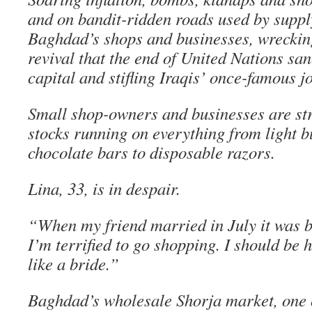
and on bandit-ridden roads used by supply
Baghdad’s shops and businesses, wreckin
revival that the end of United Nations san
capital and stifling Iraqis’ once-famous jo
Small shop-owners and businesses are str
stocks running on everything from light b
chocolate bars to disposable razors.
Lina, 33, is in despair.
“When my friend married in July it was ba
I’m terrified to go shopping. I should be h
like a bride.”
Baghdad’s wholesale Shorja market, one of