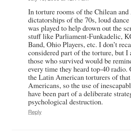
In torture rooms of the Chilean and
dictatorships of the 70s, loud dance
was played to help drown out the sc
stuff like Parliament-Funkadelic, 
Band, Ohio Players, etc. I don’t reca
considered part of the torture, but I
those who survived would be reminde
every time they heard top-40 radio.
the Latin American torturers of that
Americans, so the use of inescapab
have been part of a deliberate strat
psychological destruction.
Reply