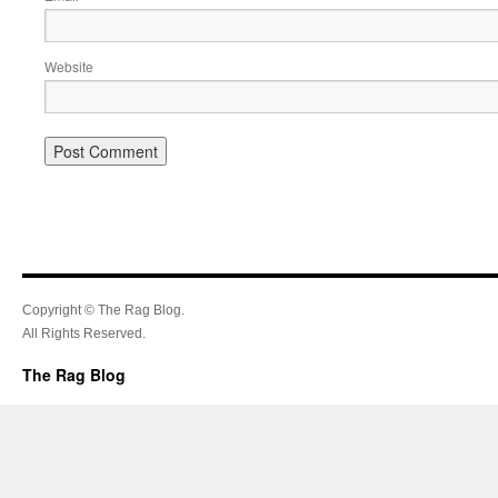
Website
Copyright © The Rag Blog.
All Rights Reserved.
The Rag Blog