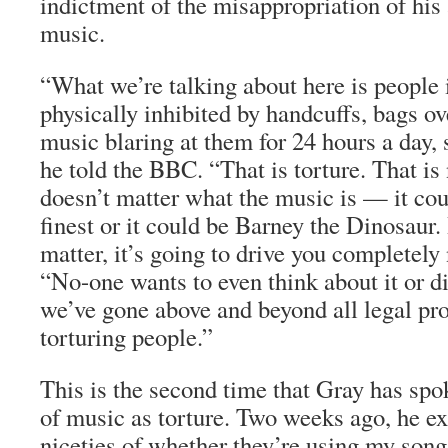
indictment of the misappropriation of his 
music.
“What we’re talking about here is people
physically inhibited by handcuffs, bags ov
music blaring at them for 24 hours a day,
he told the BBC. “That is torture. That is 
doesn’t matter what the music is — it co
finest or it could be Barney the Dinosaur. 
matter, it’s going to drive you completely
“No-one wants to even think about it or di
we’ve gone above and beyond all legal pr
torturing people.”
This is the second time that Gray has spo
of music as torture. Two weeks ago, he e
niceties of whether they’re using my song 