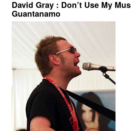
David Gray : Don’t Use My Musi
Guantanamo