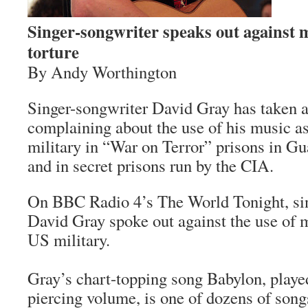
Singer-songwriter speaks out against 
torture
By Andy Worthington
Singer-songwriter David Gray has taken a
complaining about the use of his music as
military in “War on Terror” prisons in Gu
and in secret prisons run by the CIA.
On BBC Radio 4’s The World Tonight, si
David Gray spoke out against the use of m
US military.
Gray’s chart-topping song Babylon, played
piercing volume, is one of dozens of songs