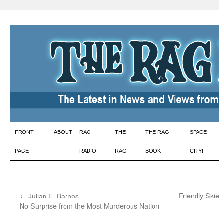
Skip
FRONT
ABOUT
RAG
THE
THE RAG
SPACE
to
PAGE
RADIO
RAG
BOOK
CITY!
content
←
:
Friendly Ski
Julian E. Barnes
No Surprise from the Most Murderous Nation