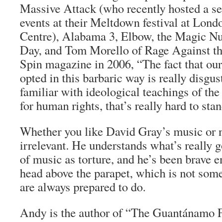
Massive Attack (who recently hosted a se
events at their Meltdown festival at Lon
Centre), Alabama 3, Elbow, the Magic Nu
Day, and Tom Morello of Rage Against t
Spin magazine in 2006, “The fact that ou
opted in this barbaric way is really disgust
familiar with ideological teachings of the
for human rights, that’s really hard to stan
Whether you like David Gray’s music or 
irrelevant. He understands what’s really 
of music as torture, and he’s been brave e
head above the parapet, which is not som
are always prepared to do.
Andy is the author of “The Guantánamo Fi