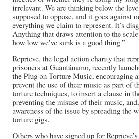
irrelevant. We are thinking below the leve
supposed to oppose, and it goes against ou
everything we claim to represent. It’s disg
Anything that draws attention to the scale
how low we’ve sunk is a good thing.”
Reprieve, the legal action charity that rep
prisoners at Guantánamo, recently launche
the Plug on Torture Music, encouraging ar
prevent the use of their music as part of 
torture techniques, to insert a clause in th
preventing the misuse of their music, and, 
awareness of the issue by spreading the w
torture gigs.
Others who have signed up for Reprieve’s 