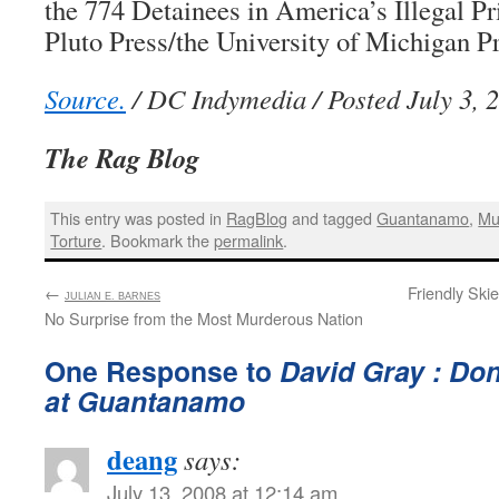
the 774 Detainees in America’s Illegal Pr
Pluto Press/the University of Michigan Pr
Source.
/ DC Indymedia / Posted July 3, 
The Rag Blog
This entry was posted in
RagBlog
and tagged
Guantanamo
,
Mu
Torture
. Bookmark the
permalink
.
←
:
Friendly Ski
JULIAN E. BARNES
No Surprise from the Most Murderous Nation
One Response to
David Gray : Do
at Guantanamo
deang
says:
July 13, 2008 at 12:14 am