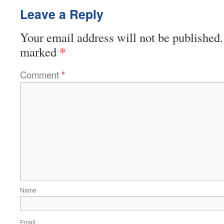
Leave a Reply
Your email address will not be published.
*
marked
Comment
*
Name
Email