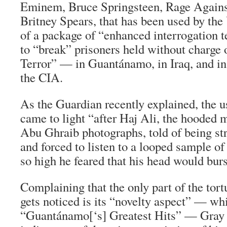
Eminem, Bruce Springsteen, Rage Agains
Britney Spears, that has been used by the
of a package of “enhanced interrogation t
to “break” prisoners held without charge o
Terror” — in Guantánamo, in Iraq, and in 
the CIA.
As the Guardian recently explained, the u
came to light “after Haj Ali, the hooded 
Abu Ghraib photographs, told of being st
and forced to listen to a looped sample o
so high he feared that his head would burs
Complaining that the only part of the tort
gets noticed is its “novelty aspect” — w
“Guantánamo[‘s] Greatest Hits” — Gray 