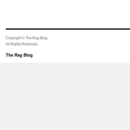
Copyright © The Rag Blog.
All Rights Reserved.
The Rag Blog