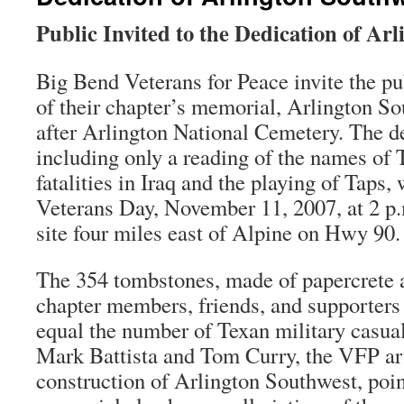
Public Invited to the Dedication of Ar
Big Bend Veterans for Peace invite the pu
of their chapter’s memorial, Arlington So
after Arlington National Cemetery. The d
including only a reading of the names of 
fatalities in Iraq and the playing of Taps, 
Veterans Day, November 11, 2007, at 2 p.
site four miles east of Alpine on Hwy 90.
The 354 tombstones, made of papercrete a
chapter members, friends, and supporters
equal the number of Texan military casualt
Mark Battista and Tom Curry, the VFP art
construction of Arlington Southwest, point