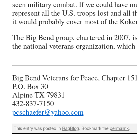
seen military combat. If we could have m
represent all the U.S. troops lost and all th
it would probably cover most of the Koke
The Big Bend group, chartered in 2007, is
the national veterans organization, which
__________________________________
Big Bend Veterans for Peace, Chapter 15
P.O. Box 30
Alpine TX 79831
432-837-7150
pcschaefer@yahoo.com
This entry was posted in
RagBlog
. Bookmark the
permalink
.