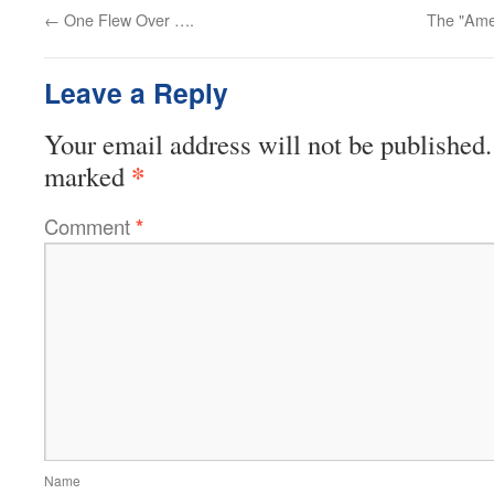
←
One Flew Over ….
The "Ame
Leave a Reply
Your email address will not be published.
*
marked
Comment
*
Name