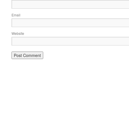
Email
Website