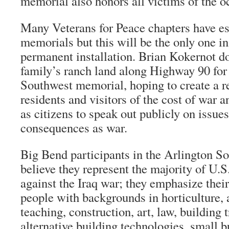
memorial also honors all victims of the o
Many Veterans for Peace chapters have es
memorials but this will be the only one in 
permanent installation. Brian Kokernot do
family’s ranch land along Highway 90 for
Southwest memorial, hoping to create a 
residents and visitors of the cost of war a
as citizens to speak out publicly on issue
consequences as war.
Big Bend participants in the Arlington So
believe they represent the majority of U.S
against the Iraq war; they emphasize their
people with backgrounds in horticulture, 
teaching, construction, art, law, building 
alternative building technologies, small b