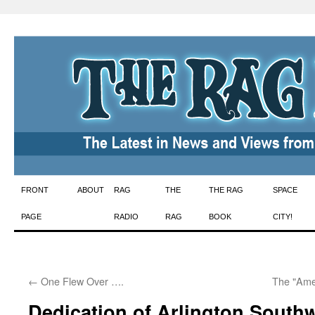
Skip
FRONT
ABOUT
RAG
THE
THE RAG
SPACE
to
PAGE
RADIO
RAG
BOOK
CITY!
content
←
One Flew Over ….
The "Ame
Dedication of Arlington Southw