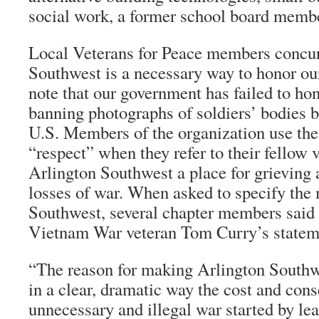
social work, a former school board memb
Local Veterans for Peace members concur
Southwest is a necessary way to honor ou
note that our government has failed to ho
banning photographs of soldiers’ bodies b
U.S. Members of the organization use th
“respect” when they refer to their fellow 
Arlington Southwest a place for grieving 
losses of war. When asked to specify the
Southwest, several chapter members said 
Vietnam War veteran Tom Curry’s statem
“The reason for making Arlington Southwe
in a clear, dramatic way the cost and con
unnecessary and illegal war started by le