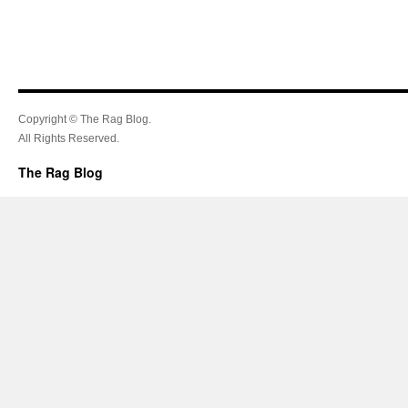
Copyright © The Rag Blog.
All Rights Reserved.
The Rag Blog