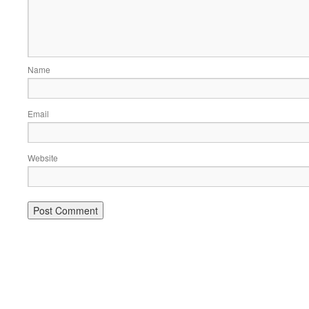
Name
Email
Website