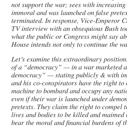
not support the war; sees with increasing c
immoral and was launched on false pretex
terminated. In response, Vice-Emperor C
TV interview with an obsequious Bush toa
what the public or Congress might say abo
House intends not only to continue the war
Let’s examine this extraordinary position.
of a “democracy” — in a war marketed as
democracy” — stating publicly & with im
and his co-conspirators have the right to
machine to bombard and occupy any nation
even if their war is launched under demon
pretexts. They claim the right to compel t
lives and bodies to be killed and maimed i
bear the moral and financial burdens of th