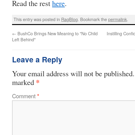
Read the rest
here
.
This entry was posted in
RagBlog
. Bookmark the
permalink
.
←
BushCo Brings New Meaning to "No Child
Instilling Con
Left Behind"
Leave a Reply
Your email address will not be published.
*
marked
Comment
*