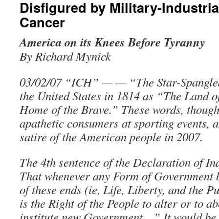
Disfigured by Military-Industr
Cancer
America on its Knees Before Tyranny
By Richard Mynick
03/02/07 “ICH” — — “The Star-Spangle
the United States in 1814 as “The Land of
Home of the Brave.” These words, though
apathetic consumers at sporting events, 
satire of the American people in 2007.
The 4th sentence of the Declaration of 
That whenever any Form of Government b
of these ends (ie, Life, Liberty, and the P
is the Right of the People to alter or to ab
institute new Government…” It would be 