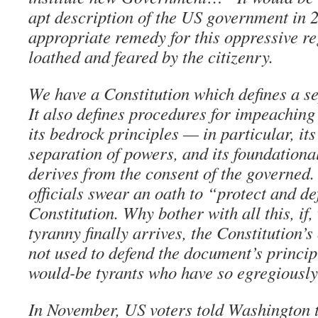
apt description of the US government in 
appropriate remedy for this oppressive re
loathed and feared by the citizenry.
We have a Constitution which defines a s
It also defines procedures for impeaching 
its bedrock principles — in particular, its 
separation of powers, and its foundationa
derives from the consent of the governed
officials swear an oath to “protect and de
Constitution. Why bother with all this, if
tyranny finally arrives, the Constitution’
not used to defend the document’s princip
would-be tyrants who have so egregiously
In November, US voters told Washington t