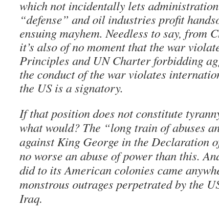
which not incidentally lets administration 
“defense” and oil industries profit hand
ensuing mayhem. Needless to say, from C
it’s also of no moment that the war viola
Principles and UN Charter forbidding agg
the conduct of the war violates internati
the US is a signatory.
If that position does not constitute tyran
what would? The “long train of abuses an
against King George in the Declaration 
no worse an abuse of power than this. An
did to its American colonies came anywh
monstrous outrages perpetrated by the 
Iraq.