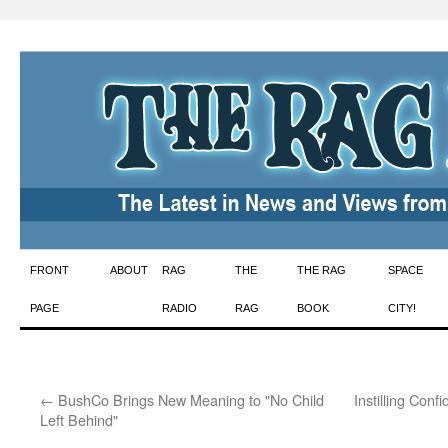
Skip
FRONT
ABOUT
RAG
THE
THE RAG
SPACE
to
PAGE
RADIO
RAG
BOOK
CITY!
content
←
BushCo Brings New Meaning to "No Child
Instilling Con
Left Behind"