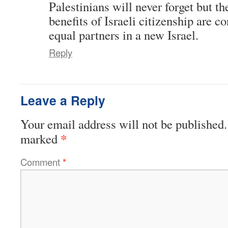
Palestinians will never forget but th
benefits of Israeli citizenship are 
equal partners in a new Israel.
Reply
Leave a Reply
Your email address will not be published.
*
marked
Comment
*