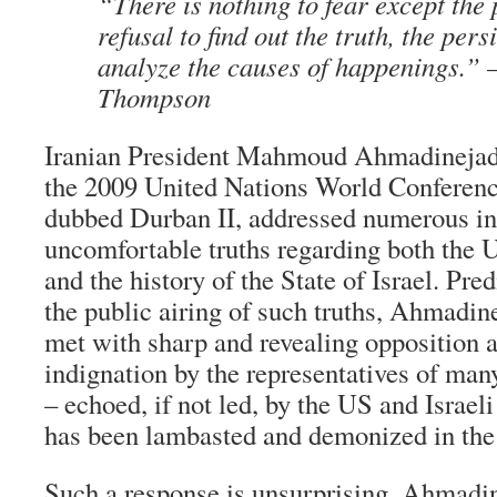
“There is nothing to fear except the 
refusal to find out the truth, the pers
analyze the causes of happenings.”
Thompson
Iranian President Mahmoud Ahmadinejad’
the 2009 United Nations World Conferen
dubbed Durban II, addressed numerous in
uncomfortable truths regarding both the 
and the history of the State of Israel. Pred
the public airing of such truths, Ahmadi
met with sharp and revealing opposition a
indignation by the representatives of ma
– echoed, if not led, by the US and Israe
has been lambasted and demonized in the
Such a response is unsurprising. Ahmadine