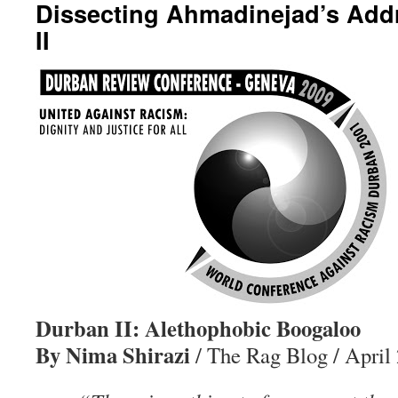
Dissecting Ahmadinejad’s Add
II
Durban II: Alethophobic Boogaloo
By Nima Shirazi
/ The Rag Blog / April