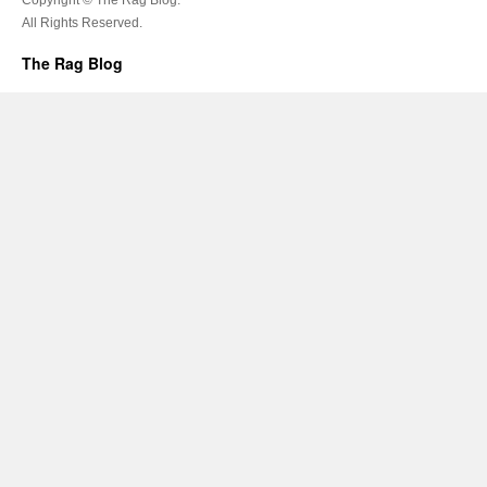
All Rights Reserved.
The Rag Blog