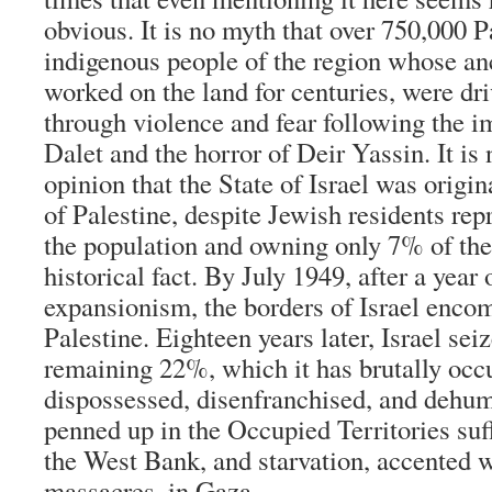
obvious. It is no myth that over 750,000 P
indigenous people of the region whose an
worked on the land for centuries, were dr
through violence and fear following the 
Dalet and the horror of Deir Yassin. It is 
opinion that the State of Israel was origi
of Palestine, despite Jewish residents re
the population and owning only 7% of the l
historical fact. By July 1949, after a year
expansionism, the borders of Israel enc
Palestine. Eighteen years later, Israel sei
remaining 22%, which it has brutally occ
dispossessed, disenfranchised, and dehum
penned up in the Occupied Territories suf
the West Bank, and starvation, accented 
massacres, in Gaza.