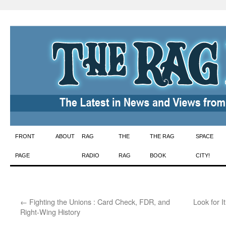
Skip
FRONT
ABOUT
RAG
THE
THE RAG
SPACE
to
PAGE
RADIO
RAG
BOOK
CITY!
content
←
Fighting the Unions : Card Check, FDR, and
Look for 
Right-Wing History