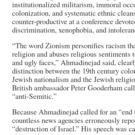
institutionalized militarism, immoral occu
colonization, and systematic ethnic clea
counter-productive at a conference devote
discrimination, xenophobia, and intolera
“The word Zionism personifies racism that
religion and abuses religious sentiments t
and ugly faces,” Ahmadinejad said, clear
distinction between the 19th century colo
Jewish nationalism and the Jewish religi
British ambassador Peter Gooderham call
“anti-Semitic.”
Because Ahmadinejad called for an “end 
countless news agencies erroneously repor
“destruction of Israel.” His speech was ca