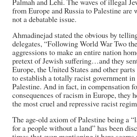
Palmah and Lehi. The waves of illegal J
from Europe and Russia to Palestine are
not a debatable issue.
Ahmadinejad stated the obvious by tellin
delegates, “Following World War Two they
aggressions to make an entire nation hom
pretext of Jewish suffering…and they sen
Europe, the United States and other parts 
to establish a totally racist government i
Palestine. And in fact, in compensation fo
consequences of racism in Europe, they h
the most cruel and repressive racist regim
The age-old axiom of Palestine being a “
for a people without a land” has been dis
times that even mentioning it here seems