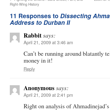
Right-Wing History
11 Responses to
Dissecting Ahma
Address to Durban II
Rabbit
says:
April 21, 2009 at 3:46 am
Can’t be running around blatantly te
money in it!
Reply
Anonymous
says:
April 21, 2009 at 2:41 pm
Right on analysis of Ahmadinejad’s