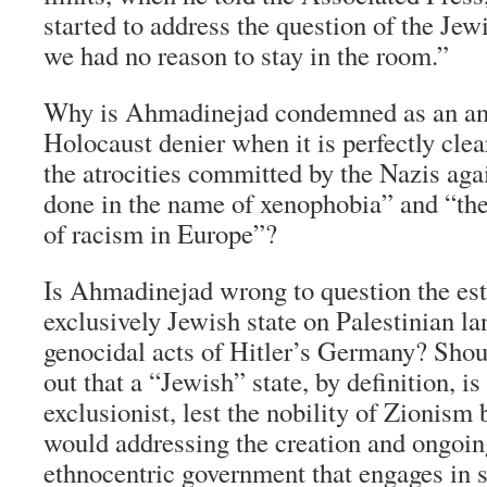
started to address the question of the Jew
we had no reason to stay in the room.”
Why is Ahmadinejad condemned as an an
Holocaust denier when it is perfectly cle
the atrocities committed by the Nazis agai
done in the name of xenophobia” and “th
of racism in Europe”?
Is Ahmadinejad wrong to question the est
exclusively Jewish state on Palestinian la
genocidal acts of Hitler’s Germany? Shoul
out that a “Jewish” state, by definition, is
exclusionist, lest the nobility of Zionism
would addressing the creation and ongoin
ethnocentric government that engages in 