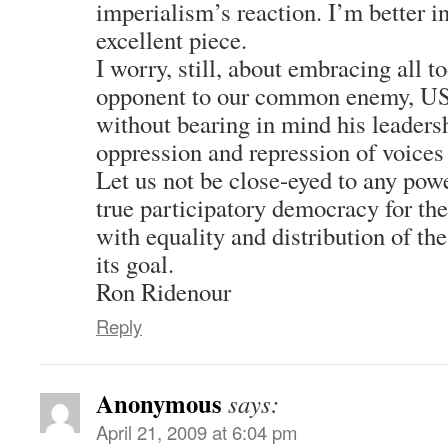
imperialism’s reaction. I’m better i
excellent piece.
I worry, still, about embracing all t
opponent to our common enemy, US
without bearing in mind his leaders
oppression and repression of voices 
Let us not be close-eyed to any pow
true participatory democracy for the
with equality and distribution of t
its goal.
Ron Ridenour
Reply
Anonymous
says:
April 21, 2009 at 6:04 pm