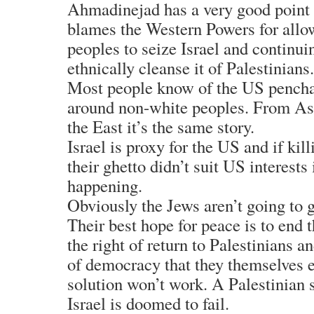
Ahmadinejad has a very good point
blames the Western Powers for all
peoples to seize Israel and continui
ethnically cleanse it of Palestinians.
Most people know of the US pencha
around non-white peoples. From As
the East it’s the same story.
Israel is proxy for the US and if kill
their ghetto didn’t suit US interests
happening.
Obviously the Jews aren’t going to 
Their best hope for peace is to end 
the right of return to Palestinians a
of democracy that they themselves e
solution won’t work. A Palestinian 
Israel is doomed to fail.