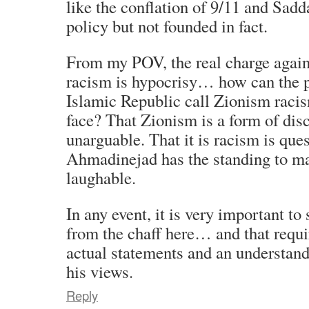
like the conflation of 9/11 and Sa
policy but not founded in fact.
From my POV, the real charge again
racism is hypocrisy… how can the p
Islamic Republic call Zionism racis
face? That Zionism is a form of disc
unarguable. That it is racism is que
Ahmadinejad has the standing to ma
laughable.
In any event, it is very important to
from the chaff here… and that requi
actual statements and an understand
his views.
Reply