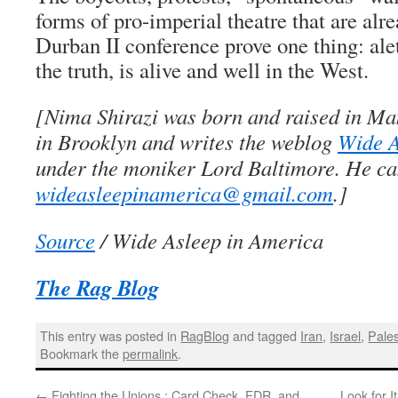
forms of pro-imperial theatre that are alr
Durban II conference prove one thing: ale
the truth, is alive and well in the West.
[Nima Shirazi was born and raised in Ma
in Brooklyn and writes the weblog
Wide A
under the moniker Lord Baltimore. He ca
wideasleepinamerica@gmail.com
.]
Source
/ Wide Asleep in America
The Rag Blog
This entry was posted in
RagBlog
and tagged
Iran
,
Israel
,
Pales
Bookmark the
permalink
.
←
Fighting the Unions : Card Check, FDR, and
Look for 