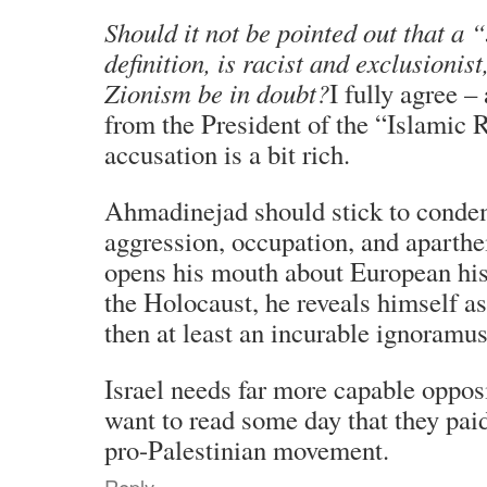
Should it not be pointed out that a 
definition, is racist and exclusionist,
Zionism be in doubt?
I fully agree 
from the President of the “Islamic R
accusation is a bit rich.
Ahmadinejad should stick to condem
aggression, occupation, and aparthe
opens his mouth about European his
the Holocaust, he reveals himself as
then at least an incurable ignoramus
Israel needs far more capable opposit
want to read some day that they paid
pro-Palestinian movement.
Reply