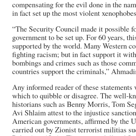
compensating for the evil done in the na
in fact set up the most violent xenophobes
“The Security Council made it possible for
government to be set up. For 60 years, th
supported by the world. Many Western cou
fighting racism; but in fact support it wit
bombings and crimes such as those comm
countries support the criminals,” Ahmadi
Any informed reader of these statements w
which to quibble or disagree. The well-kn
historians such as Benny Morris, Tom Seg
Avi Shlaim attest to the injustice sanctio
American governments, affirmed by the U
carried out by Zionist terrorist militias 