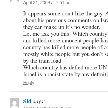
April 21, 2009 at 7:51 pm
It appears some don’t like the guy. 
about his previous comments on Isr
they can make up it’s no wonder.
Let me ask you this: Which country
and killed more innocent people Isr
country has killed more people of co
mostly white people but you don’t s
by the train load.
Which country has defied more UN 
Israel is a racist state by any definit
Reply
Sid
says:
April 22, 2009 at 1:39 am