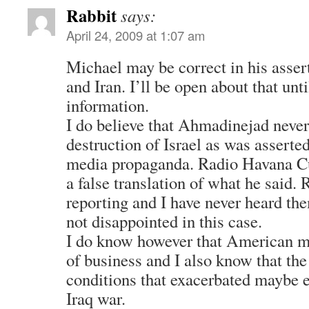
Rabbit
says:
April 24, 2009 at 1:07 am
Michael may be correct in his asse
and Iran. I’ll be open about that unt
information.
I do believe that Ahmadinejad never 
destruction of Israel as was asserte
media propaganda. Radio Havana Cu
a false translation of what he said
reporting and I have never heard the
not disappointed in this case.
I do know however that American me
of business and I also know that the
conditions that exacerbated maybe e
Iraq war.