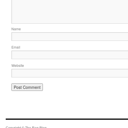
Name
Email
Website
Copyright © The Rag Blog.