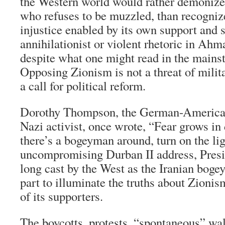
the Western world would rather demonize a
who refuses to be muzzled, than recogniz
injustice enabled by its own support and 
annihilationist or violent rhetoric in Ahm
despite what one might read in the mains
Opposing Zionism is not a threat of milita
a call for political reform.
Dorothy Thompson, the German-American 
Nazi activist, once wrote, “Fear grows in 
there’s a bogeyman around, turn on the lig
uncompromising Durban II address, Pres
long cast by the West as the Iranian boge
part to illuminate the truths about Zioni
of its supporters.
The boycotts, protests, “spontaneous” wal