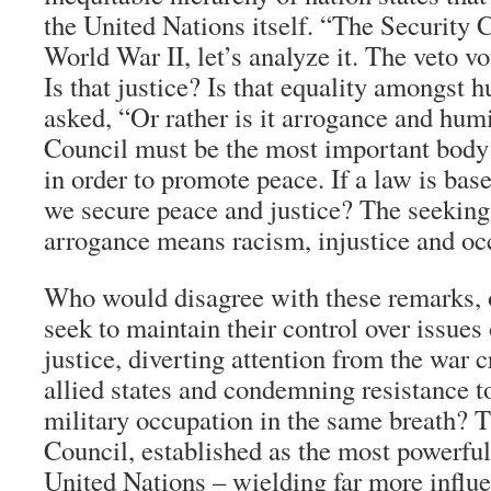
the United Nations itself. “The Security C
World War II, let’s analyze it. The veto vo
Is that justice? Is that equality amongst
asked, “Or rather is it arrogance and hum
Council must be the most important body
in order to promote peace. If a law is bas
we secure peace and justice? The seeking
arrogance means racism, injustice and oc
Who would disagree with these remarks, 
seek to maintain their control over issues
justice, diverting attention from the war
allied states and condemning resistance t
military occupation in the same breath? 
Council, established as the most powerful
United Nations – wielding far more influe