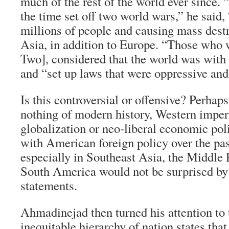
much of the rest of the world ever since. 
the time set off two world wars,” he said,
millions of people and causing mass dest
Asia, in addition to Europe. “Those who
Two], considered that the world was with
and “set up laws that were oppressive and
Is this controversial or offensive? Perhap
nothing of modern history, Western imper
globalization or neo-liberal economic pol
with American foreign policy over the pas
especially in Southeast Asia, the Middle 
South America would not be surprised by
statements.
Ahmadinejad then turned his attention to 
inequitable hierarchy of nation states that