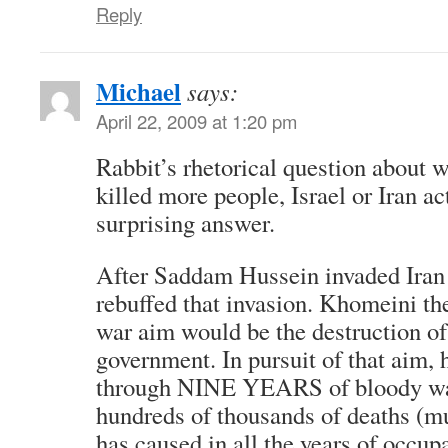
Reply
Michael
says:
April 22, 2009 at 1:20 pm
Rabbit’s rhetorical question about 
killed more people, Israel or Iran ac
surprising answer.
After Saddam Hussein invaded Iran 
rebuffed that invasion. Khomeini the
war aim would be the destruction o
government. In pursuit of that aim, 
through NINE YEARS of bloody war
hundreds of thousands of deaths (m
has caused in all the years of occupa