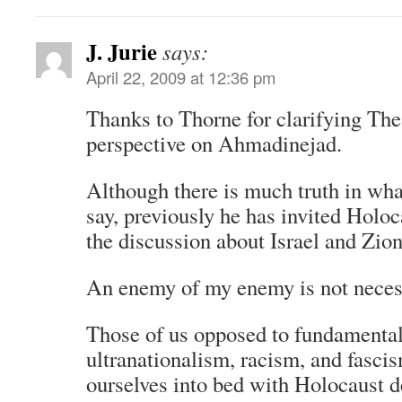
J. Jurie
says:
April 22, 2009 at 12:36 pm
Thanks to Thorne for clarifying The
perspective on Ahmadinejad.
Although there is much truth in wh
say, previously he has invited Holoca
the discussion about Israel and Zio
An enemy of my enemy is not necess
Those of us opposed to fundamentali
ultranationalism, racism, and fasci
ourselves into bed with Holocaust de