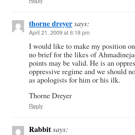
thorne dreyer
says:
April 21, 2009 at 6:18 pm
I would like to make my position on
no brief for the likes of Ahmadinej
points may be valid. He is an oppre
oppressive regime and we should no
as apologists for him or his ilk.
Thorne Dreyer
Reply
Rabbit
says: