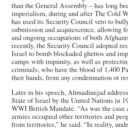
than the General Assembly – has long been
imperialism, during and after The Cold W
has used its Security Council veto to bul
submission and acquiescence, allowing for
and ongoing occupations of both Afghani
recently, the Security Council adopted re
Israel to bomb blockaded ghettos and imp
camps with impunity, as well as protectin
criminals, who have the blood of 1,400 Pa
their hands, from any condemnation or res
Later in his speech, Ahmadinejad addresse
State of Israel by the United Nations in 19
WWI British Mandate. “As was the case a
armies occupied other territories and peo
from territories,” he said. “In reality, unde