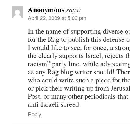
Anonymous
says:
April 22, 2009 at 5:06 pm
In the name of supporting diverse op
for the Rag to publish this defense o
I would like to see, for once, a stro
the clearly supports Israel, rejects
racism” party line, while advocating
as any Rag blog writer should! The
who could write such a piece for th
or pick their writing up from Jerus
Post, or many other periodicals that 
anti-Israeli screed.
Reply