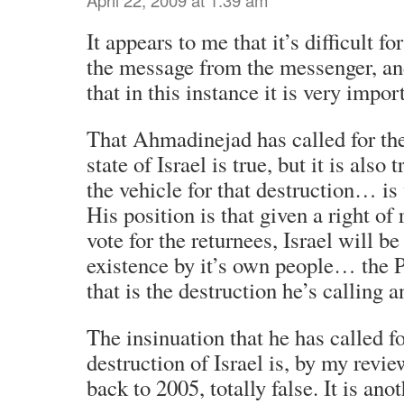
It appears to me that it’s difficult f
the message from the messenger, an
that in this instance it is very impor
That Ahmadinejad has called for the
state of Israel is true, but it is also 
the vehicle for that destruction… is
His position is that given a right of 
vote for the returnees, Israel will be
existence by it’s own people… the 
that is the destruction he’s calling a
The insinuation that he has called fo
destruction of Israel is, by my revi
back to 2005, totally false. It is ano