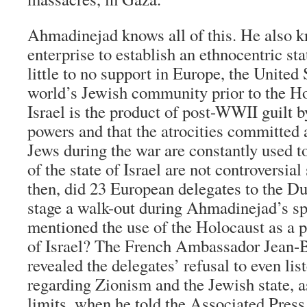
Ahmadinejad knows all of this. He also k
enterprise to establish an ethnocentric sta
little to no support in Europe, the United 
world’s Jewish community prior to the Ho
Israel is the product of post-WWII guilt 
powers and that the atrocities committed
Jews during the war are constantly used to
of the state of Israel are not controversia
then, did 23 European delegates to the Du
stage a walk-out during Ahmadinejad’s sp
mentioned the use of the Holocaust as a pr
of Israel? The French Ambassador Jean-B
revealed the delegates’ refusal to even lis
regarding Zionism and the Jewish state, as 
limits, when he told the Associated Press