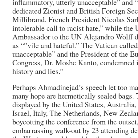
inflammatory, utterly unacceptable” and 
dedicated Zionist and British Foreign Sec
Millibrand. French President Nicolas Sark
intolerable call to racist hate,” while th
Ambassador to the UN Alejandro Wolff d
as “”vile and hateful.” The Vatican called
unacceptable” and the President of the E
Congress, Dr. Moshe Kanto, condemned it
history and lies.”
Perhaps Ahmadinejad’s speech let too ma
many hope are hermetically sealed bags.
displayed by the United States, Australi
Israel, Italy, The Netherlands, New Zeala
boycotting the conference from the outset,
embarrassing walk-out by 23 attending del