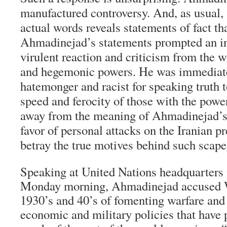
manufactured controversy. And, as usual, 
actual words reveals statements of fact th
Ahmadinejad’s statements prompted an i
virulent reaction and criticism from the 
and hegemonic powers. He was immediate
hatemonger and racist for speaking truth 
speed and ferocity of those with the power
away from the meaning of Ahmadinejad’s 
favor of personal attacks on the Iranian p
betray the true motives behind such scape
Speaking at United Nations headquarters
Monday morning, Ahmadinejad accused W
1930’s and 40’s of fomenting warfare an
economic and military policies that have 