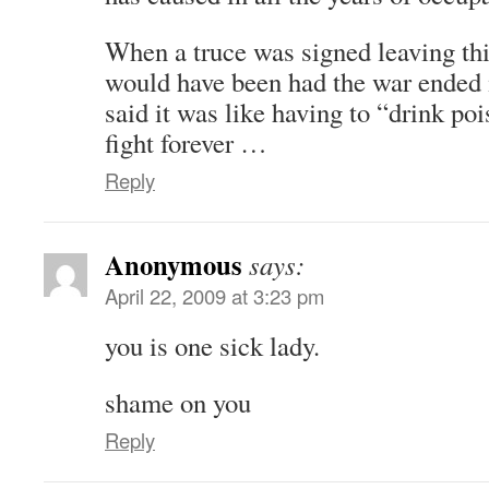
When a truce was signed leaving thi
would have been had the war ended
said it was like having to “drink po
fight forever …
Reply
Anonymous
says:
April 22, 2009 at 3:23 pm
you is one sick lady.
shame on you
Reply