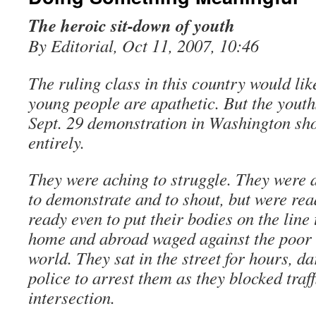
The heroic sit-down of youth
By Editorial, Oct 11, 2007, 10:46
The ruling class in this country would like
young people are apathetic. But the youths
Sept. 29 demonstration in Washington sh
entirely.
They were aching to struggle. They were 
to demonstrate and to shout, but were read
ready even to put their bodies on the line 
home and abroad waged against the poor 
world. They sat in the street for hours, 
police to arrest them as they blocked traf
intersection.