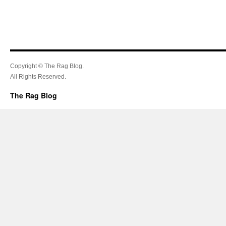
Copyright © The Rag Blog.
All Rights Reserved.
The Rag Blog