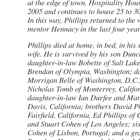
at the edge of town. Hospitality Hou
2005 and continues to house 25 to 30
In this way, Phillips returned to the 
mentor Hennacy in the last four years
Phillips died at home, in bed, in his 
wife. He is survived by his son Dun
daughter-in-law Bobette of Salt Lake
Brendan of Olympia, Washington; d
Morrigan Belle of Washington, D.C.
Nicholas Tomb of Monterrey, Califor
daughter-in-law Ian Durfee and Mar
Davis, California; brothers David Ph
Fairfield, California, Ed Phillips of
and Stuart Cohen of Los Angeles; si
Cohen of Lisbon, Portugal; and a gr