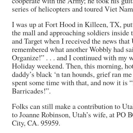
cooperate with the Army; he took his gui
series of helicopters and toured Viet Na
I was up at Fort Hood in Killeen, TX, putt
the mall and approaching soldiers inside
and Target when I received the news that 
remembered what another Wobbly had sai
Organize!” . . . and I continued with my 
Holiday weekend. Then, this morning, hot
daddy’s black ‘n tan hounds, grief ran me 
spent some time with that, and now it is 
Barricades!”.
Folks can still make a contribution to Ut
to Joanne Robinson, Utah’s wife, at PO
City, CA. 95959.