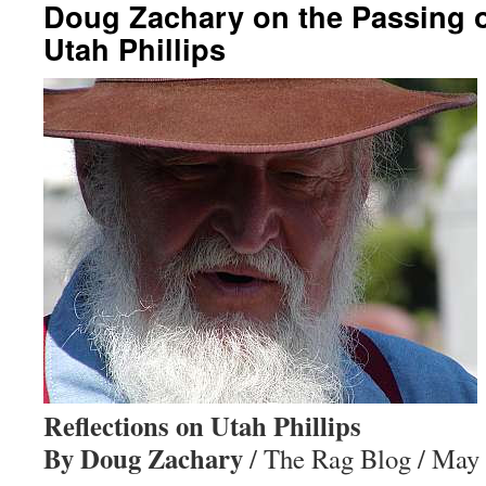
Doug Zachary on the Passing 
Utah Phillips
Reflections on Utah Phillips
By Doug Zachary
/ The Rag Blog / May 