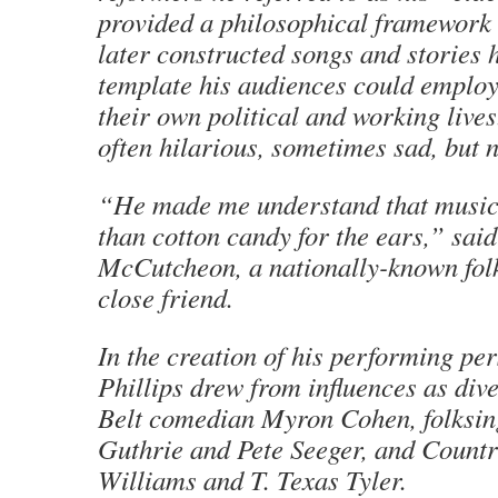
provided a philosophical framework
later constructed songs and stories 
template his audiences could employ
their own political and working live
often hilarious, sometimes sad, but 
“He made me understand that music
than cotton candy for the ears,” sai
McCutcheon, a nationally-known fol
close friend.
In the creation of his performing pe
Phillips drew from influences as div
Belt comedian Myron Cohen, folksi
Guthrie and Pete Seeger, and Count
Williams and T. Texas Tyler.