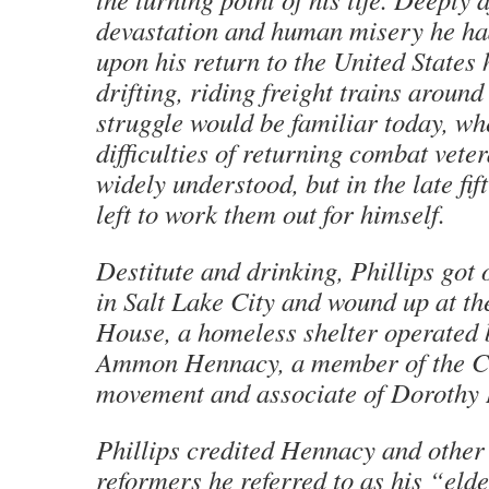
devastation and human misery he ha
upon his return to the United States
drifting, riding freight trains around
struggle would be familiar today, wh
difficulties of returning combat vete
widely understood, but in the late fif
left to work them out for himself.
Destitute and drinking, Phillips got o
in Salt Lake City and wound up at th
House, a homeless shelter operated 
Ammon Hennacy, a member of the C
movement and associate of Dorothy
Phillips credited Hennacy and other
reformers he referred to as his “eld