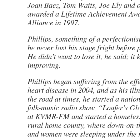
Joan Baez, Tom Waits, Joe Ely and 
awarded a Lifetime Achievement Awa
Alliance in 1997.
Phillips, something of a perfectionis
he never lost his stage fright before
He didn’t want to lose it, he said; it
improving.
Phillips began suffering from the eff
heart disease in 2004, and as his ill
the road at times, he started a natio
folk-music radio show, “Loafer’s Gl
at KVMR-FM and started a homeless 
rural home county, where down-on-t
and women were sleeping under the