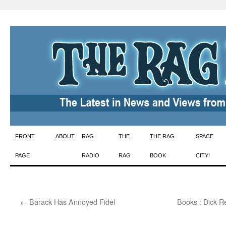
Skip
FRONT
ABOUT
RAG
THE
THE RAG
SPACE
to
PAGE
RADIO
RAG
BOOK
CITY!
content
←
Barack Has Annoyed Fidel
Books : Dick R