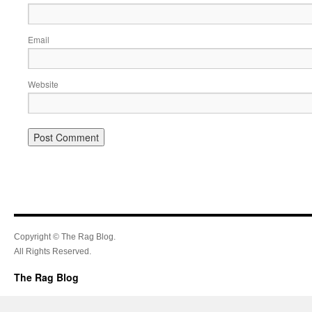
Email
Website
Copyright © The Rag Blog.
All Rights Reserved.
The Rag Blog