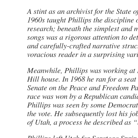
A stint as an archivist for the State o
1960s taught Phillips the discipline o
research; beneath the simplest and m
songs was a rigorous attention to det
and carefully-crafted narrative stru
voracious reader in a surprising varie
Meanwhile, Phillips was working at
Hill house. In 1968 he ran for a seat 
Senate on the Peace and Freedom Par
race was won by a Republican candi
Phillips was seen by some Democrats
the vote. He subsequently lost his jo
of Utah, a process he described as “
Phillips left Utah for Saratoga Spri