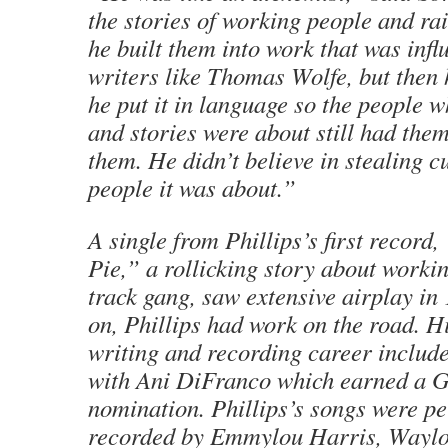
the stories of working people and r
he built them into work that was inf
writers like Thomas Wolfe, but then 
he put it in language so the people 
and stories were about still had them
them. He didn’t believe in stealing c
people it was about.”
A single from Phillips’s first recor
Pie,” a rollicking story about worki
track gang, saw extensive airplay in
on, Phillips had work on the road. H
writing and recording career includ
with Ani DiFranco which earned a
nomination. Phillips’s songs were p
recorded by Emmylou Harris, Waylo