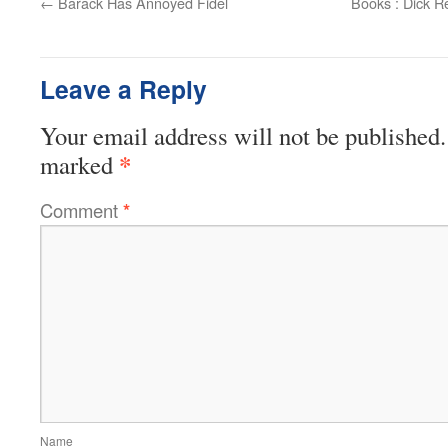
←
Barack Has Annoyed Fidel
Books : Dick R
Leave a Reply
Your email address will not be published.
*
marked
Comment
*
Name