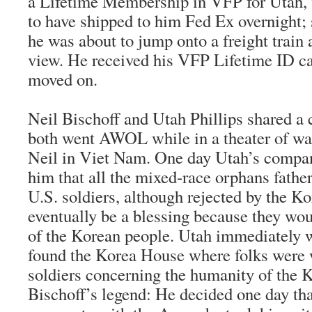
a Lifetime Membership in VFP for Utah,
to have shipped to him Fed Ex overnight
he was about to jump onto a freight train
view. He received his VFP Lifetime ID ca
moved on.
Neil Bischoff and Utah Phillips shared a
both went AWOL while in a theater of wa
Neil in Viet Nam. One day Utah’s comp
him that all the mixed-race orphans father
U.S. soldiers, although rejected by the K
eventually be a blessing because they wo
of the Korean people. Utah immediately w
found the Korea House where folks were 
soldiers concerning the humanity of the 
Bischoff’s legend: He decided one day th