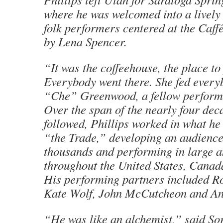
where he was welcomed into a livel
folk performers centered at the Caff
by Lena Spencer.
“It was the coffeehouse, the place to
Everybody went there. She fed every
“Che” Greenwood, a fellow performe
Over the span of the nearly four dec
followed, Phillips worked in what he 
“the Trade,” developing an audience
thousands and performing in large a
throughout the United States, Canad
His performing partners included Ro
Kate Wolf, John McCutcheon and An
“He was like an alchemist,” said So