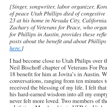
[Singer, songwriter, labor organizer, Ko
of peace Utah Phillips died of congestive
23 at his home in Nevada City, Californi
Zachary of Veterans for Peace, who organi
for Phillips in Austin, provides these refl
posts about the benefit and about Phillip
here.
]
I had become close to Utah Philips over t
Neil Bischoff chapter of Veterans For Pe
18 benefit for him at Jovita’s in Austin. 
conversations, ranging from ten minutes t
received the blessing of my life. I felt th
his hard-earned wisdom into all my empty
never felt more loved. Two members of t