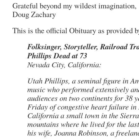
Grateful beyond my wildest imagination,
Doug Zachary
This is the official Obituary as provided b
Folksinger, Storyteller, Railroad T
Phillips Dead at 73
Nevada City, California:
Utah Phillips, a seminal figure in A
music who performed extensively and 
audiences on two continents for 38 y
Friday of congestive heart failure in
California a small town in the Sierr
mountains where he lived for the las
his wife, Joanna Robinson, a freelanc