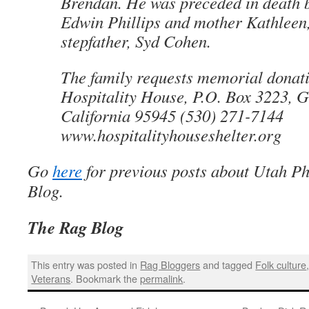
Brendan. He was preceded in death b
Edwin Phillips and mother Kathleen,
stepfather, Syd Cohen.
The family requests memorial donati
Hospitality House, P.O. Box 3223, G
California 95945 (530) 271-7144
www.hospitalityhouseshelter.org
Go
here
for previous posts about Utah Ph
Blog.
The Rag Blog
This entry was posted in
Rag Bloggers
and tagged
Folk culture
Veterans
. Bookmark the
permalink
.