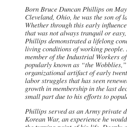
Born Bruce Duncan Phillips on May 
Cleveland, Ohio, he was the son of l
Whether through this early influence 
that was not always tranquil or easy,
Phillips demonstrated a lifelong con
living conditions of working people.
member of the Industrial Workers of
popularly known as “the Wobblies,”
organizational artifact of early twen
labor struggles that has seen renewe
growth in membership in the last dec
small part due to his efforts to popula
Phillips served as an Army private d
Korean War, an experience he would l
the turning point of his life. Deeply 