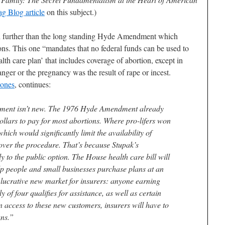
g Blog article
on this subject.)
further than the long standing Hyde Amendment which
ions. This one “mandates that no federal funds can be used to
lth care plan’ that includes coverage of abortion, except in
anger or the pregnancy was the result of rape or incest.
Jones
, continues:
ndment isn’t new. The 1976 Hyde Amendment already
dollars to pay for most abortions. Where pro-lifers won
hich would significantly limit the availability of
cover the procedure. That’s because Stupak’s
 to the public option. The House health care bill will
elp people and small businesses purchase plans at an
 lucrative new market for insurers: anyone earning
y of four qualifies for assistance, as well as certain
 access to these new customers, insurers will have to
ans.”