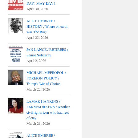
DAY! MAY DAY!
April 30, 2026
ALICE EMBREE /
HISTORY / Where on earth
was The Rag?
April 23, 2026
JAN LANCE / RETIREES /
Senior Solidarity
April 2, 2026
MICHAEL MEEROPOL /
FOREIGN POLICY /
Trump's War of Choice
March 22, 2026
LAMAR HANKINS /
FARMWORKERS / Another
civil rights icon who had feet
of clay
March 21, 2026
ALICE EMBREE /