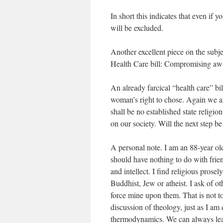
In short this indicates that even if
will be excluded.
Another excellent piece on the subj
Health Care bill: Compromising aw
An already farcical “health care” b
woman’s right to chose. Again we ar
shall be no established state religi
on our society. Will the next step be
A personal note. I am an 88-year old
should have nothing to do with frien
and intellect. I find religious prose
Buddhist, Jew or atheist. I ask of oth
force mine upon them. That is not to s
discussion of theology, just as I am 
thermodynamics. We can always lear