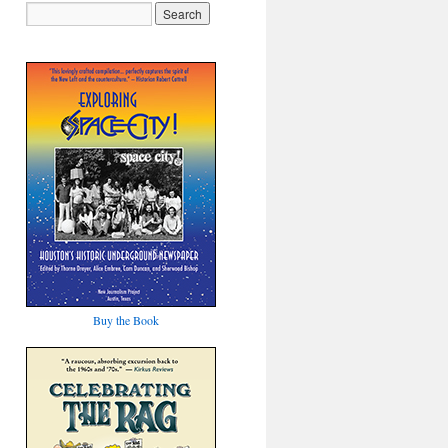
Buy the Book