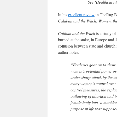
See ‘Healthcare-
In his
excellent review
in TheRag Bl
Calaban and the Witch: Women, th
Caliban and the Witch
is a study of
burned at the stake, in Europe and A
collusion between state and church 
author notes:
“Frederici goes on to show 
women’s potential power ov
under sharp attack by the au
away women’s control over t
control measures, the repla
outlawing of abortion and inf
female body into ‘a machine
purpose in life was suppose