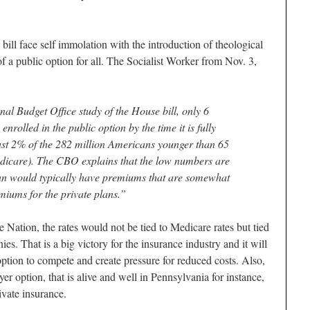
 bill face self immolation with the introduction of theological
 of a public option for all. The Socialist Worker from Nov. 3,
al Budget Office study of the House bill, only 6
rolled in the public option by the time it is fully
just 2% of the 282 million Americans younger than 65
dicare). The CBO explains that the low numbers are
lan would typically have premiums that are somewhat
miums for the private plans.”
e Nation, the rates would not be tied to Medicare rates but tied
es. That is a big victory for the insurance industry and it will
option to compete and create pressure for reduced costs. Also,
ayer option, that is alive and well in Pennsylvania for instance,
ivate insurance.