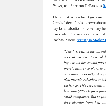
Power
, and Sherman DeBrosse’s
Ra
The Stupak Amendment goes much 
forbids federal funds to cover abort
pay for an abortion or ‘cover any hea
cases where the mother’s life is in d
Rachael Morris,
writing in Mother 
“The first part of the ame
prevents the use of federal 
big was on the second part w
private insurance plans to 
amendment doesn’t just apply
also provide subsidies to h
exchange. This represents a
less than $88,000 for a famil
small companies. But to gain
drop abortion from their pl