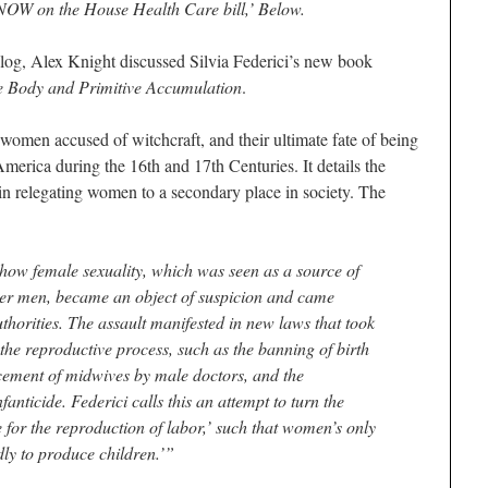
NOW on the House Health Care bill,’ Below.
og, Alex Knight discussed Silvia Federici’s new book
e Body and Primitive Accumulation
.
 women accused of witchcraft, and their ultimate fate of being
merica during the 16th and 17th Centuries. It details the
in relegating women to a secondary place in society. The
how female sexuality, which was seen as a source of
er men, became an object of suspicion and came
thorities. The assault manifested in new laws that took
he reproductive process, such as the banning of birth
cement of midwives by male doctors, and the
anticide. Federici calls this an attempt to turn the
 for the reproduction of labor,’ such that women’s only
dly to produce children.’”