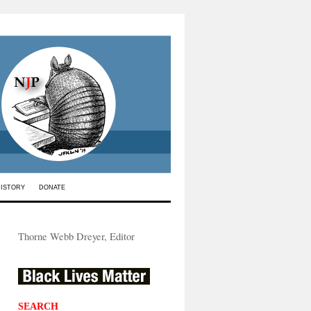
HISTORY
DONATE
Thorne Webb Dreyer, Editor
SEARCH