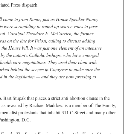
ated Press dispatch:
ame in from Rome, just as House Speaker Nancy
nts were scrambling to round up scarce votes to pass
haul. Cardinal Theodore E. McCarrick, the former
s on the line for Pelosi, calling to discuss adding
to the House bill. It was just one element of an intensive
d by the nation’s Catholic bishops, who have emerged
 health care negotiations. They used their clout with
orked behind the scenes in Congress to make sure the
d in the legislation — and they are now pressing to
 Bart Stupak that places a strict anti-abortion clause in the
k, as revealed by Rachael Maddow. is a member of The Family,
mentalist protestants that inhabit 311 C Street and many other
 Washington, D.C.
 Family: The Secret Fundamentalism at the Heart of American