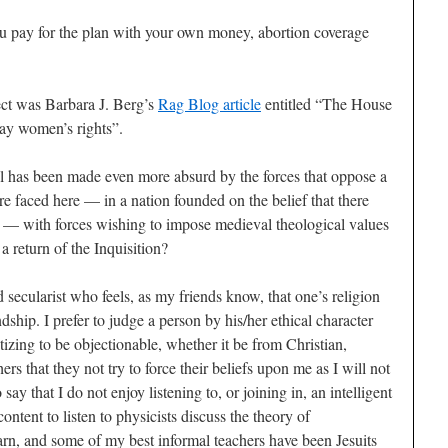
 you pay for the plan with your own money, abortion coverage
ect was Barbara J. Berg’s
Rag Blog article
entitled “The House
ay women’s rights”.
ill has been made even more absurd by the forces that oppose a
e faced here — in a nation founded on the belief that there
on — with forces wishing to impose medieval theological values
 a return of the Inquisition?
 secularist who feels, as my friends know, that one’s religion
dship. I prefer to judge a person by his/her ethical character
lytizing to be objectionable, whether it be from Christian,
ers that they not try to force their beliefs upon me as I will not
ay that I do not enjoy listening to, or joining in, an intelligent
content to listen to physicists discuss the theory of
n, and some of my best informal teachers have been Jesuits