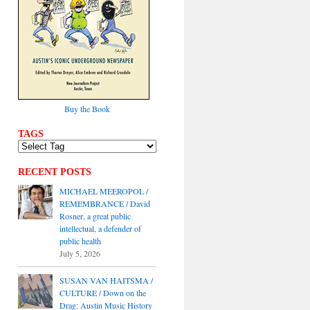
Buy the Book
TAGS
RECENT POSTS
MICHAEL MEEROPOL /
REMEMBRANCE / David
Rosner, a great public
intellectual, a defender of
public health
July 5, 2026
SUSAN VAN HAITSMA /
CULTURE / Down on the
Drag: Austin Music History