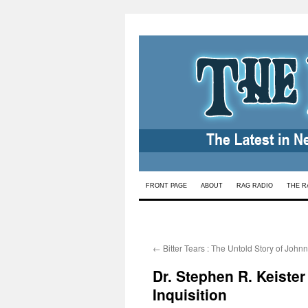
Skip
FRONT PAGE
ABOUT
RAG RADIO
THE R
to
content
←
Bitter Tears : The Untold Story of John
Dr. Stephen R. Keister
Inquisition