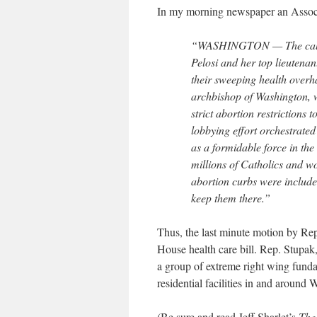
In my morning newspaper an Associ
“WASHINGTON — The call c
Pelosi and her top lieutena
their sweeping health over
archbishop of Washington, wa
strict abortion restrictions 
lobbying effort orchestrate
as a formidable force in the
millions of Catholics and w
abortion curbs were include
keep them there.”
Thus, the last minute motion by Rep.
House health care bill. Rep. Stupa
a group of extreme right wing funda
residential facilities in and around
(Be sure and read Jeff Sharlet’s
The