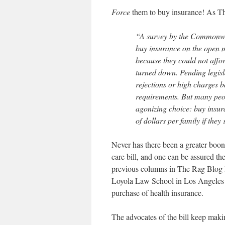
Force
them to buy insurance! As T
“A survey by the Commonwea
buy insurance on the open 
because they could not affor
turned down. Pending legisl
rejections or high charges 
requirements. But many peop
agonizing choice: buy insur
of dollars per family if they
Never has there been a greater boon 
care bill, and one can be assured ther
previous columns in The Rag Blog I
Loyola Law School in Los Angeles qu
purchase of health insurance.
The advocates of the bill keep makin