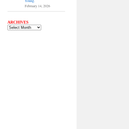
Young.
February 14, 2026
ARCHIVES
ARCHIVES