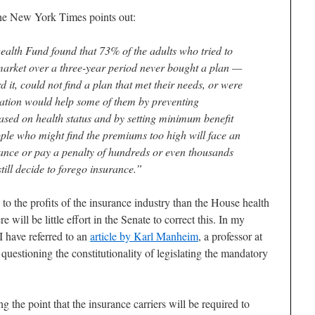
he New York Times points out:
lth Fund found that 73% of the adults who tried to
market over a three-year period never bought a plan —
d it, could not find a plan that met their needs, or were
ation would help some of them by preventing
based on health status and by setting minimum benefit
le who might find the premiums too high will face an
ance or pay a penalty of hundreds or even thousands
 still decide to forego insurance.”
to the profits of the insurance industry than the House health
e will be little effort in the Senate to correct this. In my
 have referred to an
article by Karl Manheim
, a professor at
estioning the constitutionality of legislating the mandatory
g the point that the insurance carriers will be required to