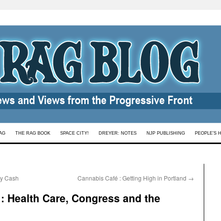
AG
THE RAG BOOK
SPACE CITY!
DREYER: NOTES
NJP PUBLISHING
PEOPLE’S 
ny Cash
Cannabis Café : Getting High in Portland
→
 : Health Care, Congress and the