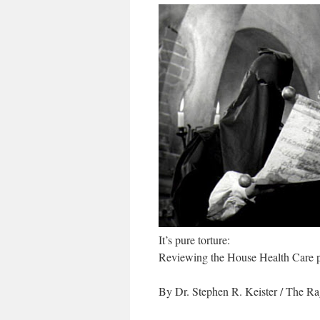
It’s pure torture:
Reviewing the House Health Care 
By Dr. Stephen R. Keister
/ The Ra