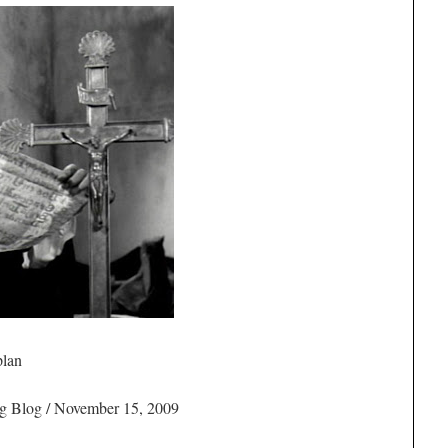
plan
g Blog / November 15, 2009