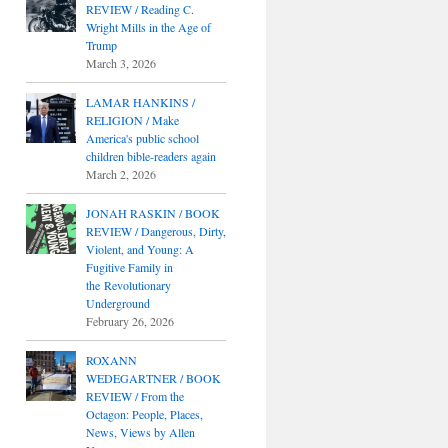
REVIEW / Reading C.
Wright Mills in the Age of
Trump
March 3, 2026
LAMAR HANKINS /
RELIGION / Make
America's public school
children bible-readers again
March 2, 2026
JONAH RASKIN / BOOK
REVIEW / Dangerous, Dirty,
Violent, and Young: A
Fugitive Family in
the Revolutionary
Underground
February 26, 2026
ROXANN
WEDEGARTNER / BOOK
REVIEW / From the
Octagon: People, Places,
News, Views by Allen