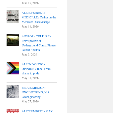
June 15, 2026
ALICE EMBREE /
MEDICARE / Taking on the
Medicare Disadvantage
June 11, 2026
AUSPOP / CULTURE /
Retrospective of
Underground Comix Pioneer
Gilbert Shelton
June 3, 2026
ALLEN YOUNG /
OPINION / June: From
shame to pride
May 31, 2026
BRUCE MELTON:
UNGINEERING, Not
Geoengineering
May 27, 2026
ALICE EMBREE / MAY