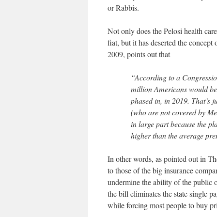
or Rabbis.
Not only does the Pelosi health care
fiat, but it has deserted the concept
2009, points out that
“According to a Congression
million Americans would be en
phased in, in 2019. That’s 
(who are not covered by Me
in large part because the p
higher than the average pre
In other words, as pointed out in Th
to those of the big insurance compani
undermine the ability of the public 
the bill eliminates the state single p
while forcing most people to buy pr