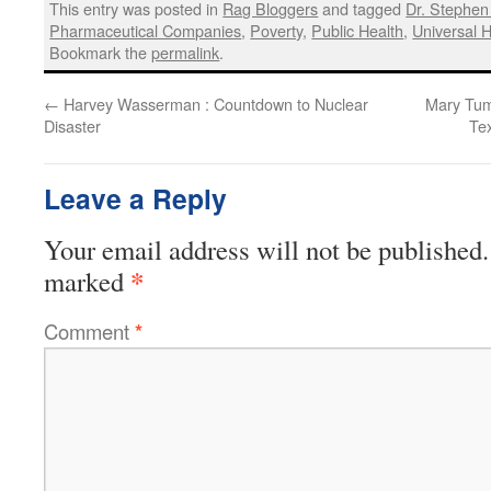
This entry was posted in
Rag Bloggers
and tagged
Dr. Stephen 
Pharmaceutical Companies
,
Poverty
,
Public Health
,
Universal 
Bookmark the
permalink
.
←
Harvey Wasserman : Countdown to Nuclear
Mary Tuma
Disaster
Te
Leave a Reply
Your email address will not be published.
*
marked
Comment
*