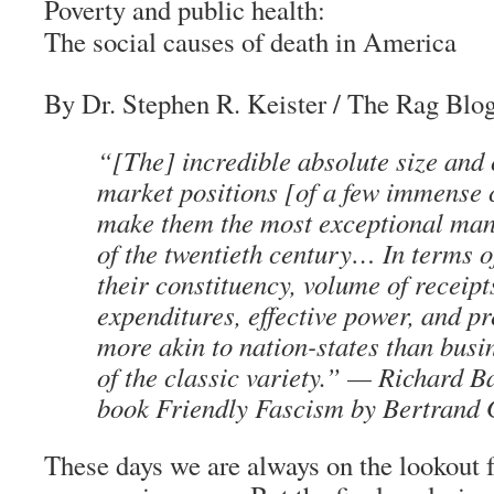
Poverty and public health:
The social causes of death in America
By Dr. Stephen R. Keister
/
The Rag Blo
“[The] incredible absolute size an
market positions [of a few immense 
make them the most exceptional ma
of the twentieth century… In terms of
their constituency, volume of receipt
expenditures, effective power, and pr
more akin to nation-states than busi
of the classic variety.” —
Richard B
book
Friendly Fascism
by Bertrand 
These days we are always on the lookout fo