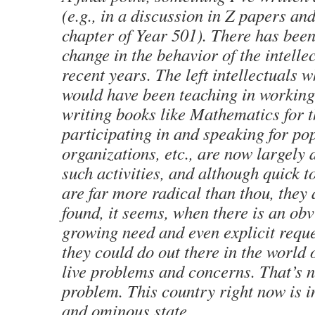
(e.g., in a discussion in
Z
papers and 
chapter of
Year 501
). There has been
change in the behavior of the intellec
recent years. The left intellectuals
would have been teaching in working
writing books like
Mathematics for t
participating in and speaking for po
organizations, etc., are now largely
such activities, and although quick to
are far more radical than thou, they 
found, it seems, when there is an ob
growing need and even explicit reque
they could do out there in the world 
live problems and concerns. That’s n
problem. This country right now is i
and ominous state.