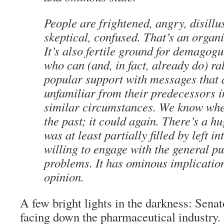
People are frightened, angry, disillu
skeptical, confused. That’s an orga
It’s also fertile ground for demagogu
who can (and, in fact, already do) ra
popular support with messages that 
unfamiliar from their predecessors 
similar circumstances. We know wher
the past; it could again. There’s a h
was at least partially filled by left in
willing to engage with the general pu
problems. It has ominous implicatio
opinion.
A few bright lights in the darkness: Sena
facing down the pharmaceutical industry.