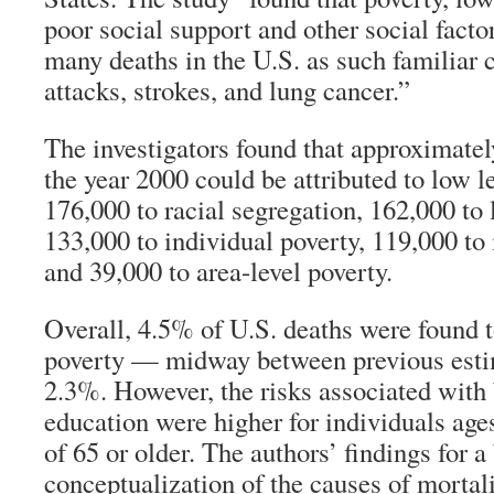
poor social support and other social facto
many deaths in the U.S. as such familiar 
attacks, strokes, and lung cancer.”
The investigators found that approximatel
the year 2000 could be attributed to low l
176,000 to racial segregation, 162,000 to 
133,000 to individual poverty, 119,000 to
and 39,000 to area-level poverty.
Overall, 4.5% of U.S. deaths were found to
poverty — midway between previous esti
2.3%. However, the risks associated with
education were higher for individuals age
of 65 or older. The authors’ findings for a
conceptualization of the causes of mortal