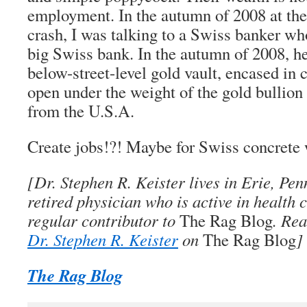
employment. In the autumn of 2008 at the 
crash, I was talking to a Swiss banker wh
big Swiss bank. In the autumn of 2008, he
below-street-level gold vault, encased in 
open under the weight of the gold bullion
from the U.S.A.
Create jobs!?! Maybe for Swiss concret
[
Dr. Stephen R. Keister
lives in Erie, Pen
retired physician who is active in health 
regular contributor to
The Rag Blog
. Re
Dr. Stephen R. Keister
on
The Rag Blog
]
The Rag Blog