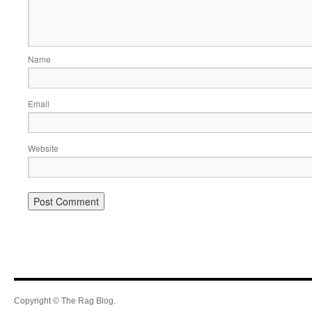
Name
Email
Website
Copyright © The Rag Blog.