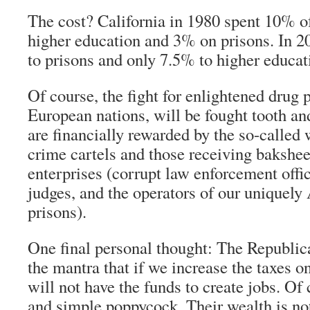
The cost? California in 1980 spent 10% of
higher education and 3% on prisons. In 
to prisons and only 7.5% to higher educat
Of course, the fight for enlightened drug 
European nations, will be fought tooth an
are financially rewarded by the so-called
crime cartels and those receiving bakshe
enterprises (corrupt law enforcement offic
judges, and the operators of our uniquely
prisons).
One final personal thought: The Republic
the mantra that if we increase the taxes o
will not have the funds to create jobs. Of 
and simple poppycock. Their wealth is no