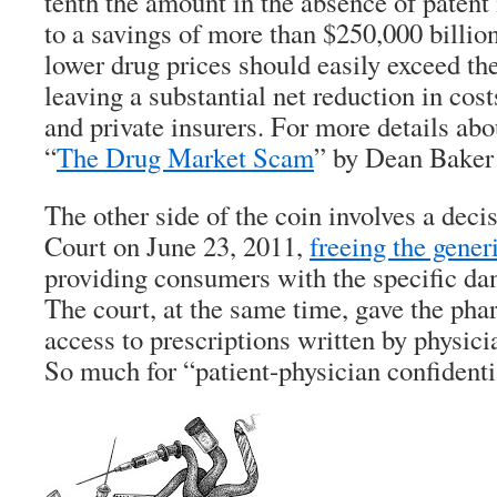
tenth the amount in the absence of patent
to a savings of more than $250,000 billio
lower drug prices should easily exceed the
leaving a substantial net reduction in cos
and private insurers. For more details abou
“
The Drug Market Scam
” by Dean Baker
The other side of the coin involves a dec
Court on June 23, 2011,
freeing the gene
providing consumers with the specific dan
The court, at the same time, gave the pha
access to prescriptions written by physicia
So much for “patient-physician confidenti