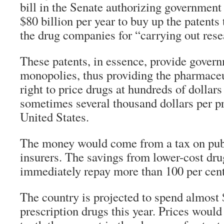
bill in the Senate authorizing governmen
$80 billion per year to buy up the patents
the drug companies for “carrying out rese
These patents, in essence, provide gover
monopolies, thus providing the pharmace
right to price drugs at hundreds of dollars
sometimes several thousand dollars per pr
United States.
The money would come from a tax on publ
insurers. The savings from lower-cost dr
immediately repay more than 100 per cent 
The country is projected to spend almost 
prescription drugs this year. Prices would 