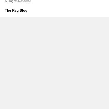
All Rights Reserved.
The Rag Blog