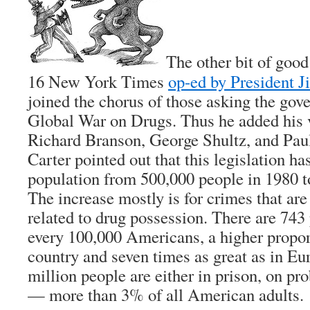
The other bit of goo
16 New York Times
op-ed by President 
joined the chorus of those asking the gove
Global War on Drugs. Thus he added his v
Richard Branson, George Shultz, and Paul
Carter pointed out that this legislation ha
population from 500,000 people in 1980 to
The increase mostly is for crimes that are
related to drug possession. There are 743 
every 100,000 Americans, a higher propor
country and seven times as great as in E
million people are either in prison, on pro
— more than 3% of all American adults.