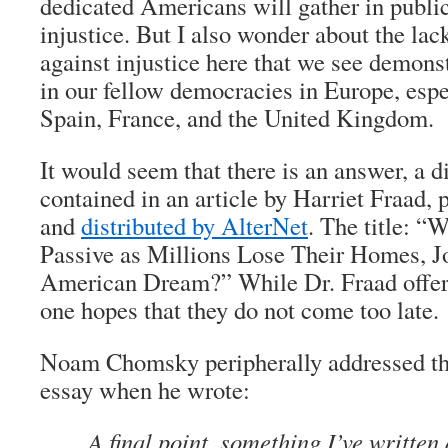
dedicated Americans will gather in public
injustice. But I also wonder about the lac
against injustice here that we see demonst
in our fellow democracies in Europe, espe
Spain, France, and the United Kingdom.
It would seem that there is an answer, a d
contained in an article by Harriet Fraad, 
and
distributed by
AlterNet
. The title: 
Passive as Millions Lose Their Homes, Jo
American Dream?” While Dr. Fraad offer
one hopes that they do not come too late.
Noam Chomsky peripherally addressed thi
essay when he wrote:
A final point, something I’ve writte