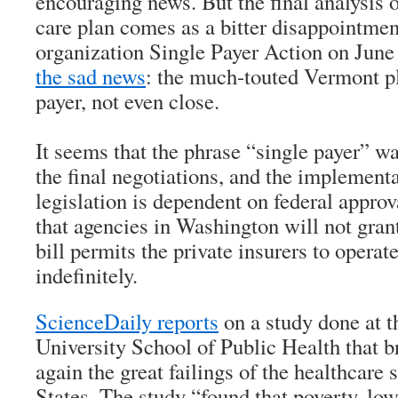
encouraging news. But the final analysis 
care plan comes as a bitter disappointmen
organization Single Payer Action on Jun
the sad news
: the much-touted Vermont pl
payer, not even close.
It seems that the phrase “single payer” wa
the final negotiations, and the implementa
legislation is dependent on federal approva
that agencies in Washington will not gra
bill permits the private insurers to opera
indefinitely.
ScienceDaily
reports
on a study done at 
University School of Public Health that 
again the great failings of the healthcare
States. The study “found that poverty, low