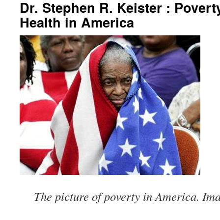
Dr. Stephen R. Keister : Povert
Health in America
The picture of poverty in America. Im