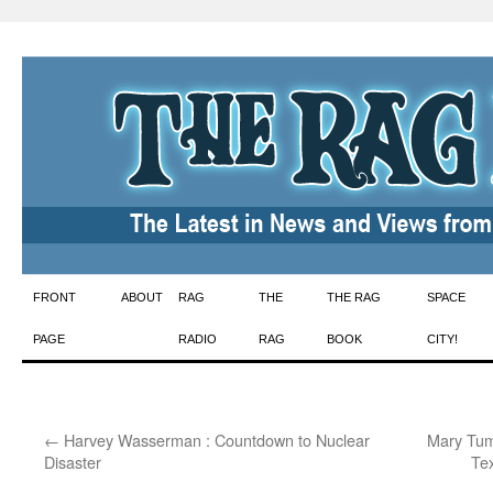
Skip
FRONT
ABOUT
RAG
THE
THE RAG
SPACE
to
PAGE
RADIO
RAG
BOOK
CITY!
content
←
Harvey Wasserman : Countdown to Nuclear
Mary Tuma
Disaster
Te