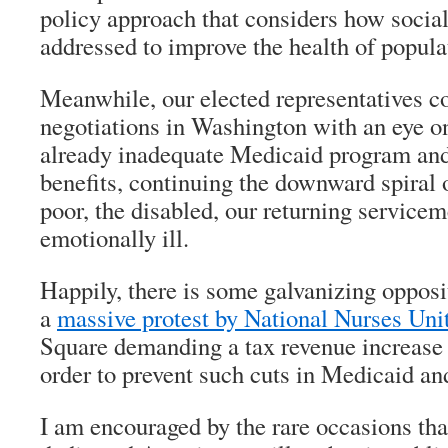
policy approach that considers how social
addressed to improve the health of popula
Meanwhile, our elected representatives co
negotiations in Washington with an eye on
already inadequate Medicaid program and
benefits, continuing the downward spiral o
poor, the disabled, our returning servic
emotionally ill.
Happily, there is some galvanizing opposi
a
massive protest by National Nurses Uni
Square demanding a tax revenue increase 
order to prevent such cuts in Medicaid a
I am encouraged by the rare occasions tha