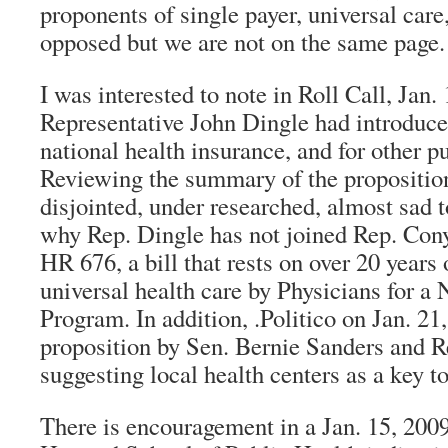
proponents of single payer, universal care
opposed but we are not on the same page.
I was interested to note in Roll Call, Jan. 
Representative John Dingle had introduce
national health insurance, and for other 
Reviewing the summary of the proposition
disjointed, under researched, almost sad 
why Rep. Dingle has not joined Rep. Cony
HR 676, a bill that rests on over 20 years 
universal health care by Physicians for a 
Program. In addition, .Politico on Jan. 21,
proposition by Sen. Bernie Sanders and R
suggesting local health centers as a key to
There is encouragement in a Jan. 15, 2009