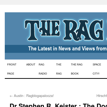
Skip
FRONT
ABOUT
RAG
THE
THE RAG
SPACE
to
PAGE
RADIO
RAG
BOOK
CITY!
content
←
Austin : Ragblogapalooza!
Hirsch
Dr.Stephen R. Keister : The Do