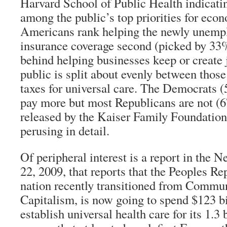
Harvard School of Public Health indicatin
among the public’s top priorities for eco
Americans rank helping the newly unempl
insurance coverage second (picked by 33%
behind helping businesses keep or create
public is split about evenly between those
taxes for universal care. The Democrats (
pay more but most Republicans are not (6
released by the Kaiser Family Foundation
perusing in detail.
Of peripheral interest is a report in the 
22, 2009, that reports that the Peoples Re
nation recently transitioned from Commu
Capitalism, is now going to spend $123 bi
establish universal health care for its 1.3 b