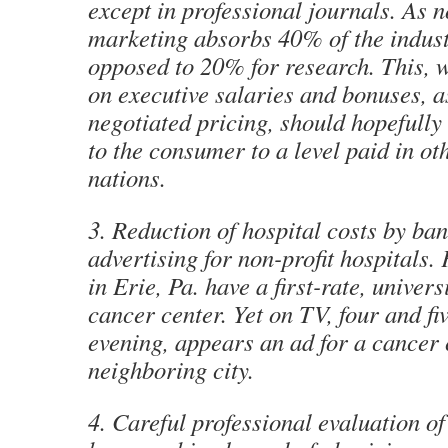
except in professional journals. As n
marketing absorbs 40% of the indust
opposed to 20% for research. This, w
on executive salaries and bonuses, a
negotiated pricing, should hopefully
to the consumer to a level paid in ot
nations.
3. Reduction of hospital costs by b
advertising for non-profit hospitals.
in Erie, Pa. have a first-rate, universi
cancer center. Yet on TV, four and fi
evening, appears an ad for a cancer 
neighboring city.
4. Careful professional evaluation of 