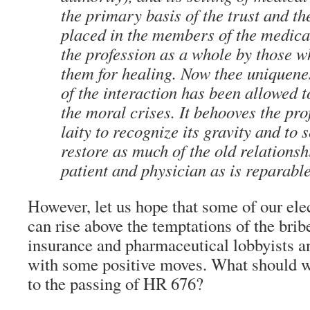
the primary basis of the trust and th
placed in the members of the medica
the profession as a whole by those 
them for healing. Now thee uniquene
of the interaction has been allowed 
the moral crises. It behooves the pro
laity to recognize its gravity and to
restore as much of the old relations
patient and physician as is reparabl
However, let us hope that some of our ele
can rise above the temptations of the brib
insurance and pharmaceutical lobbyists an
with some positive moves. What should we
to the passing of HR 676?