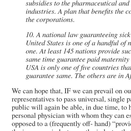
subsidies to the pharmaceutical and
industries. A plan that benefits the
the corporations.
10. A national law guaranteeing sick
United States is one of a handful of 
one. At least 145 nations provide suc
same time guarantee paid maternity 
USA is only one of five countries tha
guarantee same. The others are in A
We can hope that, IF we can prevail on ou
representatives to pass universal, single p
public will again be able, in due time, to
personal physician with whom they can es
opposed to a (frequently off- hand) “prov