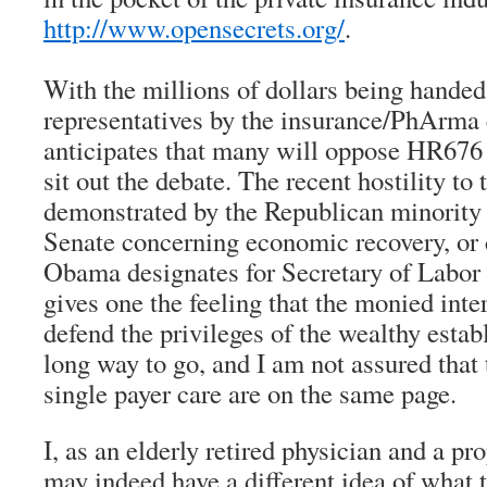
http://www.opensecrets.org/
.
With the millions of dollars being handed
representatives by the insurance/PhArma
anticipates that many will oppose HR676 
sit out the debate. The recent hostility to
demonstrated by the Republican minority
Senate concerning economic recovery, or 
Obama designates for Secretary of Labor
gives one the feeling that the monied inte
defend the privileges of the wealthy estab
long way to go, and I am not assured that
single payer care are on the same page.
I, as an elderly retired physician and a p
may indeed have a different idea of what t