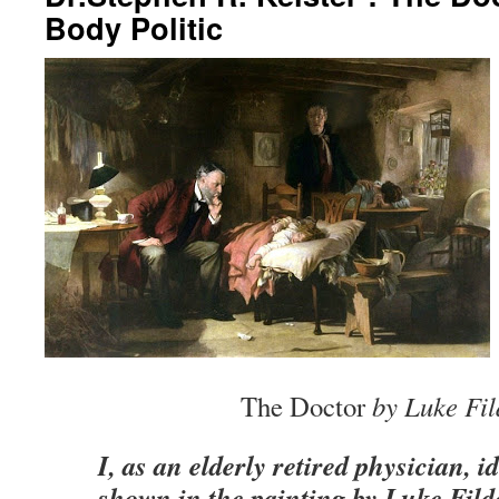
Body Politic
The Doctor
by Luke Fil
I, as an elderly retired physician, i
shown in the painting by Luke Fild