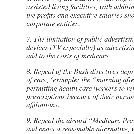
assisted living facilities, with additi
the profits and executive salaries sh
corporate entities.
7. The limitation of public advertisi
devices (TV especially) as advertisi
add to the costs of medicare.
8. Repeal of the Bush directives depr
of care, (example: the “morning afte
permitting health care workers to refu
prescriptions because of their perso
affiliations.
9. Repeal the absurd “Medicare Pre
and enact a reasonable alternative, 