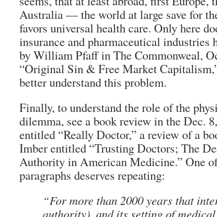
seems, that at least abroad, first Europe,
Australia — the world at large save for t
favors universal health care. Only here do
insurance and pharmaceutical industries h
by William Pfaff in The Commonweal, Oct
“Original Sin & Free Market Capitalism,”
better understand this problem.
Finally, to understand the role of the phys
dilemma, see a book review in the Dec. 
entitled “Really Doctor,” a review of a b
Imber entitled “Trusting Doctors; The De
Authority in American Medicine.” One of
paragraphs deserves repeating:
“For more than 2000 years that inte
authority), and its setting of medica