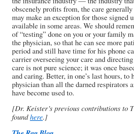
the insurance industry — the industry tha
obscenely profits from, the care generally
may make an exception for those signed u
available in some areas. We should remem
of “testing” done on you or your family m
the physician, so that he can see more pati
period and still have time for his phone ca
carrier overseeing your care and directin
care is not pure science; it was once bas
and caring. Better, in one’s last hours, to
physician than all the darned respirators 
have become used to.
[Dr. Keister’s previous contributions to
found
here
.]
The Rag Blog