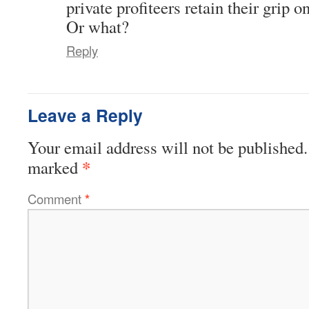
private profiteers retain their grip
Or what?
Reply
Leave a Reply
Your email address will not be published.
*
marked
Comment
*