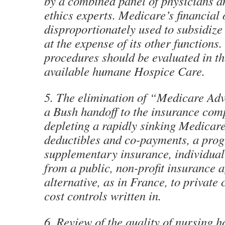
by a combined panel of physicians 
ethics experts. Medicare’s financial 
disproportionately used to subsidize 
at the expense of its other functions
procedures should be evaluated in th
available humane Hospice Care.
5. The elimination of “Medicare Ad
a Bush handoff to the insurance com
depleting a rapidly sinking Medicar
deductibles and co-payments, a pro
supplementary insurance, individual
from a public, non-profit insurance 
alternative, as in France, to private 
cost controls written in.
6. Review of the quality of nursing 