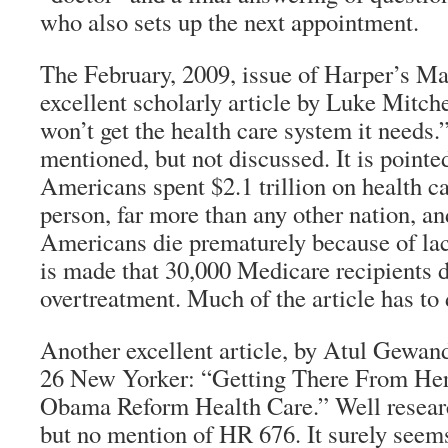
who also sets up the next appointment.
The February, 2009, issue of Harper’s M
excellent scholarly article by Luke Mitc
won’t get the health care system it needs.
mentioned, but not discussed. It is pointe
Americans spent $2.1 trillion on health ca
person, far more than any other nation, an
Americans die prematurely because of la
is made that 30,000 Medicare recipients d
overtreatment. Much of the article has to
Another excellent article, by Atul Gewand
26 New Yorker: “Getting There From He
Obama Reform Health Care.” Well researc
but no mention of HR 676. It surely seem