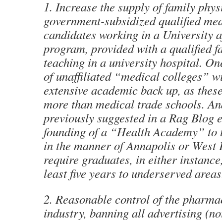
1. Increase the supply of family phy
government-subsidized qualified med
candidates working in a University af
program, provided with a qualified f
teaching in a university hospital. O
of unaffiliated “medical colleges” w
extensive academic back up, as these 
more than medical trade schools. And
previously suggested in a Rag Blog e
founding of a “Health Academy” to t
in the manner of Annapolis or West P
require graduates, in either instance,
least five years to underserved areas
2. Reasonable control of the pharma
industry, banning all advertising (n