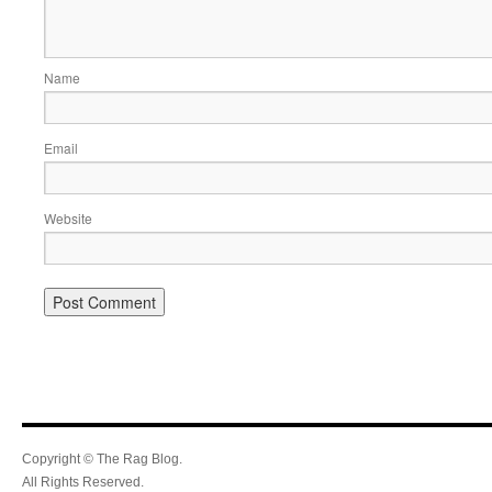
Name
Email
Website
Copyright © The Rag Blog.
All Rights Reserved.