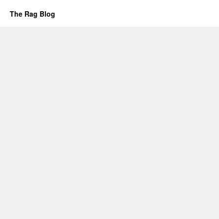
The Rag Blog