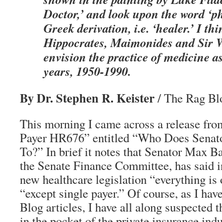
Doctor,’ and look upon the word ‘ph
Greek derivation, i.e. ‘healer.’ I thi
Hippocrates, Maimonides and Sir W
envision the practice of medicine as
years, 1950-1990.
By Dr. Stephen R. Keister
/ The Rag Blo
This morning I came across a release fro
Payer HR676” entitled “Who Does Senato
To?” In brief it notes that Senator Max 
the Senate Finance Committee, has said in
new healthcare legislation “everything is
“except single payer.” Of course, as I hav
Blog articles, I have all along suspected
in the pocket of the private insurance indu