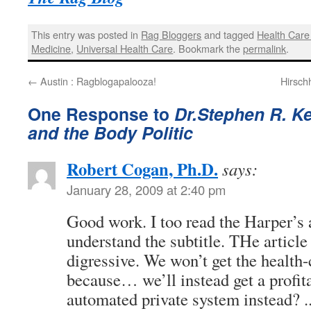
This entry was posted in
Rag Bloggers
and tagged
Health Care
Medicine
,
Universal Health Care
. Bookmark the
permalink
.
←
Austin : Ragblogapalooza!
Hirsch
One Response to
Dr.Stephen R. Ke
and the Body Politic
Robert Cogan, Ph.D.
says:
January 28, 2009 at 2:40 pm
Good work. I too read the Harper’s ar
understand the subtitle. THe article
digressive. We won’t get the health
because… we’ll instead get a profita
automated private system instead? .