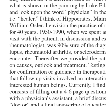
what is shown in the painting by Luke Fi
and look upon the word “physician” in the
i.e. “healer.” I think of Hippocrates, Ma
William Osler. I envision the practice of 
for 40 years, 1950-1990, when we spent an
visit with the patient, in discussion and e
rheumatologist, was 90% sure of the diagn
lupus, rheumatoid arthritis, or scleroderma
encounter. Thereafter we provided the pat
on causes, outlook and treatment. Testin
for confirmation or guidance in therapeu
that follow up visits involved an interact
interested human beings. Currently, I find t
consists of filling out a 4-6 page question
with a physician’s assistant, a brief discu
“doctor” and a final answering of question