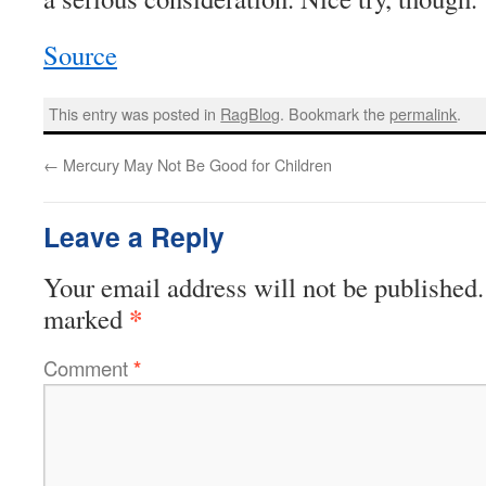
Source
This entry was posted in
RagBlog
. Bookmark the
permalink
.
←
Mercury May Not Be Good for Children
Leave a Reply
Your email address will not be published.
*
marked
Comment
*