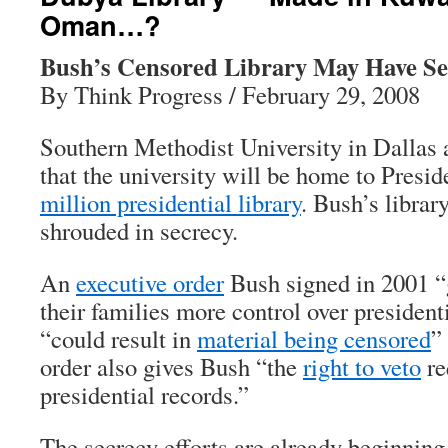
Oman…?
Bush’s Censored Library May Have Se
By Think Progress / February 29, 2008
Southern Methodist University in Dallas
that the university will be home to Presi
million presidential library
. Bush’s librar
shrouded in secrecy.
An
executive order
Bush signed in 2001 “
their families more control over president
“could result in
material being censored
”
order also gives Bush “the
right to veto
re
presidential records.”
The secrecy efforts are already beginning.