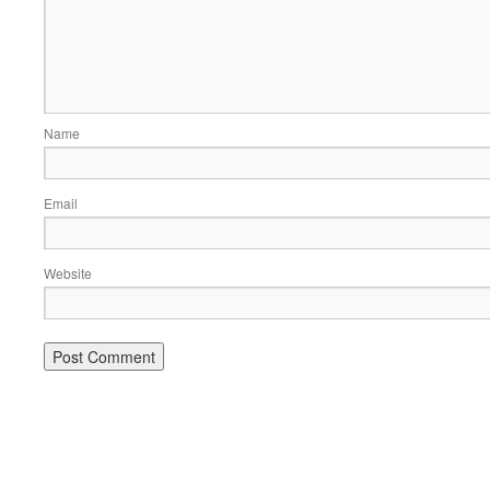
Name
Email
Website