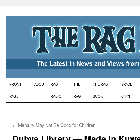
Skip
FRONT
ABOUT
RAG
THE
THE RAG
SPACE
to
PAGE
RADIO
RAG
BOOK
CITY!
content
←
Mercury May Not Be Good for Children
Dubya Library — Made in Kuwai