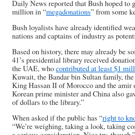
Daily News reported that Bush hoped to g
million in “
megadonations
” from some ke
Bush loyalists have already identified we
nations and captains of industry as poten
Based on history, there may already be s
41’s presidential library received donati
the UAE, who
contributed at least $1 mil
Kuwait, the Bandar bin Sultan family, th
King Hassan II of Morocco and the amir 
Korean prime minister and China also gav
of dollars to the library.”
When asked if the public has “
right to k
“We’re weighing, taking a look, taking con
a serious consideration. Nice try, though.