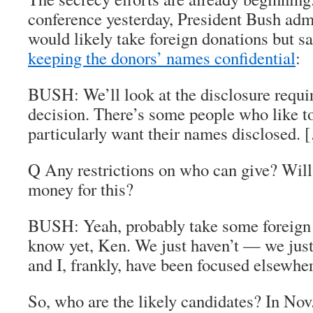
conference yesterday, President Bush admi
would likely take foreign donations but s
keeping the donors’ names confidential
:
BUSH: We’ll look at the disclosure requ
decision. There’s some people who like to
particularly want their names disclosed. 
Q Any restrictions on who can give? Will
money for this?
BUSH: Yeah, probably take some foreign 
know yet, Ken. We just haven’t — we jus
and I, frankly, have been focused elsewher
So, who are the likely candidates? In No