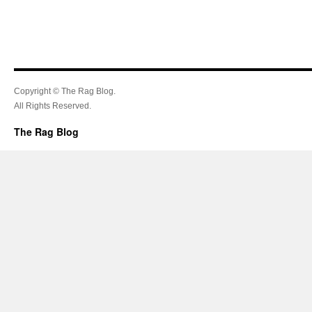
Copyright © The Rag Blog.
All Rights Reserved.
The Rag Blog