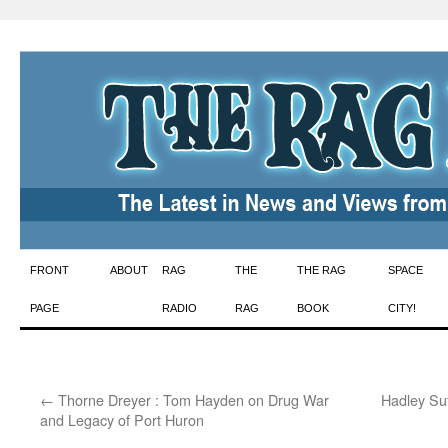
Skip
FRONT
ABOUT
RAG
THE
THE RAG
SPACE
to
PAGE
RADIO
RAG
BOOK
CITY!
content
←
Thorne Dreyer : Tom Hayden on Drug War
Hadley Sut
and Legacy of Port Huron