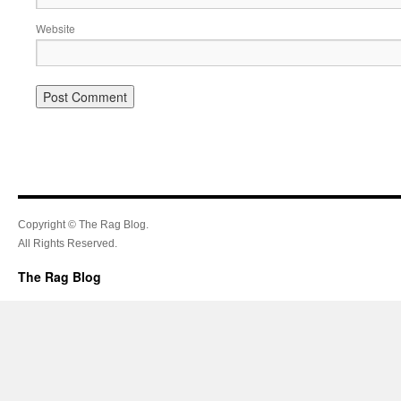
Website
Copyright © The Rag Blog.
All Rights Reserved.
The Rag Blog