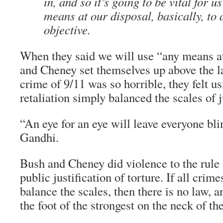
in, and so it’s going to be vital for u
means at our disposal, basically, to 
objective.
When they said we will use “any means at
and Cheney set themselves up above the l
crime of 9/11 was so horrible, they felt u
retaliation simply balanced the scales of j
“An eye for an eye will leave everyone blin
Gandhi.
Bush and Cheney did violence to the rule 
public justification of torture. If all crim
balance the scales, then there is no law, a
the foot of the strongest on the neck of th