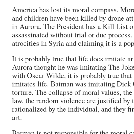
America has lost its moral compass. Mo
and children have been killed by drone at
in Aurora. The President has a Kill List o
assassinated without trial or due process
atrocities in Syria and claiming it is a pop
It is probably true that life does imitate ar
Aurora thought he was imitating The Joker
with Oscar Wilde, it is probably true that
imitates life. Batman was imitating Dick 
torture. The collapse of moral values, the 
law, the random violence are justified by 
rationalized by the individual, and they fi
art.
Batman is not responsible for the moral 