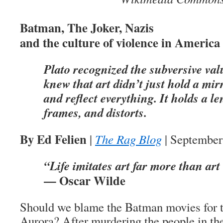
Batman, The Joker, Nazis
and the culture of violence in America
Plato recognized the subversive val
knew that art didn’t just hold a mir
and reflect everything. It holds a len
frames, and distorts.
By Ed Felien
|
The Rag Blog
| September
“Life imitates art far more than art 
— Oscar Wilde
Should we blame the Batman movies for t
Aurora? After murdering the people in the