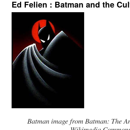
Ed Felien : Batman and the Cul
Batman image from Batman: The Am
Wikimedia Commons