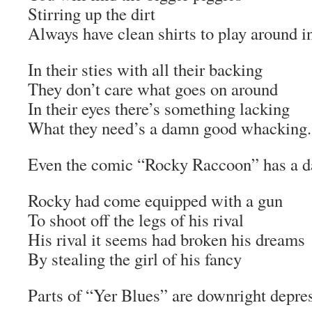
Stirring up the dirt
Always have clean shirts to play around i
In their sties with all their backing
They don’t care what goes on around
In their eyes there’s something lacking
What they need’s a damn good whacking.
Even the comic “Rocky Raccoon” has a d
Rocky had come equipped with a gun
To shoot off the legs of his rival
His rival it seems had broken his dreams
By stealing the girl of his fancy
Parts of “Yer Blues” are downright depre