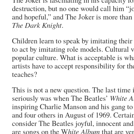
destruction, but no one would call him “j
and hopeful,” and The Joker is more than 
The Dark Knight
.
Children learn to speak by imitating their
to act by imitating role models. Cultural 
popular culture. What is acceptable is wha
artists have to accept responsibility for th
teaches?
This is not a new question. The last time 
seriously was when The Beatles’
White 
inspiring Charlie Manson and his gang t
and four others in August of 1969. Certain
consider The Beatles joyful, innocent and
are songs on the W
hite Album
that are ve