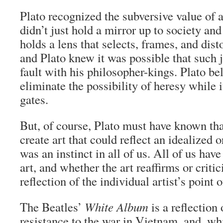
Plato recognized the subversive value of a
didn’t just hold a mirror up to society and 
holds a lens that selects, frames, and disto
and Plato knew it was possible that such
fault with his philosopher-kings. Plato bel
eliminate the possibility of heresy while i
gates.
But, of course, Plato must have known that
create art that could reflect an idealized o
was an instinct in all of us. All of us have
art, and whether the art reaffirms or critic
reflection of the individual artist’s point 
The Beatles’
White Album
is a reflection 
resistance to the war in Vietnam, and, whi