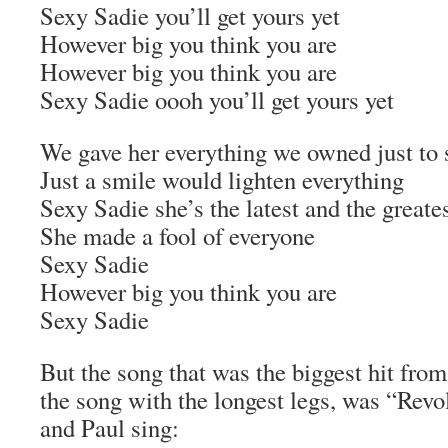
Sexy Sadie you’ll get yours yet
However big you think you are
However big you think you are
Sexy Sadie oooh you’ll get yours yet
We gave her everything we owned just to si
Just a smile would lighten everything
Sexy Sadie she’s the latest and the greates
She made a fool of everyone
Sexy Sadie
However big you think you are
Sexy Sadie
But the song that was the biggest hit fro
the song with the longest legs, was “Rev
and Paul sing: