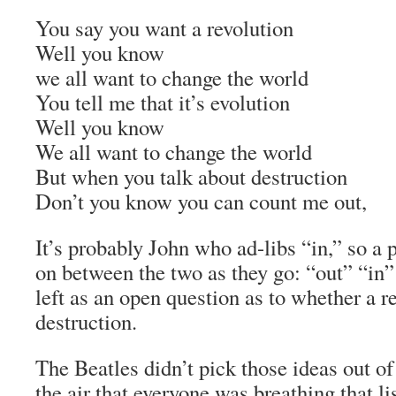
You say you want a revolution
Well you know
we all want to change the world
You tell me that it’s evolution
Well you know
We all want to change the world
But when you talk about destruction
Don’t you know you can count me out,
It’s probably John who ad-libs “in,” so a 
on between the two as they go: “out” “in” 
left as an open question as to whether a 
destruction.
The Beatles didn’t pick those ideas out of
the air that everyone was breathing that l