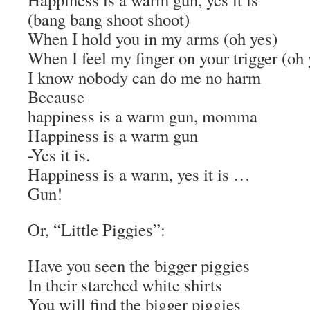
(bang bang shoot shoot)
When I hold you in my arms (oh yes)
When I feel my finger on your trigger (oh 
I know nobody can do me no harm
Because
happiness is a warm gun, momma
Happiness is a warm gun
-Yes it is.
Happiness is a warm, yes it is …
Gun!
Or, “Little Piggies”:
Have you seen the bigger piggies
In their starched white shirts
You will find the bigger piggies