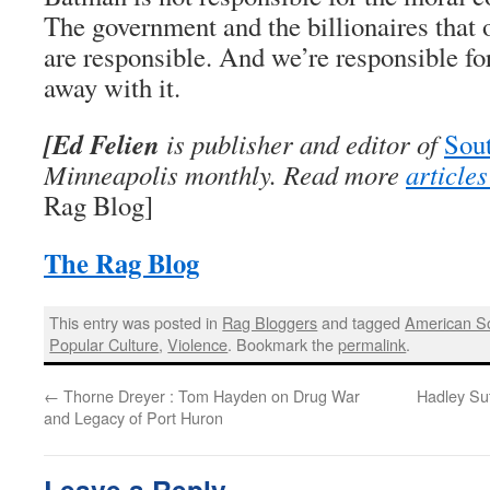
The government and the billionaires that
are responsible. And we’re responsible for
away with it.
[Ed Felien
is publisher and editor of
Sout
Minneapolis monthly. Read more
article
Rag Blog]
The Rag Blog
This entry was posted in
Rag Bloggers
and tagged
American So
Popular Culture
,
Violence
. Bookmark the
permalink
.
←
Thorne Dreyer : Tom Hayden on Drug War
Hadley Sut
and Legacy of Port Huron
Leave a Reply