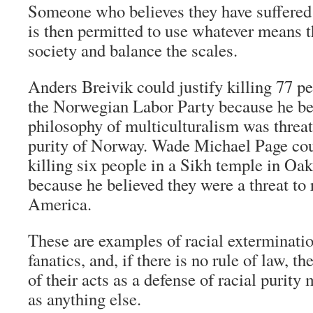
Someone who believes they have suffered a
is then permitted to use whatever means t
society and balance the scales.
Anders Breivik could justify killing 77 p
the Norwegian Labor Party because he bel
philosophy of multiculturalism was threat
purity of Norway. Wade Michael Page cou
killing six people in a Sikh temple in Oa
because he believed they were a threat to r
America.
These are examples of racial exterminatio
fanatics, and, if there is no rule of law, th
of their acts as a defense of racial purit
as anything else.