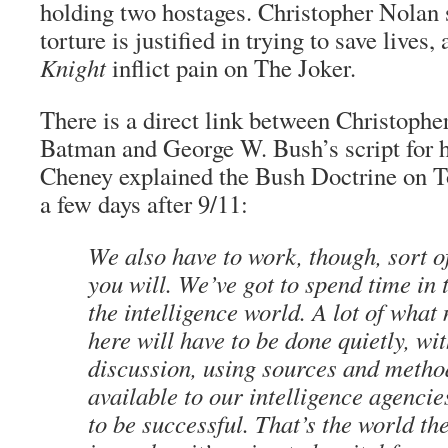
holding two hostages. Christopher Nolan 
torture is justified in trying to save lives
Knight
inflict pain on The Joker.
There is a direct link between Christopher
Batman and George W. Bush’s script for h
Cheney explained the Bush Doctrine on T
a few days after 9/11:
We also have to work, though, sort of
you will. We’ve got to spend time in
the intelligence world. A lot of what
here will have to be done quietly, wi
discussion, using sources and metho
available to our intelligence agencie
to be successful. That’s the world th