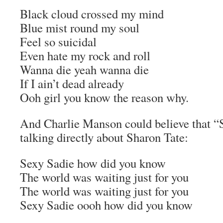
Black cloud crossed my mind
Blue mist round my soul
Feel so suicidal
Even hate my rock and roll
Wanna die yeah wanna die
If I ain’t dead already
Ooh girl you know the reason why.
And Charlie Manson could believe that “
talking directly about Sharon Tate:
Sexy Sadie how did you know
The world was waiting just for you
The world was waiting just for you
Sexy Sadie oooh how did you know