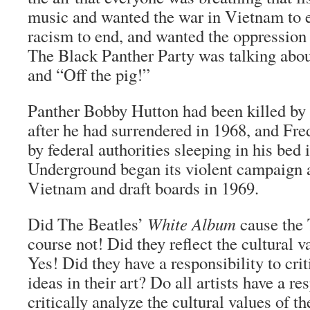
music and wanted the war in Vietnam to 
racism to end, and wanted the oppression
The Black Panther Party was talking abou
and “Off the pig!”
Panther Bobby Hutton had been killed by
after he had surrendered in 1968, and Fr
by federal authorities sleeping in his bed
Underground began its violent campaign a
Vietnam and draft boards in 1969.
Did The Beatles’
White Album
cause the 
course not! Did they reflect the cultural v
Yes! Did they have a responsibility to crit
ideas in their art? Do all artists have a re
critically analyze the cultural values of the