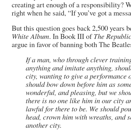
creating art enough of a responsibility
right when he said, “If you’ve got a mess
But this question goes back 2,500 years b
White Album
. In Book III of
The Republi
argue in favor of banning both The Beatl
If a man, who through clever traini
anything and imitate anything, shoul
city, wanting to give a performance 
should bow down before him as some
wonderful, and pleasing, but we shou
there is no one like him in our city an
lawful for there to be. We should po
head, crown him with wreaths, and 
another city.