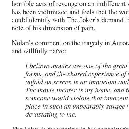
horrible acts of revenge on an indifferen
has been victimized and feels that the wo
could identify with The Joker’s demand th
note of his dimension of pain.
Nolan’s comment on the tragedy in Auror
and willfully naïve:
I believe movies are one of the grea
forms, and the shared experience of 
unfold on screen is an important and
The movie theater is my home, and t
someone would violate that innocent
place in such an unbearably savage 
devastating to me.
The Joker is fascinating in his capacity f