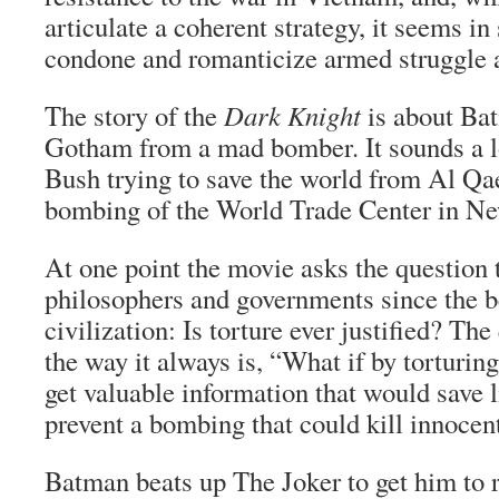
articulate a coherent strategy, it seems i
condone and romanticize armed struggle a
The story of the
Dark Knight
is about Bat
Gotham from a mad bomber. It sounds a l
Bush trying to save the world from Al Qae
bombing of the World Trade Center in Ne
At one point the movie asks the question 
philosophers and governments since the b
civilization: Is torture ever justified? The
the way it always is, “What if by torturi
get valuable information that would save l
prevent a bombing that could kill innocen
Batman beats up The Joker to get him to r