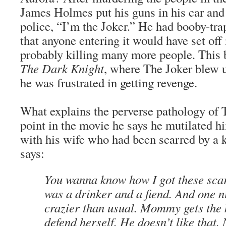
James Holmes put his guns in his car and 
police, “I’m the Joker.” He had booby-tr
that anyone entering it would have set of
probably killing many more people. This 
The Dark Knight
, where The Joker blew u
he was frustrated in getting revenge.
What explains the perverse pathology of 
point in the movie he says he mutilated h
with his wife who had been scarred by a kn
says:
You wanna know how I got these sca
was a drinker and a fiend. And one n
crazier than usual. Mommy gets the k
defend herself. He doesn’t like that. 