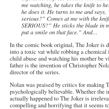
me watching, he takes the knife to he
he does it. He turns to me and says
serious?” Comes at me with the kn
SERIOUS?” He sticks the blade in m
put a smile on that face.” And…
In the comic book original, The Joker is d
into a toxic vat while robbing a chemical 
child abuse and watching his mother be v
father is the invention of Christopher Nol
director of the series.
Nolan was praised by critics for making 
psychologically believable. Whether the i
actually happened to The Joker is irreleva
compelling and horrifying that it seems t