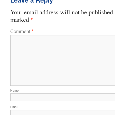
Your email address will not be published.
*
marked
Comment
*
Name
Email