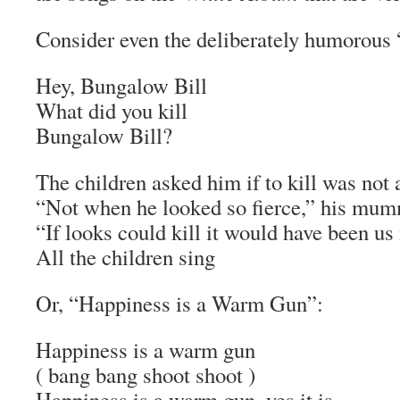
Consider even the deliberately humorous
Hey, Bungalow Bill
What did you kill
Bungalow Bill?
The children asked him if to kill was not 
“Not when he looked so fierce,” his mum
“If looks could kill it would have been us
All the children sing
Or, “Happiness is a Warm Gun”:
Happiness is a warm gun
( bang bang shoot shoot )
Happiness is a warm gun, yes it is