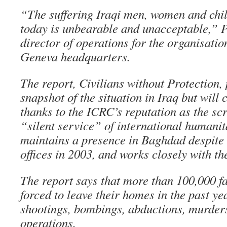
“The suffering Iraqi men, women and chi
today is unbearable and unacceptable,” 
director of operations for the organisation
Geneva headquarters.
The report, Civilians without Protection,
snapshot of the situation in Iraq but will
thanks to the ICRC’s reputation as the sc
“silent service” of international humanit
maintains a presence in Baghdad despite 
offices in 2003, and works closely with th
The report says that more than 100,000 f
forced to leave their homes in the past ye
shootings, bombings, abductions, murder
operations.