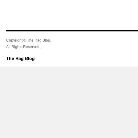
Copyright © The Rag Blog.
All Rights Reserved.
The Rag Blog