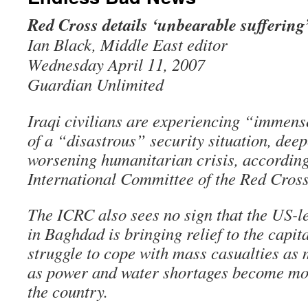
Red Cross details ‘unbearable suffering’ 
Ian Black, Middle East editor
Wednesday April 11, 2007
Guardian Unlimited
Iraqi civilians are experiencing “immens
of a “disastrous” security situation, dee
worsening humanitarian crisis, according 
International Committee of the Red Cross
The ICRC also sees no sign that the US-l
in Baghdad is bringing relief to the capita
struggle to cope with mass casualties as 
as power and water shortages become mo
the country.