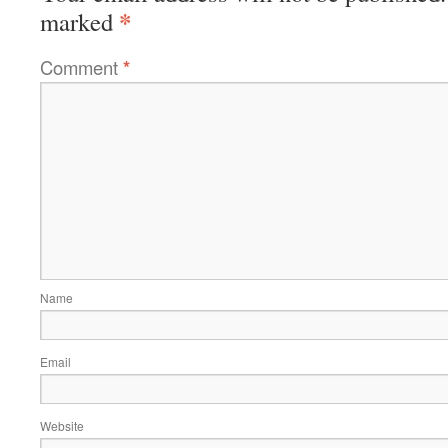
*
marked
Comment
*
Name
Email
Website