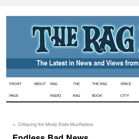
Skip
FRONT
ABOUT
RAG
THE
THE RAG
SPACE
to
PAGE
RADIO
RAG
BOOK
CITY!
content
←
Critiquing the Mealy State Mouthpiece
Endless Bad News