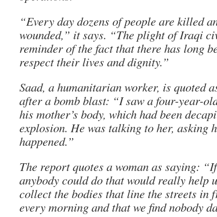
“Every day dozens of people are killed 
wounded,” it says. “The plight of Iraqi civ
reminder of the fact that there has long be
respect their lives and dignity.”
Saad, a humanitarian worker, is quoted as
after a bomb blast: “I saw a four-year-old
his mother’s body, which had been decapi
explosion. He was talking to her, asking 
happened.”
The report quotes a woman as saying: “If
anybody could do that would really help us
collect the bodies that line the streets in
every morning and that we find nobody da