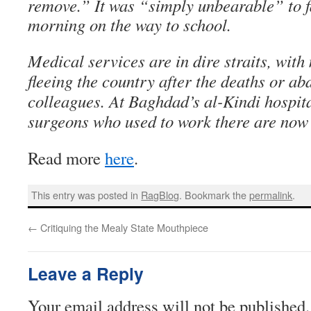
remove.” It was “simply unbearable” to 
morning on the way to school.
Medical services are in dire straits, wit
fleeing the country after the deaths or ab
colleagues. At Baghdad’s al-Kindi hospita
surgeons who used to work there are now s
Read more
here
.
This entry was posted in
RagBlog
. Bookmark the
permalink
.
←
Critiquing the Mealy State Mouthpiece
Leave a Reply
Your email address will not be published.