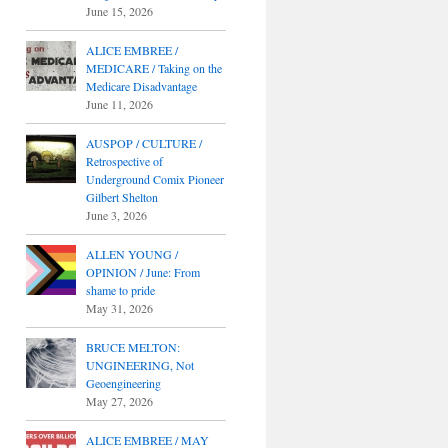
June 15, 2026
ALICE EMBREE /
MEDICARE / Taking on the
Medicare Disadvantage
June 11, 2026
AUSPOP / CULTURE /
Retrospective of
Underground Comix Pioneer
Gilbert Shelton
June 3, 2026
ALLEN YOUNG /
OPINION / June: From
shame to pride
May 31, 2026
BRUCE MELTON:
UNGINEERING, Not
Geoengineering
May 27, 2026
ALICE EMBREE / MAY