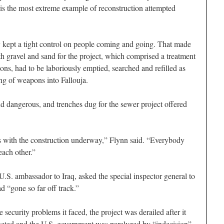
is the most extreme example of reconstruction attempted
ey kept a tight control on people coming and going. That made
with gravel and sand for the project, which comprised a treatment
ons, had to be laboriously emptied, searched and refilled as
ing of weapons into Fallouja.
and dangerous, and trenches dug for the sewer project offered
 with the construction underway,” Flynn said. “Everybody
ach other.”
 U.S. ambassador to Iraq, asked the special inspector general to
d “gone so far off track.”
e security problems it faced, the project was derailed after it
keted and the U.S. government was paralyzed by “indecision”