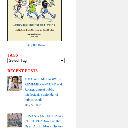
Buy the Book
TAGS
RECENT POSTS
MICHAEL MEEROPOL /
REMEMBRANCE / David
Rosner, a great public
intellectual, a defender of
public health
July 5, 2026
SUSAN VAN HAITSMA /
CULTURE / Down on the
Drag: Austin Music History