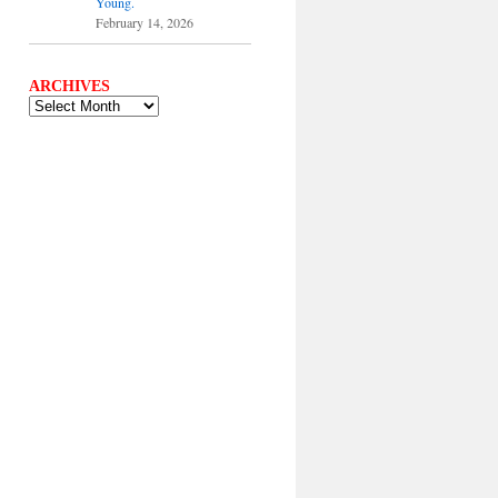
Young.
February 14, 2026
ARCHIVES
ARCHIVES