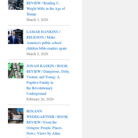
REVIEW / Reading C.
Wright Mills in the Age of
Trump
March 3, 2026
LAMAR HANKINS /
RELIGION / Make
America's public school
children bible-readers again
March 2, 2026
JONAH RASKIN / BOOK
REVIEW / Dangerous, Dirty,
Violent, and Young: A
Fugitive Family in
the Revolutionary
Underground
February 26, 2026
ROXANN
WEDEGARTNER / BOOK
REVIEW / From the
Octagon: People, Places,
News, Views by Allen