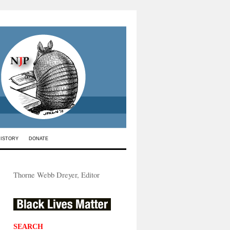
HISTORY
DONATE
Thorne Webb Dreyer, Editor
SEARCH