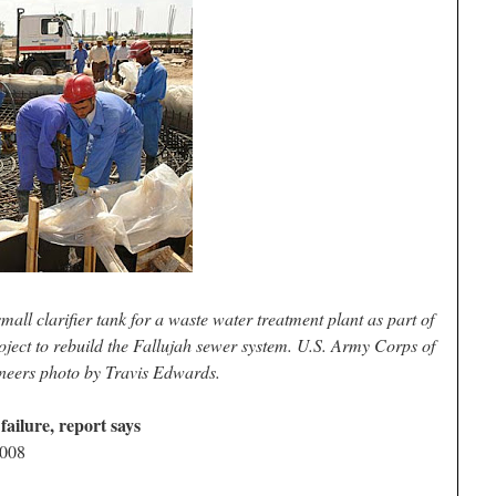
mall clarifier tank for a waste water treatment plant as part of
ject to rebuild the Fallujah sewer system. U.S. Army Corps of
neers photo by Travis Edwards.
failure, report says
2008