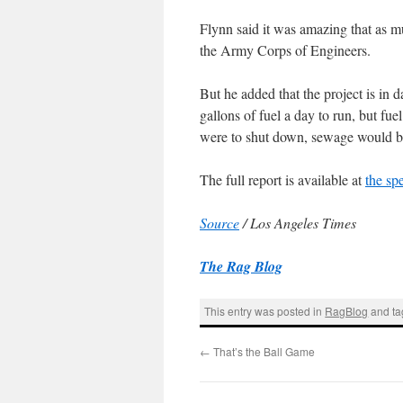
Flynn said it was amazing that as m
the Army Corps of Engineers.
But he added that the project is i
gallons of fuel a day to run, but fuel
were to shut down, sewage would b
The full report is available at
the sp
Source
/ Los Angeles Times
The Rag Blog
This entry was posted in
RagBlog
and t
←
That’s the Ball Game