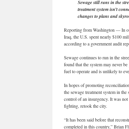
Sewage still runs in the st
treatment system isn’t conn
changes to plans and skyro
Reporting from Washington — In one
Iraq, the U.S. spent nearly $100 mil
according to a government audit repo
Sewage continues to run in the stree
found that the system may never be 
fuel to operate and is unlikely to ever
In hopes of promoting reconciliation
the sewage treatment system in the
control of an insurgency. It was not
fighting, retook the city.
“It has been said before that recons
completed in this country,” Brian Fl