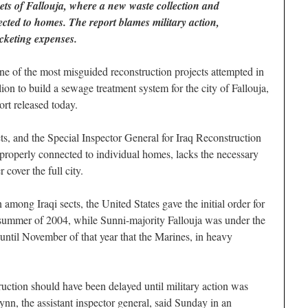
reets of Fallouja, where a new waste collection and
ected to homes. The report blames military action,
cketing expenses.
 of the most misguided reconstruction projects attempted in
lion to build a sewage treatment system for the city of Fallouja,
rt released today.
ts, and the Special Inspector General for Iraq Reconstruction
properly connected to individual homes, lacks the necessary
 cover the full city.
 among Iraqi sects, the United States gave the initial order for
 summer of 2004, while Sunni-majority Fallouja was under the
 until November of that year that the Marines, in heavy
truction should have been delayed until military action was
ynn, the assistant inspector general, said Sunday in an