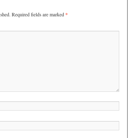
*
ished.
Required fields are marked