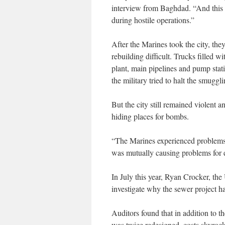
interview from Baghdad. “And this 
during hostile operations.”
After the Marines took the city, th
rebuilding difficult. Trucks filled 
plant, main pipelines and pump stati
the military tried to halt the smuggl
But the city still remained violent 
hiding places for bombs.
“The Marines experienced problems
was mutually causing problems for e
In July this year, Ryan Crocker, the
investigate why the sewer project ha
Auditors found that in addition to th
was twice redesigned, costs skyroc