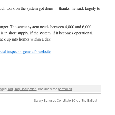
uch work on the system got done — thanks, he said, largely to
n danger. The sewer system needs between 4,800 and 6,000
 is in short supply. If the system, if it becomes operational,
ack up into homes within a day.
ecial inspector general’s website
.
agged
Iraq
,
Iraq Occupation
. Bookmark the
permalink
.
Salary Bonuses Constitute 10% of the Bailout
→