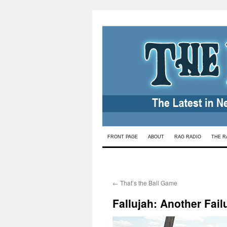
Skip
FRONT PAGE
ABOUT
RAG RADIO
THE R
to
content
←
That’s the Ball Game
Fallujah: Another Fail