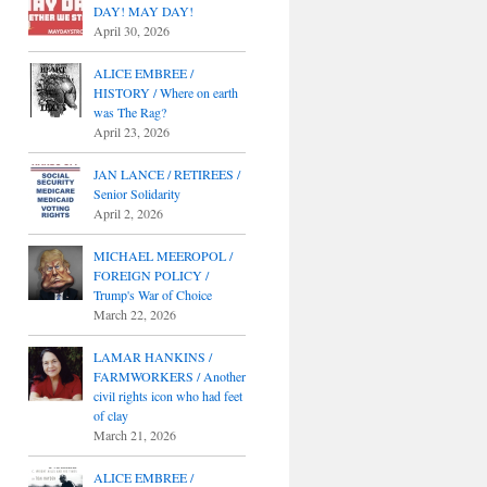
DAY! MAY DAY!
April 30, 2026
ALICE EMBREE /
HISTORY / Where on earth
was The Rag?
April 23, 2026
JAN LANCE / RETIREES /
Senior Solidarity
April 2, 2026
MICHAEL MEEROPOL /
FOREIGN POLICY /
Trump's War of Choice
March 22, 2026
LAMAR HANKINS /
FARMWORKERS / Another
civil rights icon who had feet
of clay
March 21, 2026
ALICE EMBREE /