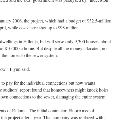
nuary 2006, the project, which had a budget of $32.5-million,
ril, while costs have shot up to $98 million.
0 dwellings in Fallouja, but will serve only 9,300 houses, about
han $10,000 a home. But despite all the money allocated, no
t the homes to the sewer system.
now,” Flynn said.
to pay for the individual connections but now wants
he auditors’ report found that homeowners might knock holes
 own connections to the sewer, damaging the entire system.
ents of Fallouja. The initial contractor, FluorAmec of
the project after a year. That company was replaced with a