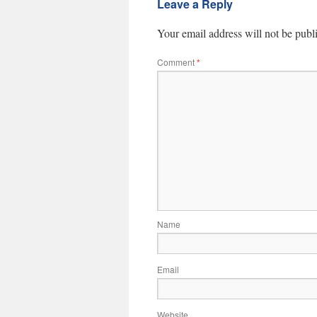
Leave a Reply
Your email address will not be publ
Comment
*
Name
Email
Website