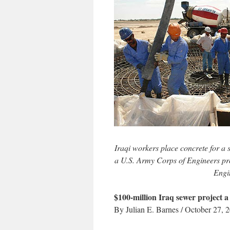
Iraqi workers place concrete for a s
a U.S. Army Corps of Engineers pro
Engi
$100-million Iraq sewer project a 
By Julian E. Barnes / October 27, 