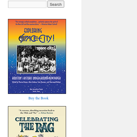
Buy the Book