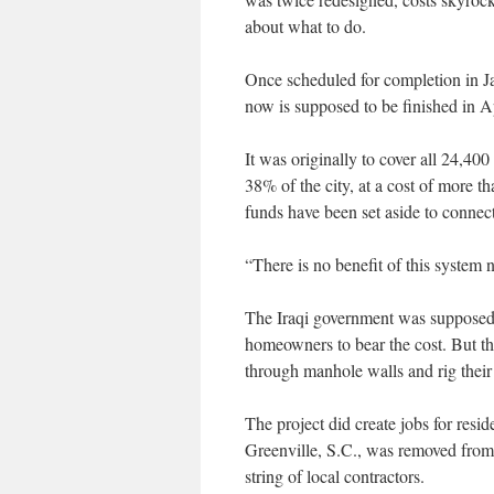
about what to do.
Once scheduled for completion in Ja
now is supposed to be finished in Ap
It was originally to cover all 24,40
38% of the city, at a cost of more t
funds have been set aside to connec
“There is no benefit of this system 
The Iraqi government was supposed 
homeowners to bear the cost. But t
through manhole walls and rig their
The project did create jobs for resid
Greenville, S.C., was removed from 
string of local contractors.