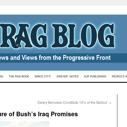
AG
THE RAG BOOK
SPACE CITY!
DREYER: NOTES
NJP PUBLISHING
PEOPLE’S 
Salary Bonuses Constitute 10% of the Bailout
→
ure of Bush’s Iraq Promises