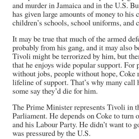
and murder in Jamaica and in the U.S. But 
has given large amounts of money to his 
children’s schools, school uniforms, and
It may be true that much of the armed def
probably from his gang, and it may also b
Tivoli might be terrorized by him, but the
that he enjoys wide popular support. For 
without jobs, people without hope, Coke r
lifeline of support. That’s why many call
some say they’d die for him.
The Prime Minister represents Tivoli in 
Parliament. He depends on Coke to turn o
and his Labour Party. He didn’t want to go
was pressured by the U.S.