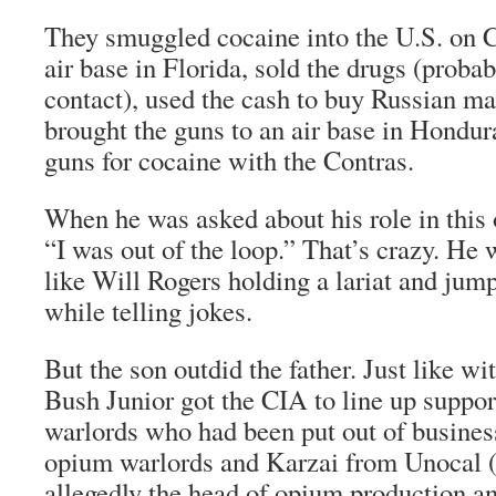
They smuggled cocaine into the U.S. on C
air base in Florida, sold the drugs (proba
contact), used the cash to buy Russian ma
brought the guns to an air base in Hondur
guns for cocaine with the Contras.
When he was asked about his role in this 
“I was out of the loop.” That’s crazy. He 
like Will Rogers holding a lariat and jump
while telling jokes.
But the son outdid the father. Just like wit
Bush Junior got the CIA to line up suppo
warlords who had been put out of busines
opium warlords and Karzai from Unocal (K
allegedly the head of opium production an