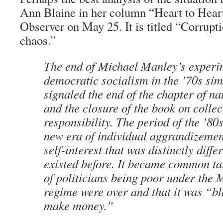
Ann Blaine in her column “Heart to Hear
Observer
on May 25. It is titled “Corrupti
chaos.”
The end of Michael Manley’s experi
democratic socialism in the ’70s si
signaled the end of the chapter of na
and the closure of the book on collec
responsibility. The period of the ’80
new era of individual aggrandizemen
self-interest that was distinctly diff
existed before. It became common tal
of politicians being poor under the
regime were over and that it was “b
make money.”