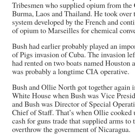
Tribesmen who supplied opium from the 
Burma, Laos and Thailand. He took over t
system developed by the French and cont
of opium to Marseilles for chemical conve
Bush had earlier probably played an impor
of Pigs invasion of Cuba. The invasion lef
had rented on two boats named Houston 
was probably a longtime CIA operative.
Bush and Ollie North got together again i
White House when Bush was Vice Presid
and Bush was Director of Special Operati
Chief of Staff. That’s when Ollie cooked 
cash for guns trade that supplied arms to 
overthrow the government of Nicaragua.