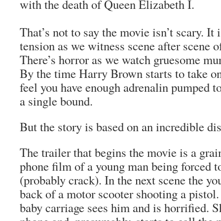
with the death of Queen Elizabeth I.
That’s not to say the movie isn’t scary. It 
tension as we witness scene after scene of
There’s horror as we watch gruesome mur
By the time Harry Brown starts to take on
feel you have enough adrenalin pumped to 
a single bound.
But the story is based on an incredible dist
The trailer that begins the movie is a gra
phone film of a young man being forced 
(probably crack). In the next scene the y
back of a motor scooter shooting a pisto
baby carriage sees him and is horrified. Sh