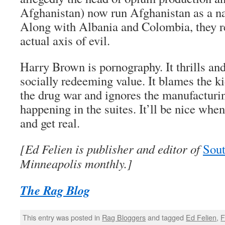
Afghanistan) now run Afghanistan as a nar
Along with Albania and Colombia, they r
actual axis of evil.
Harry Brown
is pornography. It thrills and
socially redeeming value. It blames the ki
the drug war and ignores the manufacturi
happening in the suites. It’ll be nice wh
and get real.
[Ed Felien is publisher and editor of
Sout
Minneapolis monthly.]
The Rag Blog
This entry was posted in
Rag Bloggers
and tagged
Ed Felien
,
F