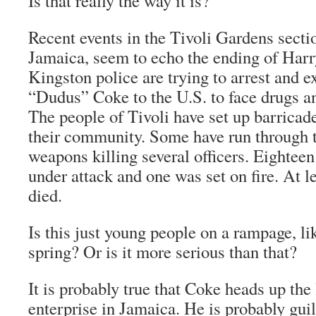
Is that really the way it is?
Recent events in the Tivoli Gardens secti
Jamaica, seem to echo the ending of
Harr
Kingston police are trying to arrest and e
“Dudus” Coke to the U.S. to face drugs 
The people of Tivoli have set up barricad
their community. Some have run through 
weapons killing several officers. Eighteen
under attack and one was set on fire. At l
died.
Is this just young people on a rampage, li
spring? Or is it more serious than that?
It is probably true that Coke heads up the
enterprise in Jamaica. He is probably guil