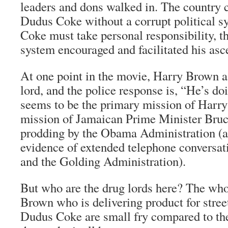
leaders and dons walked in. The country 
Dudus Coke without a corrupt political s
Coke must take personal responsibility, the
system encouraged and facilitated his as
At one point in the movie, Harry Brown a
lord, and the police response is, “He’s doi
seems to be the primary mission of Harry 
mission of Jamaican Prime Minister Bruc
prodding by the Obama Administration (an
evidence of extended telephone conversa
and the Golding Administration).
But who are the drug lords here? The who
Brown
who is delivering product for stree
Dudus Coke are small fry compared to the 