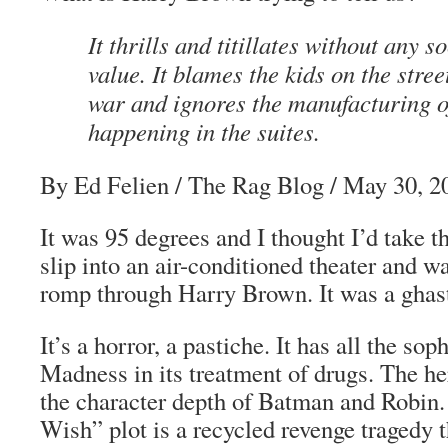
It thrills and titillates without any 
value. It blames the kids on the stree
war and ignores the manufacturing o
happening in the suites.
By Ed Felien
/
The Rag Blog
/ May 30, 2
It was 95 degrees and I thought I’d take t
slip into an air-conditioned theater and 
romp through
Harry Brown
. It was a ghas
It’s a horror, a pastiche. It has all the sop
Madness
in its treatment of drugs. The he
the character depth of Batman and Robin
Wish” plot is a recycled revenge tragedy t