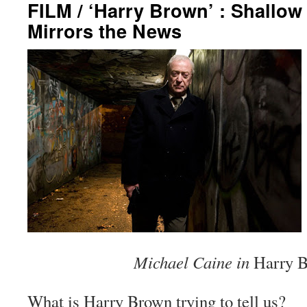
FILM / ‘Harry Brown’ : Shallow
Mirrors the News
Michael Caine in
Harry 
What is
Harry Brown
trying to tell us?