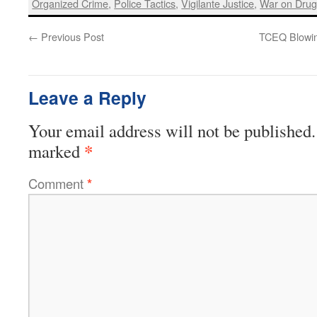
Organized Crime
,
Police Tactics
,
Vigilante Justice
,
War on Drug
←
Previous Post
TCEQ Blowin
Leave a Reply
Your email address will not be published.
*
marked
Comment
*