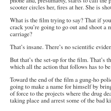
phone and, presumably, starts to call the 
scooter circles her, fires at her. She is sh
What is the film trying to say? That if yo
crack you’re going to go out and shoot a 
carriage?
That’s insane. There’s no scientific eviden
But that’s the set-up for the film. That’s 
which all the action that follows has to b
Toward the end of the film a gung-ho poli
going to make a name for himself by bri
of force to the projects where the drug de
taking place and arrest some of the bad ki