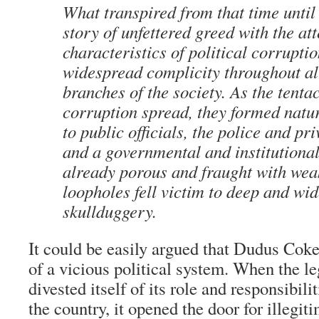
What transpired from that time unti
story of unfettered greed with the at
characteristics of political corrupti
widespread complicity throughout al
branches of the society. As the tentac
corruption spread, they formed natu
to public officials, the police and pri
and a governmental and institutional
already porous and fraught with we
loopholes fell victim to deep and wi
skullduggery.
It could be easily argued that Dudus Coke
of a vicious political system. When the l
divested itself of its role and responsibilit
the country, it opened the door for illegit