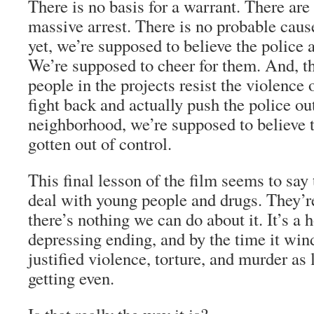
There is no basis for a warrant. There are
massive arrest. There is no probable caus
yet, we’re supposed to believe the police ac
We’re supposed to cheer for them. And, t
people in the projects resist the violence o
fight back and actually push the police out
neighborhood, we’re supposed to believe t
gotten out of control.
This final lesson of the film seems to say 
deal with young people and drugs. They’re
there’s nothing we can do about it. It’s a 
depressing ending, and by the time it win
justified violence, torture, and murder as
getting even.