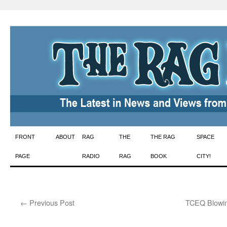
Skip
FRONT
ABOUT
RAG
THE
THE RAG
SPACE
to
PAGE
RADIO
RAG
BOOK
CITY!
content
←
Previous Post
TCEQ Blowin