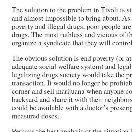
The solution to the problem in Tivoli is 
and almost impossible to bring about. As 
poverty and illegal drugs, poor people are
drugs. The most ruthless and vicious of t
organize a syndicate that they will control
The obvious solution is end poverty (or at
adequate social welfare system) and legal
legalizing drugs society would take the pro
transaction. It would no longer be profitab
corner and sell marijuana when anyone cou
backyard and share it with their neighbor
could be available with a doctor’s prescri
measured doses.
Perhaps the best analysis of the situation