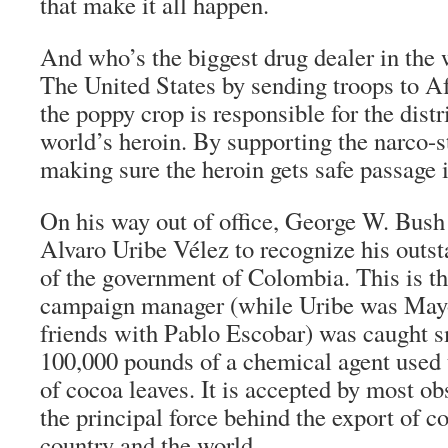
that make it all happen.
And who’s the biggest drug dealer in the
The United States by sending troops to Af
the poppy crop is responsible for the dist
world’s heroin. By supporting the narco-s
making sure the heroin gets safe passage 
On his way out of office, George W. Bush
Alvaro Uribe Vélez to recognize his outs
of the government of Colombia. This is 
campaign manager (while Uribe was Mayo
friends with Pablo Escobar) was caught 
100,000 pounds of a chemical agent used
of cocoa leaves. It is accepted by most ob
the principal force behind the export of co
country and the world.