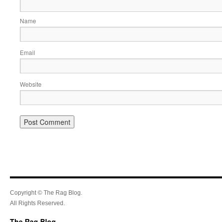
Name
Email
Website
Copyright © The Rag Blog.
All Rights Reserved.
The Rag Blog