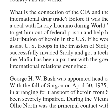
What is the connection of the CIA and the
international drug trade? Before it was 
a deal with Lucky Luciano during World 
to get him out of federal prison and help 
distribution of heroin in the U.S. if he wo
assist U. S. troops in the invasion of Sicil
successfully invaded Sicily and got a toe
the Mafia has been a partner with the go
international relations ever since.
George H. W. Bush was appointed head of
With the fall of Saigon on April 30, 1975,
in arranging for transport of heroin from
been severely impaired. During the Viet
Ollie North was the principal contact w