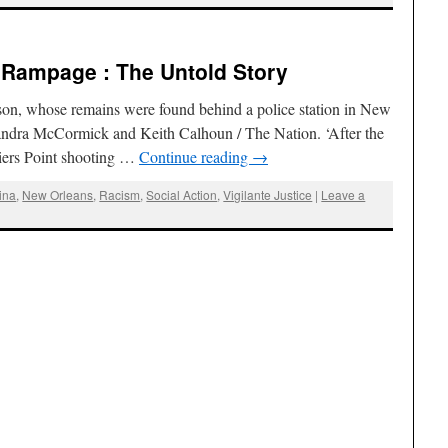
e Rampage : The Untold Story
 son, whose remains were found behind a police station in New
andra McCormick and Keith Calhoun / The Nation. ‘After the
iers Point shooting …
Continue reading
→
ina
,
New Orleans
,
Racism
,
Social Action
,
Vigilante Justice
|
Leave a