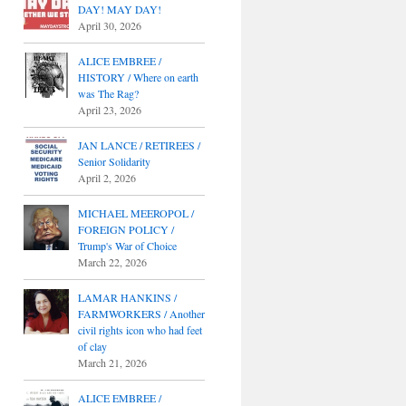
DAY! MAY DAY!
April 30, 2026
ALICE EMBREE /
HISTORY / Where on earth
was The Rag?
April 23, 2026
JAN LANCE / RETIREES /
Senior Solidarity
April 2, 2026
MICHAEL MEEROPOL /
FOREIGN POLICY /
Trump's War of Choice
March 22, 2026
LAMAR HANKINS /
FARMWORKERS / Another
civil rights icon who had feet
of clay
March 21, 2026
ALICE EMBREE /