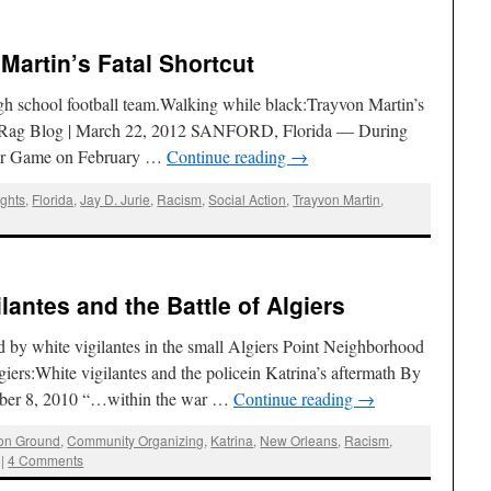
 Martin’s Fatal Shortcut
igh school football team.Walking while black:Trayvon Martin’s
The Rag Blog | March 22, 2012 SANFORD, Florida — During
Star Game on February …
Continue reading
→
ights
,
Florida
,
Jay D. Jurie
,
Racism
,
Social Action
,
Trayvon Martin
,
ilantes and the Battle of Algiers
 by white vigilantes in the small Algiers Point Neighborhood
giers:White vigilantes and the policein Katrina’s aftermath By
ember 8, 2010 “…within the war …
Continue reading
→
n Ground
,
Community Organizing
,
Katrina
,
New Orleans
,
Racism
,
|
4 Comments