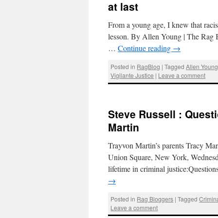
at last
From a young age, I knew that raci
lesson. By Allen Young | The Rag B
…
Continue reading
→
Posted in
RagBlog
|
Tagged
Allen Youn
Vigilante Justice
|
Leave a comment
Steve Russell : Quest
Martin
Trayvon Martin’s parents Tracy Mart
Union Square, New York, Wednesda
lifetime in criminal justice:Questi
→
Posted in
Rag Bloggers
|
Tagged
Crimina
Leave a comment