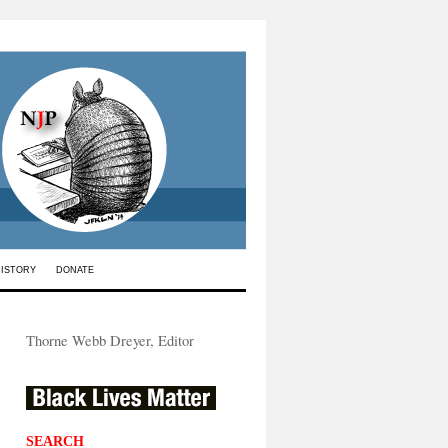
HISTORY
DONATE
Thorne Webb Dreyer, Editor
SEARCH