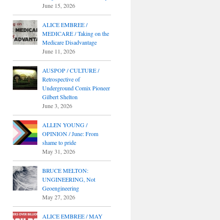
June 15, 2026
ALICE EMBREE /
MEDICARE / Taking on the
Medicare Disadvantage
June 11, 2026
AUSPOP / CULTURE /
Retrospective of
Underground Comix Pioneer
Gilbert Shelton
June 3, 2026
ALLEN YOUNG /
OPINION / June: From
shame to pride
May 31, 2026
BRUCE MELTON:
UNGINEERING, Not
Geoengineering
May 27, 2026
ALICE EMBREE / MAY