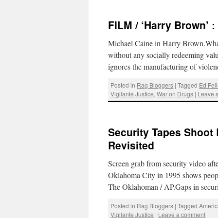
FILM / ‘Harry Brown’ 
Michael Caine in Harry Brown.What is
without any socially redeeming value
ignores the manufacturing of viol
Posted in
Rag Bloggers
|
Tagged
Ed Fel
Vigilante Justice
,
War on Drugs
|
Leave 
Security Tapes Shoot
Revisited
Screen grab from security video aft
Oklahoma City in 1995 shows peopl
The Oklahoman / AP.Gaps in secur
Posted in
Rag Bloggers
|
Tagged
Americ
Vigilante Justice
|
Leave a comment