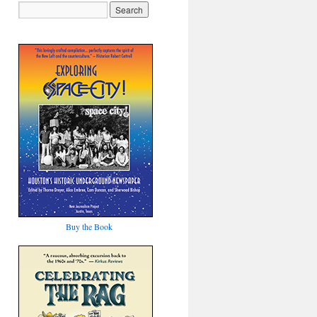
Buy the Book