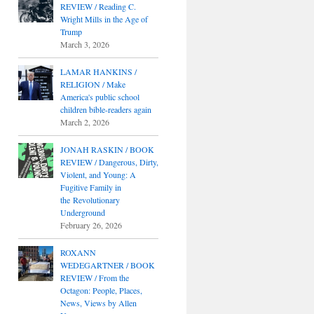
REVIEW / Reading C.
Wright Mills in the Age of
Trump
March 3, 2026
LAMAR HANKINS /
RELIGION / Make
America's public school
children bible-readers again
March 2, 2026
JONAH RASKIN / BOOK
REVIEW / Dangerous, Dirty,
Violent, and Young: A
Fugitive Family in
the Revolutionary
Underground
February 26, 2026
ROXANN
WEDEGARTNER / BOOK
REVIEW / From the
Octagon: People, Places,
News, Views by Allen