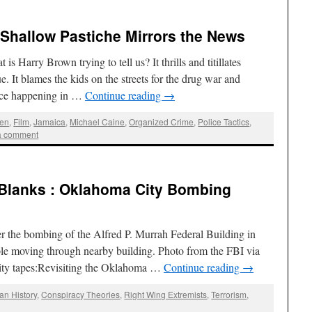
: Shallow Pastiche Mirrors the News
 Harry Brown trying to tell us? It thrills and titillates
. It blames the kids on the streets for the drug war and
ence happening in …
Continue reading
→
ien
,
Film
,
Jamaica
,
Michael Caine
,
Organized Crime
,
Police Tactics
,
a comment
 Blanks : Oklahoma City Bombing
er the bombing of the Alfred P. Murrah Federal Building in
e moving through nearby building. Photo from the FBI via
ity tapes:Revisiting the Oklahoma …
Continue reading
→
an History
,
Conspiracy Theories
,
Right Wing Extremists
,
Terrorism
,