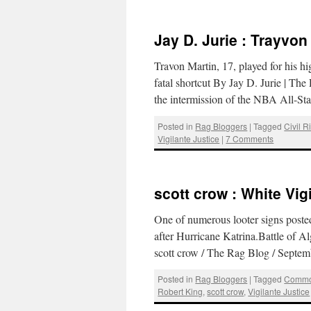
Jay D. Jurie : Trayvon
Travon Martin, 17, played for his h
fatal shortcut By Jay D. Jurie | 
the intermission of the NBA All-
Posted in
Rag Bloggers
|
Tagged
Civil R
Vigilante Justice
|
7 Comments
scott crow : White Vig
One of numerous looter signs posted
after Hurricane Katrina.Battle of Al
scott crow / The Rag Blog / Sept
Posted in
Rag Bloggers
|
Tagged
Commo
Robert King
,
scott crow
,
Vigilante Justice