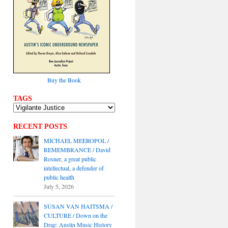
Buy the Book
TAGS
RECENT POSTS
MICHAEL MEEROPOL /
REMEMBRANCE / David
Rosner, a great public
intellectual, a defender of
public health
July 5, 2026
SUSAN VAN HAITSMA /
CULTURE / Down on the
Drag: Austin Music History