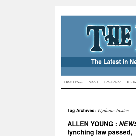
Skip
FRONT PAGE
ABOUT
RAG RADIO
THE R
to
content
Vigilante Justice
Tag Archives:
ALLEN YOUNG :
NEW
lynching law passed,