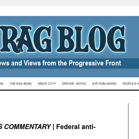
AG
THE RAG BOOK
SPACE CITY!
DREYER: NOTES
NJP PUBLISHING
PEOPLE’S 
S COMMENTARY
| Federal anti-