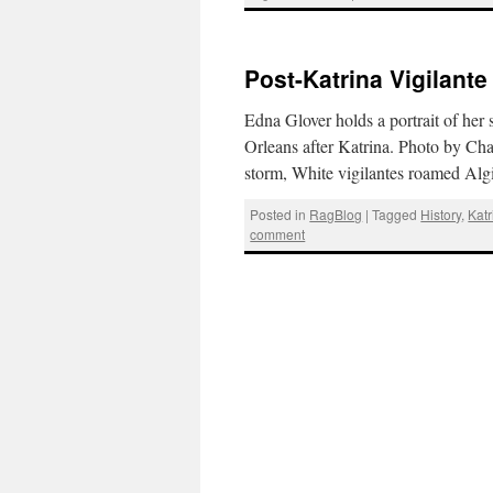
Post-Katrina Vigilant
Edna Glover holds a portrait of her
Orleans after Katrina. Photo by Ch
storm, White vigilantes roamed Alg
Posted in
RagBlog
|
Tagged
History
,
Katr
comment