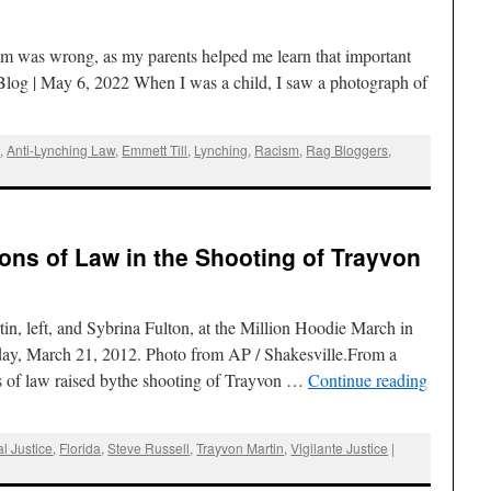
sm was wrong, as my parents helped me learn that important
log | May 6, 2022 When I was a child, I saw a photograph of
g
,
Anti-Lynching Law
,
Emmett Till
,
Lynching
,
Racism
,
Rag Bloggers
,
ions of Law in the Shooting of Trayvon
in, left, and Sybrina Fulton, at the Million Hoodie March in
y, March 21, 2012. Photo from AP / Shakesville.From a
ons of law raised bythe shooting of Trayvon …
Continue reading
l Justice
,
Florida
,
Steve Russell
,
Trayvon Martin
,
Vigilante Justice
|