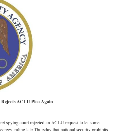
t, Rejects ACLU Plea Again
secret spying court rejected an ACLU request to let some
secrecy, ruling late Thursday that national security prohibits