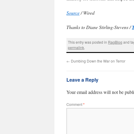
Source
/ Wired
Thanks to Diane Stirling-Stevens /
This entry was posted in
RagBlog
and t
permalink
.
←
Dumbing Down the War on Terror
Leave a Reply
Your email address will not be publ
Comment
*