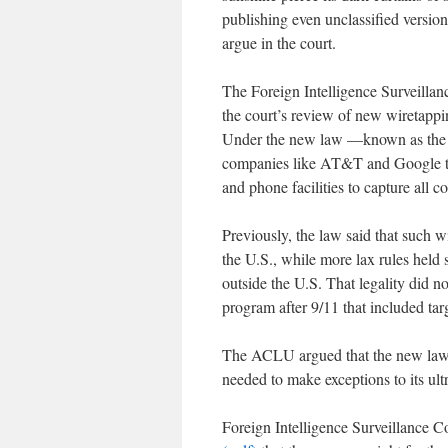
publishing even unclassified versio
argue in the court.
The Foreign Intelligence Surveillan
the court’s review of new wiretapp
Under the new law —known as the 
companies like AT&T and Google to 
and phone facilities to capture all 
Previously, the law said that such w
the U.S., while more lax rules hel
outside the U.S. That legality did 
program after 9/11 that included ta
The ACLU argued that the new law 
needed to make exceptions to its ult
Foreign Intelligence Surveillance 