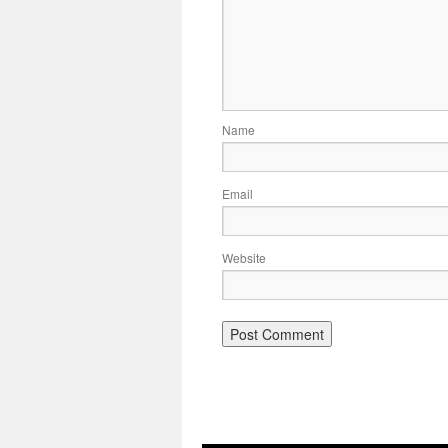
Name
Email
Website