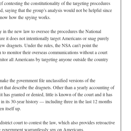
 contesting the constitutionality of the targeting procedures
, saying that the group’s analysis would not be helpful since
 know how the spying works.
ty in the new law to oversee the procedures the National
re it does not intentionally target Americans or snag purely
w dragnets. Under the rules, the NSA can’t point the
 to monitor their overseas communications without a court
nitor all Americans by targeting anyone outside the country
ke the government file unclassified versions of the
urt that describe the dragnets. Other than a yearly accounting of
 has granted or denied, little is known of the court and it has
 in its 30-year history — including three in the last 12 months
n itself up.
istrict court to contest the law, which also provides retroactive
he government warrantlessly spy on Americans.