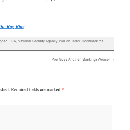
The Rag Blog
agged
FISA
,
National Security Agency
,
War on Terror
. Bookmark the
Pop Goes Another (Banking) Weasel
→
*
ished.
Required fields are marked