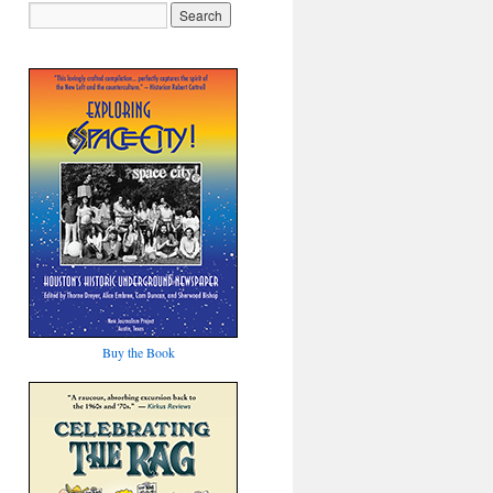
Buy the Book