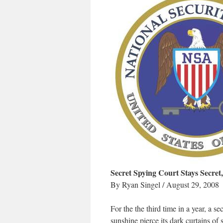
Secret Spying Court Stays Secre
By Ryan Singel / August 29, 2008
For the the third time in a year, a 
sunshine pierce its dark curtains of 