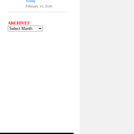
Young.
February 14, 2026
ARCHIVES
ARCHIVES