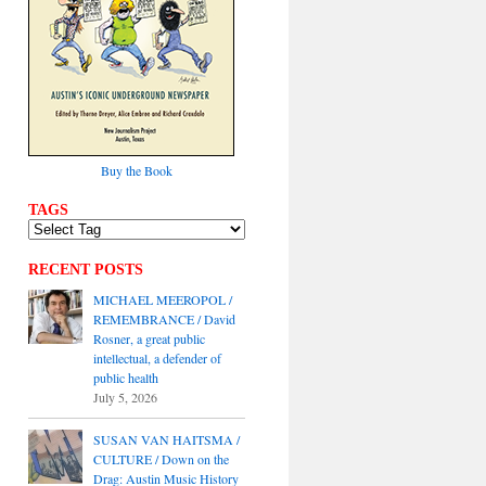
Buy the Book
TAGS
RECENT POSTS
MICHAEL MEEROPOL /
REMEMBRANCE / David
Rosner, a great public
intellectual, a defender of
public health
July 5, 2026
SUSAN VAN HAITSMA /
CULTURE / Down on the
Drag: Austin Music History