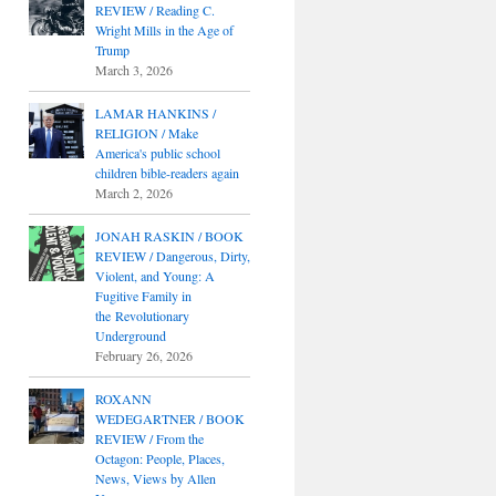
REVIEW / Reading C.
Wright Mills in the Age of
Trump
March 3, 2026
LAMAR HANKINS /
RELIGION / Make
America's public school
children bible-readers again
March 2, 2026
JONAH RASKIN / BOOK
REVIEW / Dangerous, Dirty,
Violent, and Young: A
Fugitive Family in
the Revolutionary
Underground
February 26, 2026
ROXANN
WEDEGARTNER / BOOK
REVIEW / From the
Octagon: People, Places,
News, Views by Allen