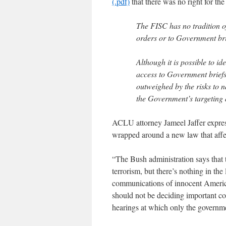
(.pdf)
that there was no right for th
The FISC has no tradition of
orders or to Government bri
Although it is possible to i
access to Government brief
outweighed by the risks to n
the Government’s targeting
ACLU attorney Jameel Jaffer express
wrapped around a new law that affe
“The Bush administration says that 
terrorism, but there’s nothing in th
communications of innocent American
should not be deciding important cons
hearings at which only the governme