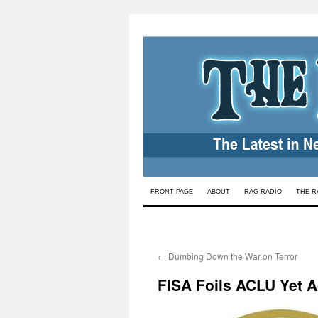
Skip
FRONT PAGE
ABOUT
RAG RADIO
THE R
to
content
←
Dumbing Down the War on Terror
FISA Foils ACLU Yet A