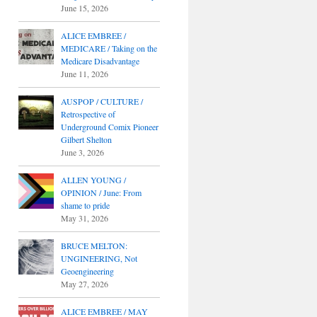
June 15, 2026
ALICE EMBREE /
MEDICARE / Taking on the
Medicare Disadvantage
June 11, 2026
AUSPOP / CULTURE /
Retrospective of
Underground Comix Pioneer
Gilbert Shelton
June 3, 2026
ALLEN YOUNG /
OPINION / June: From
shame to pride
May 31, 2026
BRUCE MELTON:
UNGINEERING, Not
Geoengineering
May 27, 2026
ALICE EMBREE / MAY