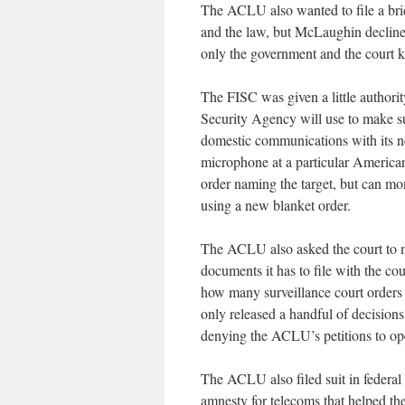
The ACLU also wanted to file a brief
and the law, but McLaughin declined
only the government and the court
The FISC was given a little authori
Security Agency will use to make su
domestic communications with its ne
microphone at a particular American
order naming the target, but can mo
using a new blanket order.
The ACLU also asked the court to ma
documents it has to file with the co
how many surveillance court orders it
only released a handful of decisions
denying the ACLU’s petitions to ope
The ACLU also filed suit in federal d
amnesty for telecoms that helped t