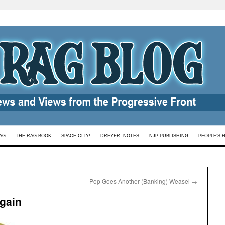
AG
THE RAG BOOK
SPACE CITY!
DREYER: NOTES
NJP PUBLISHING
PEOPLE’S 
Pop Goes Another (Banking) Weasel
→
gain