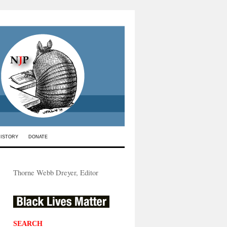
HISTORY
DONATE
Thorne Webb Dreyer, Editor
SEARCH