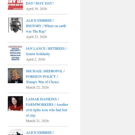
DAY! MAY DAY!
April 30, 2026
ALICE EMBREE /
HISTORY / Where on earth
was The Rag?
April 23, 2026
JAN LANCE / RETIREES /
Senior Solidarity
April 2, 2026
MICHAEL MEEROPOL /
FOREIGN POLICY /
Trump's War of Choice
March 22, 2026
LAMAR HANKINS /
FARMWORKERS / Another
civil rights icon who had feet
of clay
March 21, 2026
ALICE EMBREE /