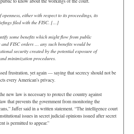
e public to know about the workings of the court.
 openness, either with respect to its proceedings, its
efings filed with the FISC. […]
dentify some benefits which might flow from public
s and FISC orders … any such benefits would be
ational security created by the potential exposure of
 and minimization procedures.
ed frustration, yet again — saying that secrecy should not be
cts every American’s privacy.
the new law is necessary to protect the country against
e law that prevents the government from monitoring the
s,” Jaffer said in a written statement. “The intelligence court
titutional issues in secret judicial opinions issued after secret
nt is permitted to appear.”