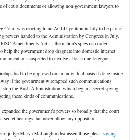
ns of court documents or allowing non-government lawyers to
ce Court was reacting to an ACLU petition in July to be part of
ing powers handed to the Administration by Congress in July.
FISC Amendments Act — the nation’s spies can order
help the government drop dragnets into domestic internet
communications suspected to involve at least one foreigner.
iretaps had to be approved on an individual basis if done inside
d sway if the govenrment wiretapped such communications
not stop the Bush Administration, which began a secret spying
rgeting these kinds of communications.
expanded the government’s powers so broadly that the court
ra-secret hearings that never allow any opposition.
Court judge Marya McLaughin dismissed those pleas,
saying