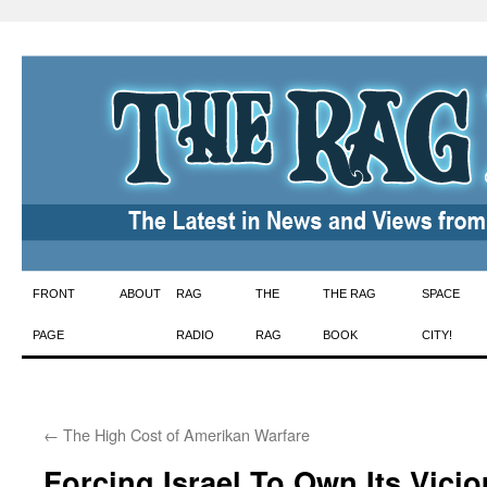
Skip
FRONT
ABOUT
RAG
THE
THE RAG
SPACE
to
PAGE
RADIO
RAG
BOOK
CITY!
content
←
The High Cost of Amerikan Warfare
Forcing Israel To Own Its Vici