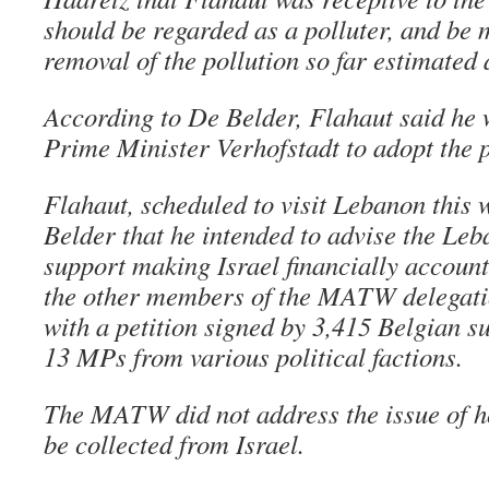
should be regarded as a polluter, and be 
removal of the pollution so far estimated 
According to De Belder, Flahaut said he
Prime Minister Verhofstadt to adopt the p
Flahaut, scheduled to visit Lebanon this
Belder that he intended to advise the Le
support making Israel financially accoun
the other members of the MATW delegati
with a petition signed by 3,415 Belgian s
13 MPs from various political factions.
The MATW did not address the issue of h
be collected from Israel.