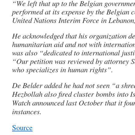
“We left that up to the Belgian governmen
performed at its expense by the Belgian c
United Nations Interim Force in Lebanon
He acknowledged that his organization de
humanitarian aid and not with internation
was also “dedicated to international just
“Our petition was reviewed by attorney S
who specializes in human rights”.
De Belder added he had not seen “a shred
Hezbollah also fired cluster bombs into 
Watch announced last October that it fou
instances.
Source