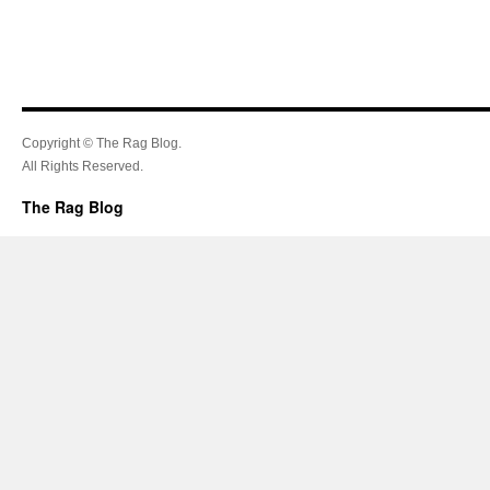
Copyright © The Rag Blog.
All Rights Reserved.
The Rag Blog