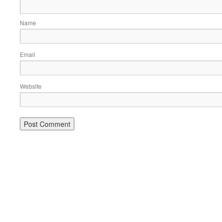
Name
Email
Website