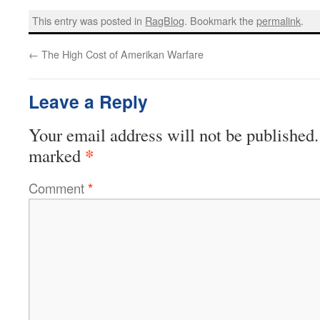
This entry was posted in
RagBlog
. Bookmark the
permalink
.
←
The High Cost of Amerikan Warfare
Leave a Reply
Your email address will not be published.
*
marked
Comment
*