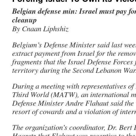
Belgian defense min: Israel must pay fo
cleanup
By Cnaan Liphshiz
Belgium’s Defense Minister said last week
extract payment from Israel for the remov
fragments that the Israel Defense Forces 
territory during the Second Lebanon War
During a meeting with representatives of
Third World (MATW), an international me
Defense Minister Andre Flahaut said the
resort of cowards and a violation of inter
The organization’s coordinator, Dr. Bert 
Haaretz that Flahaut was receptive to the 