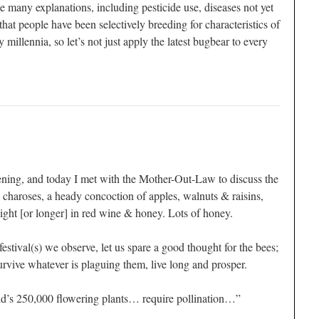
 many explanations, including pesticide use, diseases not yet
that people have been selectively breeding for characteristics of
millennia, so let’s not just apply the latest bugbear to every
ning, and today I met with the Mother-Out-Law to discuss the
 charoses, a heady concoction of apples, walnuts & raisins,
ght [or longer] in red wine & honey. Lots of honey.
festival(s) we observe, let us spare a good thought for the bees;
urvive whatever is plaguing them, live long and prosper.
ld’s 250,000 flowering plants… require pollination…”