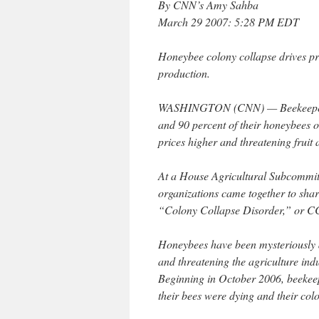
By CNN’s Amy Sahba
March 29 2007: 5:28 PM EDT
Honeybee colony collapse drives pri
production.
WASHINGTON (CNN) — Beekeepers t
and 90 percent of their honeybees ov
prices higher and threatening fruit
At a House Agricultural Subcommit
organizations came together to shar
“Colony Collapse Disorder,” or C
Honeybees have been mysteriously d
and threatening the agriculture indu
Beginning in October 2006, beekeep
their bees were dying and their col