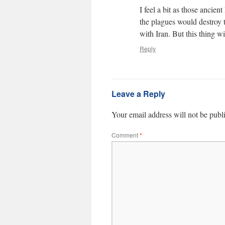
I feel a bit as those ancie
the plagues would destroy 
with Iran. But this thing 
Reply
Leave a Reply
Your email address will not be publ
Comment
*