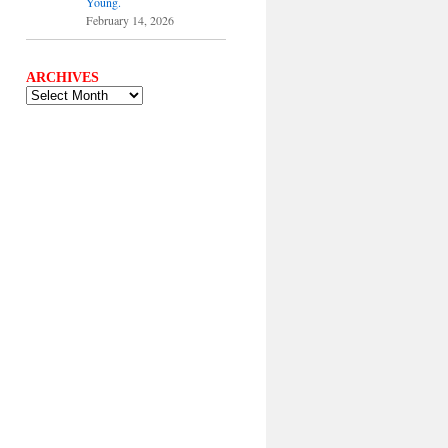
Young.
February 14, 2026
ARCHIVES
ARCHIVES