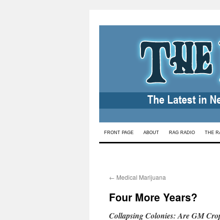
Skip
FRONT PAGE
ABOUT
RAG RADIO
THE R
to
content
←
Medical Marijuana
Four More Years?
Collapsing Colonies: Are GM Crop