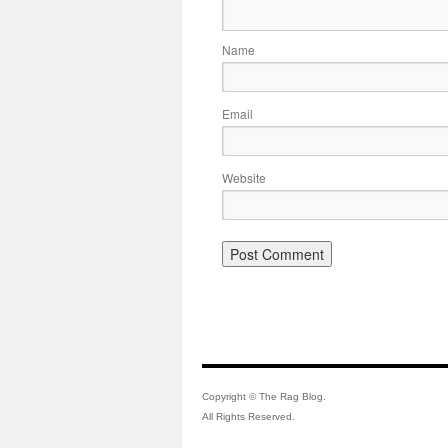
Name
Email
Website
Copyright © The Rag Blog.
All Rights Reserved.