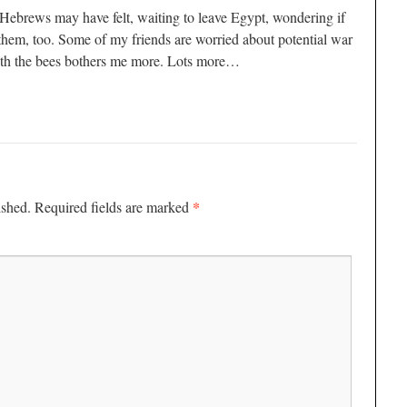
nt Hebrews may have felt, waiting to leave Egypt, wondering if
them, too. Some of my friends are worried about potential war
with the bees bothers me more. Lots more…
*
ished.
Required fields are marked