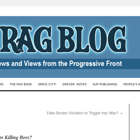
AG
THE RAG BOOK
SPACE CITY!
DREYER: NOTES
NJP PUBLISHING
PEOPLE’S 
Fake Border Violation to Trigger Iran War?
→
s Killing Bees?