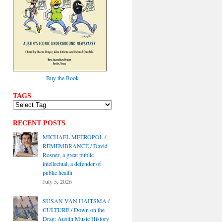
Buy the Book
TAGS
RECENT POSTS
MICHAEL MEEROPOL /
REMEMBRANCE / David
Rosner, a great public
intellectual, a defender of
public health
July 5, 2026
SUSAN VAN HAITSMA /
CULTURE / Down on the
Drag: Austin Music History