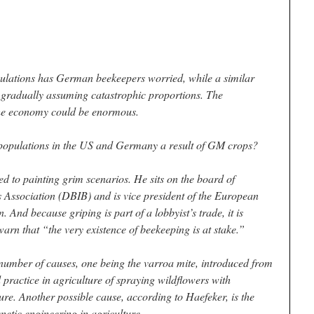
ulations has German beekeepers worried, while a similar
 gradually assuming catastrophic proportions. The
the economy could be enormous.
 populations in the US and Germany a result of GM crops?
d to painting grim scenarios. He sits on the board of
 Association (DBIB) and is vice president of the European
 And because griping is part of a lobbyist’s trade, it is
 warn that “the very existence of beekeeping is at stake.”
number of causes, one being the varroa mite, introduced from
 practice in agriculture of spraying wildflowers with
re. Another possible cause, according to Haefeker, is the
netic engineering in agriculture.