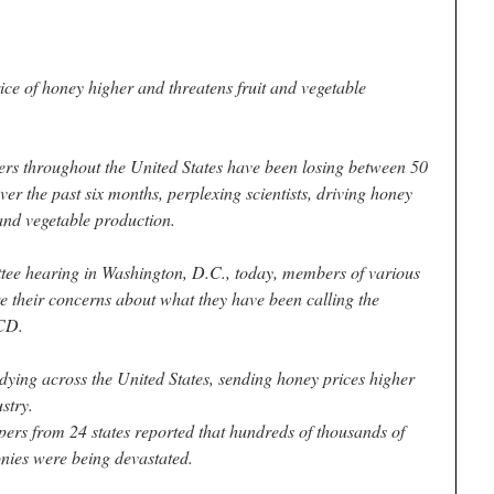
ce of honey higher and threatens fruit and vegetable
hroughout the United States have been losing between 50
er the past six months, perplexing scientists, driving honey
 and vegetable production.
tee hearing in Washington, D.C., today, members of various
e their concerns about what they have been calling the
CD.
ying across the United States, sending honey prices higher
stry.
ers from 24 states reported that hundreds of thousands of
onies were being devastated.