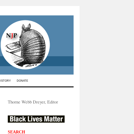
HISTORY
DONATE
Thorne Webb Dreyer, Editor
SEARCH