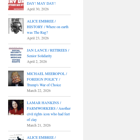
DAY! MAY DAY!
April 30, 2026
ALICE EMBREE /
HISTORY / Where on earth
was The Rag?
April 23, 2026
JAN LANCE / RETIREES /
Senior Solidarity
April 2, 2026
MICHAEL MEEROPOL /
FOREIGN POLICY /
Trump's War of Choice
March 22, 2026
LAMAR HANKINS /
FARMWORKERS / Another
civil rights icon who had feet
of clay
March 21, 2026
ALICE EMBREE /