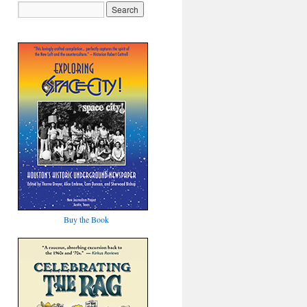
Buy the Book