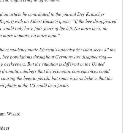
 an article he contributed to the journal Der Kritischer
 Report) with an Albert Einstein quote: “If the bee disappeared
n would only have four years of life left. No more bees, no
 no more animals, no more man.”
have suddenly made Einstein’s apocalyptic vision seem all the
, bee populations throughout Germany are disappearing —
g beekeepers. But the situation is different in the United
ch dramatic numbers that the economic consequences could
causing the bees to perish, but some experts believe that the
ied plants in the US could be a factor.
iann Wizard:
ybees