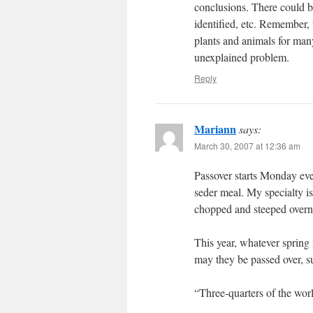
conclusions. There could be
identified, etc. Remember, 
plants and animals for many 
unexplained problem.
Reply
Mariann
says:
March 30, 2007 at 12:36 am
Passover starts Monday eve
seder meal. My specialty is
chopped and steeped overni
This year, whatever spring 
may they be passed over, s
“Three-quarters of the wor