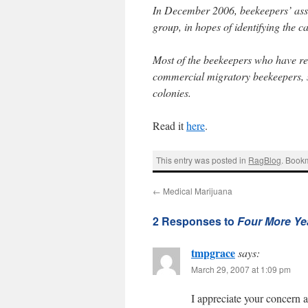
In December 2006, beekeepers’ asso
group, in hopes of identifying the 
Most of the beekeepers who have re
commercial migratory beekeepers, s
colonies.
Read it
here
.
This entry was posted in
RagBlog
. Book
←
Medical Marijuana
2 Responses to
Four More Ye
tmpgrace
says:
March 29, 2007 at 1:09 pm
I appreciate your concern 