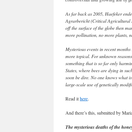
As far back as 2005, Haefeker ended
Agrarbericht (Critical Agricultural
off the surface of the globe then ma
more pollination, no more plants,
Mysterious events in recent months 
more topical. For unknown reasons
something that is so far only harmin
States, where bees are dying in su
soon be dire. No one knows what is 
large-scale use of genetically modif
Read it
here
.
And there’s this, submitted by Mar
The mysterious deaths of the hone