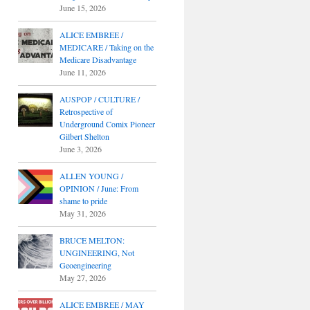
June 15, 2026
ALICE EMBREE /
MEDICARE / Taking on the
Medicare Disadvantage
June 11, 2026
AUSPOP / CULTURE /
Retrospective of
Underground Comix Pioneer
Gilbert Shelton
June 3, 2026
ALLEN YOUNG /
OPINION / June: From
shame to pride
May 31, 2026
BRUCE MELTON:
UNGINEERING, Not
Geoengineering
May 27, 2026
ALICE EMBREE / MAY