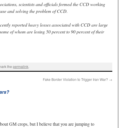
ciations, scientists and officials formed the CCD working
cause and solving the problem of CCD.
cently reported heavy losses associated with CCD are large
ome of whom are losing 50 percent to 90 percent of their
mark the
permalink
.
Fake Border Violation to Trigger Iran War?
→
ars?
about GM crops, but I believe that you are jumping to