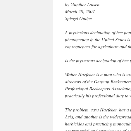
by Gunther Latsch
March 28, 2007
Spiegel Online
A mysterious decimation of bee pop
phenomenon in the United States is
consequences for agriculture and 
Is the mysterous decimation of bee
Walter Haefeker is a man who is use
directors of the German Beekeepers
Professional Beekeepers Association.
practically his professional duty to
The problem, says Haefeker, has a 
Asia, and another is the widespread
herbicides and practicing monocultu
controversial and growing use of ge