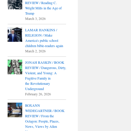
REVIEW / Reading C.
Wright Mills in the Age of
Trump
March 3, 2026
LAMAR HANKINS /
RELIGION / Make
America's public school
children bible-readers again
March 2, 2026
JONAH RASKIN / BOOK
REVIEW / Dangerous, Dirty,
Violent, and Young: A
Fugitive Family in
the Revolutionary
Underground
February 26, 2026
ROXANN
WEDEGARTNER / BOOK
REVIEW / From the
Octagon: People, Places,
News, Views by Allen