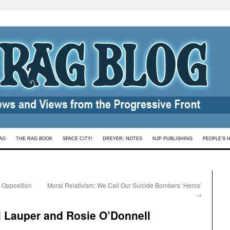
AG
THE RAG BOOK
SPACE CITY!
DREYER: NOTES
NJP PUBLISHING
PEOPLE’S 
f Opposition
Moral Relativism: We Call Our Suicide Bombers ‘Heros’
→
di Lauper and Rosie O’Donnell