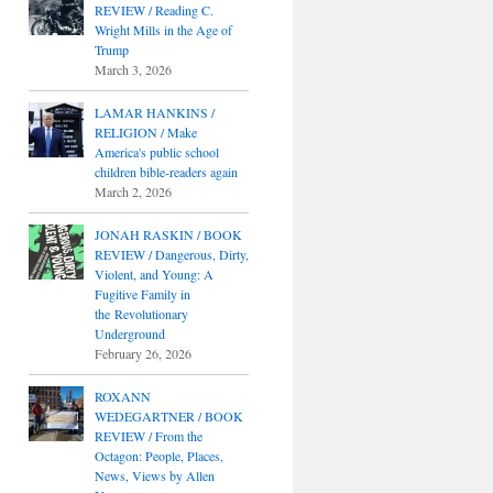
REVIEW / Reading C.
Wright Mills in the Age of
Trump
March 3, 2026
LAMAR HANKINS /
RELIGION / Make
America's public school
children bible-readers again
March 2, 2026
JONAH RASKIN / BOOK
REVIEW / Dangerous, Dirty,
Violent, and Young: A
Fugitive Family in
the Revolutionary
Underground
February 26, 2026
ROXANN
WEDEGARTNER / BOOK
REVIEW / From the
Octagon: People, Places,
News, Views by Allen