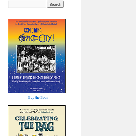
Buy the Book