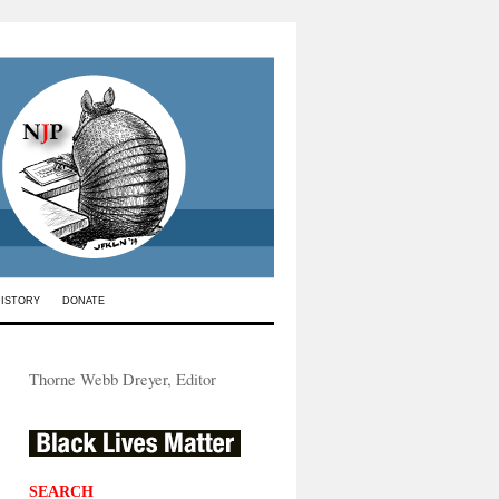
HISTORY
DONATE
Thorne Webb Dreyer, Editor
SEARCH