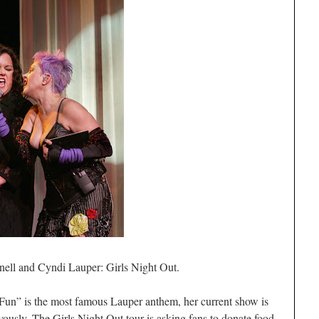
ell and Cyndi Lauper: Girls Night Out.
Fun” is the most famous Lauper anthem, her current show is
oyously. The Girls Night Out tour is asking fans to donate food