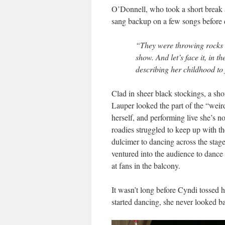
O’Donnell, who took a short break 
sang backup on a few songs before 
“They were throwing rocks a
show. And let’s face it, in 
describing her childhood to 
Clad in sheer black stockings, a sh
Lauper looked the part of the “weird
herself, and performing live she’s 
roadies struggled to keep up with t
dulcimer to dancing across the stage 
ventured into the audience to dance
at fans in the balcony.
It wasn’t long before Cyndi tossed 
started dancing, she never looked b