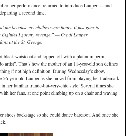
after her performance, returned to introduce Lauper — and
departing a second time.
t me because my clothes were funny. It just goes to
the Eighties I got my revenge.” — Cyndi Lauper
fans at the St. George.
ort black waistcoat and topped off with a platinum perm,
o artist”. That’s how the mother of an 11-year-old son defines
nothing if not high definition. During Wednesday’s show,
he 56-year-old Lauper as she moved from playing her trademark
in her familiar frantic-but-very-chic style. Several times she
 with her fans, at one point climbing up on a chair and waving
her shoes backstage so she could dance barefoot. And once she
ack.