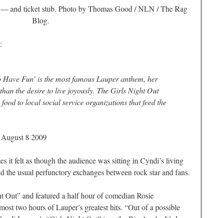
r — and ticket stub. Photo by Thomas Good / NLN / The Rag
Blog.
:
to Have Fun’ is the most famous Lauper anthem, her
han the desire to live joyously. The Girls Night Out
 food to local social service organizations that feed the
/ August 8 2009
felt as though the audience was sitting in Cyndi’s living
 the usual perfunctory exchanges between rock star and fans.
ht Out” and featured a half hour of comedian Rosie
ost two hours of Lauper’s greatest hits. “Out of a possible