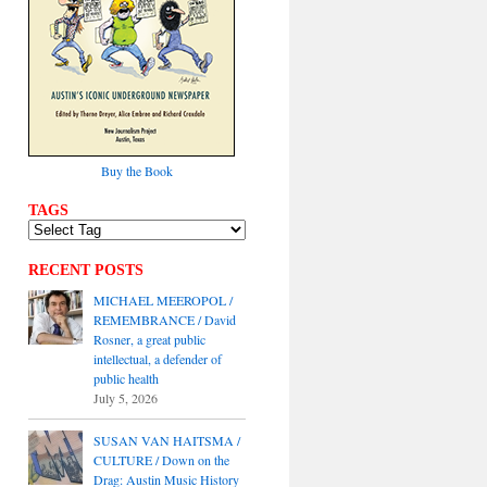
Buy the Book
TAGS
RECENT POSTS
MICHAEL MEEROPOL /
REMEMBRANCE / David
Rosner, a great public
intellectual, a defender of
public health
July 5, 2026
SUSAN VAN HAITSMA /
CULTURE / Down on the
Drag: Austin Music History