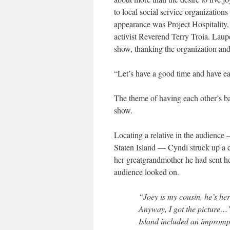
to local social service organization
appearance was Project Hospitality,
activist Reverend Terry Troia. Laup
show, thanking the organization and
“Let’s have a good time and have ea
The theme of having each other’s ba
show.
Locating a relative in the audience
Staten Island — Cyndi struck up a c
her greatgrandmother he had sent her
audience looked on.
“Joey is my cousin, he’s he
Anyway, I got the picture…
Island included an impromp