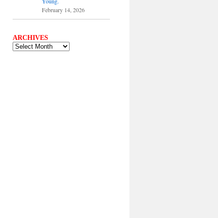
Young.
February 14, 2026
ARCHIVES
ARCHIVES