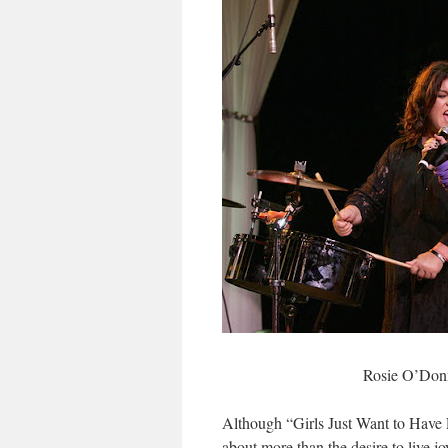
Rosie O’Donn
Although “Girls Just Want to Have 
about more than the desire to live j