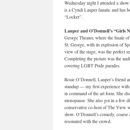
Wednesday night I attended a show i
is a Cyndi Lauper fanatic and has b
“Locker”.
Lauper and O’Donnell’s “Girls N
George Theater, where the finale o
St. George, with its explosion of Sp
view of the stage, was the perfect s
Completing the picture was the au
covering LGBT Pride parades.
Rosie O’Donnell, Lauper’s friend an
standup — my first experience with 
in command of the art form. She di
menopause. She also got in a few d
conservative co-host of The View w
show. O’Donnell’s comedy, coarse at
resonated with the crowd.