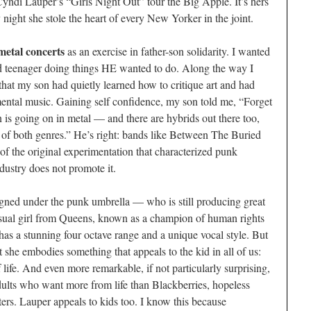
Cyndi Lauper’s “Girls Night Out” tour the Big Apple. It’s hers
ght she stole the heart of every New Yorker in the joint.
metal concerts
as an exercise in father-son solidarity. I wanted
 teenager doing things HE wanted to do. Along the way I
 that my son had quietly learned how to critique art and had
mental music. Gaining self confidence, my son told me, “Forget
 is going on in metal — and there are hybrids out there too,
t of both genres.” He’s right: bands like Between The Buried
 the original experimentation that characterized punk
dustry does not promote it.
igned under the punk umbrella — who is still producing great
ual girl from Queens, known as a champion of human rights
s a stunning four octave range and a unique vocal style. But
at she embodies something that appeals to the kid in all of us:
f life. And even more remarkable, if not particularly surprising,
 adults who want more from life than Blackberries, hopeless
rs. Lauper appeals to kids too. I know this because