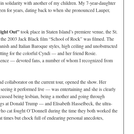
n solidarity with another of my children. My 7-year-daughter
een for years, dating back to when she pronounced Lauper,
ight Out”
took place in Staten Island’s premiere venue, the St.
f the 2003 Jack Black film “School of Rock” was filmed. The
anish and Italian Baroque styles, high ceiling and unobstructed
etting for the colorful Cyndi — and her friend Rosie.
dience — devoted fans, a number of whom I recognized from
d collaborator on the current tour, opened the show. Her
seeing it performed live — was entertaining and she is clearly
scussed being lesbian, being a mother and going through
igs at Donald Trump — and Elisabeth Hasselbeck, the ultra-
ho cat fought O’Donnell during the time they both worked the
 times but chock full of endearing personal anecdotes,