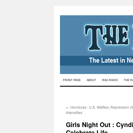
Skip
FRONT PAGE
ABOUT
RAG RADIO
THE R
to
content
←
Honduras : U.S. Waffles; Repression o
Intensifies
Girls Night Out : Cyn
Celebrate Life