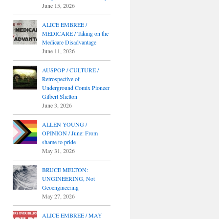
June 15, 2026
ALICE EMBREE /
MEDICARE / Taking on the
Medicare Disadvantage
June 11, 2026
AUSPOP / CULTURE /
Retrospective of
Underground Comix Pioneer
Gilbert Shelton
June 3, 2026
ALLEN YOUNG /
OPINION / June: From
shame to pride
May 31, 2026
BRUCE MELTON:
UNGINEERING, Not
Geoengineering
May 27, 2026
ALICE EMBREE / MAY