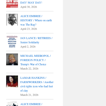
DAY! MAY DAY!
April 30, 2026
ALICE EMBREE /
HISTORY / Where on earth
was The Rag?
April 23, 2026
JAN LANCE / RETIREES /
Senior Solidarity
April 2, 2026
MICHAEL MEEROPOL /
FOREIGN POLICY /
Trump's War of Choice
March 22, 2026
LAMAR HANKINS /
FARMWORKERS / Another
civil rights icon who had feet
of clay
March 21, 2026
ALICE EMBREE /