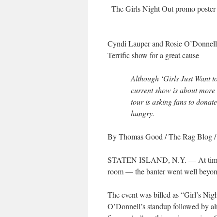
The Girls Night Out promo poste
Cyndi Lauper and Rosie O’Donnell
Terrific show for a great cause
Although ‘Girls Just Want 
current show is about more t
tour is asking fans to donate
hungry.
By Thomas Good
/ The Rag Blog 
STATEN ISLAND, N.Y. — At times it 
room — the banter went well beyond
The event was billed as “Girl’s Nig
O’Donnell’s standup followed by alm