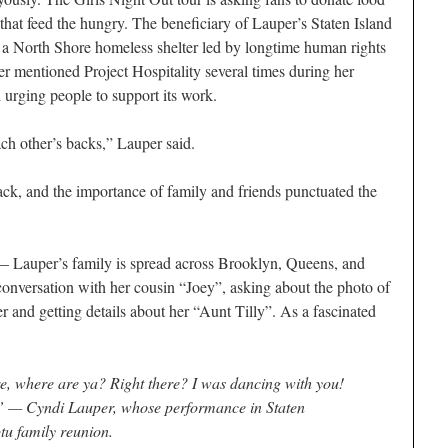
s that feed the hungry. The beneficiary of Lauper’s Staten Island
 a North Shore homeless shelter led by longtime human rights
er mentioned Project Hospitality several times during her
 urging people to support its work.
ch other’s backs,” Lauper said.
ck, and the importance of family and friends punctuated the
 — Lauper’s family is spread across Brooklyn, Queens, and
onversation with her cousin “Joey”, asking about the photo of
 and getting details about her “Aunt Tilly”. As a fascinated
re, where are ya? Right there? I was dancing with you!
” — Cyndi Lauper, whose performance in Staten
tu family reunion.