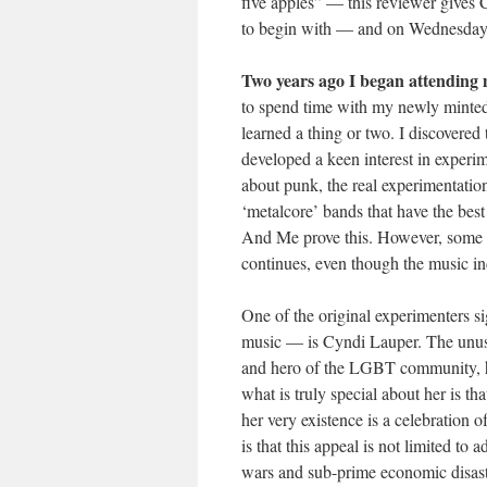
five apples” — this reviewer gives 
to begin with — and on Wednesday ni
Two years ago I began attending 
to spend time with my newly minted
learned a thing or two. I discovered
developed a keen interest in experi
about punk, the real experimentation
‘metalcore’ bands that have the bes
And Me prove this. However, some of
continues, even though the music in
One of the original experimenters s
music — is Cyndi Lauper. The unus
and hero of the LGBT community, ha
what is truly special about her is th
her very existence is a celebration o
is that this appeal is not limited to
wars and sub-prime economic disaste