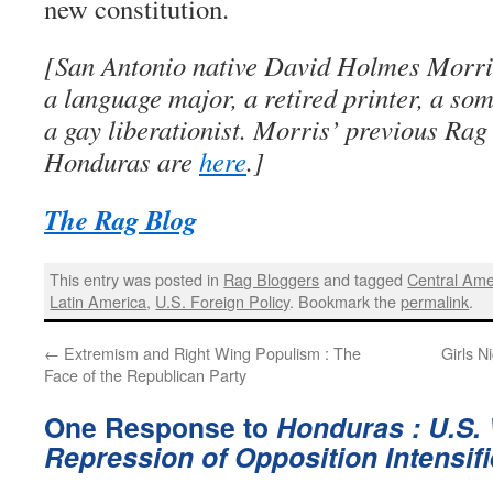
new constitution.
[San Antonio native David Holmes Morris
a language major, a retired printer, a so
a gay liberationist. Morris’ previous Rag
Honduras are
here
.]
The Rag Blog
This entry was posted in
Rag Bloggers
and tagged
Central Ame
Latin America
,
U.S. Foreign Policy
. Bookmark the
permalink
.
←
Extremism and Right Wing Populism : The
Girls N
Face of the Republican Party
One Response to
Honduras : U.S. 
Repression of Opposition Intensif