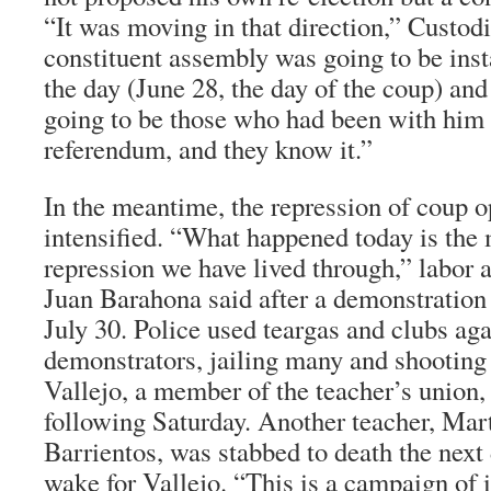
“It was moving in that direction,” Custod
constituent assembly was going to be inst
the day (June 28, the day of the coup) a
going to be those who had been with him t
referendum, and they know it.”
In the meantime, the repression of coup 
intensified. “What happened today is the 
repression we have lived through,” labor 
Juan Barahona said after a demonstration
July 30. Police used teargas and clubs aga
demonstrators, jailing many and shootin
Vallejo, a member of the teacher’s union,
following Saturday. Another teacher, Mar
Barrientos, was stabbed to death the next 
wake for Vallejo. “This is a campaign of 