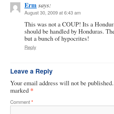
Erm
says:
August 30, 2009 at 6:43 am
This was not a COUP! Its a Hondur
should be handled by Honduras. Th
but a bunch of hypocrites!
Reply
Leave a Reply
Your email address will not be published.
*
marked
Comment
*