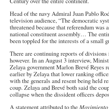
Century over the entire continent.
Head of the navy Admiral Juan Pablo Rod
television audience, “The democratic sy
threatened because that referendum was an
national constituent assembly… The enti
been toppled for the interests of a small g
There are continuing reports of divisions 
however. In an August 3 interview, Minist
Zelaya government Marlon Brevé Reyes r
earlier by Zelaya that lower ranking office
with the generals and resent being held re
coup. Zelaya and Brevé both said the co
collapse when the dissident officers depos
A statement attributed to the
Movimiento 