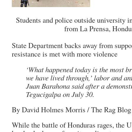
Students and police outside university i
from La Prensa, Hondu
State Department backs away from suppor
resistance is met with more violence
‘What happened today is the most br
we have lived through,’ labor and an
Juan Barahona said after a demonstr
Tegucigalpa on July 30.
By David Holmes Morris
/ The Rag Blog 
While the battle of Honduras rages, the 