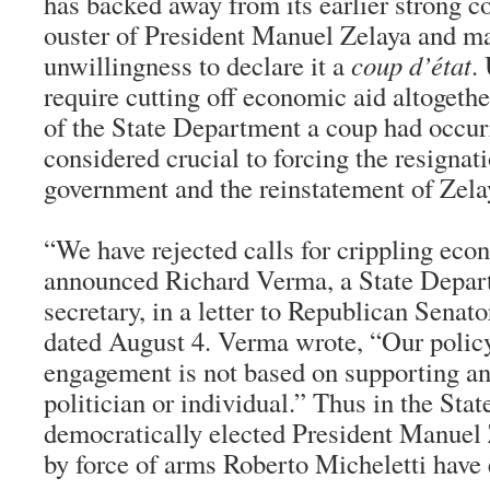
has backed away from its earlier strong 
ouster of President Manuel Zelaya and ma
unwillingness to declare it a
coup d’état
.
require cutting off economic aid altogethe
of the State Department a coup had occur
considered crucial to forcing the resignat
government and the reinstatement of Zela
“We have rejected calls for crippling eco
announced Richard Verma, a State Depart
secretary, in a letter to Republican Senat
dated August 4. Verma wrote, “Our policy
engagement is not based on supporting an
politician or individual.” Thus in the Sta
democratically elected President Manuel 
by force of arms Roberto Micheletti have 