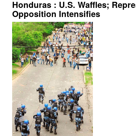
Honduras : U.S. Waffles; Repre
Opposition Intensifies