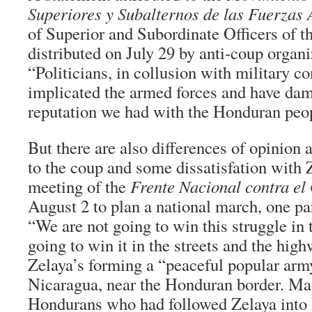
Superiores y Subalternos de las Fuerzas
of Superior and Subordinate Officers of 
distributed on July 29 by anti-coup organi
“Politicians, in collusion with military 
implicated the armed forces and have da
reputation we had with the Honduran peo
But there are also differences of opinio
to the coup and some dissatisfation with Z
meeting of the
Frente Nacional contra el
August 2 to plan a national march, one pa
“We are not going to win this struggle in
going to win it in the streets and the high
Zelaya’s forming a “peaceful popular arm
Nicaragua, near the Honduran border. Ma
Hondurans who had followed Zelaya into 