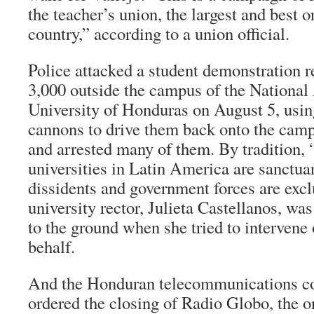
the teacher’s union, the largest and best o
country,” according to a union official.
Police attacked a student demonstration 
3,000 outside the campus of the Nationa
University of Honduras on August 5, usin
cannons to drive them back onto the camp
and arrested many of them. By tradition
universities in Latin America are sanctuari
dissidents and government forces are exc
university rector, Julieta Castellanos, w
to the ground when she tried to intervene 
behalf.
And the Honduran telecommunications c
ordered the closing of Radio Globo, the 