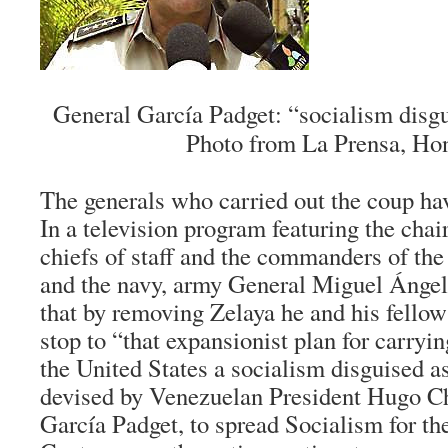
General García Padget: “socialism disg
Photo from La Prensa, Ho
The generals who carried out the coup ha
In a television program featuring the chai
chiefs of staff and the commanders of the 
and the navy, army General Miguel Ángel
that by removing Zelaya he and his fello
stop to “that expansionist plan for carryin
the United States a socialism disguised a
devised by Venezuelan President Hugo Ch
García Padget, to spread Socialism for th