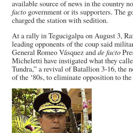
available source of news in the country no
facto
government or its supporters. The 
charged the station with sedition.
At a rally in Tegucigalpa on August 3, Ra
leading opponents of the coup said militar
General Romeo Vásquez and
de facto
Pre
Micheletti have instigated what they call
Tundra,” a revival of Batallion 3-16, the 
of the ‘80s, to eliminate opposition to th