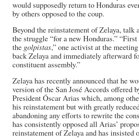
would supposedly return to Honduras even
by others opposed to the coup.
Beyond the reinstatement of Zelaya, talk 
the struggle “for a new Honduras.” “First 
the
golpistas
,” one activist at the meeting
back Zelaya and immediately afterward fo
constituent assembly.”
Zelaya has recently announced that he wou
version of the San José Accords offered 
President Óscar Arias which, among other 
his reinstatement but with greatly reduce
abandoning any efforts to rewrite the con
has consistently opposed all Arias’ propo
reinstatement of Zelaya and has insisted o