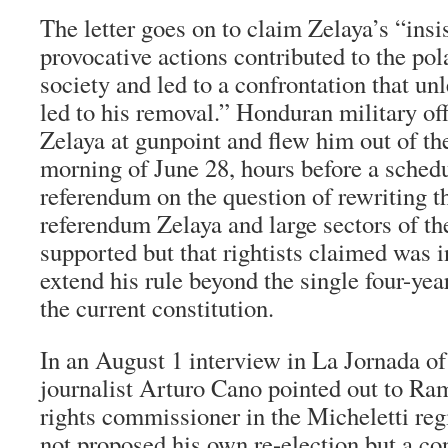
The letter goes on to claim Zelaya’s “ins
provocative actions contributed to the po
society and led to a confrontation that un
led to his removal.” Honduran military of
Zelaya at gunpoint and flew him out of the
morning of June 28, hours before a sched
referendum on the question of rewriting th
referendum Zelaya and large sectors of th
supported but that rightists claimed was i
extend his rule beyond the single four-yea
the current constitution.
In an August 1 interview in La Jornada o
journalist Arturo Cano pointed out to R
rights commissioner in the Micheletti reg
not proposed his own re-election but a co