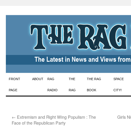
Skip
FRONT
ABOUT
RAG
THE
THE RAG
SPACE
to
PAGE
RADIO
RAG
BOOK
CITY!
content
←
Extremism and Right Wing Populism : The
Girls N
Face of the Republican Party