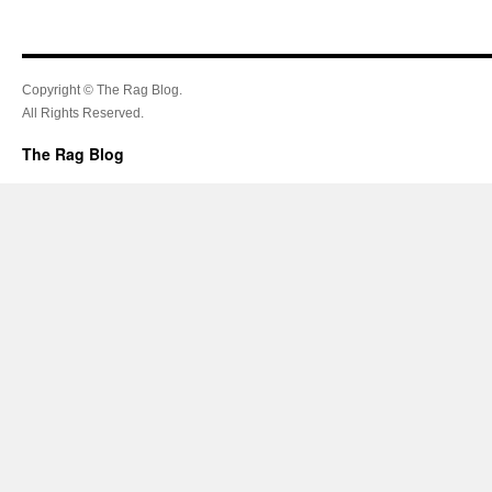
Copyright © The Rag Blog.
All Rights Reserved.
The Rag Blog