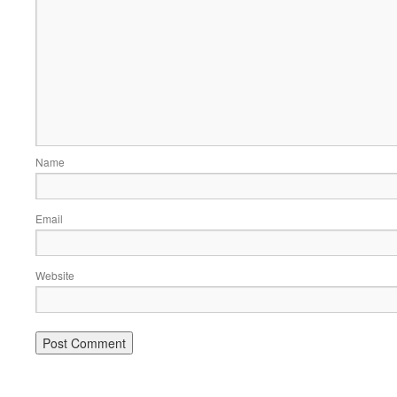
Name
Email
Website