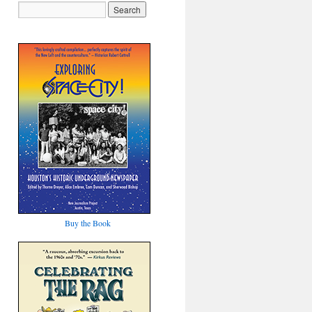
Buy the Book