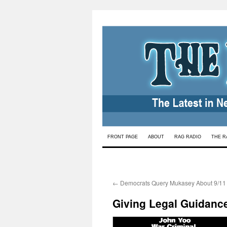
Skip
FRONT PAGE
ABOUT
RAG RADIO
THE R
to
content
←
Democrats Query Mukasey About 9/11
Giving Legal Guidance