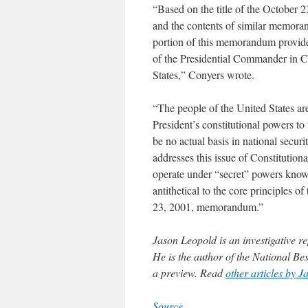
“Based on the title of the October
and the contents of similar memoranda
portion of this memorandum provides
of the Presidential Commander in Ch
States,” Conyers wrote.
“The people of the United States are
President’s constitutional powers t
be no actual basis in national secur
addresses this issue of Constitutiona
operate under “secret” powers known
antithetical to the core principles 
23, 2001, memorandum.”
Jason Leopold is an investigative 
He is the author of the National Be
a preview. Read
other articles by J
Source