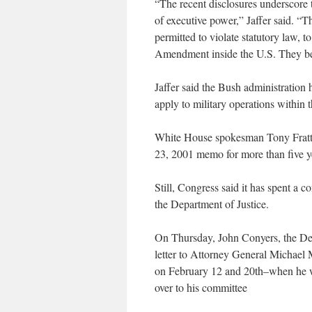
“The recent disclosures underscore 
of executive power,” Jaffer said. “T
permitted to violate statutory law, to
Amendment inside the U.S. They beli
Jaffer said the Bush administration
apply to military operations within 
White House spokesman Tony Fratto 
23, 2001 memo for more than five y
Still, Congress said it has spent a 
the Department of Justice.
On Thursday, John Conyers, the De
letter to Attorney General Michae
on February 12 and 20th–when he w
over to his committee