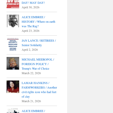
DAY! MAY DAY!
April 30, 2026
ALICE EMBREE /
HISTORY / Where on earth
was The Rag?
April 23, 2026
JAN LANCE / RETIREES /
Senior Solidarity
April 2, 2026
MICHAEL MEEROPOL /
FOREIGN POLICY /
Trump's War of Choice
March 22, 2026
LAMAR HANKINS /
FARMWORKERS / Another
civil rights icon who had feet
of clay
March 21, 2026
ALICE EMBREE /