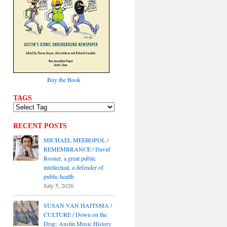
Buy the Book
TAGS
RECENT POSTS
MICHAEL MEEROPOL /
REMEMBRANCE / David
Rosner, a great public
intellectual, a defender of
public health
July 5, 2026
SUSAN VAN HAITSMA /
CULTURE / Down on the
Drag: Austin Music History