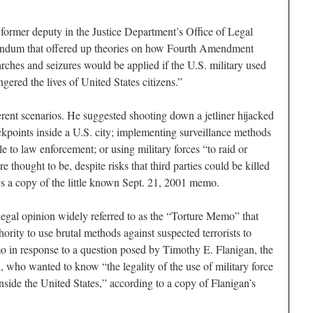
 former deputy in the Justice Department’s Office of Legal
andum that offered up theories on how Fourth Amendment
rches and seizures would be applied if the U.S. military used
gered the lives of United States citizens.”
ent scenarios. He suggested shooting down a jetliner hijacked
heckpoints inside a U.S. city; implementing surveillance methods
e to law enforcement; or using military forces “to raid or
e thought to be, despite risks that third parties could be killed
ays a copy of the little known Sept. 21, 2001 memo.
egal opinion widely referred to as the “Torture Memo” that
ority to use brutal methods against suspected terrorists to
mo in response to a question posed by Timothy E. Flanigan, the
who wanted to know “the legality of the use of military force
y inside the United States,” according to a copy of Flanigan’s