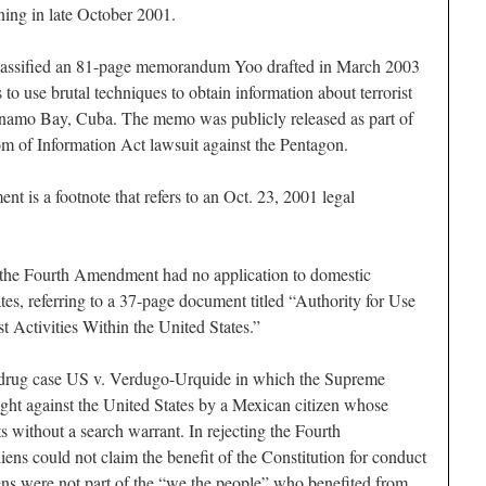
ning in late October 2001.
eclassified an 81-page memorandum Yoo drafted in March 2003
s to use brutal techniques to obtain information about terrorist
anamo Bay, Cuba. The memo was publicly released as part of
m of Information Act lawsuit against the Pentagon.
nt is a footnote that refers to an Oct. 23, 2001 legal
t the Fourth Amendment had no application to domestic
ates, referring to a 37-page document titled “Authority for Use
t Activities Within the United States.”
 drug case US v. Verdugo-Urquide in which the Supreme
ught against the United States by a Mexican citizen whose
 without a search warrant. In rejecting the Fourth
ens could not claim the benefit of the Constitution for conduct
ens were not part of the “we the people” who benefited from