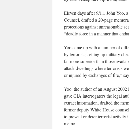
Eleven days after 9/11, John Yoo, a
Counsel, drafted a 20-page memor
protections against unreasonable sea
“deadly force in a manner that endan
Yoo came up with a number of differ
by terrorists; setting up military c
far more superior than those availabl
attack dwellings where terrorists wer
or injured by exchanges of fire,” s
Yoo, the author of an August 2002 l
gave CIA interrogators the legal auth
extract information, drafted the me
former deputy White House counsel, 
to prevent or deter terrorist activit
memo.