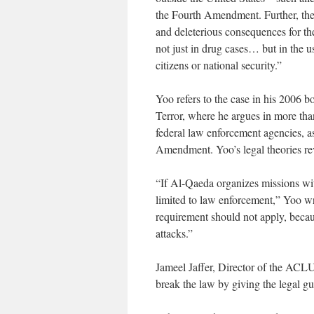
the Fourth Amendment. Further, the
and deleterious consequences for the
not just in drug cases… but in the 
citizens or national security.”
Yoo refers to the case in his 2006
Terror, where he argues in more tha
federal law enforcement agencies, as
Amendment. Yoo’s legal theories rev
“If Al-Qaeda organizes missions wit
limited to law enforcement,” Yoo 
requirement should not apply, becaus
attacks.”
Jameel Jaffer, Director of the ACLU
break the law by giving the legal gu