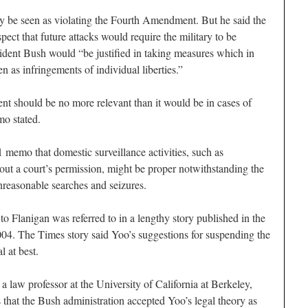
ly be seen as violating the Fourth Amendment. But he said the
spect that future attacks would require the military to be
ident Bush would “be justified in taking measures which in
n as infringements of individual liberties.”
t should be no more relevant than it would be in cases of
mo stated.
 memo that domestic surveillance activities, such as
out a court’s permission, might be proper notwithstanding the
reasonable searches and seizures.
 Flanigan was referred to in a lengthy story published in the
4. The Times story said Yoo’s suggestions for suspending the
 at best.
 law professor at the University of California at Berkeley,
ys that the Bush administration accepted Yoo’s legal theory as