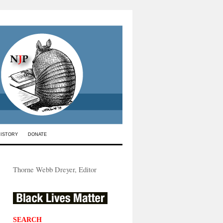
HISTORY
DONATE
Thorne Webb Dreyer, Editor
SEARCH