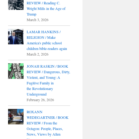
REVIEW / Reading C.
Wright Mills in the Age of
Trump
March 3, 2026
LAMAR HANKINS /
RELIGION / Make
America's public school
children bible-readers again
March 2, 2026
JONAH RASKIN / BOOK
REVIEW / Dangerous, Dirty,
Violent, and Young: A
Fugitive Family in
the Revolutionary
Underground
February 26, 2026
ROXANN
WEDEGARTNER / BOOK
REVIEW / From the
Octagon: People, Places,
News, Views by Allen