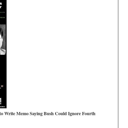
to Write Memo Saying Bush Could Ignore Fourth