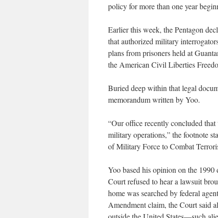
policy for more than one year begin
Earlier this week, the Pentagon d
that authorized military interrogator
plans from prisoners held at Guant
the American Civil Liberties Freedo
Buried deep within that legal docume
memorandum written by Yoo.
“Our office recently concluded tha
military operations,” the footnote st
of Military Force to Combat Terroris
Yoo based his opinion on the 1990
Court refused to hear a lawsuit bro
home was searched by federal agents
Amendment claim, the Court said ali
outside the United States—such ali