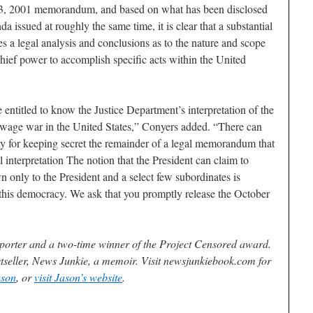
 23, 2001 memorandum, and based on what has been disclosed
 issued at roughly the same time, it is clear that a substantial
 a legal analysis and conclusions as to the nature and scope
ief power to accomplish specific acts within the United
 entitled to know the Justice Department’s interpretation of the
o wage war in the United States,” Conyers added. “There can
ity for keeping secret the remainder of a legal memorandum that
l interpretation The notion that the President can claim to
 only to the President and a select few subordinates is
of this democracy. We ask that you promptly release the October
reporter and a two-time winner of the Project Censored award.
stseller, News Junkie, a memoir. Visit newsjunkiebook.com for
ason
, or
visit Jason’s website
.