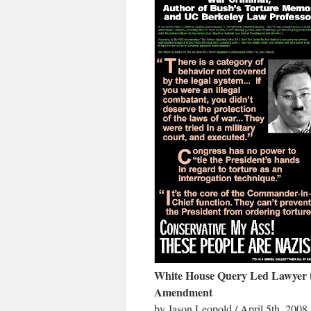
White House Query Led Lawyer 
Amendment
by Jason Leopold / April 5th, 2008