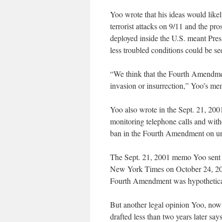
Yoo wrote that his ideas would like
terrorist attacks on 9/11 and the pro
deployed inside the U.S. meant Pres
less troubled conditions could be see
“We think that the Fourth Amendmen
invasion or insurrection,” Yoo’s me
Yoo also wrote in the Sept. 21, 2001
monitoring telephone calls and with
ban in the Fourth Amendment on un
The Sept. 21, 2001 memo Yoo sent to
New York Times on October 24, 200
Fourth Amendment was hypothetical
But another legal opinion Yoo, now a
drafted less than two years later sa