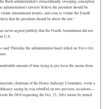
the Bush administration’s extraordinarily sweeping conception
he administration’s lawyers believe the president should be
 violate international treaties, and even to violate the Fourth
eve that the president should be above the law.”
 has never argued publicly that the Fourth Amendment did not
the U.S.
said Thursday the administration hasn’t relied on Yoo’s Oct.
ears.
considerable amount of time trying to pry loose the memo from
mocratic chairman of the House Judiciary Committee, wrote a
l Mukasey saying he was rebuffed on two previous occasions—
rote the DOJ requesting the Oct. 23, 2001 memo be turned