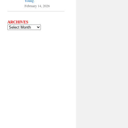
Young.
February 14, 2026
ARCHIVES
ARCHIVES