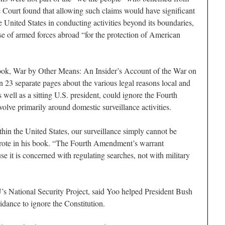
 Court found that allowing such claims would have significant
 United States in conducting activities beyond its boundaries,
use of armed forces abroad “for the protection of American
 book, War by Other Means: An Insider’s Account of the War on
n 23 separate pages about the various legal reasons local and
 well as a sitting U.S. president, could ignore the Fourth
olve primarily around domestic surveillance activities.
hin the United States, our surveillance simply cannot be
wrote in his book. “The Fourth Amendment’s warrant
e it is concerned with regulating searches, not with military
’s National Security Project, said Yoo helped President Bush
idance to ignore the Constitution.