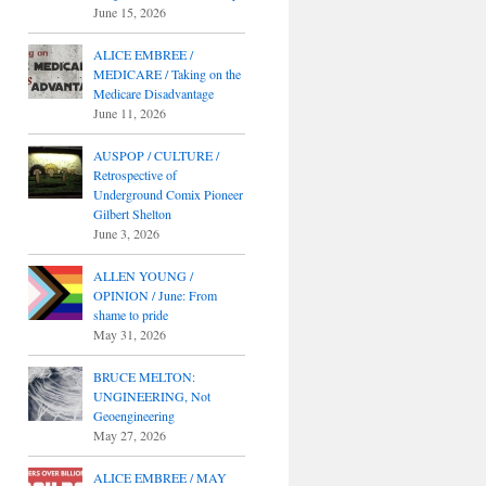
June 15, 2026
ALICE EMBREE /
MEDICARE / Taking on the
Medicare Disadvantage
June 11, 2026
AUSPOP / CULTURE /
Retrospective of
Underground Comix Pioneer
Gilbert Shelton
June 3, 2026
ALLEN YOUNG /
OPINION / June: From
shame to pride
May 31, 2026
BRUCE MELTON:
UNGINEERING, Not
Geoengineering
May 27, 2026
ALICE EMBREE / MAY