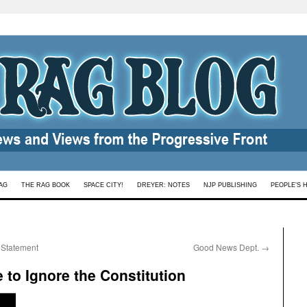
AG
THE RAG BOOK
SPACE CITY!
DREYER: NOTES
NJP PUBLISHING
PEOPLE’S 
 Statement
Good News Dept.
→
 to Ignore the Constitution