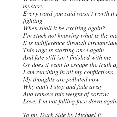
mystery
Every word you said wasn’t worth it 
fighting
When shall it be exciting again?
I’m stuck not knowing what is the ma
It is indifference through circumstan
This rage is starting once again
And fate still isn’t finished with me
Or does it want to escape the truth 
I am reaching in all my conflictions
My thoughts are polluted now
Why can’t I stop and fade away
And remove this weight of sorrow
Love, I’m not falling face down again
To my Dark Side
by Michael P
.