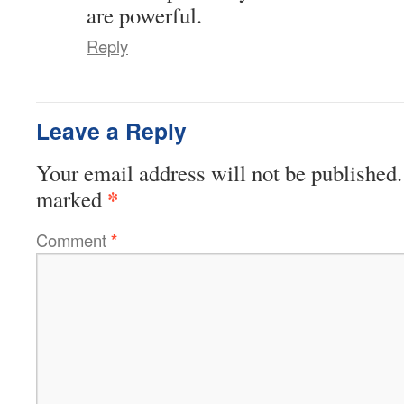
are powerful.
Reply
Leave a Reply
Your email address will not be published.
*
marked
Comment
*