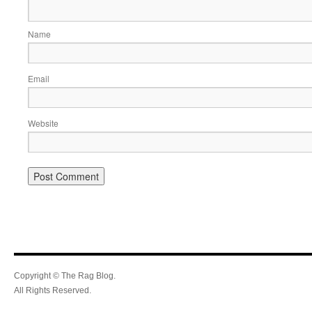
Name
Email
Website
Copyright © The Rag Blog.
All Rights Reserved.