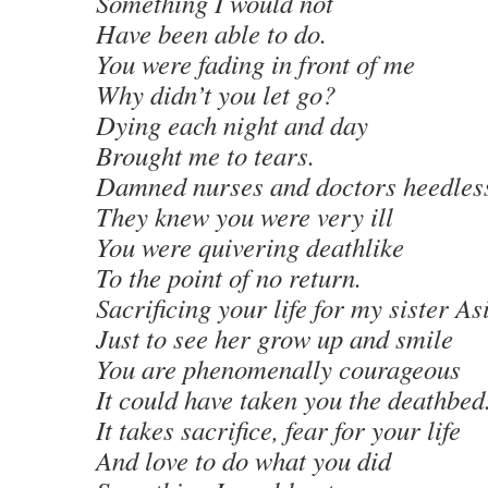
Something I would not
Have been able to do.
You were fading in front of me
Why didn’t you let go?
Dying each night and day
Brought me to tears.
Damned nurses and doctors heedles
They knew you were very ill
You were quivering deathlike
To the point of no return.
Sacrificing your life for my sister As
Just to see her grow up and smile
You are phenomenally courageous
It could have taken you the deathbed
It takes sacrifice, fear for your life
And love to do what you did