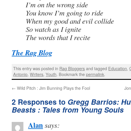
I’m on the wrong side
You know I’m going to ride
When my good and evil collide
So watch as I ignite
The words that I recite
The Rag Blog
This entry was posted in
Rag Bloggers
and tagged
Education
,
Antonio
,
Writers
,
Youth
. Bookmark the
permalink
.
←
Wild Pitch : Jim Bunning Plays the Fool
Jon
2 Responses to
Gregg Barrios: H
Beasts : Tales from Young Souls
Alan
says: