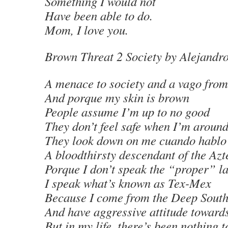
Something I would not
Have been able to do.
Mom, I love you.
Brown Threat 2 Society
by Alejandr
A menace to society and a vago from
And porque my skin is brown
People assume I’m up to no good
They don’t feel safe when I’m aroun
They look down on me cuando hablo
A bloodthirsty descendant of the Azt
Porque I don’t speak the “proper” l
I speak what’s known as Tex-Mex
Because I come from the Deep Sout
And have aggressive attitude toward
But in my life, there’s been nothing 