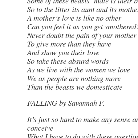
Some of these beasts’ mate is their 
So to the litter its aunt and its mothe
A mother’s love is like no other
Can you feel it as you get smothered
Never doubt the pain of your mother
To give more than they have
And show you their love
So take these absurd words
As we live with the women we love
We as people are nothing more
Than the beasts we domesticate
FALLING
by Savannah F.
It’s just so hard to make any sense a
conceive
What I have to do with these questions