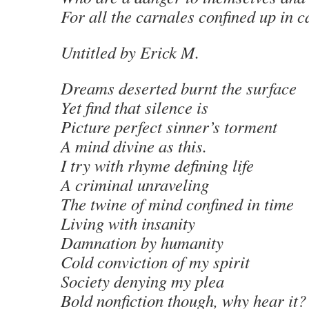
For all the carnales confined up in c
Untitled
by Erick M
.
Dreams deserted burnt the surface
Yet find that silence is
Picture perfect sinner’s torment
A mind divine as this.
I try with rhyme defining life
A criminal unraveling
The twine of mind confined in time
Living with insanity
Damnation by humanity
Cold conviction of my spirit
Society denying my plea
Bold nonfiction though, why hear it?