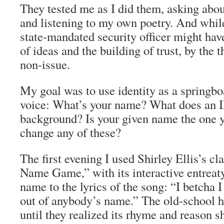
They tested me as I did them, asking abo
and listening to my own poetry. And while
state-mandated security officer might have
of ideas and the building of trust, by the t
non-issue.
My goal was to use identity as a springboa
voice: What’s your name? What does an I
background? Is your given name the one 
change any of these?
The first evening I used Shirley Ellis’s cl
Name Game,” with its interactive entreat
name to the lyrics of the song: “I betcha
out of anybody’s name.” The old-school h
until they realized its rhyme and reason s