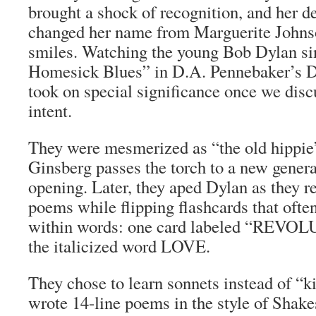
brought a shock of recognition, and her d
changed her name from Marguerite Johnso
smiles. Watching the young Bob Dylan si
Homesick Blues” in D.A. Pennebaker’s
D
took on special significance once we discu
intent.
They were mesmerized as “the old hippie
Ginsberg passes the torch to a new generat
opening. Later, they aped Dylan as they r
poems while flipping flashcards that ofte
within words: one card labeled “REVO
the italicized word LOVE.
They chose to learn sonnets instead of “k
wrote 14-line poems in the style of Shak