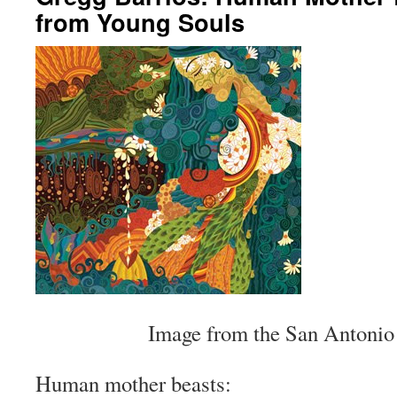
from Young Souls
Image from the San Antonio
Human mother beasts: