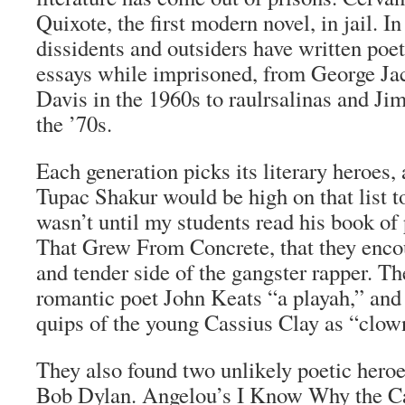
Quixote
, the first modern novel, in jail. I
dissidents and outsiders have written poe
essays while imprisoned, from George J
Davis in the 1960s to raulrsalinas and J
the ’70s.
Each generation picks its literary heroes, 
Tupac Shakur would be high on that list t
wasn’t until my students read his book of
That Grew From Concrete
, that they enc
and tender side of the gangster rapper. T
romantic poet John Keats “a playah,” and
quips of the young Cassius Clay as “clow
They also found two unlikely poetic her
Bob Dylan. Angelou’s
I Know Why the Ca