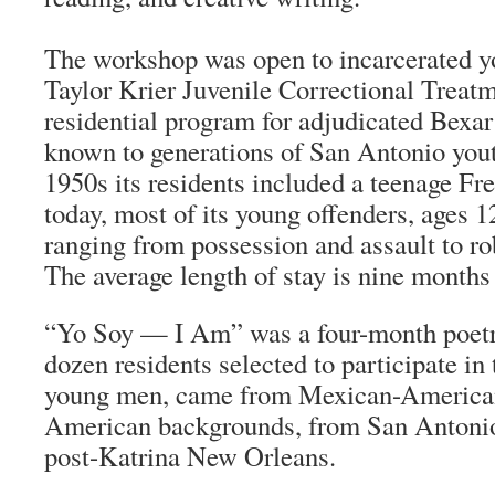
The workshop was open to incarcerated y
Taylor Krier Juvenile Correctional Treatm
residential program for adjudicated Bexa
known to generations of San Antonio yout
1950s its residents included a teenage F
today, most of its young offenders, ages 1
ranging from possession and assault to ro
The average length of stay is nine months 
“
Yo Soy
— I Am” was a four-month poet
dozen residents selected to participate i
young men, came from Mexican-American
American backgrounds, from San Antonio
post-Katrina New Orleans.