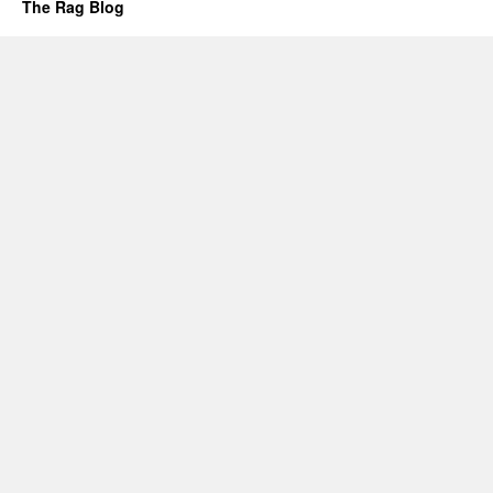
The Rag Blog