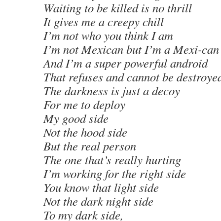
Waiting to be killed is no thrill
It gives me a creepy chill
I’m not who you think I am
I’m not Mexican but I’m a Mexi-can
And I’m a super powerful android
That refuses and cannot be destroye
The darkness is just a decoy
For me to deploy
My good side
Not the hood side
But the real person
The one that’s really hurting
I’m working for the right side
You know that light side
Not the dark night side
To my dark side,