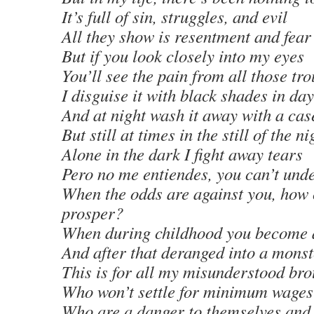
It’s full of sin, struggles, and evil
All they show is resentment and fear
But if you look closely into my eyes
You’ll see the pain from all those tr
I disguise it with black shades in day
And at night wash it away with a cas
But still at times in the still of the ni
Alone in the dark I fight away tears
Pero no me entiendes, you can’t und
When the odds are against you, how
prosper?
When during childhood you become
And after that deranged into a monst
This is for all my misunderstood bro
Who won’t settle for minimum wages
Who are a danger to themselves and