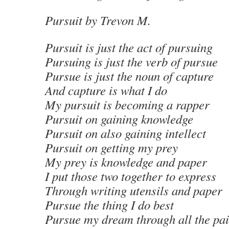
Pursuit
by Trevon M
.
Pursuit is just the act of pursuing
Pursuing is just the verb of pursue
Pursue is just the noun of capture
And capture is what I do
My pursuit is becoming a rapper
Pursuit on gaining knowledge
Pursuit on also gaining intellect
Pursuit on getting my prey
My prey is knowledge and paper
I put those two together to express
Through writing utensils and paper
Pursue the thing I do best
Pursue my dream through all the pa