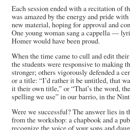
Each session ended with a recitation of th
was amazed by the energy and pride with 
new material, hoping for approval and con
One young woman sang
a cappella
— lyric
Homer would have been proud.
When the time came to cull and edit their
the students were responsive to making th
stronger; others vigorously defended a cer
or a title: “I’d rather it be untitled, that 
it their own title,” or “That’s the word, t
spelling we use” in our barrio, in the Nin
Were we successful? The answer lies in th
from the workshop: a chapbook and a pub
recognize the voice of your sons and daug