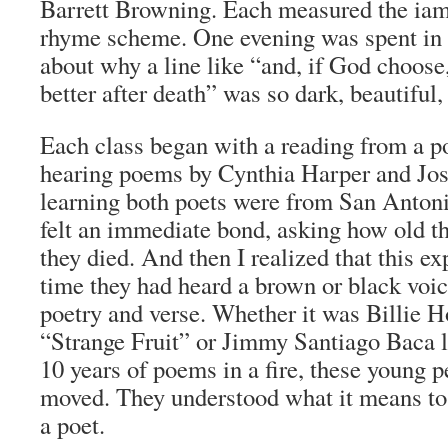
Barrett Browning. Each measured the iam
rhyme scheme. One evening was spent in 
about why a line like “and, if God choose,
better after death” was so dark, beautiful,
Each class began with a reading from a po
hearing poems by Cynthia Harper and Jo
learning both poets were from San Antoni
felt an immediate bond, asking how old 
they died. And then I realized that this ex
time they had heard a brown or black voice
poetry and verse. Whether it was Billie H
“Strange Fruit” or Jimmy Santiago Baca l
10 years of poems in a fire, these young 
moved. They understood what it means to 
a poet.