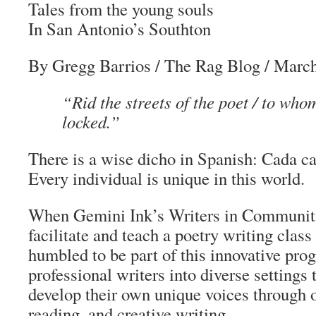
Tales from the young souls
In San Antonio’s Southton
By Gregg Barrios
/
The Rag Blog
/ March
“Rid the streets of the poet / to who
locked.”
There is a wise
dicho
in Spanish:
Cada ca
Every individual is unique in this world.
When Gemini Ink’s Writers in Communiti
facilitate and teach a poetry writing class 
humbled to be part of this innovative pro
professional writers into diverse settings
develop their own unique voices through or
reading, and creative writing.