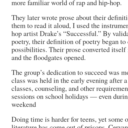
more familiar world of rap and hip-hop.
They later wrote prose about their definit
them to read it aloud, I used the instrume
hop artist Drake’s “Successful.” By valid
poetry, their definition of poetry began t
possibilities. Their prose converted itself 
and the floodgates opened.
The group’s dedication to succeed was mo
class was held in the early evening after a
classes, counseling, and other requireme
sessions on school holidays — even duri
weekend
Doing time is harder for teens, yet some o
literature has come out of prisons. Cerva