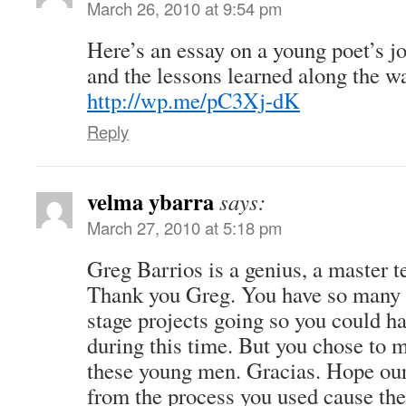
March 26, 2010 at 9:54 pm
Here’s an essay on a young poet’s j
and the lessons learned along the wa
http://wp.me/pC3Xj-dK
Reply
velma ybarra
says:
March 27, 2010 at 5:18 pm
Greg Barrios is a genius, a master te
Thank you Greg. You have so many w
stage projects going so you could h
during this time. But you chose to 
these young men. Gracias. Hope our
from the process you used cause the