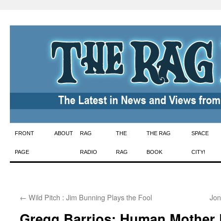
Skip
FRONT
ABOUT
RAG
THE
THE RAG
SPACE
to
PAGE
RADIO
RAG
BOOK
CITY!
content
←
Wild Pitch : Jim Bunning Plays the Fool
Jon
Gregg Barrios: Human Mother B