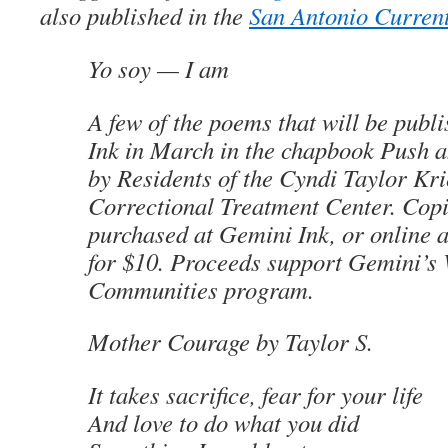
also published in the
San Antonio Curren
Yo soy
— I am
A few of the poems that will be publ
Ink in March in the chapbook
Push a
by Residents of the Cyndi Taylor Kri
Correctional Treatment Center
. Cop
purchased at Gemini Ink, or online 
for $10. Proceeds support Gemini’s 
Communities program.
Mother Courage
by Taylor S
.
It takes sacrifice, fear for your life
And love to do what you did