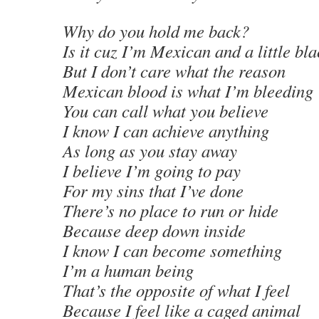
Why do you hold me back?
Is it cuz I’m Mexican and a little bl
But I don’t care what the reason
Mexican blood is what I’m bleeding
You can call what you believe
I know I can achieve anything
As long as you stay away
I believe I’m going to pay
For my sins that I’ve done
There’s no place to run or hide
Because deep down inside
I know I can become something
I’m a human being
That’s the opposite of what I feel
Because I feel like a caged animal