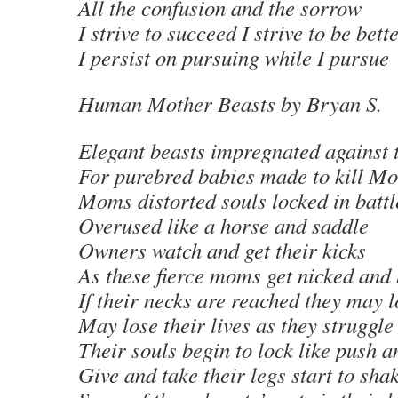
All the confusion and the sorrow
I strive to succeed I strive to be bett
I persist on pursuing while I pursue
Human Mother Beasts
by Bryan S
.
Elegant beasts impregnated against t
For purebred babies made to kill Mo
Moms distorted souls locked in battl
Overused like a horse and saddle
Owners watch and get their kicks
As these fierce moms get nicked and 
If their necks are reached they may lo
May lose their lives as they struggle
Their souls begin to lock like push a
Give and take their legs start to sha