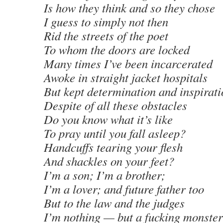
Is how they think and so they chose
I guess to simply not then
Rid the streets of the poet
To whom the doors are locked
Many times I’ve been incarcerated
Awoke in straight jacket hospitals
But kept determination and inspirati
Despite of all these obstacles
Do you know what it’s like
To pray until you fall asleep?
Handcuffs tearing your flesh
And shackles on your feet?
I’m a son; I’m a brother;
I’m a lover; and future father too
But to the law and the judges
I’m nothing — but a fucking monster