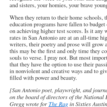
and sisters, your homies, your brave youn
When they return to their home schools, t
education programs have fallen to budget
on achieving higher test scores. Is it any
rates in San Antonio are at an all-time h
writers, their poetry and prose will grow 
this may be the first and only time they 
souls to verse. I pray not. But most import
that they have the option to use their pas
in nonviolent and creative ways and to giv
filled with power and beauty.
[San Antonio poet, playwright, and journ
on the board of directors of the National 
Gregg wrote for
The Rag
in Sixties Austin