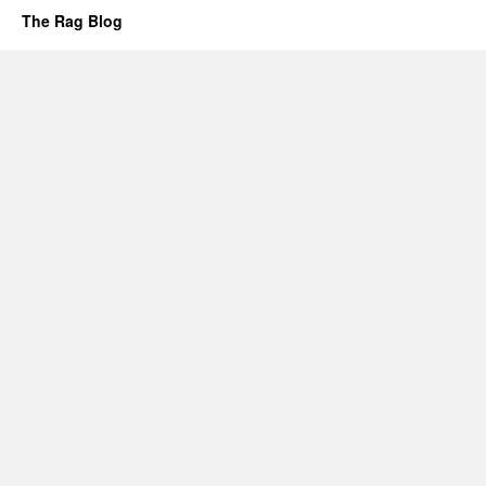
The Rag Blog