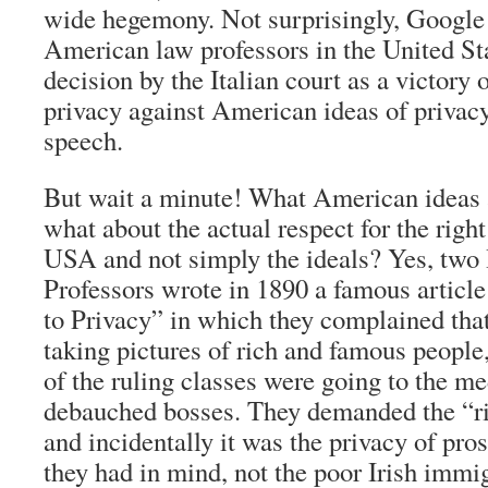
wide hegemony. Not surprisingly, Google
American law professors in the United St
decision by the Italian court as a victory
privacy against American ideas of privac
speech.
But wait a minute! What American ideas
what about the actual respect for the right
USA and not simply the ideals? Yes, tw
Professors wrote in 1890 a famous article
to Privacy” in which they complained tha
taking pictures of rich and famous people,
of the ruling classes were going to the med
debauched bosses. They demanded the “r
and incidentally it was the privacy of pr
they had in mind, not the poor Irish immig