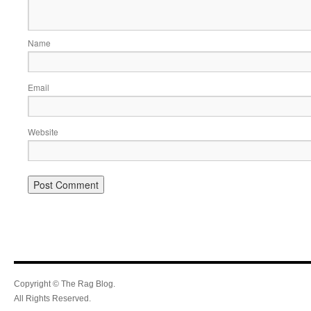
Name
Email
Website
Copyright © The Rag Blog.
All Rights Reserved.