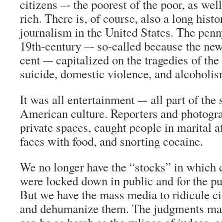
citizens –- the poorest of the poor, as well
rich. There is, of course, also a long histo
journalism in the United States. The penn
19th-century –- so-called because the new
cent –- capitalized on the tragedies of the
suicide, domestic violence, and alcoholis
It was all entertainment –- all part of the 
American culture. Reporters and photogr
private spaces, caught people in marital aff
faces with food, and snorting cocaine.
We no longer have the “stocks” in which
were locked down in public and for the pu
But we have the mass media to ridicule c
and dehumanize them. The judgments ma