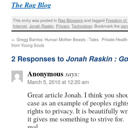
The Rag Blog
This entry was posted in
Rag Bloggers
and tagged
Freedom of 
Internet
,
Jonah Raskin
,
Privacy
,
Technology
. Bookmark the
per
←
Gregg Barrios: Human Mother Beasts : Tales
Private Health
from Young Souls
2 Responses to
Jonah Raskin : Go
Anonymous
says:
March 5, 2010 at 12:20 am
Great article Jonah. I think you sho
case as an example of peoples rights
rights to privacy. It is beautifully
it gives me something to strive for.
mal