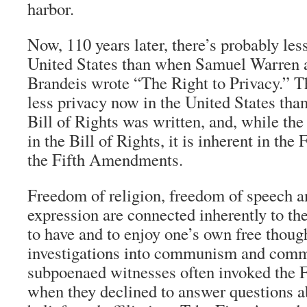
harbor.
Now, 110 years later, there’s probably less
United States than when Samuel Warren 
Brandeis wrote “The Right to Privacy.” Th
less privacy now in the United States tha
Bill of Rights was written, and, while the
in the Bill of Rights, it is inherent in the 
the Fifth Amendments.
Freedom of religion, freedom of speech 
expression are connected inherently to th
to have and to enjoy one’s own free thoug
investigations into communism and commu
subpoenaed witnesses often invoked the
when they declined to answer questions ab