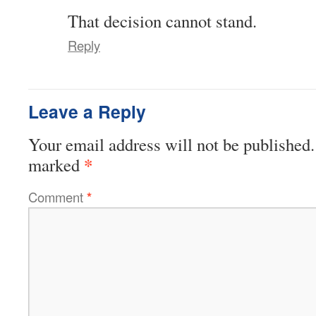
That decision cannot stand.
Reply
Leave a Reply
Your email address will not be published.
*
marked
Comment
*