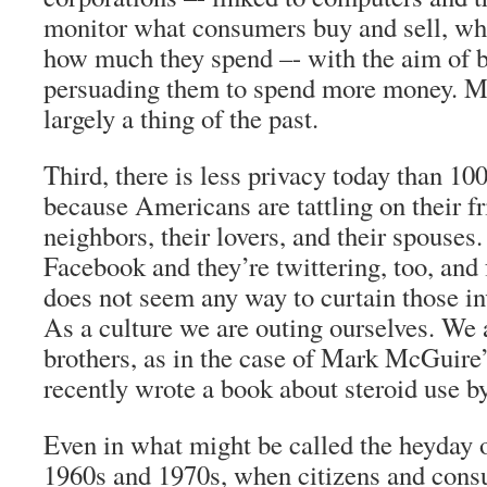
monitor what consumers buy and sell, wh
how much they spend –- with the aim of 
persuading them to spend more money. Ma
largely a thing of the past.
Third, there is less privacy today than 100
because Americans are tattling on their fr
neighbors, their lovers, and their spouses.
Facebook and they’re twittering, too, and
does not seem any way to curtain those in
As a culture we are outing ourselves. We 
brothers, as in the case of Mark McGuire
recently wrote a book about steroid use b
Even in what might be called the heyday o
1960s and 1970s, when citizens and cons