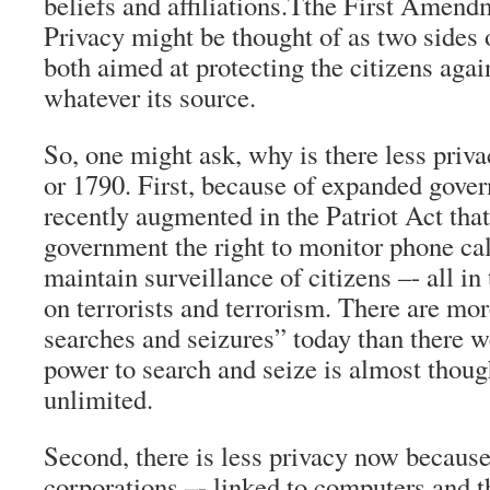
beliefs and affiliations.Tthe First Amend
Privacy might be thought of as two sides
both aimed at protecting the citizens agai
whatever its source.
So, one might ask, why is there less priv
or 1790. First, because of expanded gove
recently augmented in the Patriot Act that
government the right to monitor phone cal
maintain surveillance of citizens –- all i
on terrorists and terrorism. There are mo
searches and seizures” today than there w
power to search and seize is almost thoug
unlimited.
Second, there is less privacy now because
corporations –- linked to computers and th