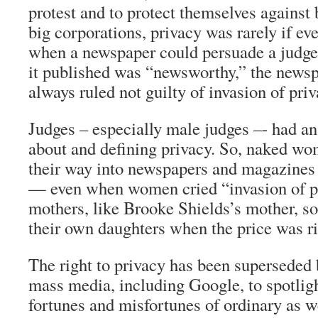
protest and to protect themselves against
big corporations, privacy was rarely if eve
when a newspaper could persuade a judge 
it published was “newsworthy,” the news
always ruled not guilty of invasion of priv
Judges – especially male judges –- had an
about and defining privacy. So, naked w
their way into newspapers and magazines
— even when women cried “invasion of p
mothers, like Brooke Shields’s mother, so
their own daughters when the price was ri
The right to privacy has been superseded 
mass media, including Google, to spotligh
fortunes and misfortunes of ordinary as w