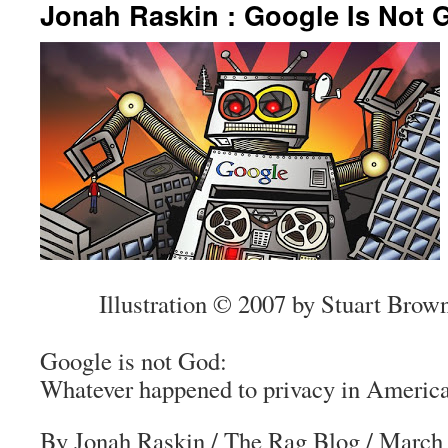
Jonah Raskin : Google Is Not 
Illustration © 2007 by Stuart Brow
Google is not God:
Whatever happened to privacy in Americ
By Jonah Raskin
/
The Rag Blog
/ March 