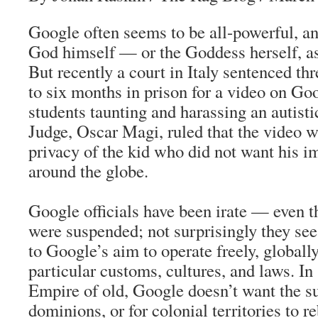
Google often seems to be all-powerful, a
God himself — or the Goddess herself, as
But recently a court in Italy sentenced th
to six months in prison for a video on Go
students taunting and harassing an autisti
Judge, Oscar Magi, ruled that the video w
privacy of the kid who did not want his i
around the globe.
Google officials have been irate — even 
were suspended; not surprisingly they see 
to Google’s aim to operate freely, globall
particular customs, cultures, and laws. In 
Empire of old, Google doesn’t want the sun
dominions, or for colonial territories to re