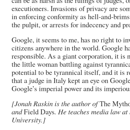
can be as harsh as the rulings of judges, o
executioners. Invasions of privacy are so
in enforcing conformity as hell-and-brim
the pulpit, or arrests for indecency and pr
Google, it seems to me, has no right to in
citizens anywhere in the world. Google ha
responsible. As a giant corporation, it is n
the little woman battling against tyrannica
potential to be tyrannical itself, and it is
that a judge in Italy kept an eye on Googl
Google’s imperial power and its imperiou
[Jonah Raskin is the author of
The Mytho
and
Field Days
. He teaches media law at
University.]