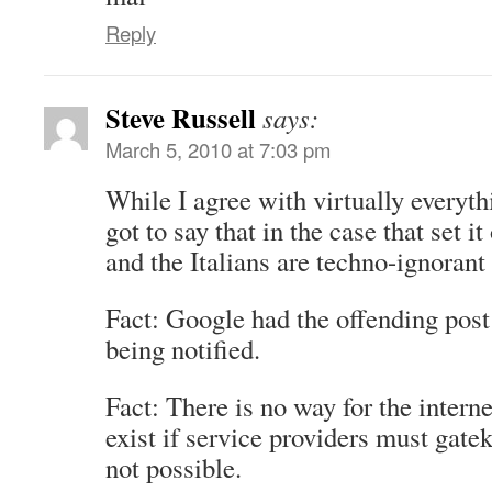
Reply
Steve Russell
says:
March 5, 2010 at 7:03 pm
While I agree with virtually everyth
got to say that in the case that set it
and the Italians are techno-ignorant
Fact: Google had the offending post 
being notified.
Fact: There is no way for the intern
exist if service providers must gatek
not possible.