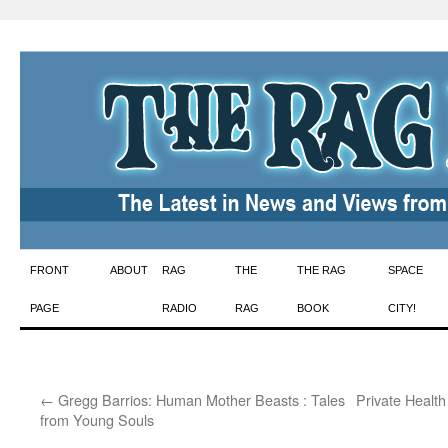
Skip
FRONT
ABOUT
RAG
THE
THE RAG
SPACE
to
PAGE
RADIO
RAG
BOOK
CITY!
content
←
Gregg Barrios: Human Mother Beasts : Tales
Private Health
from Young Souls