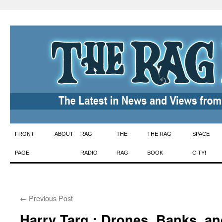
Skip
FRONT
ABOUT
RAG
THE
THE RAG
SPACE
to
PAGE
RADIO
RAG
BOOK
CITY!
content
←
Previous Post
Harry Targ : Drones, Banks, an