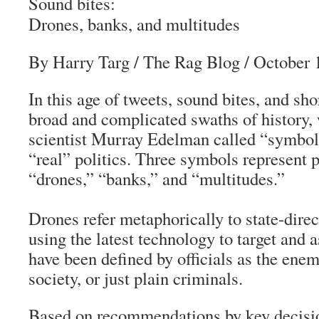
Sound bites:
Drones, banks, and multitudes
By Harry Targ
/
The Rag Blog
/ October 
In this age of tweets, sound bites, and sh
broad and complicated swaths of history, 
scientist Murray Edelman called “symbol
“real” politics. Three symbols represent p
“drones,” “banks,” and “multitudes.”
Drones refer metaphorically to state-dire
using the latest technology to target and 
have been defined by officials as the enem
society, or just plain criminals.
Based on recommendations by key decisio