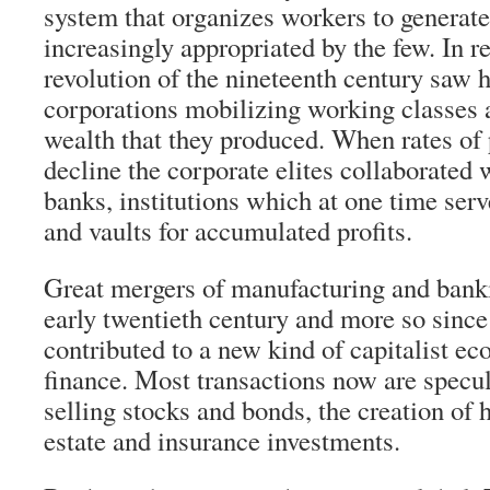
system that organizes workers to generat
increasingly appropriated by the few. In rea
revolution of the nineteenth century saw
corporations mobilizing working classes a
wealth that they produced. When rates of 
decline the corporate elites collaborated 
banks, institutions which at one time ser
and vaults for accumulated profits.
Great mergers of manufacturing and banki
early twentieth century and more so since
contributed to a new kind of capitalist e
finance. Most transactions now are specu
selling stocks and bonds, the creation of 
estate and insurance investments.