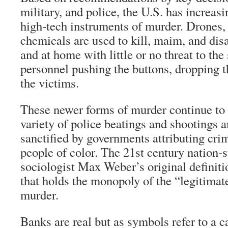
military, and police, the U.S. has increas
high-tech instruments of murder. Drones
chemicals are used to kill, maim, and dis
and at home with little or no threat to the 
personnel pushing the buttons, dropping 
the victims.
These newer forms of murder continue to 
variety of police beatings and shootings 
sanctified by governments attributing cri
people of color. The 21st century nation-s
sociologist Max Weber’s original definitio
that holds the monopoly of the “legitima
murder.
Banks are real but as symbols refer to a c