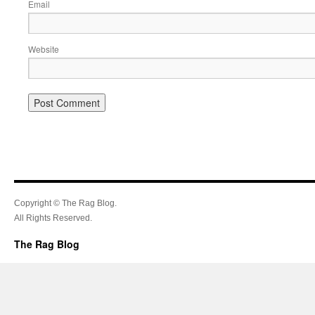
Email
Website
Copyright © The Rag Blog.
All Rights Reserved.
The Rag Blog