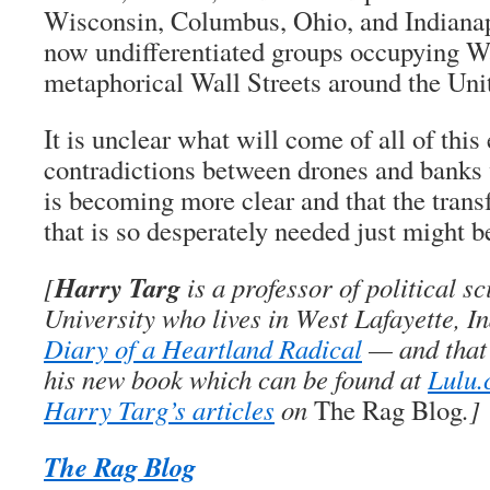
Wisconsin, Columbus, Ohio, and Indiana
now undifferentiated groups occupying Wa
metaphorical Wall Streets around the Unit
It is unclear what will come of all of this 
contradictions between drones and banks 
is becoming more clear and that the trans
that is so desperately needed just might 
Harry Targ
[
is a professor of political s
University who lives in West Lafayette, I
Diary of a Heartland Radical
— and that’
his new book which can be found at
Lulu
Harry Targ’s articles
on
The Rag Blog
.]
The Rag Blog