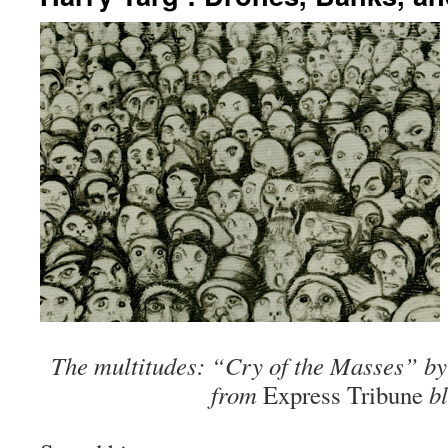
The multitudes: “Cry of the Masses” by
from
Express Tribun
e
bl