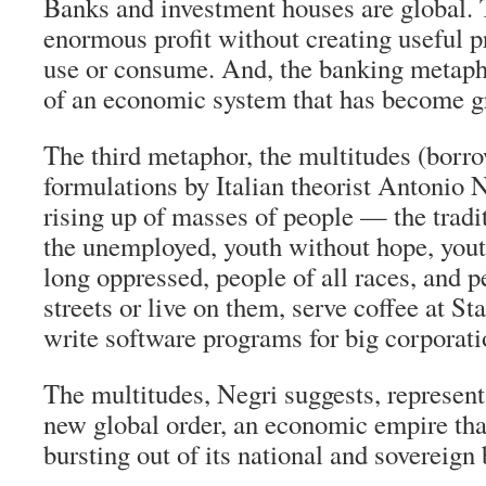
Banks and investment houses are global.
enormous profit without creating useful p
use or consume. And, the banking metapho
of an economic system that has become g
The third metaphor, the multitudes (borr
formulations by Italian theorist Antonio N
rising up of masses of people — the tradi
the unemployed, youth without hope, you
long oppressed, people of all races, and 
streets or live on them, serve coffee at S
write software programs for big corporati
The multitudes, Negri suggests, represent
new global order, an economic empire that
bursting out of its national and sovereign