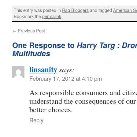
This entry was posted in
Rag Bloggers
and tagged
American So
Bookmark the
permalink
.
←
Previous Post
One Response to
Harry Targ : Dro
Multitudes
linsanity
says:
February 17, 2012 at 4:10 pm
As responsible consumers and citiz
understand the consequences of our
better choices.
Reply