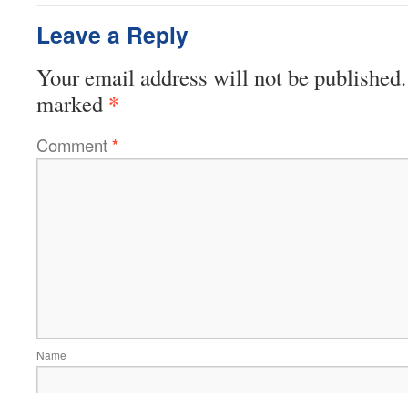
Leave a Reply
Your email address will not be published.
*
marked
Comment
*
Name