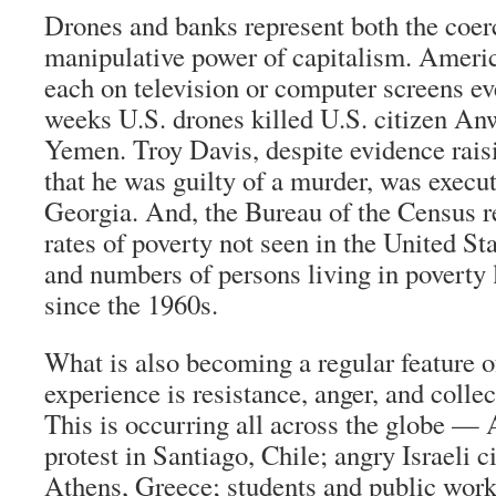
Drones and banks represent both the coer
manipulative power of capitalism. Ameri
each on television or computer screens eve
weeks U.S. drones killed U.S. citizen An
Yemen. Troy Davis, despite evidence rais
that he was guilty of a murder, was execut
Georgia. And, the Bureau of the Census re
rates of poverty not seen in the United St
and numbers of persons living in poverty 
since the 1960s.
What is also becoming a regular feature o
experience is resistance, anger, and colle
This is occurring all across the globe — 
protest in Santiago, Chile; angry Israeli c
Athens, Greece; students and public work