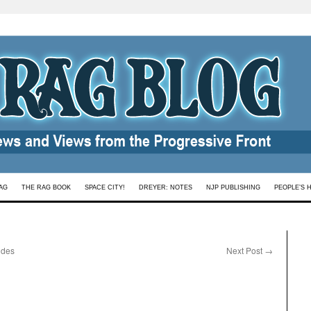
AG
THE RAG BOOK
SPACE CITY!
DREYER: NOTES
NJP PUBLISHING
PEOPLE’S 
udes
Next Post
→