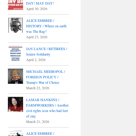
DAY! MAY DAY!
April 30, 2026
ALICE EMBREE /
HISTORY / Where on earth
was The Rag?
April 23, 2026
JAN LANCE / RETIREES /
Senior Solidarity
April 2, 2026
MICHAEL MEEROPOL /
FOREIGN POLICY /
Trump's War of Choice
March 22, 2026
LAMAR HANKINS /
FARMWORKERS / Another
civil rights icon who had feet
of clay
March 21, 2026
ALICE EMBREE /