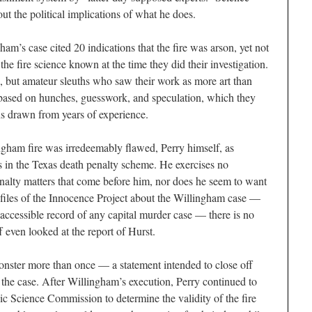
out the political implications of what he does.
ham’s case cited 20 indications that the fire was arson, yet not
the fire science known at the time they did their investigation.
s, but amateur sleuths who saw their work as more art than
based on hunches, guesswork, and speculation, which they
ns drawn from years of experience.
ingham fire was irredeemably flawed, Perry himself, as
ws in the Texas death penalty scheme. He exercises no
nalty matters that come before him, nor does he seem to want
e files of the Innocence Project about the Willingham case —
accessible record of any capital murder case — there is no
ff even looked at the report of Hurst.
onster more than once — a statement intended to close off
in the case. After Willingham’s execution, Perry continued to
ic Science Commission to determine the validity of the fire