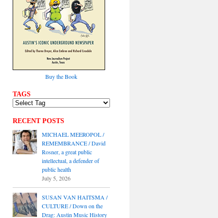
Buy the Book
TAGS
RECENT POSTS
MICHAEL MEEROPOL /
REMEMBRANCE / David
Rosner, a great public
intellectual, a defender of
public health
July 5, 2026
SUSAN VAN HAITSMA /
CULTURE / Down on the
Drag: Austin Music History