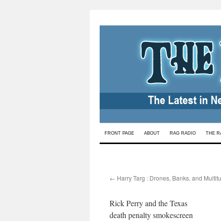
Skip
FRONT PAGE
ABOUT
RAG RADIO
THE R
to
content
←
Harry Targ : Drones, Banks, and Multit
Rick Perry and the Texas
death penalty smokescreen