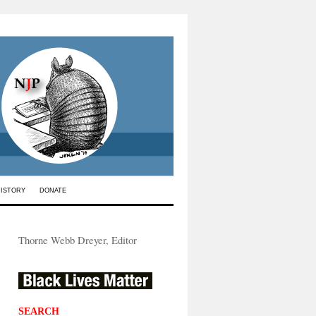
HISTORY
DONATE
Thorne Webb Dreyer, Editor
SEARCH