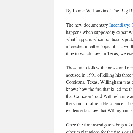
By Lamar W. Hankins / The Rag Bl
The new documentary
Incendiary:
happens when supposedly expert witn
what happens when politicians preten
interested in either topic, it is a wo
time to watch how, in Texas, we exe
Those who follow the news will r
accused in 1991 of killing his three 
Corsicana, Texas. Willingham was c
knows how the fire that killed the t
that Cameron Todd Willingham was 
the standard of reliable science. To 
evidence to show that Willingham star
Once the fire investigators began f
other explanations for the fire’s or