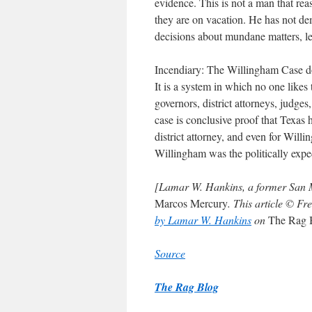
evidence. This is not a man that re
they are on vacation. He has not dem
decisions about mundane matters, let
Incendiary: The Willingham Case do
It is a system in which no one likes 
governors, district attorneys, judge
case is conclusive proof that Texas 
district attorney, and even for Wil
Willingham was the politically expe
[Lamar W. Hankins, a former San Mar
Marcos Mercury
. This article © 
by Lamar W. Hankins
on
The Rag 
Source
The Rag Blog