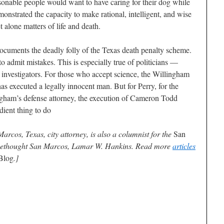
asonable people would want to have caring for their dog while
onstrated the capacity to make rational, intelligent, and wise
 alone matters of life and death.
cuments the deadly folly of the Texas death penalty scheme.
to admit mistakes. This is especially true of politicians —
s, investigators. For those who accept science, the Willingham
has executed a legally innocent man. But for Perry, for the
lingham’s defense attorney, the execution of Cameron Todd
dient thing to do
cos, Texas, city attorney, is also a columnist for the
San
Freethought San Marcos, Lamar W. Hankins. Read more
articles
Blog
.]