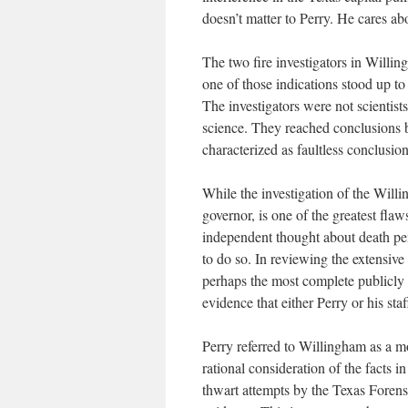
doesn’t matter to Perry. He cares ab
The two fire investigators in Willing
one of those indications stood up to 
The investigators were not scientist
science. They reached conclusions 
characterized as faultless conclusio
While the investigation of the Will
governor, is one of the greatest fla
independent thought about death pe
to do so. In reviewing the extensiv
perhaps the most complete publicly 
evidence that either Perry or his sta
Perry referred to Willingham as a m
rational consideration of the facts 
thwart attempts by the Texas Forens