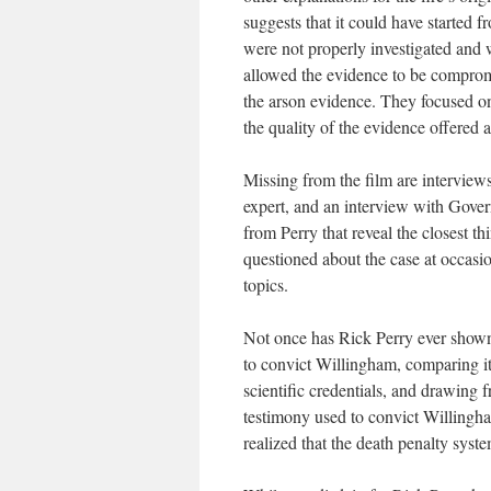
suggests that it could have started 
were not properly investigated and w
allowed the evidence to be compromi
the arson evidence. They focused on 
the quality of the evidence offered 
Missing from the film are interviews
expert, and an interview with Gover
from Perry that reveal the closest t
questioned about the case at occasi
topics.
Not once has Rick Perry ever shown 
to convict Willingham, comparing it
scientific credentials, and drawing
testimony used to convict Willingh
realized that the death penalty syste