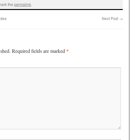
mark the
permalink
.
udes
Next Post
→
*
ished.
Required fields are marked