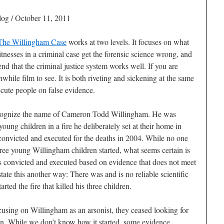
og / October 11, 2011
 The Willingham Case
works at two levels. It focuses on what
esses in a criminal case get the forensic science wrong, and
d that the criminal justice system works well. If you are
rthwhile film to see. It is both riveting and sickening at the same
cute people on false evidence.
ecognize the name of Cameron Todd Willingham. He was
young children in a fire he deliberately set at their home in
onvicted and executed for the deaths in 2004. While no one
hree young Willingham children started, what seems certain is
convicted and executed based on evidence that does not meet
state this another way: There was and is no reliable scientific
ted the fire that killed his three children.
ocusing on Willingham as an arsonist, they ceased looking for
igin. While we don’t know how it started, some evidence