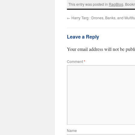
This entry was posted in
RagBlog
. Book
←
Harry Targ : Drones, Banks, and Multit
Leave a Reply
Your email address will not be publ
Comment
*
Name