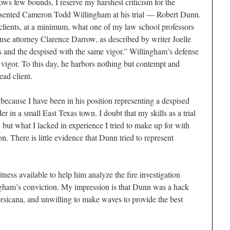
ws few bounds, I reserve my harshest criticism for the
esented Cameron Todd Willingham at his trial — Robert Dunn.
clients, at a minimum, what one of my law school professors
se attorney Clarence Darrow, as described by writer Joelle
us and the despised with the same vigor.” Willingham’s defense
vigor. To this day, he harbors nothing but contempt and
ead client.
because I have been in his position representing a despised
r in a small East Texas town. I doubt that my skills as a trial
but what I lacked in experience I tried to make up for with
n. There is little evidence that Dunn tried to represent
tness available to help him analyze the fire investigation
ngham’s conviction. My impression is that Dunn was a hack
orsicana, and unwilling to make waves to provide the best