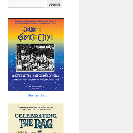
Buy the Book