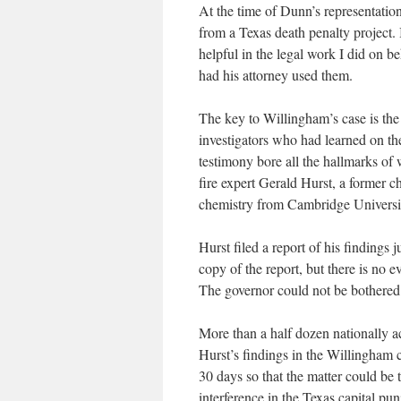
At the time of Dunn’s representatio
from a Texas death penalty project.
helpful in the legal work I did on b
had his attorney used them.
The key to Willingham’s case is the 
investigators who had learned on the
testimony bore all the hallmarks of
fire expert Gerald Hurst, a former ch
chemistry from Cambridge University
Hurst filed a report of his findings
copy of the report, but there is no e
The governor could not be bothered t
More than a half dozen nationally a
Hurst’s findings in the Willingham 
30 days so that the matter could be 
interference in the Texas capital p