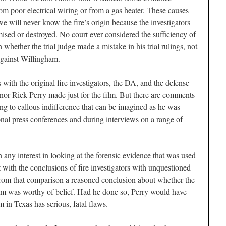
from poor electrical wiring or from a gas heater. These causes
e will never know the fire’s origin because the investigators
sed or destroyed. No court ever considered the sufficiency of
whether the trial judge made a mistake in his trial rulings, not
against Willingham.
 with the original fire investigators, the DA, and the defense
nor Rick Perry made just for the film. But there are comments
hing to callous indifference that can be imagined as he was
onal press conferences and during interviews on a range of
any interest in looking at the forensic evidence that was used
 with the conclusions of fire investigators with unquestioned
 from that comparison a reasoned conclusion about whether the
am was worthy of belief. Had he done so, Perry would have
m in Texas has serious, fatal flaws.