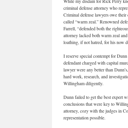
While my disdain for Rick Perry kno
criminal defense attorney who repr
Criminal defense lawyers owe their 
called “warm zeal.” Renowned defen
Farrell, “defended both the righteo
attorney lacked both warm zeal and 
loathing, if not hatred, for his now d
I reserve special contempt for Dunn 
defendant charged with capital murde
lawyer were any better than Dunn’s, 
hard work, research, and investigatio
Willingham diligently.
Dunn failed to get the best expert wi
conclusions that were key to Willi
attorney, cozy with the judges in C
representation possible.