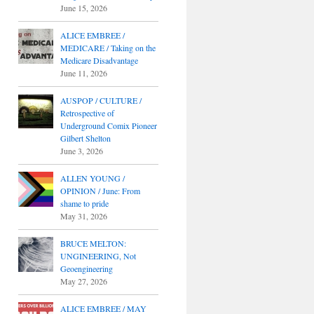
June 15, 2026
ALICE EMBREE /
MEDICARE / Taking on the
Medicare Disadvantage
June 11, 2026
AUSPOP / CULTURE /
Retrospective of
Underground Comix Pioneer
Gilbert Shelton
June 3, 2026
ALLEN YOUNG /
OPINION / June: From
shame to pride
May 31, 2026
BRUCE MELTON:
UNGINEERING, Not
Geoengineering
May 27, 2026
ALICE EMBREE / MAY