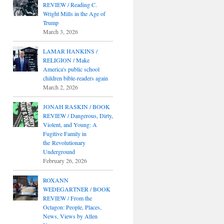
REVIEW / Reading C.
Wright Mills in the Age of
Trump
March 3, 2026
LAMAR HANKINS /
RELIGION / Make
America's public school
children bible-readers again
March 2, 2026
JONAH RASKIN / BOOK
REVIEW / Dangerous, Dirty,
Violent, and Young: A
Fugitive Family in
the Revolutionary
Underground
February 26, 2026
ROXANN
WEDEGARTNER / BOOK
REVIEW / From the
Octagon: People, Places,
News, Views by Allen