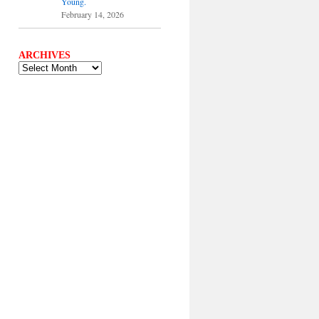
Young.
February 14, 2026
ARCHIVES
ARCHIVES