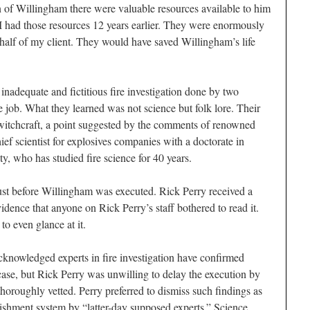
n of Willingham there were valuable resources available to him
 I had those resources 12 years earlier. They were enormously
ehalf of my client. They would have saved Willingham’s life
inadequate and fictitious fire investigation done by two
 job. What they learned was not science but folk lore. Their
 witchcraft, a point suggested by the comments of renowned
ief scientist for explosives companies with a doctorate in
, who has studied fire science for 40 years.
 just before Willingham was executed. Rick Perry received a
vidence that anyone on Rick Perry’s staff bothered to read it.
o even glance at it.
cknowledged experts in fire investigation have confirmed
case, but Rick Perry was unwilling to delay the execution by
thoroughly vetted. Perry preferred to dismiss such findings as
unishment system by “latter-day supposed experts.” Science