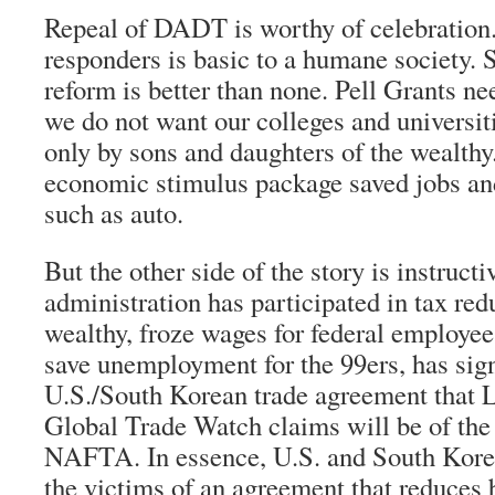
Repeal of DADT is worthy of celebration.
responders is basic to a humane society. 
reform is better than none. Pell Grants ne
we do not want our colleges and universit
only by sons and daughters of the wealthy
economic stimulus package saved jobs an
such as auto.
But the other side of the story is instructi
administration has participated in tax red
wealthy, froze wages for federal employees
save unemployment for the 99ers, has sign
U.S./South Korean trade agreement that L
Global Trade Watch claims will be of the
NAFTA. In essence, U.S. and South Kore
the victims of an agreement that reduces b