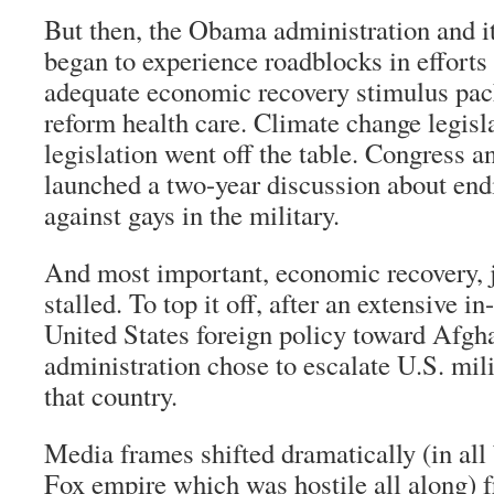
But then, the Obama administration and it
began to experience roadblocks in efforts
adequate economic recovery stimulus pack
reform health care. Climate change legisl
legislation went off the table. Congress 
launched a two-year discussion about end
against gays in the military.
And most important, economic recovery, 
stalled. To top it off, after an extensive i
United States foreign policy toward Afgh
administration chose to escalate U.S. mil
that country.
Media frames shifted dramatically (in all 
Fox empire which was hostile all along) f