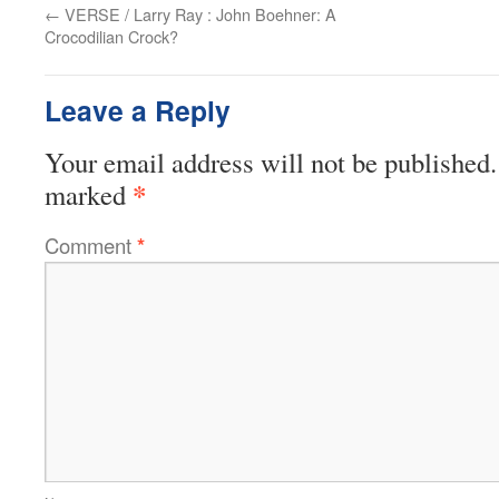
←
VERSE / Larry Ray : John Boehner: A
Crocodilian Crock?
Leave a Reply
Your email address will not be published.
*
marked
Comment
*