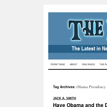
Skip
FRONT PAGE
ABOUT
RAG RADIO
THE R
to
content
Obama Presidency
Tag Archives:
:
JACK A. SMITH
Have Obama and the D