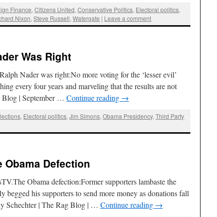
ign Finance
,
Citizens United
,
Conservative Politics
,
Electoral politics
,
chard Nixon
,
Steve Russell
,
Watergate
|
Leave a comment
ader Was Right
ph Nader was right:No more voting for the ‘lesser evil’
ing every four years and marveling that the results are not
ag Blog | September …
Continue reading
→
lections
,
Electoral politics
,
Jim Simons
,
Obama Presidency
,
Third Party
e Obama Defection
sTV.The Obama defection:Former supporters lambaste the
dly begged his supporters to send more money as donations fall
ny Schechter | The Rag Blog | …
Continue reading
→