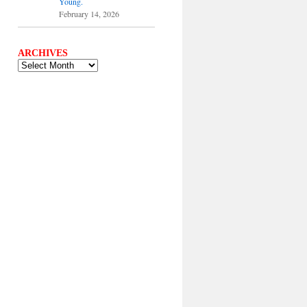
Young.
February 14, 2026
ARCHIVES
ARCHIVES