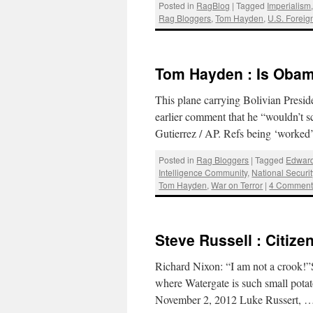
Posted in
RagBlog
|
Tagged
Imperialism
Rag Bloggers
,
Tom Hayden
,
U.S. Foreig
Tom Hayden : Is Obama
This plane carrying Bolivian Presi
earlier comment that he “wouldn’t s
Gutierrez / AP. Refs being ‘work
Posted in
Rag Bloggers
|
Tagged
Edwar
Intelligence Community
,
National Securi
Tom Hayden
,
War on Terror
|
4 Comment
Steve Russell : Citize
Richard Nixon: “I am not a crook!”S
where Watergate is such small potato
November 2, 2012 Luke Russert, 