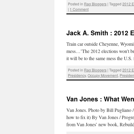
Posted in
Rag Bloggers
|
Tagged
2012 E
|
1 Comment
Jack A. Smith : 2012 
Train car outside Cheyenne, Wyomi
mess…’The 2012 elections won’t br
it will be to the same mess the U.S
Posted in
Rag Bloggers
|
Tagged
2012 E
Presidency
,
Occupy Movement
,
Presiden
Van Jones : What Wen
Van Jones. Photo by Bill Puglian
how to fix it) By Van Jones / Progre
from Van Jones’ new book, Rebui