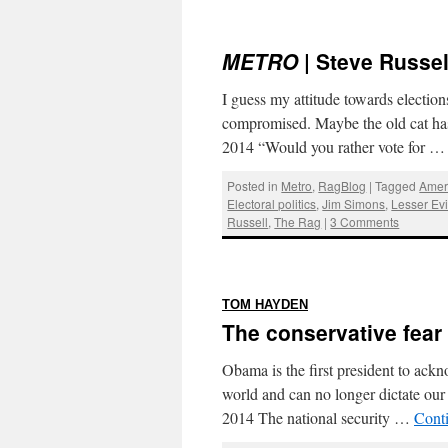
METRO
| Steve Russel
I guess my attitude towards electio
compromised. Maybe the old cat has
2014 “Would you rather vote for 
Posted in
Metro
,
RagBlog
|
Tagged
Amer
Electoral politics
,
Jim Simons
,
Lesser Evi
Russell
,
The Rag
|
3 Comments
:
TOM HAYDEN
The conservative fear 
Obama is the first president to ackn
world and can no longer dictate o
2014 The national security …
Cont