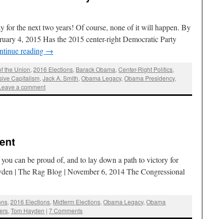
y for the next two years! Of course, none of it will happen. By
ruary 4, 2015 Has the 2015 center-right Democratic Party
ntinue reading
→
of the Union
,
2016 Elections
,
Barack Obama
,
Center-Right Politics
,
sive Capitalism
,
Jack A. Smith
,
Obama Legacy
,
Obama Presidency
,
Leave a comment
ent
y you can be proud of, and to lay down a path to victory for
yden | The Rag Blog | November 6, 2014 The Congressional
ons
,
2016 Elections
,
Midterm Elections
,
Obama Legacy
,
Obama
ers
,
Tom Hayden
|
7 Comments