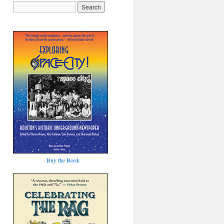
Buy the Book