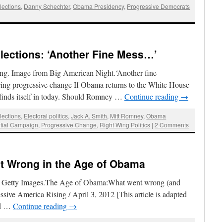
lections
,
Danny Schechter
,
Obama Presidency
,
Progressive Democrats
Elections: ‘Another Fine Mess…’
ng. Image from Big American Night.‘Another fine
ing progressive change If Obama returns to the White House
. finds itself in today. Should Romney …
Continue reading
→
lections
,
Electoral politics
,
Jack A. Smith
,
Mitt Romney
,
Obama
tial Campaign
,
Progressive Change
,
Right Wing Politics
|
2 Comments
t Wrong in the Age of Obama
o / Getty Images.The Age of Obama:What went wrong (and
ssive America Rising / April 3, 2012 [This article is adapted
ld …
Continue reading
→