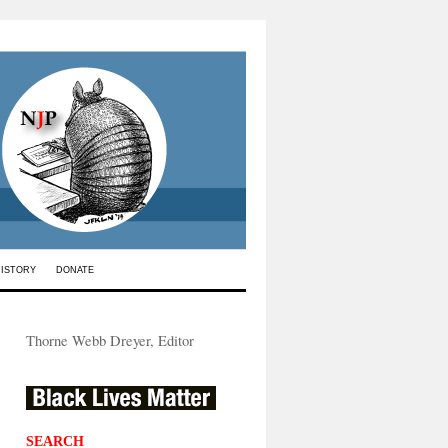
HISTORY
DONATE
Thorne Webb Dreyer, Editor
SEARCH