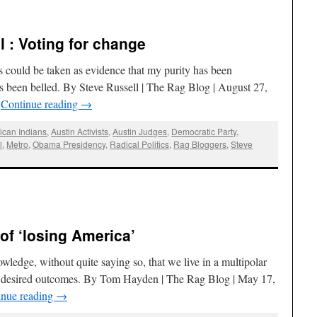
l : Voting for change
ns could be taken as evidence that my purity has been
 been belled. By Steve Russell | The Rag Blog | August 27,
…
Continue reading
→
ican Indians
,
Austin Activists
,
Austin Judges
,
Democratic Party
,
l
,
Metro
,
Obama Presidency
,
Radical Politics
,
Rag Bloggers
,
Steve
of ‘losing America’
owledge, without quite saying so, that we live in a multipolar
ur desired outcomes. By Tom Hayden | The Rag Blog | May 17,
inue reading
→