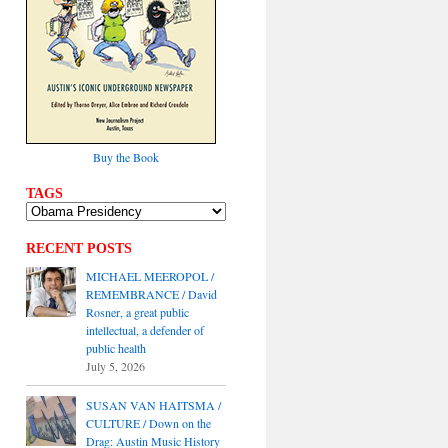
Buy the Book
TAGS
RECENT POSTS
MICHAEL MEEROPOL /
REMEMBRANCE / David
Rosner, a great public
intellectual, a defender of
public health
July 5, 2026
SUSAN VAN HAITSMA /
CULTURE / Down on the
Drag: Austin Music History