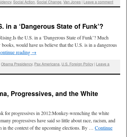
idency
,
Social Action
,
Social Change
,
Van Jones
|
Leave a comment
S. in a ‘Dangerous State of Funk’?
ising.Is the U.S. in a ‘Dangerous State of Funk’? Much
ew books, would have us believe that the U.S. is in a dangerous
ontinue reading
→
,
Obama Presidency
,
Pax Americana
,
U.S. Foreign Policy
|
Leave a
bama, Progressives, and the White
sk for progressives in 2012:Monkey-wrenching the white
t many progressives have said so little about race, racism, and
sm in the context of the upcoming elections. By …
Continue