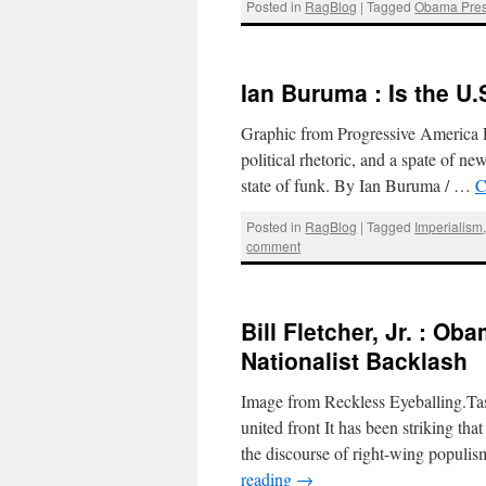
Posted in
RagBlog
|
Tagged
Obama Pres
Ian Buruma : Is the U.
Graphic from Progressive America R
political rhetoric, and a spate of n
state of funk. By Ian Buruma / …
C
Posted in
RagBlog
|
Tagged
Imperialism
comment
Bill Fletcher, Jr. : O
Nationalist Backlash
Image from Reckless Eyeballing.Ta
united front It has been striking tha
the discourse of right-wing populi
reading
→