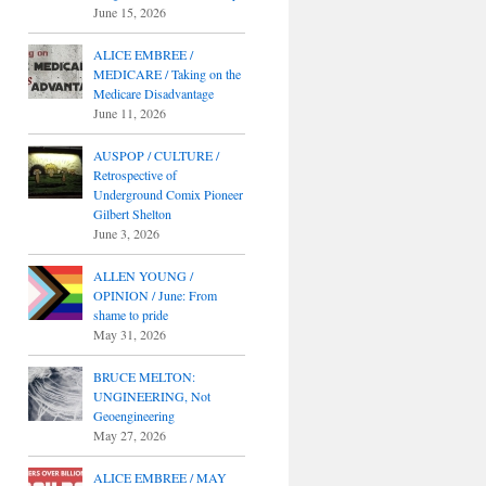
June 15, 2026
ALICE EMBREE /
MEDICARE / Taking on the
Medicare Disadvantage
June 11, 2026
AUSPOP / CULTURE /
Retrospective of
Underground Comix Pioneer
Gilbert Shelton
June 3, 2026
ALLEN YOUNG /
OPINION / June: From
shame to pride
May 31, 2026
BRUCE MELTON:
UNGINEERING, Not
Geoengineering
May 27, 2026
ALICE EMBREE / MAY