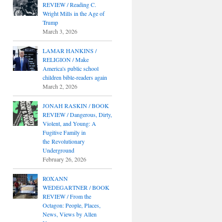
REVIEW / Reading C.
Wright Mills in the Age of
Trump
March 3, 2026
LAMAR HANKINS /
RELIGION / Make
America's public school
children bible-readers again
March 2, 2026
JONAH RASKIN / BOOK
REVIEW / Dangerous, Dirty,
Violent, and Young: A
Fugitive Family in
the Revolutionary
Underground
February 26, 2026
ROXANN
WEDEGARTNER / BOOK
REVIEW / From the
Octagon: People, Places,
News, Views by Allen