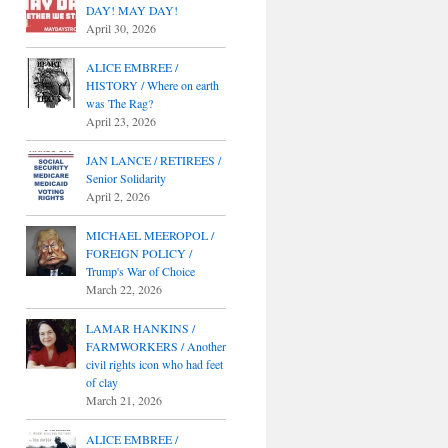
DAY! MAY DAY!
April 30, 2026
ALICE EMBREE /
HISTORY / Where on earth
was The Rag?
April 23, 2026
JAN LANCE / RETIREES /
Senior Solidarity
April 2, 2026
MICHAEL MEEROPOL /
FOREIGN POLICY /
Trump's War of Choice
March 22, 2026
LAMAR HANKINS /
FARMWORKERS / Another
civil rights icon who had feet
of clay
March 21, 2026
ALICE EMBREE /