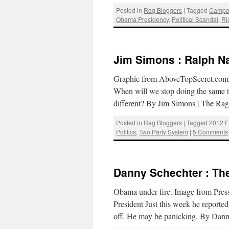
Posted in
Rag Bloggers
|
Tagged
Campa
Obama Presidency
,
Political Scandal
,
Ri
Jim Simons : Ralph N
Graphic from AboveTopSecret.comRal
When will we stop doing the same th
different? By Jim Simons | The R
Posted in
Rag Bloggers
|
Tagged
2012 E
Politics
,
Two Party System
|
5 Comments
Danny Schechter : Th
Obama under fire. Image from Pres
President Just this week he reporte
off. He may be panicking. By Dan