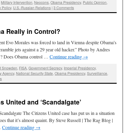
,
Military Intervention
,
Neocons
,
Obama Presidency
,
Public Opinion
,
n Policy
,
U.S.-Russian Relations
|
3 Comments
 Really in Control?
dent Evo Morales was forced to land in Vienna despite Obama’s
cramble jets against a 29 year old hacker.” Photo by Andres
ed’? Does Obama control …
Continue reading
→
d Snowden
,
FISA
,
Government Secrecy
,
Imperial Presidency
,
ty Agency
,
National Security State
,
Obama Presidency
,
Surveillance
,
s
ns United and ‘Scandalgate’
candalgate The Citizens United case has put us in a situation
es that it’s almost quaint. By Steve Russell | The Rag Blog |
…
Continue reading
→