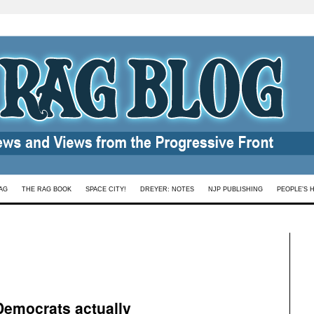
AG
THE RAG BOOK
SPACE CITY!
DREYER: NOTES
NJP PUBLISHING
PEOPLE’S 
emocrats actually