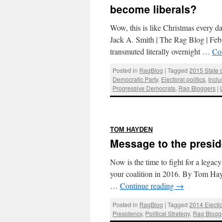
become liberals?
Wow, this is like Christmas every da
Jack A. Smith | The Rag Blog | Feb
transmuted literally overnight …
Co
Posted in
RagBlog
|
Tagged
2015 State 
Democratic Party
,
Electoral politics
,
Inclu
Progressive Democrats
,
Rag Bloggers
|
:
TOM HAYDEN
Message to the presid
Now is the time to fight for a legac
your coalition in 2016. By Tom Ha
…
Continue reading
→
Posted in
RagBlog
|
Tagged
2014 Electi
Presidency
,
Political Strategy
,
Rag Blogg