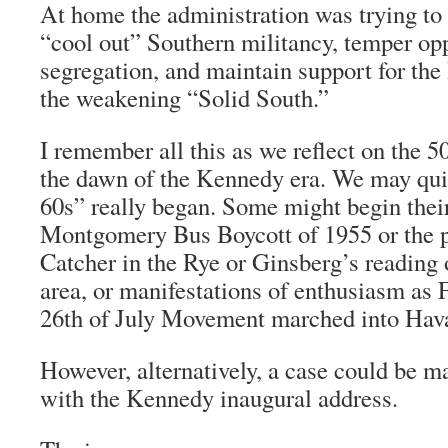
At home the administration was trying to 
“cool out” Southern militancy, temper opp
segregation, and maintain support for the
the weakening “Solid South.”
I remember all this as we reflect on the 5
the dawn of the Kennedy era. We may qui
60s” really began. Some might begin their
Montgomery Bus Boycott of 1955 or the p
Catcher in the Rye
or Ginsberg’s reading 
area, or manifestations of enthusiasm as 
26th of July Movement marched into Hava
However, alternatively, a case could be m
with the Kennedy inaugural address.