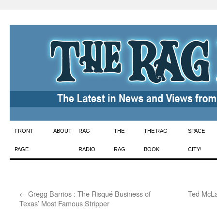
Skip
FRONT
ABOUT
RAG
THE
THE RAG
SPACE
to
PAGE
RADIO
RAG
BOOK
CITY!
content
←
Gregg Barrios : The Risqué Business of
Ted McLa
Texas’ Most Famous Stripper