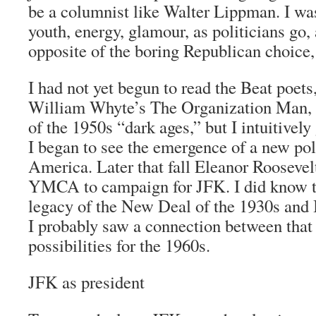
be a columnist like Walter Lippman. I w
youth, energy, glamour, as politicians go,
opposite of the boring Republican choice
I had not yet begun to read the Beat poe
William Whyte’s
The Organization Man
,
of the 1950s “dark ages,” but I intuitivel
I began to see the emergence of a new poli
America. Later that fall Eleanor Roosevel
YMCA to campaign for JFK. I did know th
legacy of the New Deal of the 1930s and I
I probably saw a connection between that 
possibilities for the 1960s.
JFK as president