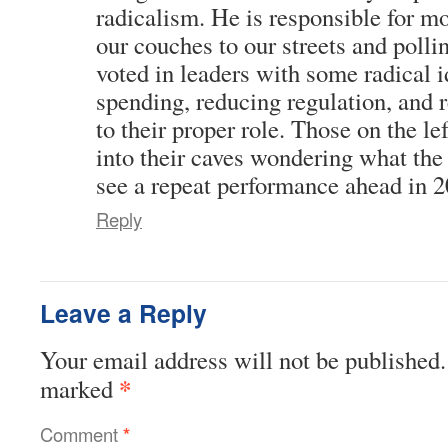
radicalism. He is responsible for m
our couches to our streets and poll
voted in leaders with some radical 
spending, reducing regulation, and r
to their proper role. Those on the l
into their caves wondering what the 
see a repeat performance ahead in 2
Reply
Leave a Reply
Your email address will not be published.
*
marked
Comment
*