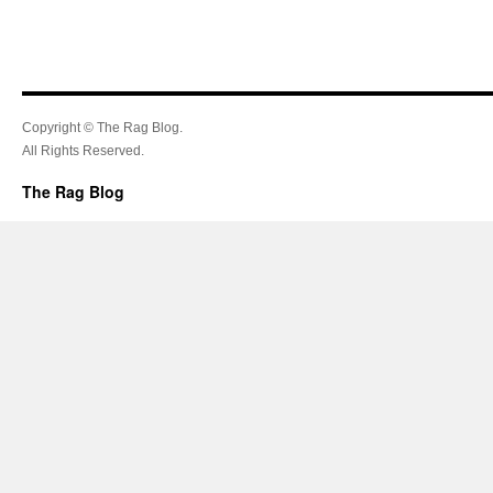
Copyright © The Rag Blog.
All Rights Reserved.
The Rag Blog