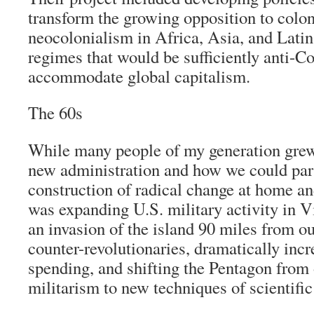
transform the growing opposition to colo
neocolonialism in Africa, Asia, and Latin
regimes that would be sufficiently anti-
accommodate global capitalism.
The 60s
While many people of my generation grew
new administration and how we could part
construction of radical change at home a
was expanding U.S. military activity in V
an invasion of the island 90 miles from o
counter-revolutionaries, dramatically incr
spending, and shifting the Pentagon from 
militarism to new techniques of scientif