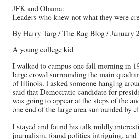
JFK and Obama:
Leaders who knew not what they were cre
By Harry Targ
/
The Rag Blog
/ January 
A young college kid
I walked to campus one fall morning in 
large crowd surrounding the main quadran
of Illinois. I asked someone hanging aro
said that Democratic candidate for presi
was going to appear at the steps of the au
one end of the large area surrounded by c
I stayed and found his talk mildly interest
journalism, found politics intriguing, and