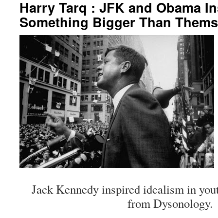
Harry Tarq : JFK and Obama In
Something Bigger Than Thems
Jack Kennedy inspired idealism in yout
from Dysonology.