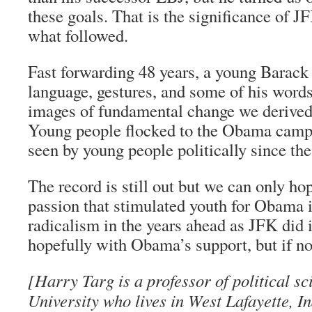
these goals. That is the significance of J
what followed.
Fast forwarding 48 years, a young Barack
language, gestures, and some of his words
images of fundamental change we derived
Young people flocked to the Obama campa
seen by young people politically since the
The record is still out but we can only hop
passion that stimulated youth for Obama i
radicalism in the years ahead as JFK did 
hopefully with Obama’s support, but if not
[Harry Targ is a professor of political s
University who lives in West Lafayette, I