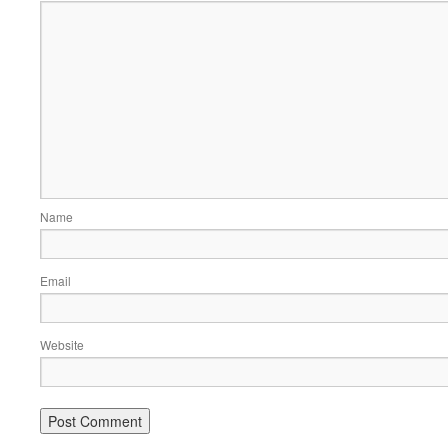
Name
Email
Website