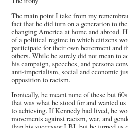
The irony
The main point I take from my remembran
fact that he did turn on a generation to the
changing America at home and abroad. He
of a political regime in which citizens w
participate for their own betterment and t
others. While he surely did not mean to a
his campaign, speeches, and persona con
anti-imperialism, social and economic jus
opposition to racism.
Ironically, he meant none of these but 60
that was what he stood for and wanted us 
to achieving. If Kennedy had lived, he w
movements against racism, war, and gend
than his successor LBJ, but he turned us 