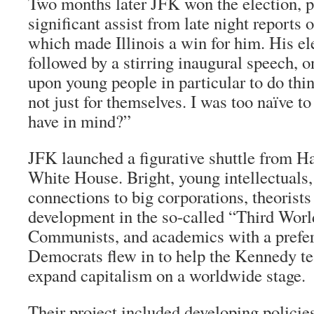
Two months later JFK won the election, p
significant assist from late night reports
which made Illinois a win for him. His el
followed by a stirring inaugural speech, o
upon young people in particular to do thin
not just for themselves. I was too naïve t
have in mind?”
JFK launched a figurative shuttle from Ha
White House. Bright, young intellectuals,
connections to big corporations, theorist
development in the so-called “Third World,
Communists, and academics with a prefer
Democrats flew in to help the Kennedy tea
expand capitalism on a worldwide stage.
Their project included developing policie