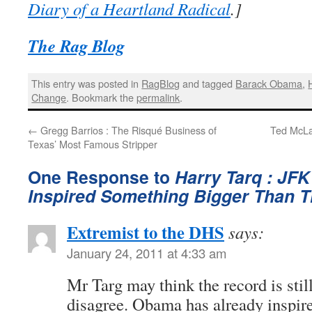
Diary of a Heartland Radical
.]
The Rag Blog
This entry was posted in
RagBlog
and tagged
Barack Obama
,
Change
. Bookmark the
permalink
.
←
Gregg Barrios : The Risqué Business of
Ted McLa
Texas’ Most Famous Stripper
One Response to
Harry Tarq : JF
Inspired Something Bigger Than 
Extremist to the DHS
says:
January 24, 2011 at 4:33 am
Mr Targ may think the record is still
disagree. Obama has already inspire