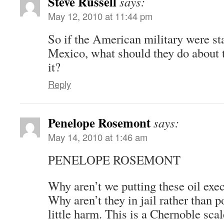
Steve Russell
says:
May 12, 2010 at 11:44 pm
So if the American military were sta
Mexico, what should they do about t
it?
Reply
Penelope Rosemont
says:
May 14, 2010 at 1:46 am
PENELOPE ROSEMONT
Why aren’t we putting these oil exec
Why aren’t they in jail rather than
little harm. This is a Chernoble scal