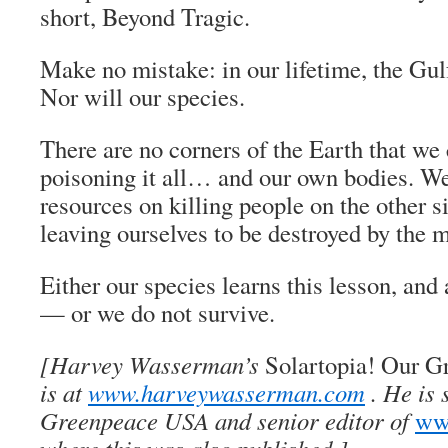
short, Beyond Tragic.
Make no mistake: in our lifetime, the Gulf
Nor will our species.
There are no corners of the Earth that we
poisoning it all… and our own bodies. W
resources on killing people on the other s
leaving ourselves to be destroyed by the
Either our species learns this lesson, an
— or we do not survive.
[Harvey Wasserman’s
Solartopia! Our G
is at
www.harveywasserman.com
. He is 
Greenpeace USA and senior editor of
www