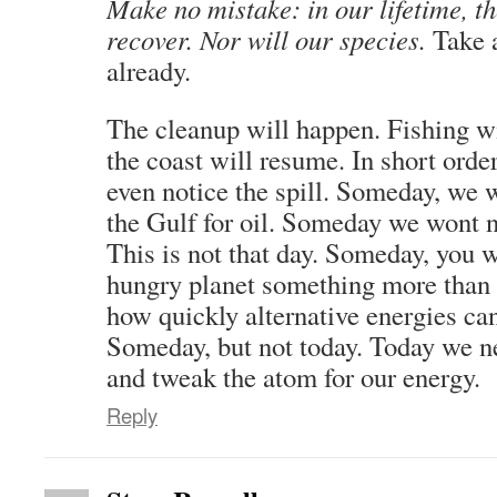
Make no mistake: in our lifetime, th
recover. Nor will our species.
Take a
already.
The cleanup will happen. Fishing wi
the coast will resume. In short orde
even notice the spill. Someday, we w
the Gulf for oil. Someday we wont n
This is not that day. Someday, you w
hungry planet something more than
how quickly alternative energies ca
Someday, but not today. Today we ne
and tweak the atom for our energy.
Reply