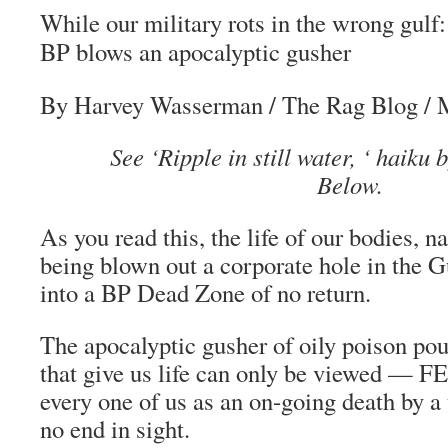
While our military rots in the wrong gulf:
BP blows an apocalyptic gusher
By Harvey Wasserman
/
The Rag Blog
/ 
See ‘Ripple in still water, ‘ haiku
Below.
As you read this, the life of our bodies, na
being blown out a corporate hole in the 
into a BP Dead Zone of no return.
The apocalyptic gusher of oily poison pou
that give us life can only be viewed — 
every one of us as an on-going death by a
no end in sight.