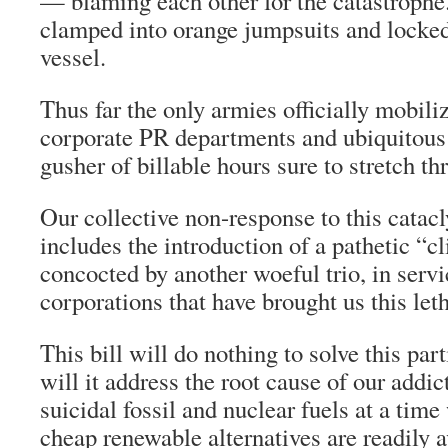
— blaming each other for the catastrophe.
clamped into orange jumpsuits and locked
vessel.
Thus far the only armies officially mobiliz
corporate PR departments and ubiquitous 
gusher of billable hours sure to stretch t
Our collective non-response to this catac
includes the introduction of a pathetic “cl
concocted by another woeful trio, in servi
corporations that have brought us this let
This bill will do nothing to solve this pa
will it address the root cause of our addic
suicidal fossil and nuclear fuels at a time
cheap renewable alternatives are readily ava