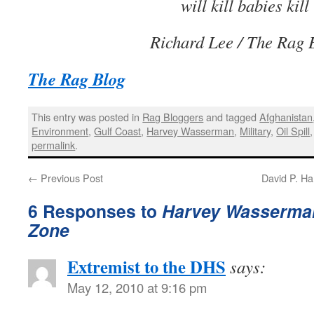
will kill babies kill
Richard Lee
/ The Rag 
The Rag Blog
This entry was posted in
Rag Bloggers
and tagged
Afghanistan
Environment
,
Gulf Coast
,
Harvey Wasserman
,
Military
,
Oil Spill
permalink
.
←
Previous Post
David P. Ha
6 Responses to
Harvey Wasserman
Zone
Extremist to the DHS
says:
May 12, 2010 at 9:16 pm