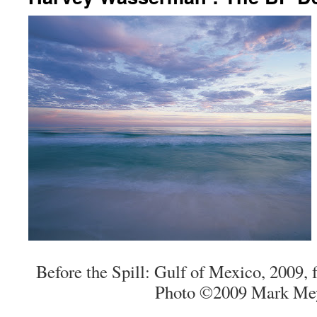
Before the Spill: Gulf of Mexico, 2009, 
Photo ©2009 Mark Mey