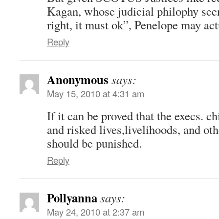
Kagan, whose judicial philophy seems
right, it must ok”, Penelope may act
Reply
Anonymous
says:
May 15, 2010 at 4:31 am
If it can be proved that the execs. 
and risked lives,livelihoods, and ot
should be punished.
Reply
Pollyanna
says:
May 24, 2010 at 2:37 am