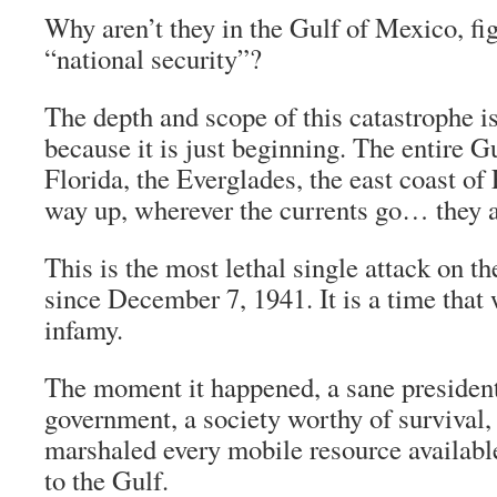
Why aren’t they in the Gulf of Mexico, fig
“national security”?
The depth and scope of this catastrophe i
because it is just beginning. The entire Gu
Florida, the Everglades, the east coast of 
way up, wherever the currents go… they are
This is the most lethal single attack on the
since December 7, 1941. It is a time that w
infamy.
The moment it happened, a sane president
government, a society worthy of survival
marshaled every mobile resource availab
to the Gulf.