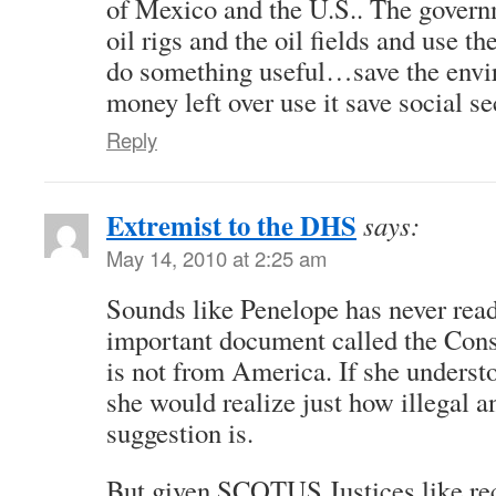
of Mexico and the U.S.. The govern
oil rigs and the oil fields and use th
do something useful…save the envir
money left over use it save social se
Reply
Extremist to the DHS
says:
May 14, 2010 at 2:25 am
Sounds like Penelope has never read
important document called the Cons
is not from America. If she underst
she would realize just how illegal a
suggestion is.
But given SCOTUS Justices like re