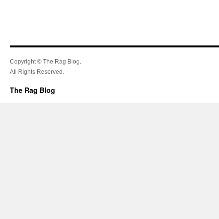
Copyright © The Rag Blog.
All Rights Reserved.
The Rag Blog