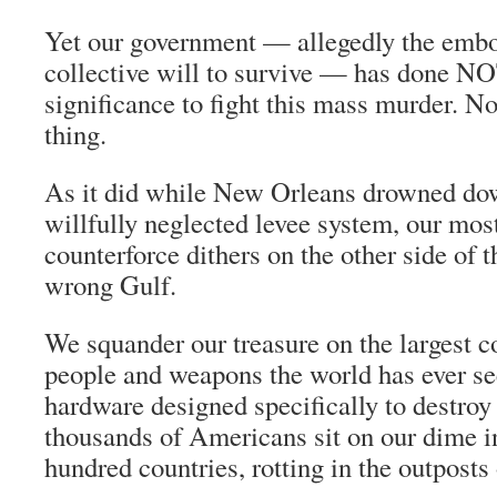
Yet our government — allegedly the embo
collective will to survive — has done 
significance to fight this mass murder. N
thing.
As it did while New Orleans drowned do
willfully neglected levee system, our most
counterforce dithers on the other side of t
wrong Gulf.
We squander our treasure on the largest 
people and weapons the world has ever see
hardware designed specifically to destroy
thousands of Americans sit on our dime i
hundred countries, rotting in the outposts