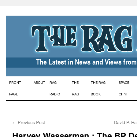
Skip
FRONT
ABOUT
RAG
THE
THE RAG
SPACE
to
PAGE
RADIO
RAG
BOOK
CITY!
content
←
Previous Post
David P. Ha
Harvey Wasserman : The BP D