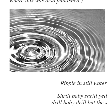
where this was also published.]
Ripple in still water
Shrill baby shrill yel
drill baby drill but the s