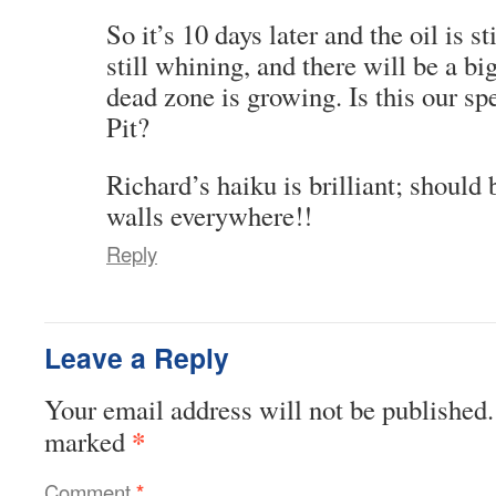
So it’s 10 days later and the oil is s
still whining, and there will be a bi
dead zone is growing. Is this our sp
Pit?
Richard’s haiku is brilliant; should
walls everywhere!!
Reply
Leave a Reply
Your email address will not be published.
*
marked
Comment
*