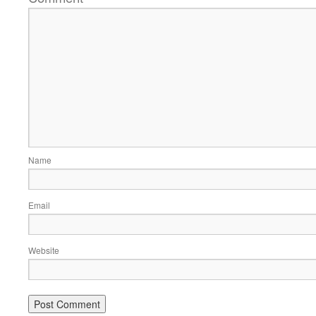
Name
Email
Website