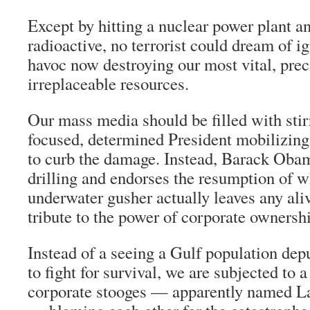
Except by hitting a nuclear power plant an
radioactive, no terrorist could dream of ig
havoc now destroying our most vital, pre
irreplaceable resources.
Our mass media should be filled with stir
focused, determined President mobilizing 
to curb the damage. Instead, Barack Oba
drilling and endorses the resumption of w
underwater gusher actually leaves any alive
tribute to the power of corporate ownersh
Instead of a seeing a Gulf population dep
to fight for survival, we are subjected to 
corporate stooges — apparently named L