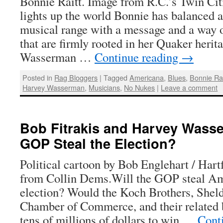
Bonnie Raitt. Image from R.C.’s Twin Cit
lights up the world Bonnie has balanced 
musical range with a message and a way o
that are firmly rooted in her Quaker heri
Wasserman …
Continue reading
→
Posted in
Rag Bloggers
|
Tagged
Americana
,
Blues
,
Bonnie Rai
Harvey Wasserman
,
Musicians
,
No Nukes
|
Leave a comment
Bob Fitrakis and Harvey Wasse
GOP Steal the Election?
Political cartoon by Bob Englehart / Har
from Collin Dems.Will the GOP steal Am
election? Would the Koch Brothers, Shel
Chamber of Commerce, and their related b
tens of millions of dollars to win …
Cont