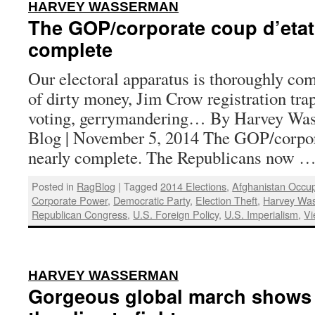
:
HARVEY WASSERMAN
The GOP/corporate coup d’etat 
complete
Our electoral apparatus is thoroughly c
of dirty money, Jim Crow registration trap
voting, gerrymandering… By Harvey Was
Blog | November 5, 2014 The GOP/corpora
nearly complete. The Republicans now 
Posted in
RagBlog
|
Tagged
2014 Elections
,
Afghanistan Occup
Corporate Power
,
Democratic Party
,
Election Theft
,
Harvey Wa
Republican Congress
,
U.S. Foreign Policy
,
U.S. Imperialism
,
Vi
:
HARVEY WASSERMAN
Gorgeous global march shows