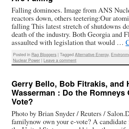
Falling dominoes. Image from ANS Nucl
reactors down, others teetering:Our atom
falling This latest stretch of shutdowns d
death of the industry. Both Georgia and F
assaulted with legislation that would …
C
Posted in
Rag Bloggers
|
Tagged
Alternative Energy
,
Environm
Nuclear Power
|
Leave a comment
Gerry Bello, Bob Fitrakis, and
Wasserman : Do the Romneys 
Vote?
Photo by Brian Snyder / Reuters / Salon
familynow own your e-vote? A candidate f