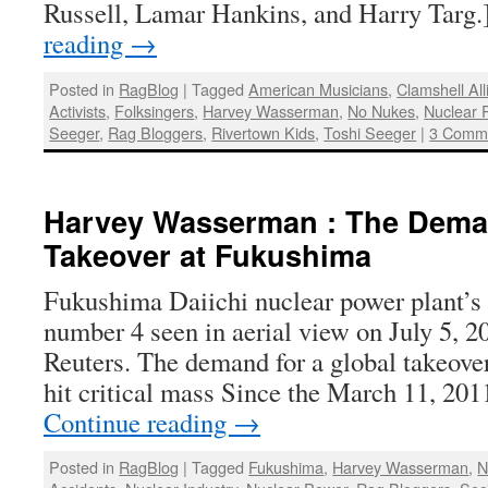
Russell, Lamar Hankins, and Harry Targ
reading
→
Posted in
RagBlog
|
Tagged
American Musicians
,
Clamshell Al
Activists
,
Folksingers
,
Harvey Wasserman
,
No Nukes
,
Nuclear 
Seeger
,
Rag Bloggers
,
Rivertown Kids
,
Toshi Seeger
|
3 Comm
Harvey Wasserman : The Deman
Takeover at Fukushima
Fukushima Daiichi nuclear power plant’s 
number 4 seen in aerial view on July 5, 2
Reuters. The demand for a global takeove
hit critical mass Since the March 11, 20
Continue reading
→
Posted in
RagBlog
|
Tagged
Fukushima
,
Harvey Wasserman
,
N