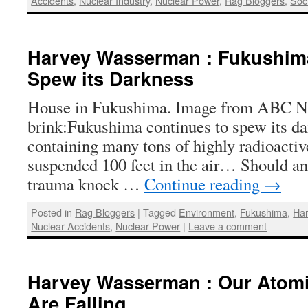
Accidents
,
Nuclear Industry
,
Nuclear Power
,
Rag Bloggers
,
Soci
Harvey Wasserman : Fukushim
Spew its Darkness
House in Fukushima. Image from ABC New
brink:Fukushima continues to spew its d
containing many tons of highly radioactive
suspended 100 feet in the air… Should an
trauma knock …
Continue reading
→
Posted in
Rag Bloggers
|
Tagged
Environment
,
Fukushima
,
Ha
Nuclear Accidents
,
Nuclear Power
|
Leave a comment
Harvey Wasserman : Our Atom
Are Falling