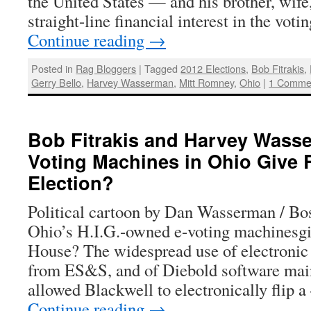
the United States — and his brother, wif
straight-line financial interest in the vo
Continue reading
→
Posted in
Rag Bloggers
|
Tagged
2012 Elections
,
Bob Fitrakis
,
Gerry Bello
,
Harvey Wasserman
,
Mitt Romney
,
Ohio
|
1 Comme
Bob Fitrakis and Harvey Wasse
Voting Machines in Ohio Give
Election?
Political cartoon by Dan Wasserman / B
Ohio’s H.I.G.-owned e-voting machinesg
House? The widespread use of electronic
from ES&S, and of Diebold software main
allowed Blackwell to electronically flip
Continue reading
→