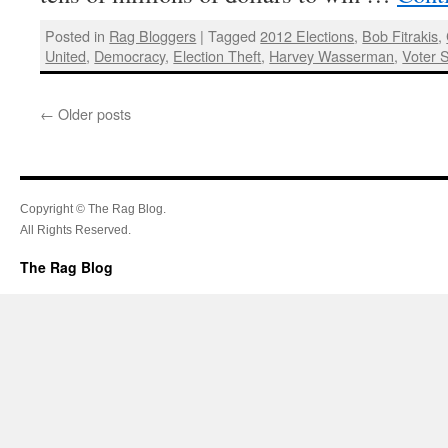
Posted in
Rag Bloggers
|
Tagged
2012 Elections
,
Bob Fitrakis
,
United
,
Democracy
,
Election Theft
,
Harvey Wasserman
,
Voter 
←
Older posts
Copyright © The Rag Blog.
All Rights Reserved.
The Rag Blog