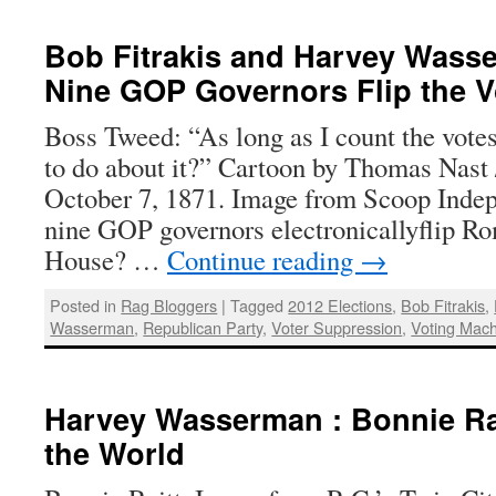
Bob Fitrakis and Harvey Wass
Nine GOP Governors Flip the V
Boss Tweed: “As long as I count the vote
to do about it?” Cartoon by Thomas Nast
October 7, 1871. Image from Scoop Inde
nine GOP governors electronicallyflip R
House? …
Continue reading
→
Posted in
Rag Bloggers
|
Tagged
2012 Elections
,
Bob Fitrakis
,
Wasserman
,
Republican Party
,
Voter Suppression
,
Voting Mac
Harvey Wasserman : Bonnie Rai
the World