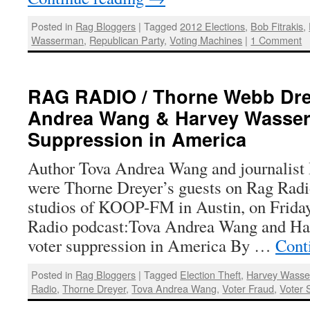
Posted in
Rag Bloggers
|
Tagged
2012 Elections
,
Bob Fitrakis
,
Wasserman
,
Republican Party
,
Voting Machines
|
1 Comment
RAG RADIO / Thorne Webb Drey
Andrea Wang & Harvey Wasser
Suppression in America
Author Tova Andrea Wang and journalis
were Thorne Dreyer’s guests on Rag Radi
studios of KOOP-FM in Austin, on Friday
Radio podcast:Tova Andrea Wang and H
voter suppression in America By …
Cont
Posted in
Rag Bloggers
|
Tagged
Election Theft
,
Harvey Wass
Radio
,
Thorne Dreyer
,
Tova Andrea Wang
,
Voter Fraud
,
Voter 