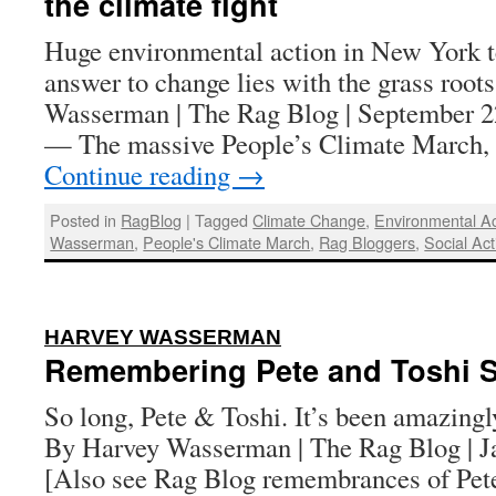
the climate fight
Huge environmental action in New York te
answer to change lies with the grass root
Wasserman | The Rag Blog | Septembe
— The massive People’s Climate March, 
Continue reading
→
Posted in
RagBlog
|
Tagged
Climate Change
,
Environmental Act
Wasserman
,
People's Climate March
,
Rag Bloggers
,
Social Act
:
HARVEY WASSERMAN
Remembering Pete and Toshi 
So long, Pete & Toshi. It’s been amazingl
By Harvey Wasserman | The Rag Blog | J
[Also see Rag Blog remembrances of Pete