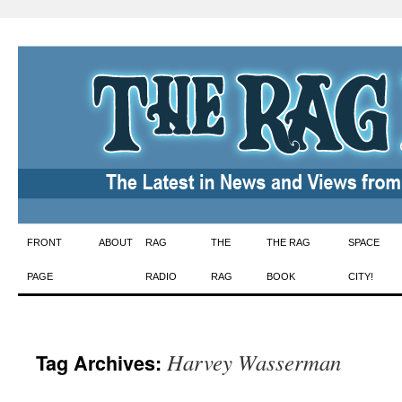
Skip
FRONT
ABOUT
RAG
THE
THE RAG
SPACE
to
PAGE
RADIO
RAG
BOOK
CITY!
content
Harvey Wasserman
Tag Archives: