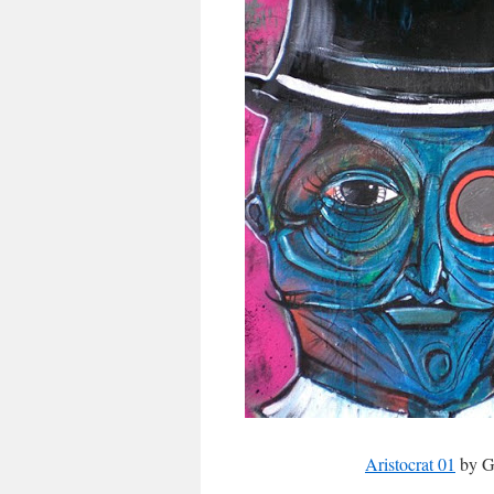
Aristocrat 01
by Ga