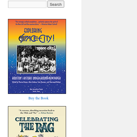
Buy the Book