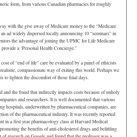
eneric form, from various Canadian pharmacies for roughly
away with the give away of Medicare money to the “Medicare
 an ad widely dispersed locally announcing 10 “seminars” in
 seniors the advantage of joining the UPMC for Life Medicare
rovide a ‘Personal Health Concierge.”
cost of “end of life” care be evaluated by a panel of ethicists
 realistic, compassionate way of exiting this world. Perhaps we
is to lighten the discomfort of those final days.
 and the fraud that indirectly impacts costs because of unholy
mpanies and researchers. It is well documented that various
hing hospitals, underwritten by pharmaceutical companies, are
etion of the pharmaceutical industry. It was recently reported
t in a first year pharmacology class at Harvard Medical
omoting the benefits of anti-cholesterol drugs and belittling
bit of research on Google and found that the professor was a