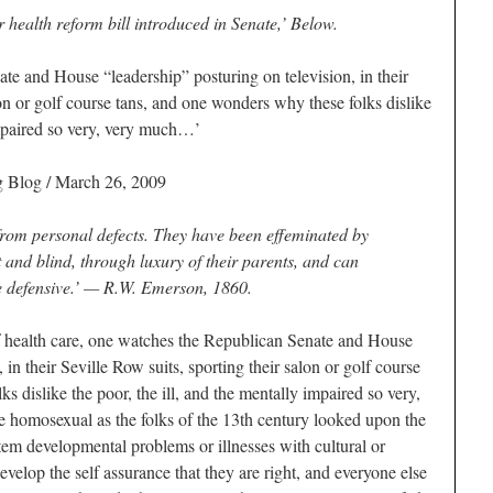
r health reform bill introduced in Senate,’ Below.
e and House “leadership” posturing on television, in their
lon or golf course tans, and one wonders why these folks dislike
impaired so very, very much…’
 Blog / March 26, 2009
 from personal defects. They have been effeminated by
t and blind, through luxury of their parents, and can
he defensive.’ —
R.W. Emerson, 1860.
of health care, one watches the Republican Senate and House
 in their Seville Row suits, sporting their salon or golf course
s dislike the poor, the ill, and the mentally impaired so very,
 homosexual as the folks of the 13th century looked upon the
tem developmental problems or illnesses with cultural or
velop the self assurance that they are right, and everyone else