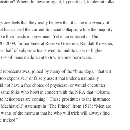
uisition? Where do these arrogant, hypocritical, intolerant folks
gs one feels that they really believe that it is the insolvency of
 has caused the current financial collapse, while the majority
ake their heads in agreement. Yet in an editorial in The
20, 2009, former Federal Reserve Governor, Randall Kroszner,
that half of subprime loans went to middle-class or higher-
n 6% of loans made went to low-income borrowers.
d representatives, joined by many of the “blue-dogs,” that tell
“too expensive,” or falsely assert that under a nationally
d not have a free choice of physician, or would encounter
he same folks who howl in concert with the NRA that “Obama
lue helicopters are coming.” These prostitutes to the insurance
l Machiavelli’ statement in “The Prince” from 1513: “Men are
e wants of the moment that he who will trick will always find
e tricked.”