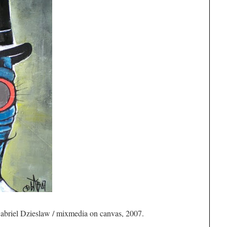
briel Dzieslaw / mixmedia on canvas, 2007.