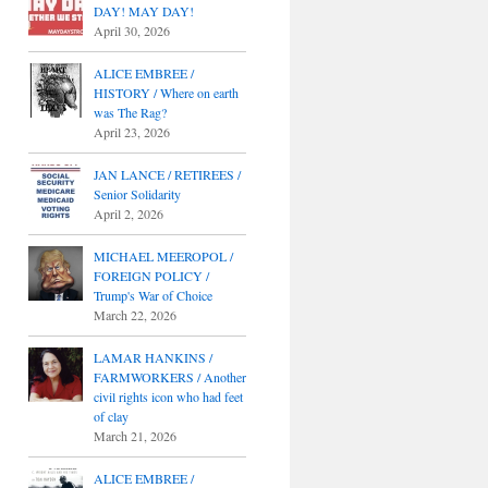
DAY! MAY DAY!
April 30, 2026
ALICE EMBREE /
HISTORY / Where on earth
was The Rag?
April 23, 2026
JAN LANCE / RETIREES /
Senior Solidarity
April 2, 2026
MICHAEL MEEROPOL /
FOREIGN POLICY /
Trump's War of Choice
March 22, 2026
LAMAR HANKINS /
FARMWORKERS / Another
civil rights icon who had feet
of clay
March 21, 2026
ALICE EMBREE /