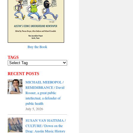
Buy the Book
TAGS
RECENT POSTS
MICHAEL MEEROPOL /
REMEMBRANCE / David
Rosner, a great public
intellectual, a defender of
public health
July 5, 2026
SUSAN VAN HAITSMA /
CULTURE / Down on the
Drag: Austin Music History