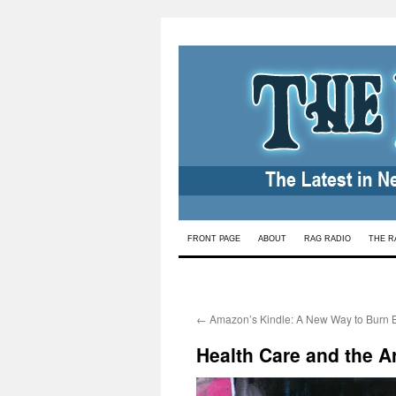
Skip
FRONT PAGE
ABOUT
RAG RADIO
THE R
to
content
←
Amazon’s Kindle: A New Way to Burn 
Health Care and the A