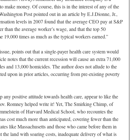
o make money. Of course, this is in the interest of any of the
ashington Post pointed out in an article by E.J.Dionne, Jr.,
nsation levels in 2007 found that the average CEO pay at S&P
 than the average worker’s wage, and that the top 50
 19,000 times as much as the typical workers earned.”
ssue, points out that a single-payer health care system would
cle notes that the current recession will cause an extra 71,000
ides and 13,000 homicides. The author does not allude to the
ed upon in prior articles, occurring from pre-existing poverty
any positive attitude towards health care, appear to like the
. Romney helped write it! Yet, The Smirking Chimp, of
immelstein of Harvard Medical School, who recountes the
has cost much more than anticipated, covering fewer than the
states like Massachusetts and those who came before them in
the land with soaring costs, inadequate delivery of what is