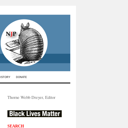
HISTORY
DONATE
Thorne Webb Dreyer, Editor
SEARCH