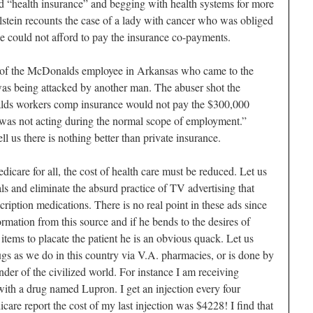
led “health insurance” and begging with health systems for more
lstein recounts the case of a lady with cancer who was obliged
e could not afford to pay the insurance co-payments.
e of the McDonalds employee in Arkansas who came to the
as being attacked by another man. The abuser shot the
lds workers comp insurance would not pay the $300,000
 was not acting during the normal scope of employment.”
l us there is nothing better than private insurance.
care for all, the cost of health care must be reduced. Let us
als and eliminate the absurd practice of TV advertising that
cription medications. There is no real point in these ads since
rmation from this source and if he bends to the desires of
 items to placate the patient he is an obvious quack. Let us
rugs as we do in this country via V.A. pharmacies, or is done by
der of the civilized world. For instance I am receiving
 with a drug named Lupron. I get an injection every four
care report the cost of my last injection was $4228! I find that