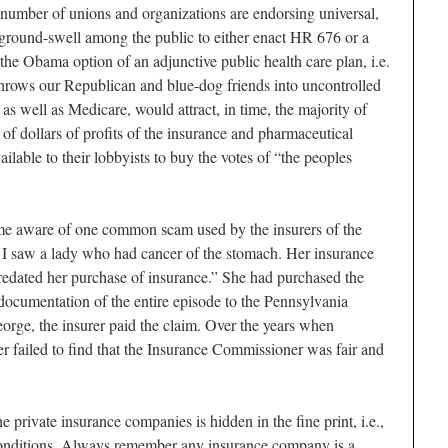
 a number of unions and organizations are endorsing universal,
a ground-swell among the public to either enact HR 676 or a
 the Obama option of an adjunctive public health care plan, i.e.
 throws our Republican and blue-dog friends into uncontrolled
 as well as Medicare, would attract, in time, the majority of
s of dollars of profits of the insurance and pharmaceutical
ilable to their lobbyists to buy the votes of “the peoples
ame aware of one common scam used by the insurers of the
0s I saw a lady who had cancer of the stomach. Her insurance
predated her purchase of insurance.” She had purchased the
t documentation of the entire episode to the Pennsylvania
rge, the insurer paid the claim. Over the years when
er failed to find that the Insurance Commissioner was fair and
 private insurance companies is hidden in the fine print, i.e.,
 conditions. Always remember any insurance company is a