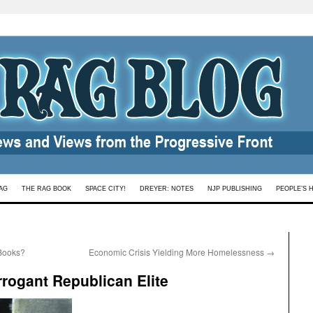
AG
THE RAG BOOK
SPACE CITY!
DREYER: NOTES
NJP PUBLISHING
PEOPLE’S 
Books?
Economic Crisis Yielding More Homelessness
→
rrogant Republican Elite