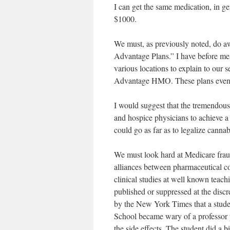
I can get the same medication, in g
$1000.
We must, as previously noted, do 
Advantage Plans.” I have before me
various locations to explain to our
Advantage HMO. These plans even p
I would suggest that the tremendous 
and hospice physicians to achieve a
could go as far as to legalize cannab
We must look hard at Medicare fraud
alliances between pharmaceutical co
clinical studies at well known teac
published or suppressed at the discr
by the New York Times that a studen
School became wary of a professor pr
the side effects. The student did a 