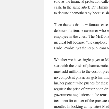
sold as the financial protection cal
cash. In the same article Dr. Himme
to decline chemotherapy because sh
Then there is that now famous cas
defense of a female customer who w
employee in the chest. The McDona
medical bill because “the employee
Unbelievable, yet the Republicans tel
Whether we have single payer or Medi
start with the costs of pharmaceutic
must add millions to the cost of pres
no competent physician gets his info
his/her patient who pushes for these
regulate the price of prescription d
government regulations in the remain
treatment for cancer of the prostate
months. In looking at my latest Medi