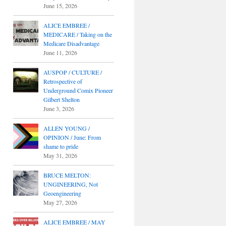
June 15, 2026
ALICE EMBREE /
MEDICARE / Taking on the
Medicare Disadvantage
June 11, 2026
AUSPOP / CULTURE /
Retrospective of
Underground Comix Pioneer
Gilbert Shelton
June 3, 2026
ALLEN YOUNG /
OPINION / June: From
shame to pride
May 31, 2026
BRUCE MELTON:
UNGINEERING, Not
Geoengineering
May 27, 2026
ALICE EMBREE / MAY