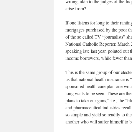
wrong, akin to the judges of the Inq
arise from?
If one listens for long to their rantin
mortgages purchased by the poor that
of the so called TV “journalists” sh
National Catholic Reporter, March 
speaking late last year, pointed out 
income borrowers, while fewer tha
This is the same group of our electe
us that national health insurance is 
sponsored health care plan one woul
long waits to be seen. These are t
plans to take our guns,” i.e., the “b
and pharmaceutical industries recal
so simple and yield so readily to th
another who will suffer himself to b