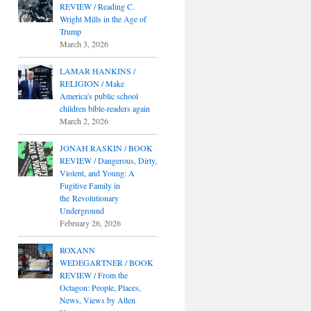
REVIEW / Reading C.
Wright Mills in the Age of
Trump
March 3, 2026
LAMAR HANKINS /
RELIGION / Make
America's public school
children bible-readers again
March 2, 2026
JONAH RASKIN / BOOK
REVIEW / Dangerous, Dirty,
Violent, and Young: A
Fugitive Family in
the Revolutionary
Underground
February 26, 2026
ROXANN
WEDEGARTNER / BOOK
REVIEW / From the
Octagon: People, Places,
News, Views by Allen