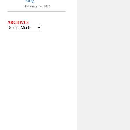
Young.
February 14, 2026
ARCHIVES
ARCHIVES