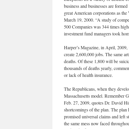
business and businesses are formed t
great American corporations as the W
March 19, 2000. “A study of compe
500 Companies was 344 times higher
investment fund managers took home
Harper’s Magazine, in April, 2009, i
create 2,600,000 jobs. The same arti
deaths. Of these 1,800 will be suic
thousands of deaths yearly, comment
or lack of health insurance.
The Republicans, when they develop 
Massachusetts model. Remember Gov
Feb. 27, 2009, quotes Dr. David H
shortcomings of the plan. The plan 
promised universal claims and left 
the same mess now faced throughout 