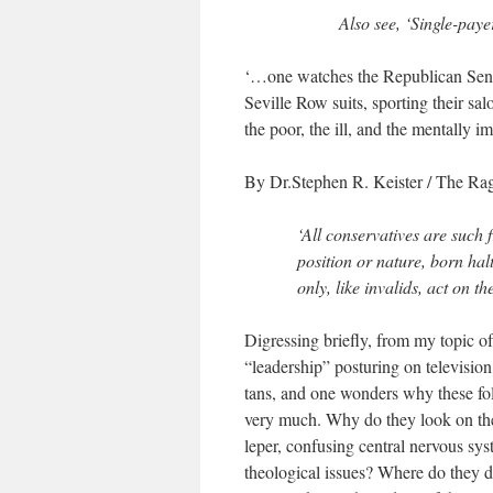
Also see, ‘Single-paye
‘…one watches the Republican Senat
Seville Row suits, sporting their sa
the poor, the ill, and the mentally 
By Dr.Stephen R. Keister
/ The Rag
‘All conservatives are such
position or nature, born hal
only, like invalids, act on t
Digressing briefly, from my topic 
“leadership” posturing on television,
tans, and one wonders why these folk
very much. Why do they look on the
leper, confusing central nervous sys
theological issues? Where do they de