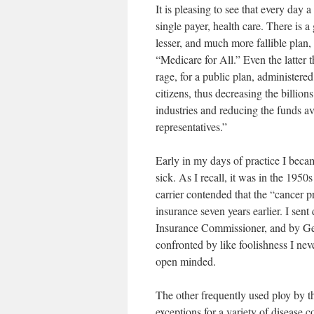
It is pleasing to see that every day
single payer, health care. There is 
lesser, and much more fallible plan,
“Medicare for All.” Even the latter
rage, for a public plan, administered
citizens, thus decreasing the billion
industries and reducing the funds ava
representatives.”
Early in my days of practice I bec
sick. As I recall, it was in the 195
carrier contended that the “cancer 
insurance seven years earlier. I sen
Insurance Commissioner, and by Geo
confronted by like foolishness I nev
open minded.
The other frequently used ploy by the
exceptions for a variety of disease