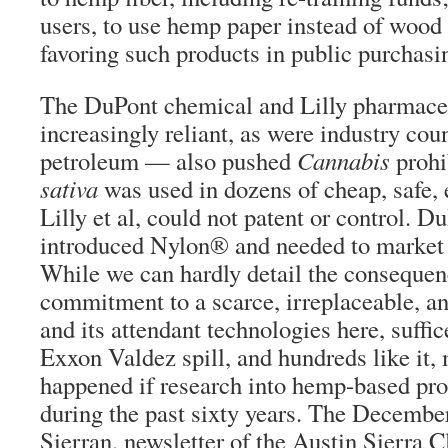
users, to use hemp paper instead of wood
favoring such products in public purchasi
The DuPont chemical and Lilly pharmace
increasingly reliant, as were industry cou
petroleum — also pushed
Cannabis
prohi
sativa
was used in dozens of cheap, safe, 
Lilly et al, could not patent or control. D
introduced Nylon® and needed to market it
While we can hardly detail the consequen
commitment to a scarce, irreplaceable, a
and its attendant technologies here, suffice
Exxon Valdez spill, and hundreds like it,
happened if research into hemp-based pr
during the past sixty years. The Decembe
Sierran, newsletter of the Austin Sierra C