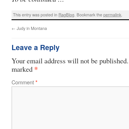
This entry was posted in
RagBlog
. Bookmark the
permalink
.
←
Judy in Montana
Leave a Reply
Your email address will not be published.
*
marked
Comment
*