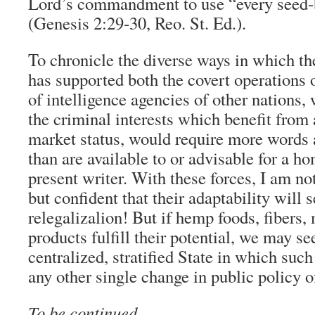
Lord’s commandment to use “every seed-
(Genesis 2:29-30, Reo. St. Ed.).
To chronicle the diverse ways in which th
has supported both the covert operations 
of intelligence agencies of other nations,
the criminal interests which benefit from 
market status, would require more words 
than are available to or advisable for a h
present writer. With these forces, I am no
but confident that their adaptability will
relegalizalion! But if hemp foods, fibers,
products fulfill their potential, we may se
centralized, stratified State in which such
any other single change in public policy o
To be continued …