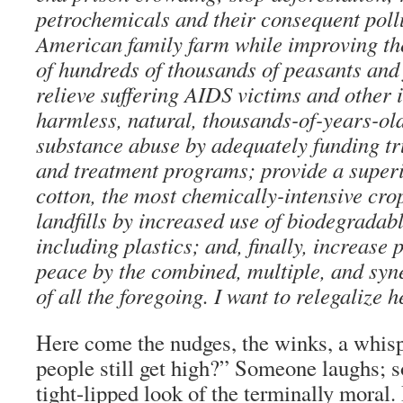
petrochemicals and their consequent pollu
American family farm while improving th
of hundreds of thousands of peasants an
relieve suffering AIDS victims and other i
harmless, natural, thousands-of-years-ol
substance abuse by adequately funding tr
and treatment programs; provide a superio
cotton, the most chemically-intensive cr
landfills by increased use of biodegradab
including plastics; and, finally, increase 
peace by the combined, multiple, and syne
of all the foregoing. I want to relegalize 
Here come the nudges, the winks, a whis
people still get high?” Someone laughs; 
tight-lipped look of the terminally moral. B