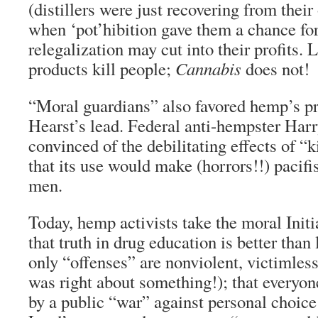
(distillers were just recovering from thei
when ‘pot’hibition gave them a chance for
relegalization may cut into their profits.
products kill people;
Cannabis
does not!
“Moral guardians” also favored hemp’s pr
Hearst’s lead. Federal anti-hempster Harr
convinced of the debilitating effects of “k
that its use would make (horrors!!) pacifis
men.
Today, hemp activists take the moral Initi
that truth in drug education is better than 
only “offenses” are nonviolent, victimles
was right about something!); that everyon
by a public “war” against personal choice