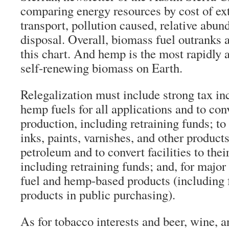
comparing energy resources by cost of ex
transport, pollution caused, relative abun
disposal. Overall, biomass fuel outranks a
this chart. And hemp is the most rapidly
self-renewing biomass on Earth.
Relegalization must include strong tax in
hemp fuels for all applications and to conve
production, including retraining funds; to
inks, paints, varnishes, and other produ
petroleum and to convert facilities to thei
including retraining funds; and, for major
fuel and hemp-based products (including 
products in public purchasing).
As for tobacco interests and beer, wine, a