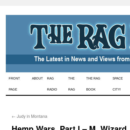
Skip
FRONT
ABOUT
RAG
THE
THE RAG
SPACE
to
PAGE
RADIO
RAG
BOOK
CITY!
content
←
Judy in Montana
Hemp Wars, Part I – M. Wizard