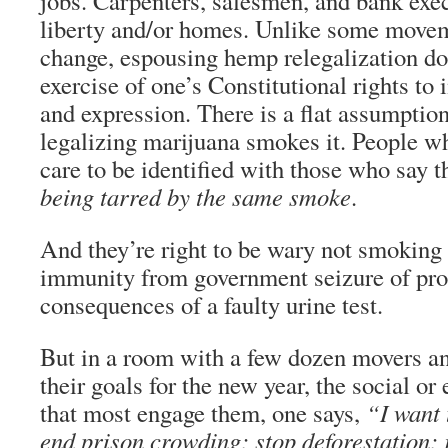
jobs. Carpenters, salesmen, and bank execu
liberty and/or homes. Unlike some movem
change, espousing hemp relegalization do
exercise of one’s Constitutional rights to
and expression. There is a flat assumption
legalizing marijuana smokes it. People wh
care to be identified with those who say 
being tarred by the same smoke
.
And they’re right to be wary not smoking
immunity from government seizure of pro
consequences of a faulty urine test.
But in a room with a few dozen movers an
their goals for the new year, the social 
that most engage them, one says,
“I want 
end prison crowding; stop deforestation; 