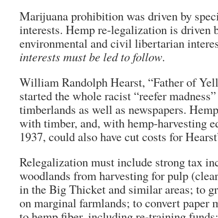
Marijuana prohibition was driven by spec
interests. Hemp re-legalization is driven
environmental and civil libertarian intere
interests must be led to follow
.
William Randolph Hearst, “Father of Yel
started the whole racist “reefer madness
timberlands as well as newspapers. Hem
with timber, and, with hemp-harvesting e
1937, could also have cut costs for Hears
Relegalization must include strong tax inc
woodlands from harvesting for pulp (clear-
in the Big Thicket and similar areas; to 
on marginal farmlands; to convert paper 
to hemp fiber, including re-training funds