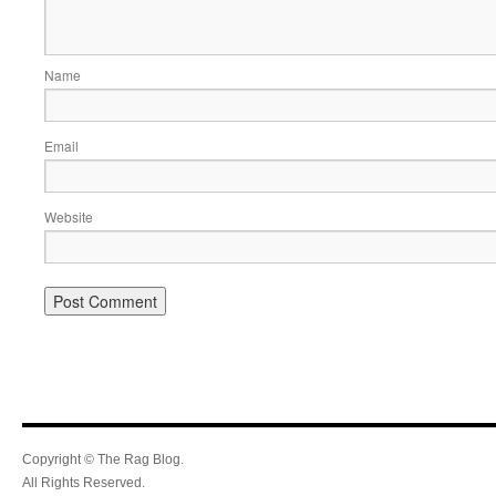
Name
Email
Website
Copyright © The Rag Blog.
All Rights Reserved.