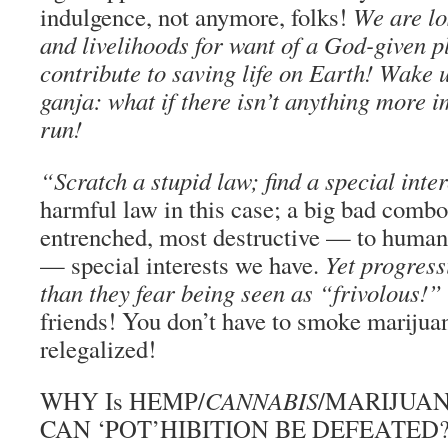
indulgence, not anymore, folks!
We are los
and livelihoods for want of a God-given pl
contribute to saving life on Earth! Wake 
ganja: what if there isn’t anything more i
run!
“Scratch a stupid law; find a special inter
harmful law in this case; a big bad combo
entrenched, most destructive — to human 
— special interests we have.
Yet progress
than they fear being seen as “frivolous!”
friends! You don’t have to smoke mariju
relegalized!
WHY Is HEMP/
CANNABIS
/MARIJUAN
CAN ‘POT’HIBITION BE DEFEATED