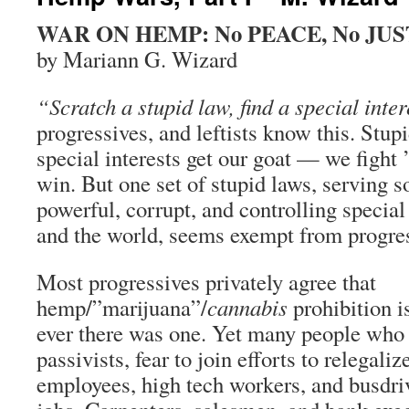
WAR ON HEMP: No PEACE, No JUS
by Mariann G. Wizard
“Scratch a stupid law, find a special inter
progressives, and leftists know this. Stup
special interests get our goat — we fight 
win. But one set of stupid laws, serving 
powerful, corrupt, and controlling special 
and the world, seems exempt from progres
Most progressives privately agree that
hemp/”marijuana”/
cannabis
prohibition is
ever there was one. Yet many people who u
passivists, fear to join efforts to relegaliz
employees, high tech workers, and busdrive