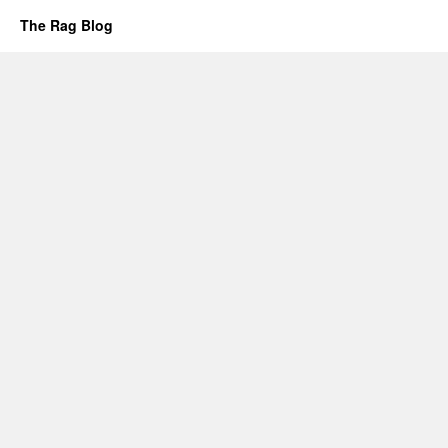
The Rag Blog