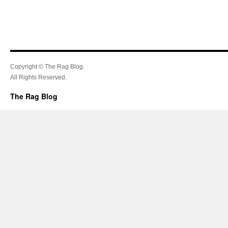
Copyright © The Rag Blog.
All Rights Reserved.
The Rag Blog