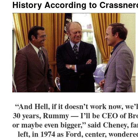
History According to Crassner
“And Hell, if it doesn’t work now, we’ll
30 years, Rummy — I’ll be CEO of Br
or maybe even bigger,” said Cheney, fa
left, in 1974 as Ford, center, wonder