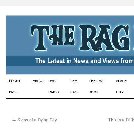
Skip
FRONT
ABOUT
RAG
THE
THE RAG
SPACE
to
PAGE
RADIO
RAG
BOOK
CITY!
content
←
Signs of a Dying City
"This Is a Dif