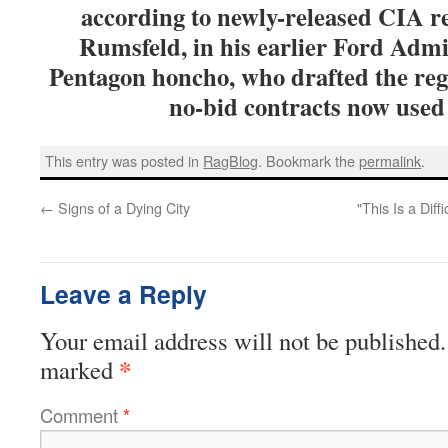
according to newly-released CIA re
Rumsfeld, in his earlier Ford Admi
Pentagon honcho, who drafted the reg
no-bid contracts now used 
This entry was posted in
RagBlog
. Bookmark the
permalink
.
←
Signs of a Dying City
"This Is a Dif
Leave a Reply
Your email address will not be published.
*
marked
Comment
*