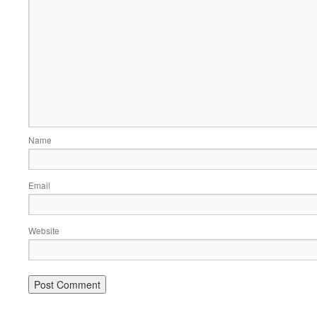
Name
Email
Website