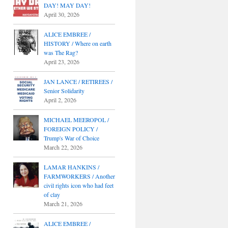
DAY! MAY DAY!
April 30, 2026
ALICE EMBREE /
HISTORY / Where on earth
was The Rag?
April 23, 2026
JAN LANCE / RETIREES /
Senior Solidarity
April 2, 2026
MICHAEL MEEROPOL /
FOREIGN POLICY /
Trump's War of Choice
March 22, 2026
LAMAR HANKINS /
FARMWORKERS / Another
civil rights icon who had feet
of clay
March 21, 2026
ALICE EMBREE /