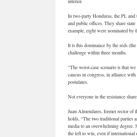
interior.
In two-party Honduras, the PL and
and public offices. They share state 
example, eight were nominated by 
It is this dominance by the reds (the
challenge within three months.
“The worst-case scenario is that we 
caucus in congress, in alliance wit
postulates.
Not everyone in the resistance share
Juan Almendares, former rector of 
holds, “The two traditional parties 
media to an overwhelming degree. So
the left to win, even if internationa