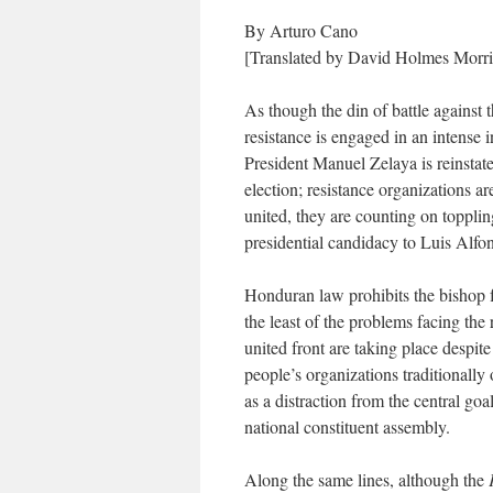
By Arturo Cano
[Translated by David Holmes Morri
As though the din of battle against 
resistance is engaged in an intense 
President Manuel Zelaya is reinstate
election; resistance organizations a
united, they are counting on topplin
presidential candidacy to Luis Alfo
Honduran law prohibits the bishop f
the least of the problems facing the 
united front are taking place despit
people’s organizations traditionally
as a distraction from the central goa
national constituent assembly.
Along the same lines, although the