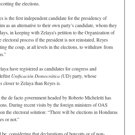
cotting the elections.
is the first independent candidate for the presidency of
m as an alternative to their own party’s candidate, whom they
 days, in keeping with Zelaya’s petition to the Organization of
electoral process if the president is not reinstated, Reyes
ting the coup, at all levels in the elections, to withdraw from
ns.”
laya have registered as candidates for congress and
leftist
Unificación Democrática
(UD) party, whose
s closer to Zelaya than Reyes is.
on, the de facto government headed by Roberto Micheletti has
ions. During recent visits by the foreign ministers of OAS
on the electoral solution: “There will be elections in Honduras
es or not.”
 be, considering that declarations of boycotts or of non-