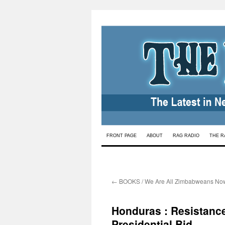
Skip
FRONT PAGE
ABOUT
RAG RADIO
THE R
to
content
←
BOOKS / We Are All Zimbabweans No
Honduras : Resistanc
Presidential Bid