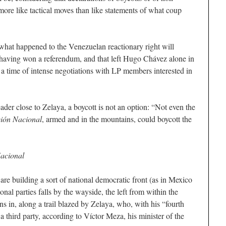
 more like tactical moves than like statements of what coup
what happened to the Venezuelan reactionary right will
er having won a referendum, and that left Hugo Chávez alone in
 a time of intense negotiations with LP members interested in
der close to Zelaya, a boycott is not an option: “Not even the
ción Nacional
, armed and in the mountains, could boycott the
acional
are building a sort of national democratic front (as in Mexico
tional parties falls by the wayside, the left from within the
ns in, along a trail blazed by Zelaya, who, with his “fourth
d a third party, according to Víctor Meza, his minister of the