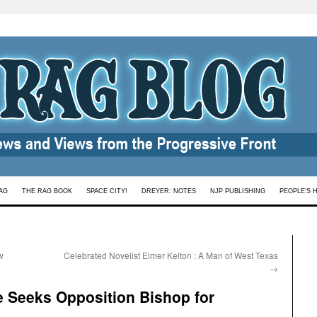
AG
THE RAG BOOK
SPACE CITY!
DREYER: NOTES
NJP PUBLISHING
PEOPLE’S 
w
Celebrated Novelist Elmer Kelton : A Man of West Texas
→
e Seeks Opposition Bishop for