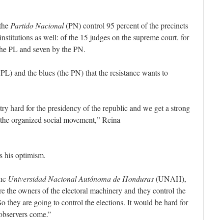
 the
Partido Nacional
(PN) control 95 percent of the precincts
institutions as well: of the 15 judges on the supreme court, for
the PL and seven by the PN.
 PL) and the blues (the PN) that the resistance wants to
try hard for the presidency of the republic and we get a strong
h the organized social movement,” Reina
s his optimism.
the
Universidad Nacional Autónoma de Honduras
(UNAH),
are the owners of the electoral machinery and they control the
 they are going to control the elections. It would be hard for
l observers come.”