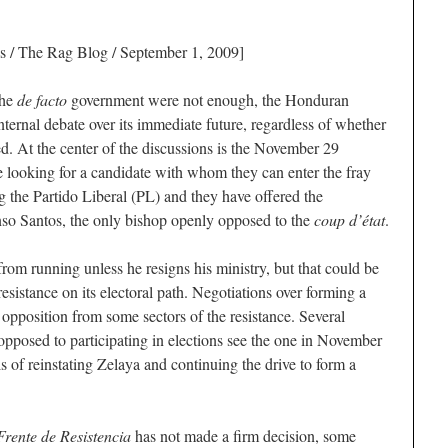
s
/ The Rag Blog / September 1, 2009]
the
de facto
government were not enough, the Honduran
internal debate over its immediate future, regardless of whether
d. At the center of the discussions is the November 29
re looking for a candidate with whom they can enter the fray
g the Partido Liberal (PL) and they have offered the
nso Santos, the only bishop openly opposed to the
coup d’état
.
rom running unless he resigns his ministry, but that could be
resistance on its electoral path. Negotiations over forming a
e opposition from some sectors of the resistance. Several
 opposed to participating in elections see the one in November
ls of reinstating Zelaya and continuing the drive to form a
Frente de Resistencia
has not made a firm decision, some