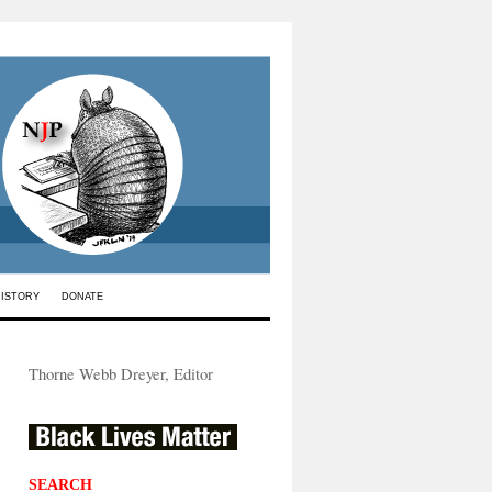
HISTORY
DONATE
Thorne Webb Dreyer, Editor
SEARCH