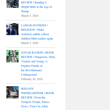
REVIEW / Reading C.
Wright Mills in the Age of
Trump
March 3, 2026
LAMAR HANKINS /
RELIGION / Make
America's public school
children bible-readers again
March 2, 2026
JONAH RASKIN / BOOK
REVIEW / Dangerous, Dirty,
Violent, and Young: A
Fugitive Family in
the Revolutionary
Underground
February 26, 2026
ROXANN
WEDEGARTNER / BOOK
REVIEW / From the
Octagon: People, Places,
News, Views by Allen