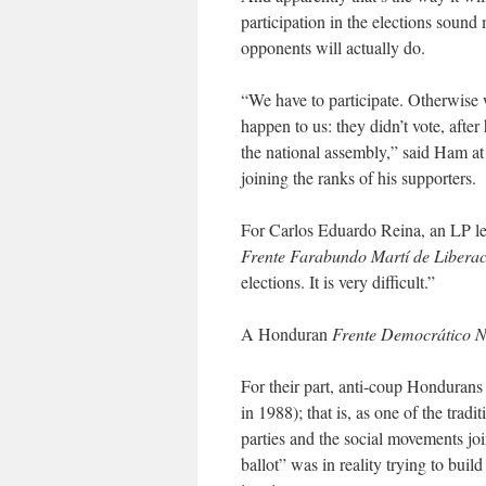
participation in the elections sound
opponents will actually do.
“We have to participate. Otherwise 
happen to us: they didn’t vote, aft
the national assembly,” said Ham at
joining the ranks of his supporters.
For Carlos Eduardo Reina, an LP lea
Frente Farabundo Martí de Libera
elections. It is very difficult.”
A Honduran
Frente Democrático N
For their part, anti-coup Hondurans 
in 1988); that is, as one of the tradi
parties and the social movements joi
ballot” was in reality trying to buil