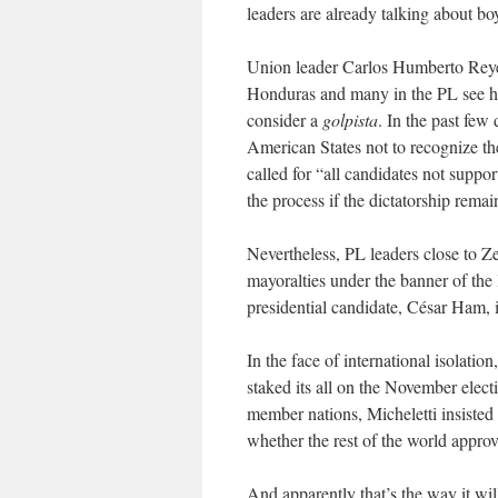
leaders are already talking about boy
Union leader Carlos Humberto Reyes 
Honduras and many in the PL see hi
consider a
golpista
. In the past few
American States not to recognize the 
called for “all candidates not suppor
the process if the dictatorship remai
Nevertheless, PL leaders close to Ze
mayoralties under the banner of the 
presidential candidate, César Ham, i
In the face of international isolati
staked its all on the November elect
member nations, Micheletti insisted 
whether the rest of the world approv
And apparently that’s the way it will