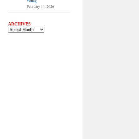
Young.
February 14, 2026
ARCHIVES
ARCHIVES