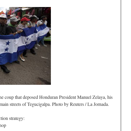
the coup that deposed Honduran President Manuel Zelaya, his
main streets of Tegucigalpa. Photo by Reuters / La Jornada.
tion strategy:
shop