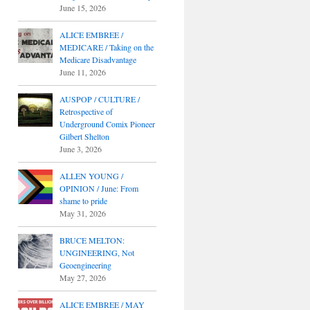
June 15, 2026
ALICE EMBREE /
MEDICARE / Taking on the
Medicare Disadvantage
June 11, 2026
AUSPOP / CULTURE /
Retrospective of
Underground Comix Pioneer
Gilbert Shelton
June 3, 2026
ALLEN YOUNG /
OPINION / June: From
shame to pride
May 31, 2026
BRUCE MELTON:
UNGINEERING, Not
Geoengineering
May 27, 2026
ALICE EMBREE / MAY