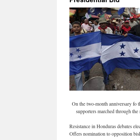
On the two-month anniversary fo 
supporters marched through the 
Resistance in Honduras debates elec
Offers nomination to opposition bi