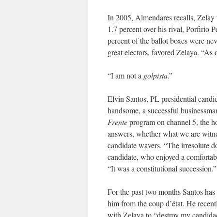
In 2005, Almendares recalls, Zelay 
1.7 percent over his rival, Porfirio 
percent of the ballot boxes were n
great electors, favored Zelaya. “As
“I am not a
golpista
.”
Elvin Santos, PL presidential candi
handsome, a successful businessman
Frente
program on channel 5, the hos
answers, whether what we are witne
candidate wavers. “The irresolute do
candidate, who enjoyed a comfortable
“It was a constitutional succession.”
For the past two months Santos has be
him from the coup d’état. He recent
with Zelaya to “destroy my candida