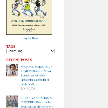
Buy the Book
TAGS
RECENT POSTS
MICHAEL MEEROPOL /
REMEMBRANCE / David
Rosner, a great public
intellectual, a defender of
public health
July 5, 2026
SUSAN VAN HAITSMA /
CULTURE / Down on the
Drag: Austin Music History