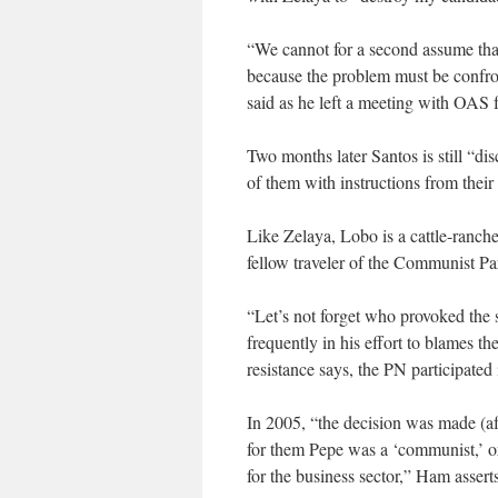
“We cannot for a second assume tha
because the problem must be confron
said as he left a meeting with OAS f
Two months later Santos is still “dis
of them with instructions from their
Like Zelaya, Lobo is a cattle-ranche
fellow traveler of the Communist Pa
“Let’s not forget who provoked the 
frequently in his effort to blames th
resistance says, the PN participated 
In 2005, “the decision was made (a
for them Pepe was a ‘communist,’ or 
for the business sector,” Ham asserts