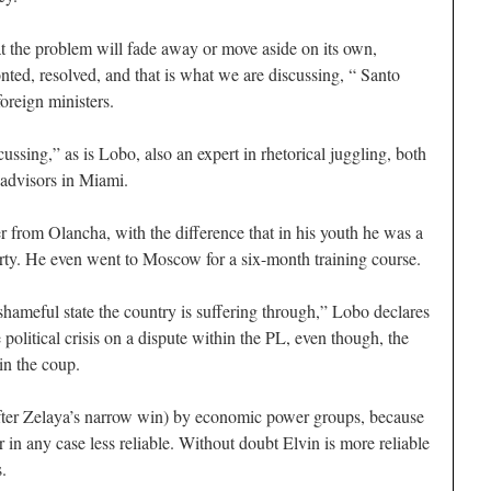
t the problem will fade away or move aside on its own,
ted, resolved, and that is what we are discussing, “ Santo
oreign ministers.
cussing,” as is Lobo, also an expert in rhetorical juggling, both
 advisors in Miami.
r from Olancha, with the difference that in his youth he was a
rty. He even went to Moscow for a six-month training course.
shameful state the country is suffering through,” Lobo declares
e political crisis on a dispute within the PL, even though, the
in the coup.
fter Zelaya’s narrow win) by economic power groups, because
in any case less reliable. Without doubt Elvin is more reliable
.