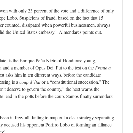
won with only 23 percent of the vote and a difference of only
Pepe Lobo. Suspicions of fraud, based on the fact that 15
ever counted, dissipated when powerful businessmen, always
 did the United States embassy,” Almendares points out.
date, is the Enrique Peña Nieto of Honduras: young,
 and a member of Opus Dei. Put to the test on the
Frente a
t asks him in ten different ways, before the candidate
ssing is a
coup d’état
or a “constitutional succession.” The
n’t deserve to govern the country,” the host warns the
 lead in the polls before the coup. Santos finally surrenders:
en in free-fall, failing to map out a clear strategy separating
ly accused his opponent Porfiro Lobo of forming an alliance
cy.”