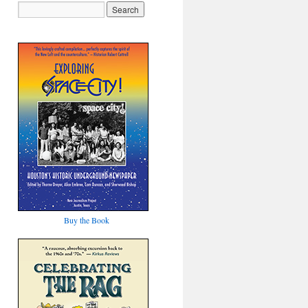
Buy the Book