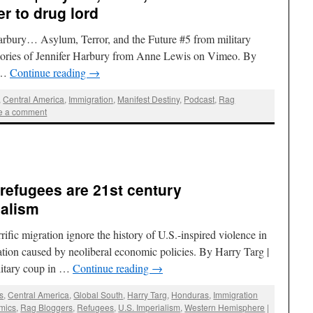
er to drug lord
Harbury… Asylum, Terror, and the Future #5 from military
 stories of Jennifer Harbury from Anne Lewis on Vimeo. By
 …
Continue reading
→
,
Central America
,
Immigration
,
Manifest Destiny
,
Podcast
,
Rag
e a comment
refugees are 21st century
ialism
rific migration ignore the history of U.S.-inspired violence in
tion caused by neoliberal economic policies. By Harry Targ |
litary coup in …
Continue reading
→
s
,
Central America
,
Global South
,
Harry Targ
,
Honduras
,
Immigration
mics
,
Rag Bloggers
,
Refugees
,
U.S. Imperialism
,
Western Hemisphere
|