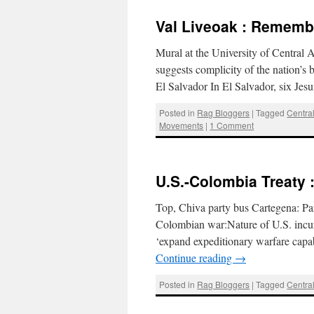
Val Liveoak : Remembe
Mural at the University of Central 
suggests complicity of the nation’s b
El Salvador In El Salvador, six Jes
Posted in
Rag Bloggers
|
Tagged
Centra
Movements
|
1 Comment
U.S.-Colombia Treaty 
Top, Chiva party bus Cartegena: 
Colombian war:Nature of U.S. incur
‘expand expeditionary warfare capab
Continue reading
→
Posted in
Rag Bloggers
|
Tagged
Centra