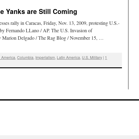
he Yanks are Still Coming
es rally in Caracas, Friday, Nov. 13, 2009, protesting U.S.-
 by Fernando LLano / AP. The U.S. Invasion of
By Marion Delgado / The Rag Blog / November 15, …
l America
,
Columbia
,
Imperialism
,
Latin America
,
U.S. Military
|
1