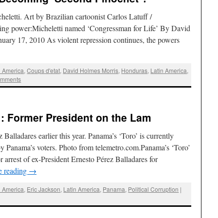
letti. Art by Brazilian cartoonist Carlos Latuff /
ing power:Micheletti named ‘Congressman for Life’ By David
uary 17, 2010 As violent repression continues, the powers
l America
,
Coups d'etat
,
David Holmes Morris
,
Honduras
,
Latin America
,
omments
: Former President on the Lam
Balladares earlier this year. Panama’s ‘Toro’ is currently
by Panama’s voters. Photo from telemetro.com.Panama’s ‘Toro’
 arrest of ex-President Ernesto Pérez Balladares for
e reading
→
l America
,
Eric Jackson
,
Latin America
,
Panama
,
Political Corruption
|