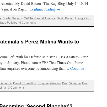
l America. By David Bacon | The Rag Blog | July 14, 2014
r‘s guest on Rag …
Continue reading
→
s
,
Border Security
,
CAFTA
,
Central America
,
David Bacon
,
Immigration
,
Trade Policies
|
6 Comments
uatemala’s Perez Molina Wants to
ina, left, with his Defense Minister Ulises Ansueto Giron,
ty in January. Photo from AFP / Tico Times.Otto Perez
ina surprised everyone by announcing that …
Continue
l America
,
David P. Hamilton
,
Drug Legalization
,
Drug Violence
,
Drug
olina
|
3 Comments
i Becoming ‘Second Pinochet’?