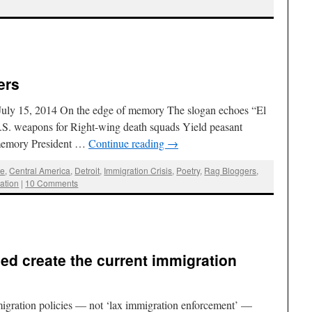
ers
July 15, 2014 On the edge of memory The slogan echoes “El
.S. weapons for Right-wing death squads Yield peasant
 memory President …
Continue reading
→
ee
,
Central America
,
Detroit
,
Immigration Crisis
,
Poetry
,
Rag Bloggers
,
zation
|
10 Comments
ped create the current immigration
igration policies — not ‘lax immigration enforcement’ —