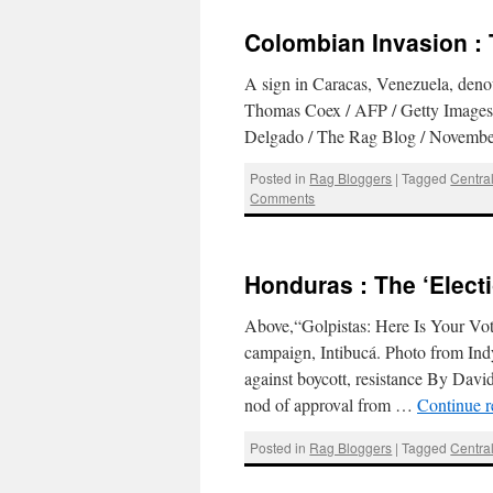
Colombian Invasion : 
A sign in Caracas, Venezuela, deno
Thomas Coex / AFP / Getty Images
Delgado / The Rag Blog / Nov
Posted in
Rag Bloggers
|
Tagged
Centra
Comments
Honduras : The ‘Elect
Above,“Golpistas: Here Is Your Vote
campaign, Intibucá. Photo from Ind
against boycott, resistance By Da
nod of approval from …
Continue 
Posted in
Rag Bloggers
|
Tagged
Centra