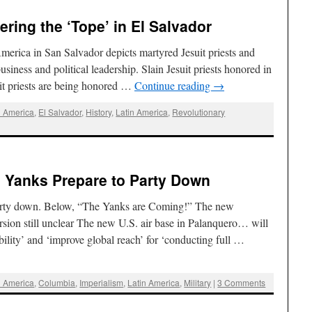
ring the ‘Tope’ in El Salvador
America in San Salvador depicts martyred Jesuit priests and
usiness and political leadership. Slain Jesuit priests honored in
uit priests are being honored …
Continue reading
→
l America
,
El Salvador
,
History
,
Latin America
,
Revolutionary
: Yanks Prepare to Party Down
Party down. Below, “The Yanks are Coming!” The new
sion still unclear The new U.S. air base in Palanquero… will
ility’ and ‘improve global reach’ for ‘conducting full …
l America
,
Columbia
,
Imperialism
,
Latin America
,
Military
|
3 Comments