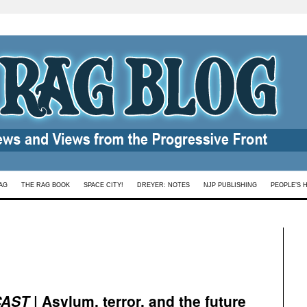
AG
THE RAG BOOK
SPACE CITY!
DREYER: NOTES
NJP PUBLISHING
PEOPLE’S 
CAST
| Asylum, terror, and the future