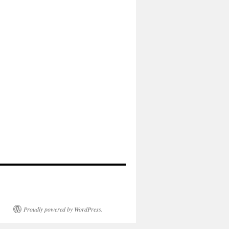
Proudly powered by WordPress.