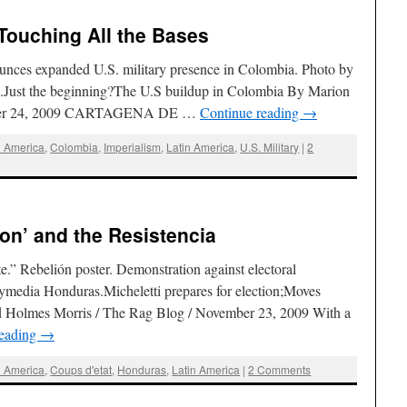
Touching All the Bases
unces expanded U.S. military presence in Colombia. Photo by
.Just the beginning?The U.S buildup in Colombia By Marion
ember 24, 2009 CARTAGENA DE …
Continue reading
→
l America
,
Colombia
,
Imperialism
,
Latin America
,
U.S. Military
|
2
ion’ and the Resistencia
.” Rebelión poster. Demonstration against electoral
ymedia Honduras.Micheletti prepares for election;Moves
vid Holmes Morris / The Rag Blog / November 23, 2009 With a
reading
→
l America
,
Coups d'etat
,
Honduras
,
Latin America
|
2 Comments