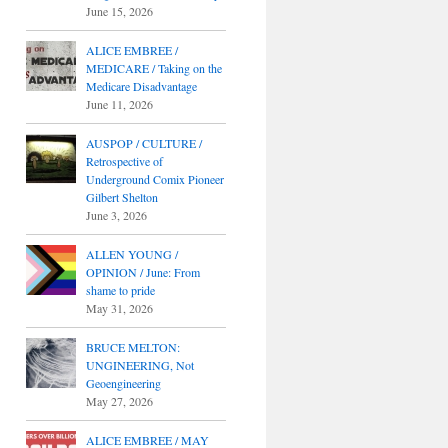
June 15, 2026
ALICE EMBREE /
MEDICARE / Taking on the
Medicare Disadvantage
June 11, 2026
AUSPOP / CULTURE /
Retrospective of
Underground Comix Pioneer
Gilbert Shelton
June 3, 2026
ALLEN YOUNG /
OPINION / June: From
shame to pride
May 31, 2026
BRUCE MELTON:
UNGINEERING, Not
Geoengineering
May 27, 2026
ALICE EMBREE / MAY