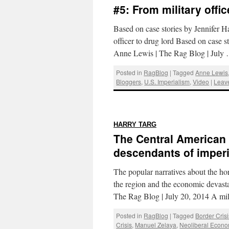
#5: From military offic
Based on case stories by Jennifer 
officer to drug lord Based on case
Anne Lewis | The Rag Blog | July
Posted in
RagBlog
|
Tagged
Anne Lewis
Bloggers
,
U.S. Imperialism
,
Video
|
Leav
:
HARRY TARG
The Central American 
descendants of imper
The popular narratives about the hor
the region and the economic devasta
The Rag Blog | July 20, 2014 A mi
Posted in
RagBlog
|
Tagged
Border Crisi
Crisis
,
Manuel Zelaya
,
Neoliberal Econo