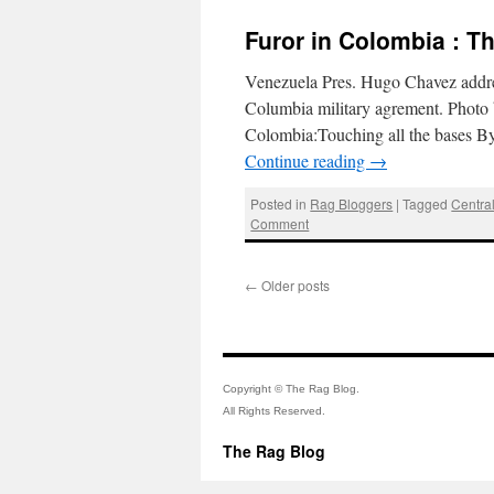
Furor in Colombia : T
Venezuela Pres. Hugo Chavez address
Columbia military agrement. Photo
Colombia:Touching all the bases 
Continue reading
→
Posted in
Rag Bloggers
|
Tagged
Centra
Comment
←
Older posts
Copyright © The Rag Blog.
All Rights Reserved.
The Rag Blog