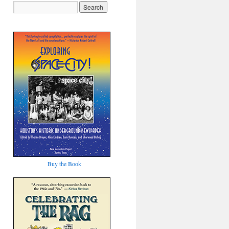
Buy the Book