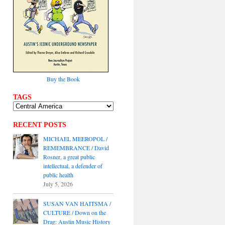
Buy the Book
TAGS
RECENT POSTS
MICHAEL MEEROPOL /
REMEMBRANCE / David
Rosner, a great public
intellectual, a defender of
public health
July 5, 2026
SUSAN VAN HAITSMA /
CULTURE / Down on the
Drag: Austin Music History