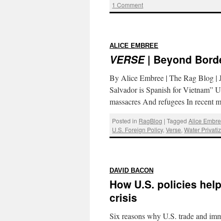
1 Comment
:
ALICE EMBREE
VERSE
| Beyond Bord
By Alice Embree | The Rag Blog | 
Salvador is Spanish for Vietnam” U
massacres And refugees In recent
Posted in
RagBlog
|
Tagged
Alice Embr
U.S. Foreign Policy
,
Verse
,
Water Privati
:
DAVID BACON
How U.S. policies hel
crisis
Six reasons why U.S. trade and imm