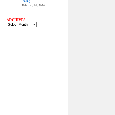
Young.
February 14, 2026
ARCHIVES
ARCHIVES