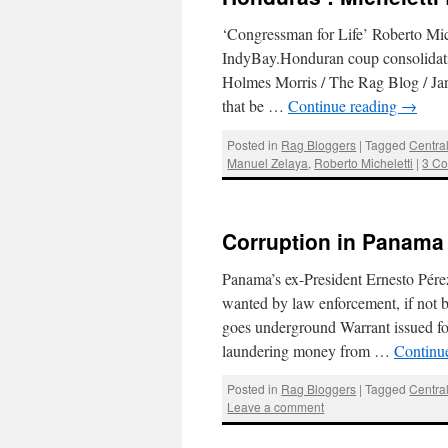
‘Congressman for Life’ Roberto Miche
IndyBay.Honduran coup consolidat
Holmes Morris / The Rag Blog / Jan
that be …
Continue reading
→
Posted in
Rag Bloggers
|
Tagged
Centra
Manuel Zelaya
,
Roberto Micheletti
|
3 C
Corruption in Panama 
Panama’s ex-President Ernesto Pérez 
wanted by law enforcement, if not 
goes underground Warrant issued for
laundering money from …
Continu
Posted in
Rag Bloggers
|
Tagged
Centra
Leave a comment