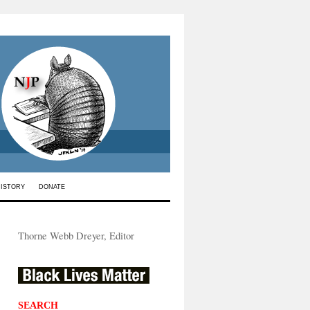
HISTORY
DONATE
Thorne Webb Dreyer, Editor
SEARCH