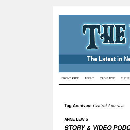
Skip
FRONT PAGE
ABOUT
RAG RADIO
THE R
to
content
Central America
Tag Archives:
:
ANNE LEWIS
STORY & VIDEO POD