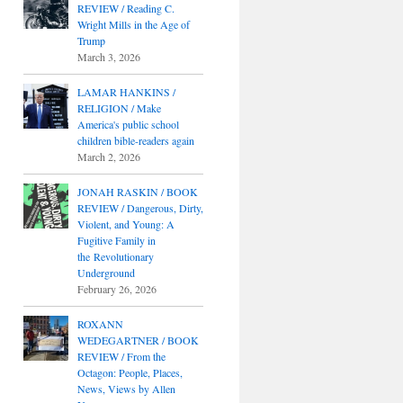
REVIEW / Reading C.
Wright Mills in the Age of
Trump
March 3, 2026
LAMAR HANKINS /
RELIGION / Make
America's public school
children bible-readers again
March 2, 2026
JONAH RASKIN / BOOK
REVIEW / Dangerous, Dirty,
Violent, and Young: A
Fugitive Family in
the Revolutionary
Underground
February 26, 2026
ROXANN
WEDEGARTNER / BOOK
REVIEW / From the
Octagon: People, Places,
News, Views by Allen