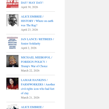
DAY! MAY DAY!
April 30, 2026
ALICE EMBREE /
HISTORY / Where on earth
was The Rag?
April 23, 2026
JAN LANCE / RETIREES /
Senior Solidarity
April 2, 2026
MICHAEL MEEROPOL /
FOREIGN POLICY /
Trump's War of Choice
March 22, 2026
LAMAR HANKINS /
FARMWORKERS / Another
civil rights icon who had feet
of clay
March 21, 2026
ALICE EMBREE /