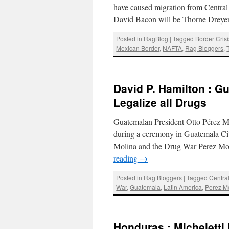
have caused migration from Centra
David Bacon will be Thorne Dreye
Posted in
RagBlog
|
Tagged
Border Crisi
Mexican Border
,
NAFTA
,
Rag Bloggers
,
David P. Hamilton : G
Legalize all Drugs
Guatemalan President Otto Pérez Mol
during a ceremony in Guatemala Ci
Molina and the Drug War Perez Mol
reading
→
Posted in
Rag Bloggers
|
Tagged
Centra
War
,
Guatemala
,
Latin America
,
Perez M
Honduras : Michelett