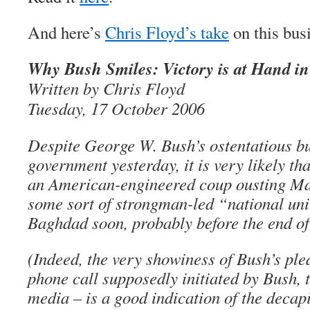
And here’s
Chris Floyd’s take
on this bus
Why Bush Smiles: Victory is at Hand in
Written by Chris Floyd
Tuesday, 17 October 2006
Despite George W. Bush’s ostentatious bu
government yesterday, it is very likely tha
an American-engineered coup ousting Mal
some sort of strongman-led “national un
Baghdad soon, probably before the end of 
(Indeed, the very showiness of Bush’s ple
phone call supposedly initiated by Bush, 
media – is a good indication of the decap