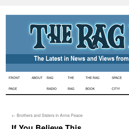
Skip
FRONT
ABOUT
RAG
THE
THE RAG
SPACE
to
PAGE
RADIO
RAG
BOOK
CITY!
content
←
Brothers and Sisters in Arms Peace
If You Believe This …