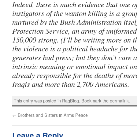
Indeed, there is much evidence that one o
instigators of the wanton killing is a gro
nurtured by the Bush Administration itself
Protection Service, an army of uniformed
150,000 strong. (I’ll be writing more on th
the violence is a political headache for th
generates bad press; but they don’t care a
intrinsic meaning or emotional impact on
already responsible for the deaths of more
Iraqis and more than 2,700 Americans.
This entry was posted in
RagBlog
. Bookmark the
permalink
.
←
Brothers and Sisters in Arms Peace
Leave a Reply