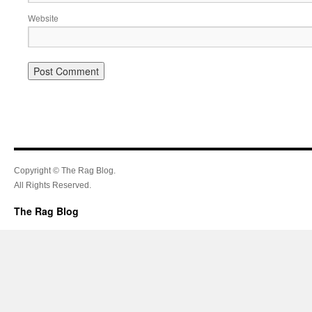
Website
Copyright © The Rag Blog.
All Rights Reserved.
The Rag Blog