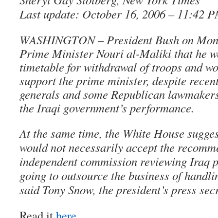
Last update: October 16, 2006 – 11:42 
WASHINGTON – President Bush on Monda
Prime Minister Nouri al-Maliki that he w
timetable for withdrawal of troops and wo
support the prime minister, despite recent
generals and some Republican lawmakers 
the Iraqi government’s performance.
At the same time, the White House sugges
would not necessarily accept the recomm
independent commission reviewing Iraq p
going to outsource the business of handli
said Tony Snow, the president’s press sec
Read it
here
.