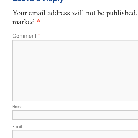
Your email address will not be published.
*
marked
Comment
*
Name
Email