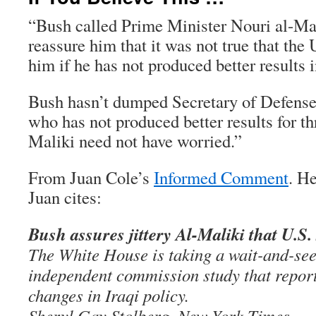
“Bush called Prime Minister Nouri al-Ma
reassure him that it was not true that th
him if he has not produced better results 
Bush hasn’t dumped Secretary of Defens
who has not produced better results for thr
Maliki need not have worried.”
From Juan Cole’s
Informed Comment
. He
Juan cites:
Bush assures jittery Al-Maliki that U.S
The White House is taking a wait-and-see 
independent commission study that report
changes in Iraqi policy.
Sheryl Gay Stolberg, New York Times