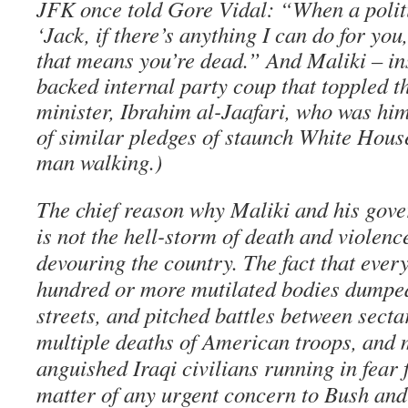
JFK once told Gore Vidal: “When a politi
‘Jack, if there’s anything I can do for you
that means you’re dead.” And Maliki – ins
backed internal party coup that toppled t
minister, Ibrahim al-Jaafari, who was him
of similar pledges of staunch White Hous
man walking.)
The chief reason why Maliki and his gove
is not the hell-storm of death and violenc
devouring the country. The fact that ever
hundred or more mutilated bodies dumped
streets, and pitched battles between secta
multiple deaths of American troops, and m
anguished Iraqi civilians running in fear f
matter of any urgent concern to Bush an