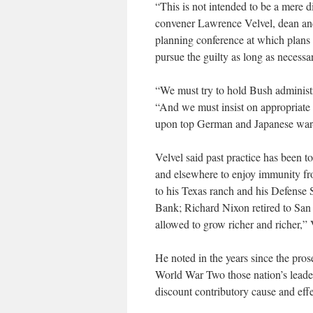
“This is not intended to be a mere d
convener Lawrence Velvel, dean and c
planning conference at which plans w
pursue the guilty as long as necessar
“We must try to hold Bush administra
“And we must insist on appropriate p
upon top German and Japanese war-c
Velvel said past practice has been t
and elsewhere to enjoy immunity fro
to his Texas ranch and his Defens
Bank; Richard Nixon retired to San
allowed to grow richer and richer,” 
He noted in the years since the pro
World War Two those nation’s leader
discount contributory cause and effe