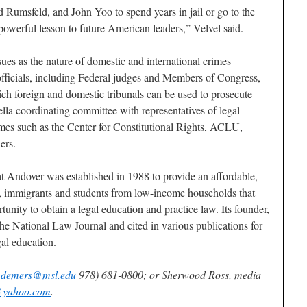
Rumsfeld, and John Yoo to spend years in jail or go to the
powerful lesson to future American leaders,” Velvel said.
ues as the nature of domestic and international crimes
fficials, including Federal judges and Members of Congress,
ch foreign and domestic tribunals can be used to prosecute
lla coordinating committee with representatives of legal
mes such as the Center for Constitutional Rights, ACLU,
ers.
 Andover was established in 1988 to provide an affordable,
es, immigrants and students from low-income households that
unity to obtain a legal education and practice law. Its founder,
e National Law Journal and cited in various publications for
gal education.
t
demers@msl.edu
978) 681-0800; or Sherwood Ross, media
@yahoo.com
.