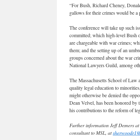
“For Bush, Richard Cheney, Donald 
gallows for their crimes would be a 
The conference will take up such iss
committed; which high-level Bush o
are chargeable with war crimes; whi
them; and the setting up of an umbre
groups concerned about the war cri
National Lawyers Guild, among oth
The Massachusetts School of Law at
quality legal education to minoriti
might otherwise be denied the opport
Dean Velvel, has been honored by th
his contributions to the reform of le
Further information Jeff Demers a
consultant to MSL, at
sherwoodr1