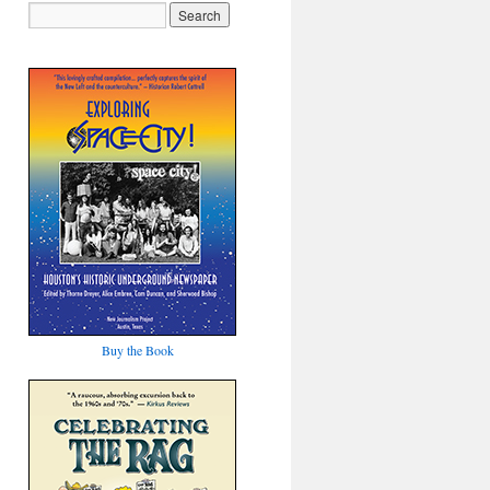
Buy the Book