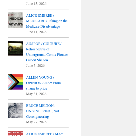
June 15, 2026
ALICE EMBREE /
MEDICARE / Taking on the
Medicare Disadvantage
June 11, 2026
AUSPOP / CULTURE /
Retrospective of
Underground Comix Pioneer
Gilbert Shelton
June 3, 2026
ALLEN YOUNG /
OPINION / June: From
shame to pride
May 31, 2026
BRUCE MELTON:
UNGINEERING, Not
Geoengineering
May 27, 2026
ALICE EMBREE / MAY