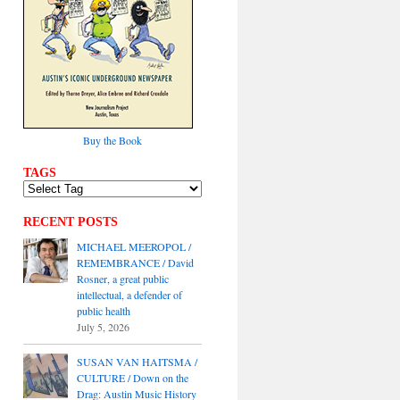
Buy the Book
TAGS
RECENT POSTS
MICHAEL MEEROPOL /
REMEMBRANCE / David
Rosner, a great public
intellectual, a defender of
public health
July 5, 2026
SUSAN VAN HAITSMA /
CULTURE / Down on the
Drag: Austin Music History