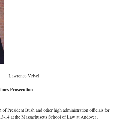
Lawrence Velvel
imes Prosecution
 of President Bush and other high administration officials for
13-14 at the Massachusetts School of Law at Andover .