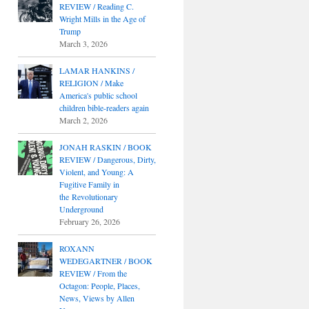
REVIEW / Reading C.
Wright Mills in the Age of
Trump
March 3, 2026
LAMAR HANKINS /
RELIGION / Make
America's public school
children bible-readers again
March 2, 2026
JONAH RASKIN / BOOK
REVIEW / Dangerous, Dirty,
Violent, and Young: A
Fugitive Family in
the Revolutionary
Underground
February 26, 2026
ROXANN
WEDEGARTNER / BOOK
REVIEW / From the
Octagon: People, Places,
News, Views by Allen