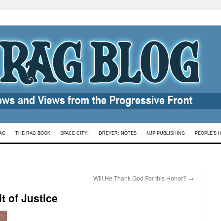
AG
THE RAG BOOK
SPACE CITY!
DREYER: NOTES
NJP PUBLISHING
PEOPLE’S 
Will He Thank God For this Honor?
→
t of Justice