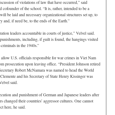
iscussion of violations of law that have occurred,” said
ofounder of the school. “It is, rather, intended to be a
ill be laid and necessary organizational structures set up, to
y and, if need be, to the ends of the Earth.”
tion leaders accountable in courts of justice,” Velvel said.
unishments, including, if guilt is found, the hangings visited
riminals in the 1940s.”
o allow U.S. officials responsible for war crimes in Viet Nam
m prosecution upon leaving office. “President Johnson retired
e Secretary Robert McNamara was named to head the World
 Clemente and his Secretary of State Henry Kissinger was
Velvel said.
secution and punishment of German and Japanese leaders after
s changed their countries’ aggressor cultures. One cannot
ct here, he said.