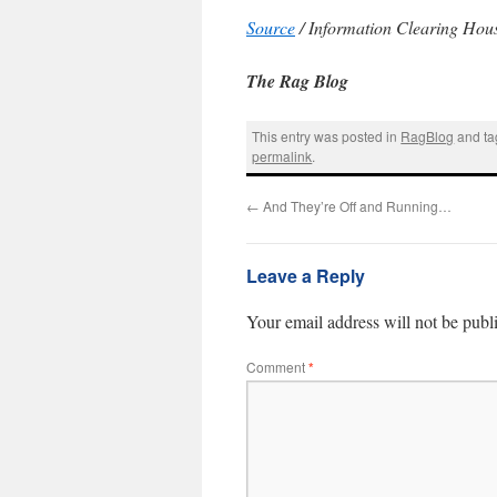
Source
/ Information Clearing Hou
The Rag Blog
This entry was posted in
RagBlog
and t
permalink
.
←
And They’re Off and Running…
Leave a Reply
Your email address will not be publ
Comment
*