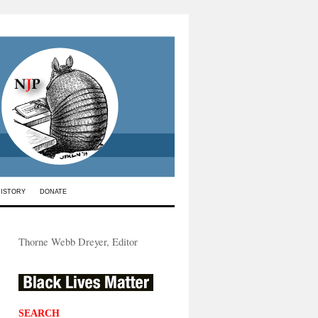
HISTORY
DONATE
Thorne Webb Dreyer, Editor
SEARCH