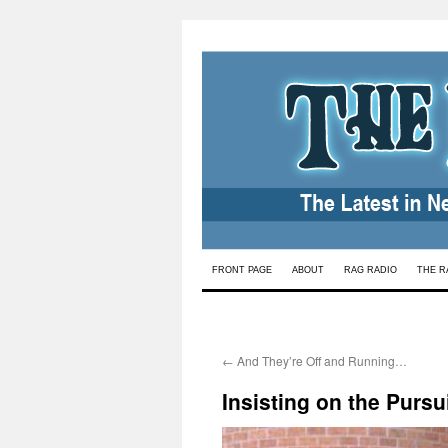
Skip
FRONT PAGE
ABOUT
RAG RADIO
THE R
to
content
←
And They’re Off and Running…
Insisting on the Pursui