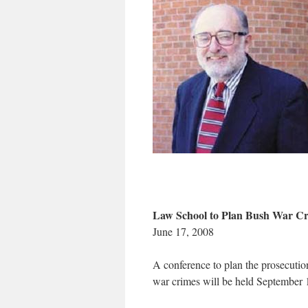
Law School to Plan Bush War Cr
June 17, 2008
A conference to plan the prosecution
war crimes will be held September 