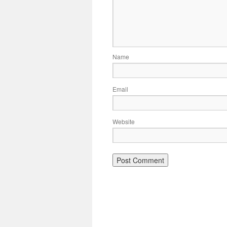
Name
Email
Website