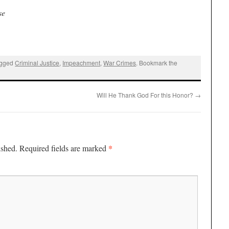
se
agged
Criminal Justice
,
Impeachment
,
War Crimes
. Bookmark the
Will He Thank God For this Honor?
→
*
ished.
Required fields are marked