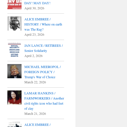
DAY! MAY DAY!
April 30, 2026
ALICE EMBREE /
HISTORY / Where on earth
was The Rag?
April 23, 2026
JAN LANCE / RETIREES /
Senior Solidarity
April 2, 2026
MICHAEL MEEROPOL /
FOREIGN POLICY /
Trump's War of Choice
March 22, 2026
LAMAR HANKINS /
FARMWORKERS / Another
civil rights icon who had feet
of clay
March 21, 2026
ALICE EMBREE /