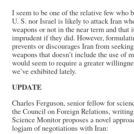
I seem to be one of the relative few who b
U. S. nor Israel is likely to attack Iran wh
weapons or not in the near term and that 
imprudent if they did. However, formulati
prevents or discourages Iran from seeking
weapons that doesn’t include the use of mi
would seem to require a greater willingne
we’ve exhibited lately.
UPDATE
Charles Ferguson, senior fellow for scien
the Council on Foreign Relations, writing 
Science Monitor proposes a novel approac
logjam of negotiations with Iran: