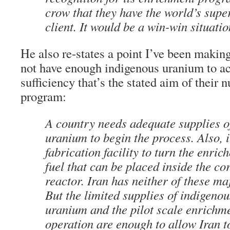
crow that they have the world’s sup
client. It would be a win-win situatio
He also re-states a point I’ve been making
not have enough indigenous uranium to ach
sufficiency that’s the stated aim of their
program:
A country needs adequate supplies o
uranium to begin the process. Also, i
fabrication facility to turn the enri
fuel that can be placed inside the co
reactor. Iran has neither of these m
But the limited supplies of indigenou
uranium and the pilot scale enrichm
operation are enough to allow Iran t