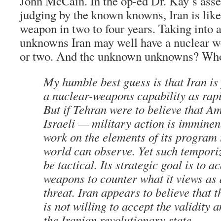
John McCain. In the op-ed Dr. Kay’s asse
judging by the known knowns, Iran is like
weapon in two to four years. Taking into
unknowns Iran may well have a nuclear w
or two. And the unknown unknowns? Wh
My humble best guess is that Iran is
a nuclear-weapons capability as rapi
But if Tehran were to believe that 
Israeli — military action is imminent
work on the elements of its program t
world can observe. Yet such tempori
be tactical. Its strategic goal is to 
weapons to counter what it views as 
threat. Iran appears to believe that 
is not willing to accept the validity 
the Iranian revolutionary state.