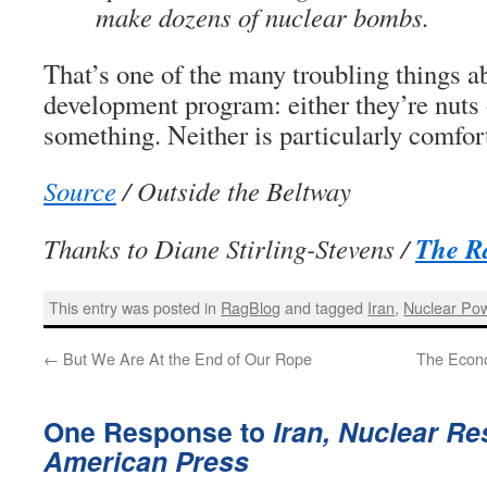
make dozens of nuclear bombs.
That’s one of the many troubling things a
development program: either they’re nuts 
something. Neither is particularly comfor
Source
/ Outside the Beltway
The R
Thanks to Diane Stirling-Stevens /
This entry was posted in
RagBlog
and tagged
Iran
,
Nuclear Po
←
But We Are At the End of Our Rope
The Econo
One Response to
Iran, Nuclear Re
American Press