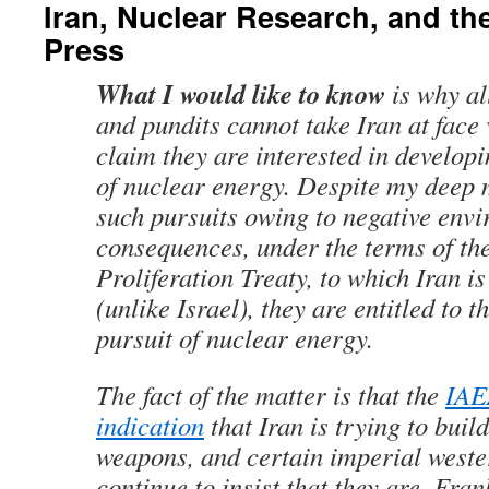
Iran, Nuclear Research, and t
Press
What I would like to know
is why al
and pundits cannot take Iran at face
claim they are interested in develop
of nuclear energy. Despite my deep 
such pursuits owing to negative env
consequences, under the terms of th
Proliferation Treaty, to which Iran i
(unlike Israel), they are entitled to t
pursuit of nuclear energy.
The fact of the matter is that the
IAE
indication
that Iran is trying to buil
weapons, and certain imperial weste
continue to insist that they are. Fran