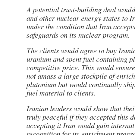
A potential trust-building deal woul
and other nuclear energy states to Ir
under the condition that Iran accept
safeguards on its nuclear program.
The clients would agree to buy Irani
uranium and spent fuel containing p
competitive price. This would ensure
not amass a large stockpile of enri
plutonium but would continually ship
fuel material to clients.
Iranian leaders would show that thei
truly peaceful if they accepted this 
accepting it Iran would gain internat
recognition for its enrichment prog