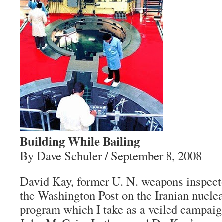
Building While Bailing
By Dave Schuler / September 8, 2008
David Kay, former U. N. weapons inspecto
the Washington Post on the Iranian nucle
program which I take as a veiled campaig