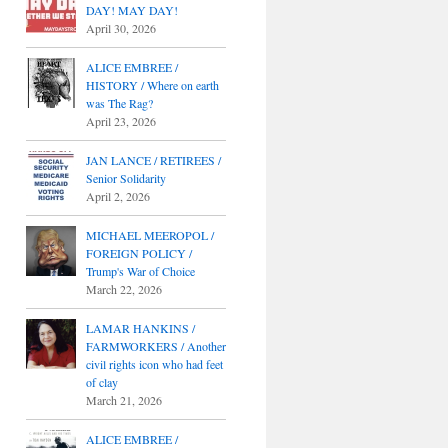
DAY! MAY DAY!
April 30, 2026
ALICE EMBREE /
HISTORY / Where on earth
was The Rag?
April 23, 2026
JAN LANCE / RETIREES /
Senior Solidarity
April 2, 2026
MICHAEL MEEROPOL /
FOREIGN POLICY /
Trump's War of Choice
March 22, 2026
LAMAR HANKINS /
FARMWORKERS / Another
civil rights icon who had feet
of clay
March 21, 2026
ALICE EMBREE /