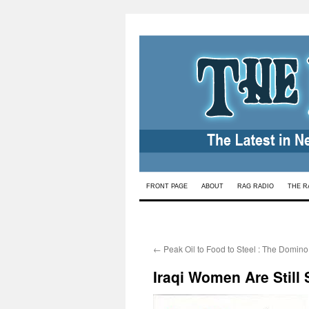
Skip
FRONT PAGE
ABOUT
RAG RADIO
THE R
to
content
←
Peak Oil to Food to Steel : The Domino 
Iraqi Women Are Still 