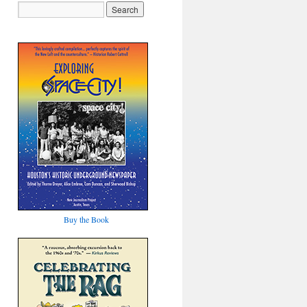
Buy the Book