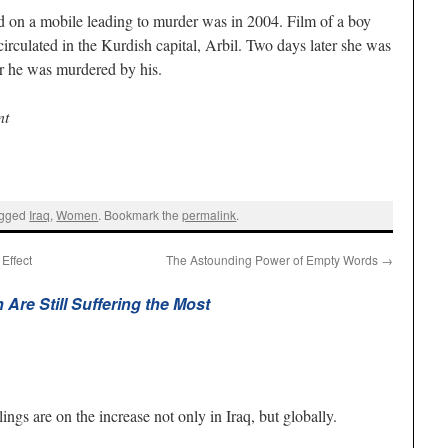
d on a mobile leading to murder was in 2004. Film of a boy
circulated in the Kurdish capital, Arbil. Two days later she was
er he was murdered by his.
nt
agged
Iraq
,
Women
. Bookmark the
permalink
.
Effect
The Astounding Power of Empty Words
→
Are Still Suffering the Most
ings are on the increase not only in Iraq, but globally.