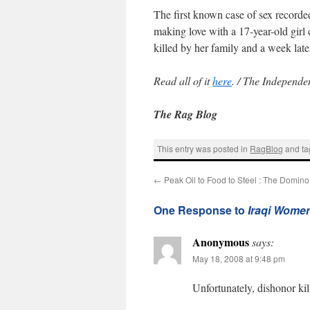
The first known case of sex recorde
making love with a 17-year-old girl 
killed by her family and a week lat
Read all of it
here
. / The Independe
The Rag Blog
This entry was posted in
RagBlog
and t
←
Peak Oil to Food to Steel : The Domino 
One Response to
Iraqi Women 
Anonymous
says:
May 18, 2008 at 9:48 pm
Unfortunately, dishonor kill