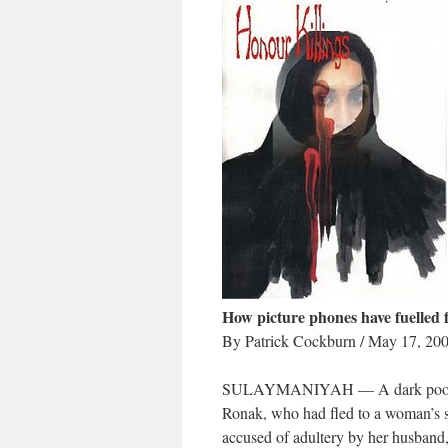
How picture phones have fuelled f
By Patrick Cockburn / May 17, 20
SULAYMANIYAH — A dark pool of dr
Ronak, who had fled to a woman’s s
accused of adultery by her husband,