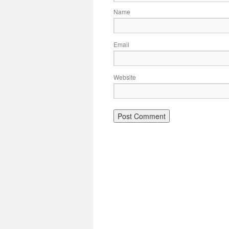
Name
Email
Website