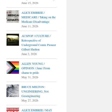
June 15, 2026
ALICE EMBREE /
MEDICARE / Taking on the
Medicare Disadvantage
June 11, 2026
AUSPOP / CULTURE /
Retrospective of
Underground Comix Pioneer
Gilbert Shelton
June 3, 2026
ALLEN YOUNG /
OPINION / June: From
shame to pride
May 31, 2026
BRUCE MELTON:
UNGINEERING, Not
Geoengineering
May 27, 2026
ALICE EMBREE / MAY