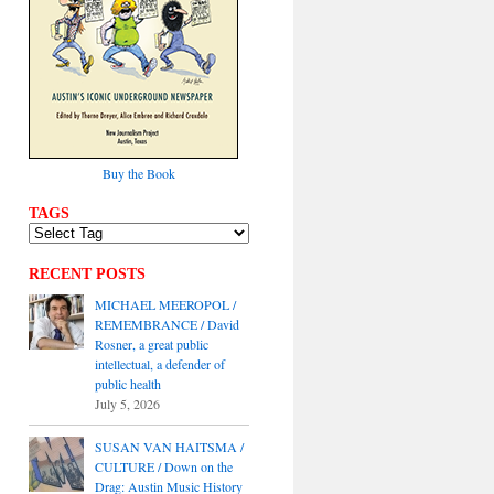
Buy the Book
TAGS
RECENT POSTS
MICHAEL MEEROPOL /
REMEMBRANCE / David
Rosner, a great public
intellectual, a defender of
public health
July 5, 2026
SUSAN VAN HAITSMA /
CULTURE / Down on the
Drag: Austin Music History