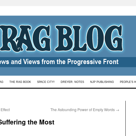
AG
THE RAG BOOK
SPACE CITY!
DREYER: NOTES
NJP PUBLISHING
PEOPLE’S 
Effect
The Astounding Power of Empty Words
→
Suffering the Most