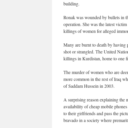
building.
Ronak was wounded by bullets in the
operation. She was the latest victim
killings of women for alleged immora
Many are burnt to death by having p
shot or strangled. The United Natio
killings in Kurdistan, home to one fi
The murder of women who are deemed
more common in the rest of Iraq wh
of Saddam Hussein in 2003.
A surprising reason explaining the m
availability of cheap mobile phones
to their girlfriends and pass the pictu
bravado in a society where premarital