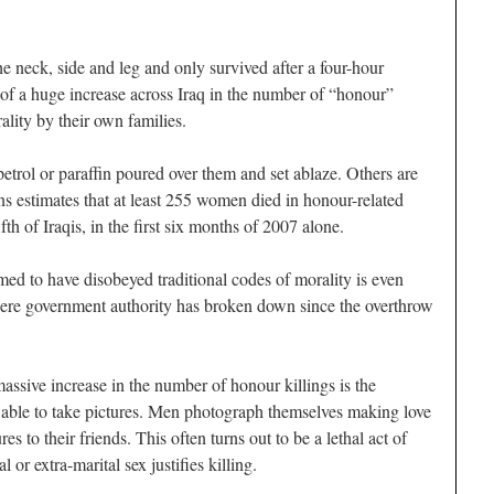
 neck, side and leg and only survived after a four-hour
 of a huge increase across Iraq in the number of “honour”
lity by their own families.
etrol or paraffin poured over them and set ablaze. Others are
ns estimates that at least 255 women died in honour-related
fth of Iraqis, in the first six months of 2007 alone.
 to have disobeyed traditional codes of morality is even
ere government authority has broken down since the overthrow
assive increase in the number of honour killings is the
 able to take pictures. Men photograph themselves making love
res to their friends. This often turns out to be a lethal act of
 or extra-marital sex justifies killing.