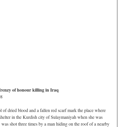
renzy of honour killing in Iraq
08
ied blood and a fallen red scarf mark the place where
helter in the Kurdish city of Sulaymaniyah when she was
 was shot three times by a man hiding on the roof of a nearby