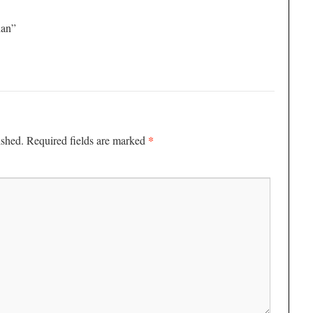
dan”
*
ished.
Required fields are marked