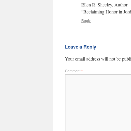
Ellen R. Sheeley, Author
“Reclaiming Honor in Jor
Reply
Leave a Reply
Your email address will not be publ
Comment
*