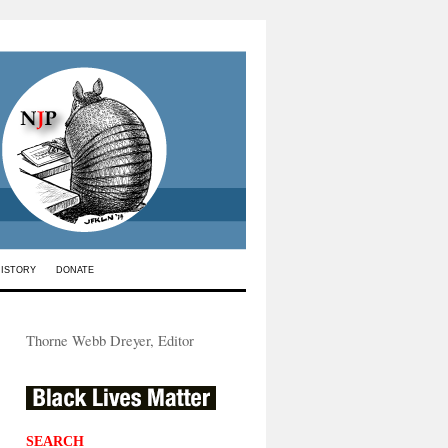
HISTORY
DONATE
Thorne Webb Dreyer, Editor
SEARCH