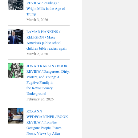
REVIEW / Reading C.
Wright Mills in the Age of
Trump
March 3, 2026
LAMAR HANKINS /
RELIGION / Make
America's public school
children bible-readers again
March 2, 2026
JONAH RASKIN / BOOK
REVIEW / Dangerous, Dirty,
Violent, and Young: A
Fugitive Family in
the Revolutionary
Underground
February 26, 2026
ROXANN
WEDEGARTNER / BOOK
REVIEW / From the
Octagon: People, Places,
News, Views by Allen