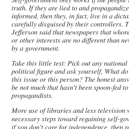
truth. If they are lied to and propagandiz
informed, then they, in fact, live in a dic
carefully disguised by their controllers.
Jefferson said that newspapers that whore 
or other interests are no different than n
by a government.
Take this little test: Pick out any nationa
political figure and ask yourself, What do
this issue or this person? The honest ans
be not much that hasn’t been spoon-fed to
propagandists.
More use of libraries and less television
necessary steps toward regaining self-go
if you don’t care for independence, then r