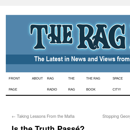
Skip
FRONT
ABOUT
RAG
THE
THE RAG
SPACE
to
PAGE
RADIO
RAG
BOOK
CITY!
content
←
Taking Lessons From the Mafia
Stopping Geor
Is the Truth Passé?