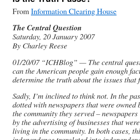
From
Information Clearing House
The Central Question
Saturday, 20 January 2007
By Charley Reese
01/20/07 “ICHBlog” — The central questi
can the American people gain enough fact
determine the truth about the issues that
Sadly, I’m inclined to think not. In the p
dotted with newspapers that were owned b
the community they served – newspapers 
by the advertising of businesses that wer
living in the community. In both cases, t
independence translated into independenc