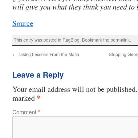
will give you what they think you need to
Source
This entry was posted in
RagBlog
. Bookmark the
permalink
.
←
Taking Lessons From the Mafia
Stopping Geor
Leave a Reply
Your email address will not be published.
*
marked
Comment
*