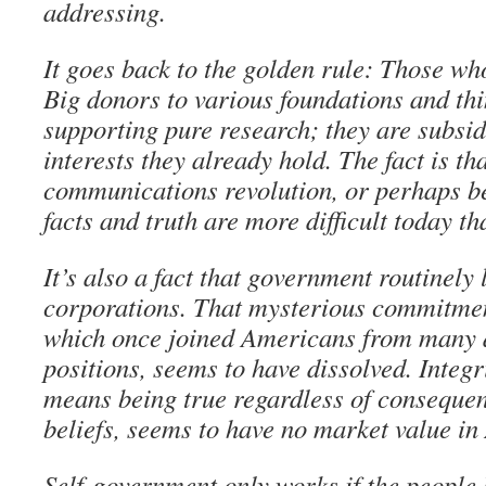
addressing.
It goes back to the golden rule: Those wh
Big donors to various foundations and thi
supporting pure research; they are subsi
interests they already hold. The fact is th
communications revolution, or perhaps bec
facts and truth are more difficult today th
It’s also a fact that government routinely
corporations. That mysterious commitment
which once joined Americans from many d
positions, seems to have dissolved. Integr
means being true regardless of consequen
beliefs, seems to have no market value in
Self-government only works if the people 