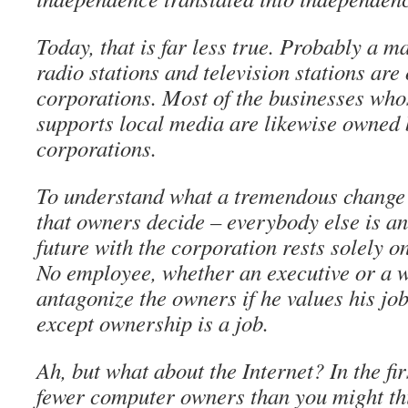
Today, that is far less true. Probably a m
radio stations and television stations ar
corporations. Most of the businesses who
supports local media are likewise owned 
corporations.
To understand what a tremendous change 
that owners decide – everybody else is 
future with the corporation rests solely o
No employee, whether an executive or a w
antagonize the owners if he values his jo
except ownership is a job.
Ah, but what about the Internet? In the fir
fewer computer owners than you might thi