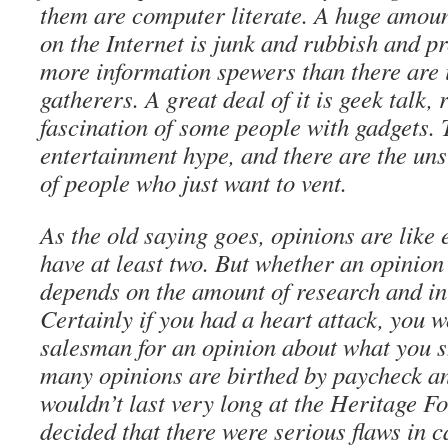
them are computer literate. A huge amoun
on the Internet is junk and rubbish and 
more information spewers than there are 
gatherers. A great deal of it is geek talk, 
fascination of some people with gadgets. 
entertainment hype, and there are the un
of people who just want to vent.
As the old saying goes, opinions are like
have at least two. But whether an opinion 
depends on the amount of research and int
Certainly if you had a heart attack, you w
salesman for an opinion about what you s
many opinions are birthed by paycheck and
wouldn’t last very long at the Heritage F
decided that there were serious flaws in 