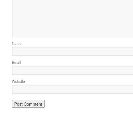
Name
Email
Website