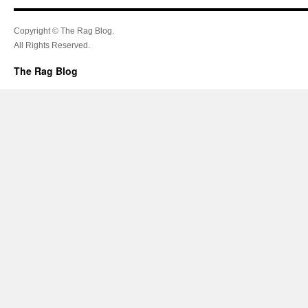
Copyright © The Rag Blog.
All Rights Reserved.
The Rag Blog