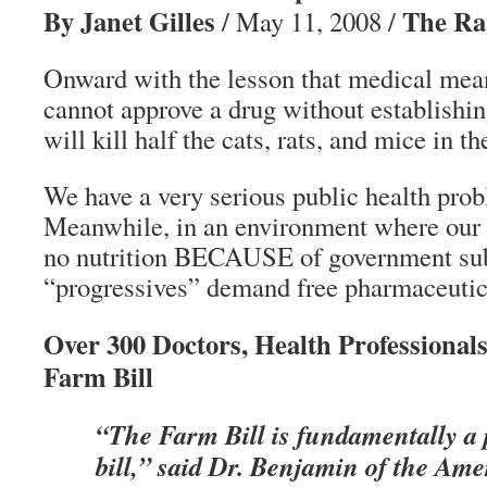
By Janet Gilles
The Ra
/ May 11, 2008 /
Onward with the lesson that medical mea
cannot approve a drug without establishing
will kill half the cats, rats, and mice in th
We have a very serious public health prob
Meanwhile, in an environment where our f
no nutrition BECAUSE of government subs
“progressives” demand free pharmaceutica
Over 300 Doctors, Health Professionals
Farm Bill
“The Farm Bill is fundamentally a 
bill,” said Dr. Benjamin of the Am