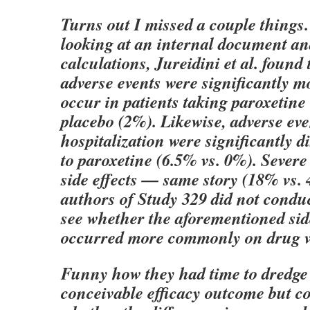
Turns out I missed a couple things
looking at an internal document a
calculations, Jureidini et al. found 
adverse events were significantly mo
occur in patients taking paroxetine
placebo (2%). Likewise, adverse eve
hospitalization were significantly 
to paroxetine (6.5% vs. 0%). Sever
side effects — same story (18% vs.
authors of Study 329 did not conduc
see whether the aforementioned side
occurred more commonly on drug vs
Funny how they had time to dredge
conceivable efficacy outcome but co