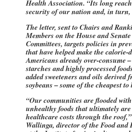
Health Association. “Its long reach 
security of our nation and, in turn,
The letter, sent to Chairs and Ran
Members on the House and Senate 
Committees, targets policies in pre
that have helped make the calorie-
Americans already over-consume –
starches and highly processed foo
added sweeteners and oils derived 
soybeans – some of the cheapest to 
“Our communities are flooded with
unhealthy foods that ultimately are
healthcare costs through the roof,”
Wallinga, director of the Food an