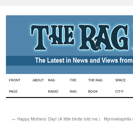
Skip
FRONT
ABOUT
RAG
THE
THE RAG
SPACE
to
PAGE
RADIO
RAG
BOOK
CITY!
content
←
Happy Mothers’ Day! (A little birdie told me.)
Myrmekiaphila 