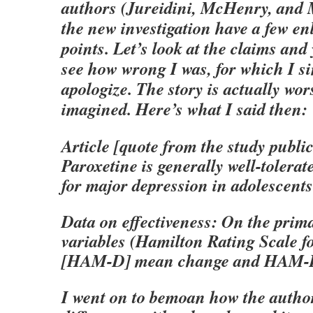
authors (Jureidini, McHenry, and 
the new investigation have a few en
points. Let’s look at the claims and
see how wrong I was, for which I si
apologize. The story is actually wor
imagined. Here’s what I said then:
Article [quote from the study public
Paroxetine is generally well-tolerat
for major depression in adolescents 
Data on effectiveness: On the pri
variables (Hamilton Rating Scale f
[HAM-D] mean change and HAM-D 
I went on to bemoan how the autho