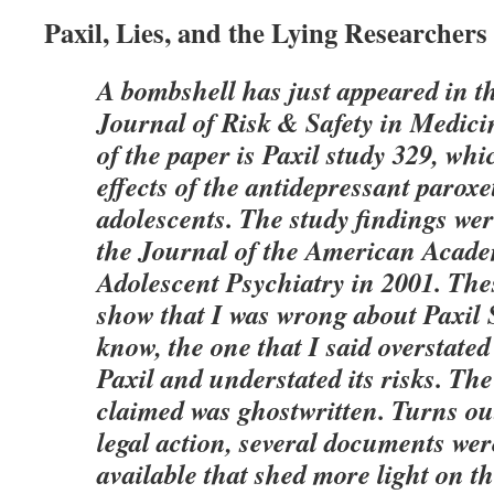
Paxil, Lies, and the Lying Researcher
A bombshell has just appeared in t
Journal of Risk & Safety in Medici
of the paper is Paxil study 329, wh
effects of the antidepressant paroxe
adolescents. The study findings wer
the Journal of the American Acade
Adolescent Psychiatry in 2001. The
show that I was wrong about Paxil 
know, the one that I said overstated 
Paxil and understated its risks. The
claimed was ghostwritten. Turns out
legal action, several documents we
available that shed more light on t