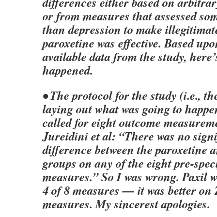
differences either based on arbitrar
or from measures that assessed so
than depression to make illegitimat
paroxetine was effective. Based up
available data from the study, here
happened.
• The protocol for the study (i.e., 
laying out what was going to happen
called for eight outcome measureme
Jureidini et al: “There was no signi
difference between the paroxetine 
groups on any of the eight pre-spec
measures.” So I was wrong. Paxil w
4 of 8 measures — it was better on
measures. My sincerest apologies.