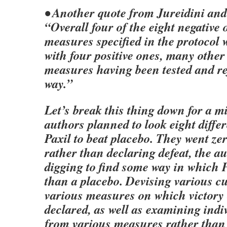
• Another quote from Jureidini and
“Overall four of the eight negative
measures specified in the protocol 
with four positive ones, many other
measures having been tested and re
way.”
Let’s break this thing down for a m
authors planned to look eight differ
Paxil to beat placebo. They went zer
rather than declaring defeat, the a
digging to find some way in which P
than a placebo. Devising various cu
various measures on which victory
declared, as well as examining indi
from various measures rather than 