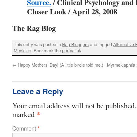
Source.
/ Clinical Psychology and 
Closer Look / April 28, 2008
The Rag Blog
This entry was posted in
Rag Bloggers
and tagged
Alternative 
Medicine
. Bookmark the
permalink
.
←
Happy Mothers’ Day! (A little birdie told me.)
Myrmekiaphila 
Leave a Reply
Your email address will not be published.
*
marked
Comment
*