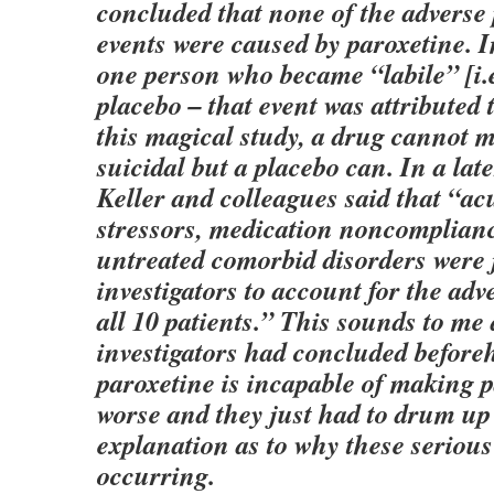
concluded that none of the adverse 
events were caused by paroxetine. In
one person who became “labile” [i.e
placebo – that event was attributed 
this magical study, a drug cannot 
suicidal but a placebo can. In a la
Keller and colleagues said that “ac
stressors, medication noncomplianc
untreated comorbid disorders were 
investigators to account for the adve
all 10 patients.” This sounds to me 
investigators had concluded before
paroxetine is incapable of making p
worse and they just had to drum up
explanation as to why these serious
occurring.