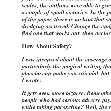
scales, the authors were able to gra
a couple of small victories. In the 
of the paper, there is no hint that s
dredging occurred. Change the endp
find one that works out, then declar
How About Safety?
I was incensed about the coverage of
particularly the magical writing tha
placebo can make you suicidal, but 
I wrote:
It gets even more bizarre. Remembe
people who had serious adverse psy
while taking paroxetine? Well, the 