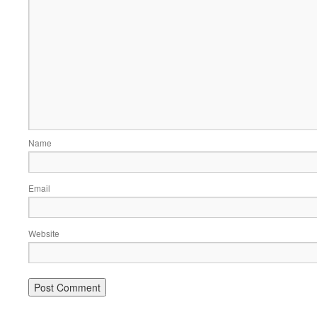
Name
Email
Website