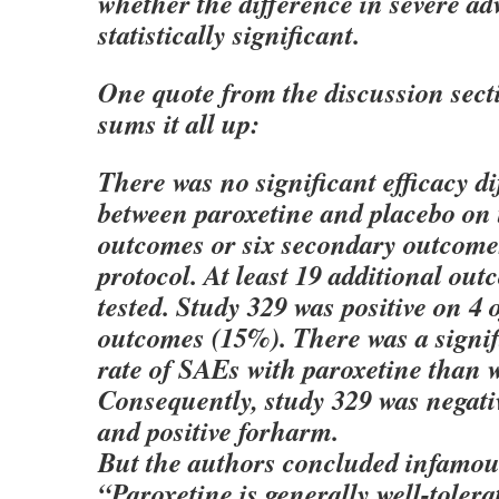
whether the difference in severe ad
statistically significant.
One quote from the discussion sect
sums it all up:
There was no significant efficacy d
between paroxetine and placebo on 
outcomes or six secondary outcomes
protocol. At least 19 additional ou
tested. Study 329 was positive on 4
outcomes (15%). There was a signif
rate of SAEs with paroxetine than w
Consequently, study 329 was negativ
and positive forharm.
But the authors concluded infamou
“Paroxetine is generally well-tolera