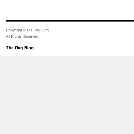
Copyright © The Rag Blog.
All Rights Reserved.
The Rag Blog