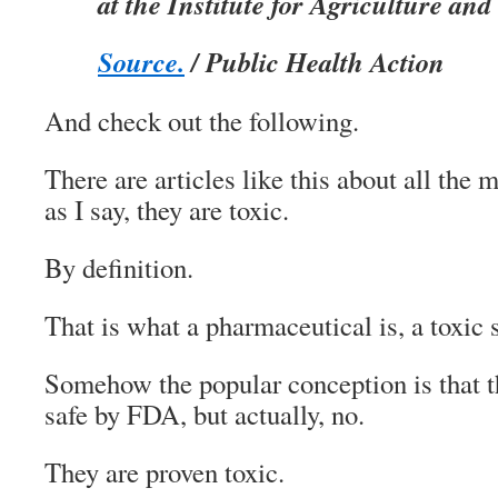
at the Institute for Agriculture and
Source.
/ Public Health Action
And check out the following.
There are articles like this about all the 
as I say, they are toxic.
By definition.
That is what a pharmaceutical is, a toxic 
Somehow the popular conception is that t
safe by FDA, but actually, no.
They are proven toxic.