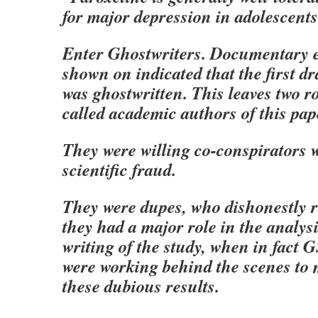
for major depression in adolescents
Enter Ghostwriters. Documentary e
shown on indicated that the first dr
was ghostwritten. This leaves two ro
called academic authors of this pap
They were willing co-conspirators
scientific fraud.
They were dupes, who dishonestly r
they had a major role in the analysi
writing of the study, when in fact 
were working behind the scenes to
these dubious results.