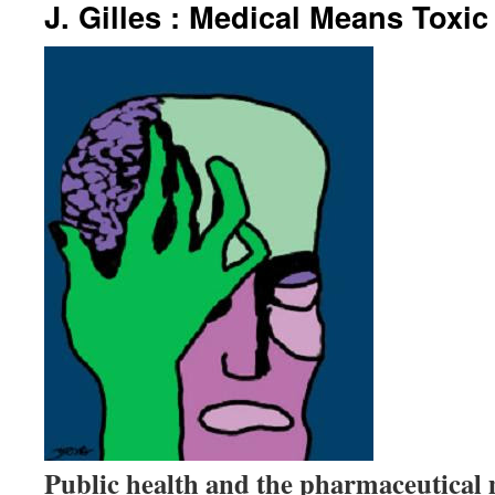
J. Gilles : Medical Means Toxic
Public health and the pharmaceutical