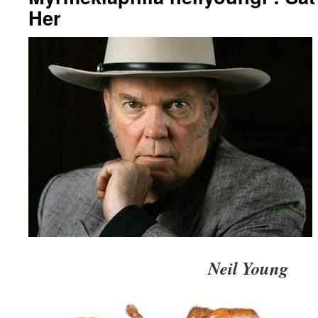
Her
Neil Young