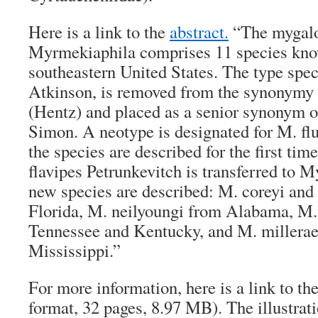
Here is a link to the
abstract.
“The mygalo
Myrmekiaphila comprises 11 species kno
southeastern United States. The type spec
Atkinson, is removed from the synonymy o
(Hentz) and placed as a senior synonym o
Simon. A neotype is designated for M. flu
the species are described for the first tim
flavipes Petrunkevitch is transferred to 
new species are described: M. coreyi an
Florida, M. neilyoungi from Alabama, M.
Tennessee and Kentucky, and M. millerae
Mississippi.”
For more information, here is a link to th
format, 32 pages, 8.97 MB). The illustrat