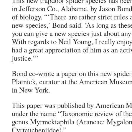
This new trapdoor spider species has bee
in Jefferson Co., Alabama, by Jason Bon
of biology. “‘There are rather strict rule
new species,’ Bond said. ‘As long as thes
you can give a new species just about an
With regards to Neil Young, I really enjo
had a great appreciation of him as an acti
justice.’”
Bond co-wrote a paper on this new spide
Platnick, curator at the American Museu
in New York.
This paper was published by American 
under the name “Taxonomic review of the
genus Myrmekiaphila (Araneae: Mygalo
Cyrtaucheniidae).”