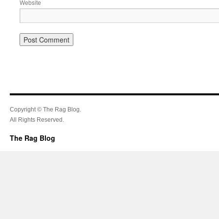
Website
Copyright © The Rag Blog.
All Rights Reserved.
The Rag Blog