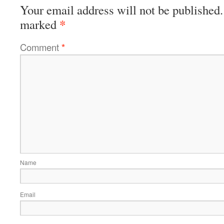
Your email address will not be published.
*
marked
Comment
*
Name
Email