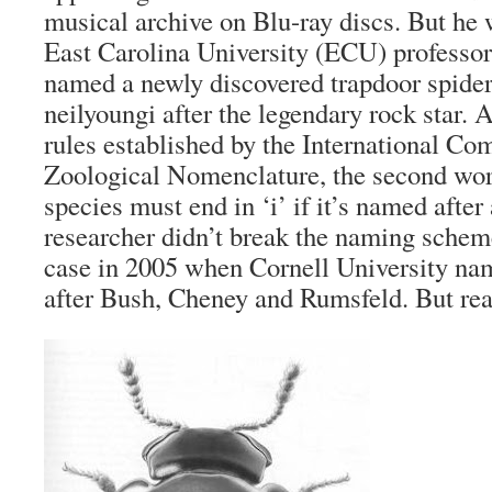
musical archive on Blu-ray discs. But he 
East Carolina University (ECU) professor
named a newly discovered trapdoor spid
neilyoungi after the legendary rock star. A
rules established by the International C
Zoological Nomenclature, the second wor
species must end in ‘i’ if it’s named after
researcher didn’t break the naming scheme
case in 2005 when Cornell University nam
after Bush, Cheney and Rumsfeld. But r