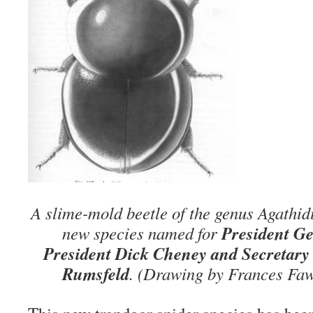
A slime-mold beetle of the genus Agathid
President Ge
new species named for
President Dick Cheney and
Secretary
Rumsfeld
. (Drawing by Frances Faw