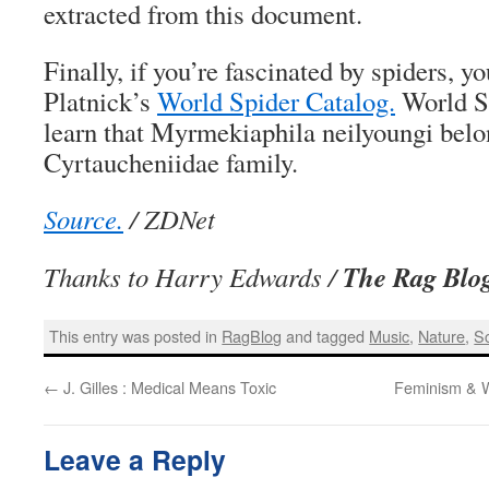
extracted from this document.
Finally, if you’re fascinated by spiders, y
Platnick’s
World Spider Catalog.
World Sp
learn that Myrmekiaphila neilyoungi belo
Cyrtaucheniidae family.
Source.
/ ZDNet
The Rag Blo
Thanks to Harry Edwards /
This entry was posted in
RagBlog
and tagged
Music
,
Nature
,
S
←
J. Gilles : Medical Means Toxic
Feminism & 
Leave a Reply