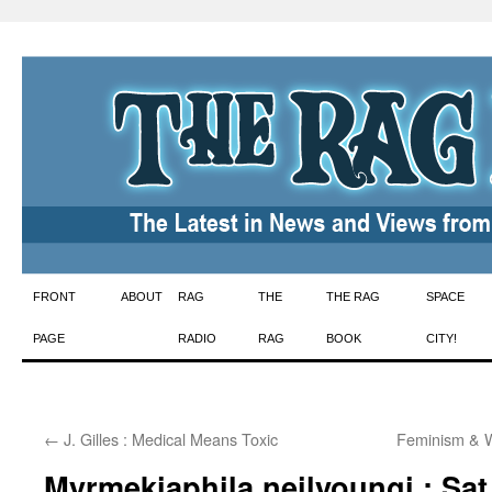
Skip
FRONT
ABOUT
RAG
THE
THE RAG
SPACE
to
PAGE
RADIO
RAG
BOOK
CITY!
content
←
J. Gilles : Medical Means Toxic
Feminism & 
Myrmekiaphila neilyoungi : Sa