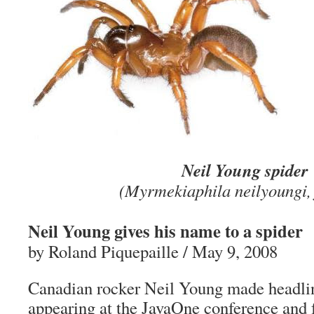
Neil Young spider
(Myrmekiaphila neilyoungi, 
Neil Young gives his name to a spider
by Roland Piquepaille / May 9, 2008
Canadian rocker Neil Young made headlin
appearing at the JavaOne conference and f