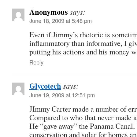
Anonymous
says:
June 18, 2009 at 5:48 pm
Even if Jimmy’s rhetoric is someti
inflammatory than informative, I giv
putting his actions and his money w
Reply
Glycotech
says:
June 19, 2009 at 12:51 pm
JImmy Carter made a number of erro
Compared to who that never made a
He “gave away” the Panama Canal,
conservation and solar for homes an