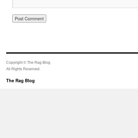
Copyright © The Rag Blog.
All Rights Reserved.
The Rag Blog