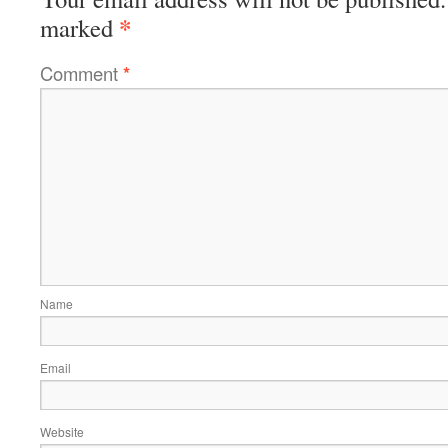
*
marked
Comment
*
Name
Email
Website