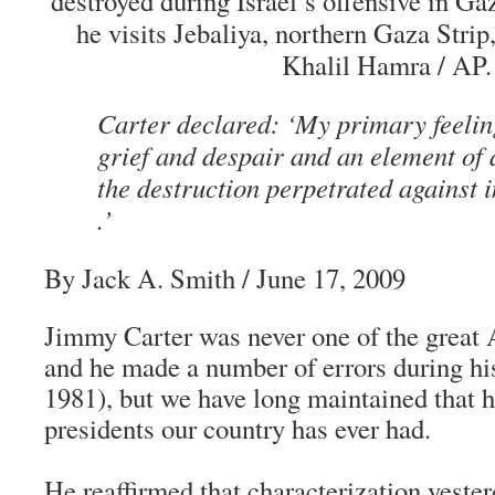
destroyed during Israel’s offensive in Gaza
he visits Jebaliya, northern Gaza Strip
Khalil Hamra / AP.
Carter declared: ‘My primary feeling
grief and despair and an element of 
the destruction perpetrated against i
.’
By Jack A. Smith / June 17, 2009
Jimmy Carter was never one of the great 
and he made a number of errors during hi
1981), but we have long maintained that he
presidents our country has ever had.
He reaffirmed that characterization yeste