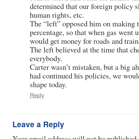
determined that our foreign policy 
human rights, etc.
The “left” opposed him on making t
percentage, so that when gas went 
would get money for roads and train
The left believed at the time that c
everybody.
Carter wasn’t mistaken, but a big ah
had continued his policies, we would
shape today.
Reply
Leave a Reply
Your email address will not be published.