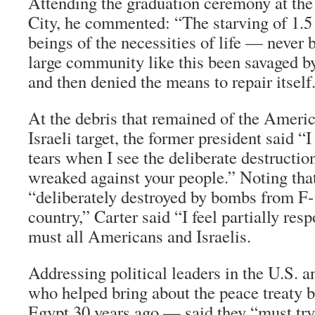
Attending the graduation ceremony at th
City, he commented: “The starving of 1.
beings of the necessities of life — never b
large community like this been savaged b
and then denied the means to repair itself
At the debris that remained of the Ameri
Israeli target, the former president said “
tears when I see the deliberate destructio
wreaked against your people.” Noting tha
“deliberately destroyed by bombs from F
country,” Carter said “I feel partially resp
must all Americans and Israelis.
Addressing political leaders in the U.S. 
who helped bring about the peace treaty 
Egypt 30 years ago — said they “must try t