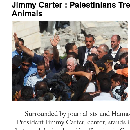
Jimmy Carter : Palestinians Tr
Animals
Surrounded by journalists and Hamas 
President Jimmy Carter, center, stands i