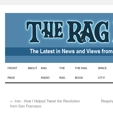
Skip
FRONT
ABOUT
RAG
THE
THE RAG
SPACE
to
PAGE
RADIO
RAG
BOOK
CITY!
content
←
Iran : How I Helped Tweet the Revolution
Reapin
from San Francisco