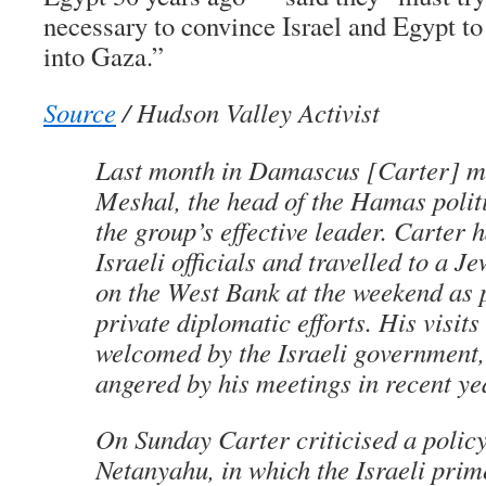
necessary to convince Israel and Egypt to
into Gaza.”
Source
/ Hudson Valley Activist
Last month in Damascus [Carter] m
Meshal, the head of the Hamas polit
the group’s effective leader.
Carter h
Israeli officials and travelled to a J
on the West Bank at the weekend as p
private diplomatic efforts. His visits
welcomed by the Israeli government,
angered by his meetings in recent y
On Sunday Carter criticised a polic
Netanyahu, in which the Israeli prim