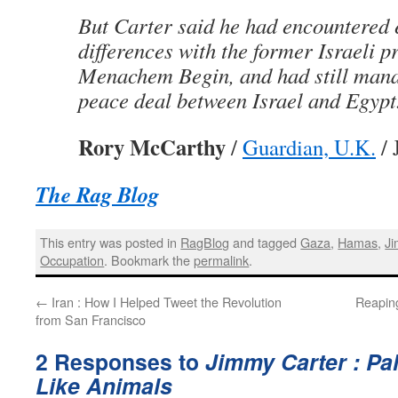
But Carter said he had encountered 
differences with the former Israeli p
Menachem Begin, and had still mana
peace deal between Israel and Egypt. 
Rory McCarthy
/
Guardian, U.K.
/ 
The Rag Blog
This entry was posted in
RagBlog
and tagged
Gaza
,
Hamas
,
Ji
Occupation
. Bookmark the
permalink
.
←
Iran : How I Helped Tweet the Revolution
Reapin
from San Francisco
2 Responses to
Jimmy Carter : Pal
Like Animals