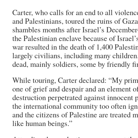
Carter, who calls for an end to all violen
and Palestinians, toured the ruins of Gaz
shambles months after Israel’s December
the Palestinian enclave because of Israel’
war resulted in the death of 1,400 Palest
largely civilians, including many children.
dead, mainly soldiers, some by friendly fi
While touring, Carter declared: “My prima
one of grief and despair and an element o
destruction perpetrated against innocent pe
the international community too often igno
and the citizens of Palestine are treated 
like human beings.”