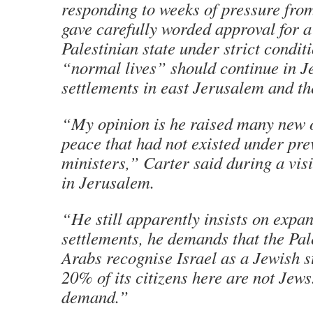
responding to weeks of pressure fro
gave carefully worded approval for a
Palestinian state under strict ­condit
“normal lives” should continue in J
settlements in east Jerusalem and t
“My opinion is he raised many new o
peace that had not existed under pr
ministers,” Carter said during a visi
in ­Jerusalem.
“He still apparently insists on expan
settlements, he demands that the Pal
Arabs recognise Israel as a Jewish s
20% of its citizens here are not Jews
demand.”