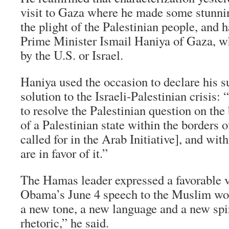
visit to Gaza where he made some stunn
the plight of the Palestinian people, and 
Prime Minister Ismail Haniya of Gaza, w
by the U.S. or Israel.
Haniya used the occasion to declare his su
solution to the Israeli-Palestinian crisis: “
to resolve the Palestinian question on the 
of a Palestinian state within the borders o
called for in the Arab Initiative], and wit
are in favor of it.”
The Hamas leader expressed a favorable v
Obama’s June 4 speech to the Muslim wo
a new tone, a new language and a new spiri
rhetoric,” he said.