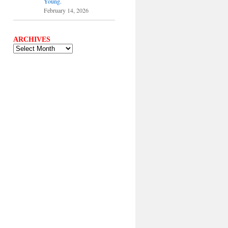
Young.
February 14, 2026
ARCHIVES
ARCHIVES