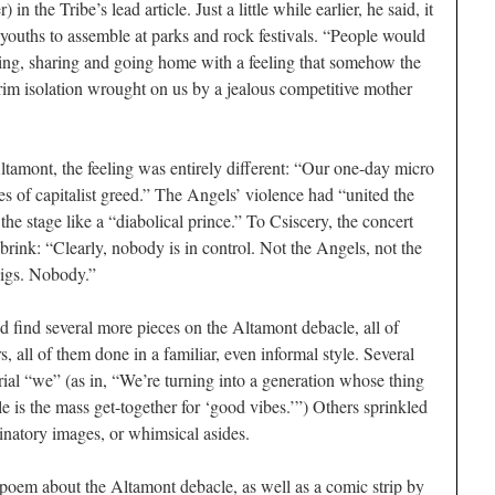
r) in the
Tribe
’s lead article. Just a little while earlier, he said, it
 youths to assemble at parks and rock festivals. “People would
ating, sharing and going home with a feeling that somehow the
im isolation wrought on us by a jealous competitive mother
ltamont, the feeling was entirely different: “Our one-day micro
s of capitalist greed.” The Angels’ violence had “united the
the stage like a “diabolical prince.” To Csiscery, the concert
brink: “Clearly, nobody is in control. Not the Angels, not the
pigs. Nobody.”
ld find several more pieces on the Altamont debacle, all of
, all of them done in a familiar, even informal style. Several
orial “we” (as in, “We’re turning into a generation whose thing
le is the mass get-together for ‘good vibes.’”) Others sprinkled
cinatory images, or whimsical asides.
l poem about the Altamont debacle, as well as a comic strip by