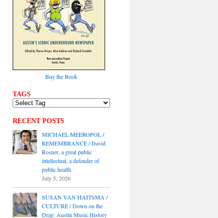
Buy the Book
TAGS
RECENT POSTS
MICHAEL MEEROPOL /
REMEMBRANCE / David
Rosner, a great public
intellectual, a defender of
public health
July 5, 2026
SUSAN VAN HAITSMA /
CULTURE / Down on the
Drag: Austin Music History