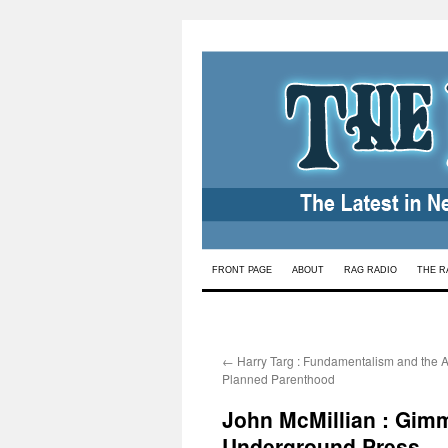
Skip
FRONT PAGE
ABOUT
RAG RADIO
THE R
to
content
←
Harry Targ : Fundamentalism and the A
Planned Parenthood
John McMillian : Gimm
Underground Press