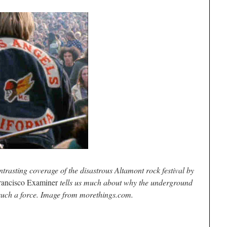
ntrasting coverage of the disastrous Altamont rock festival by
rancisco Examiner
tells us much about why the underground
uch a force. Image from morethings.com.