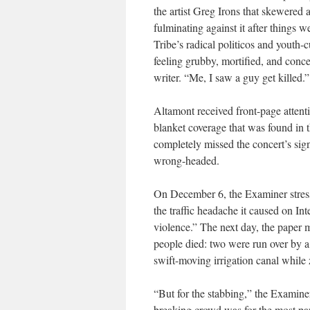
the artist Greg Irons that skewered a
fulminating against it after things w
Tribe
’s radical politicos and yout
feeling grubby, mortified, and conce
writer. “Me, I saw a guy get killed.”
Altamont received front-page attent
blanket coverage that was found in 
completely missed the concert’s sign
wrong-headed.
On December 6, the
Examiner
stres
the traffic headache it caused on Int
violence.” The next day, the paper m
people died: two were run over by a 
swift-moving irrigation canal while
“But for the stabbing,” the
Examine
breaking crowd was for the most part