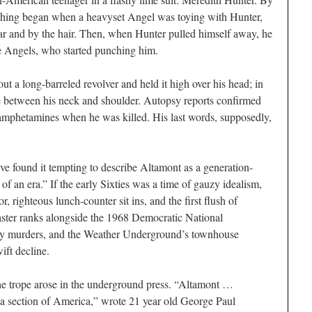
thing began when a heavyset Angel was toying with Hunter,
ar and by the hair. Then, when Hunter pulled himself away, he
re Angels, who started punching him.
t a long-barreled revolver and held it high over his head; in
fe between his neck and shoulder. Autopsy reports confirmed
mphetamines when he was killed. His last words, supposedly,
ave found it tempting to describe Altamont as a generation-
 of an era.” If the early Sixties was a time of gauzy idealism,
, righteous lunch-counter sit ins, and the first flush of
aster ranks alongside the 1968 Democratic National
ly murders, and the Weather Underground’s townhouse
ift decline.
he trope arose in the underground press. “Altamont …
 a section of America,” wrote 21 year old George Paul