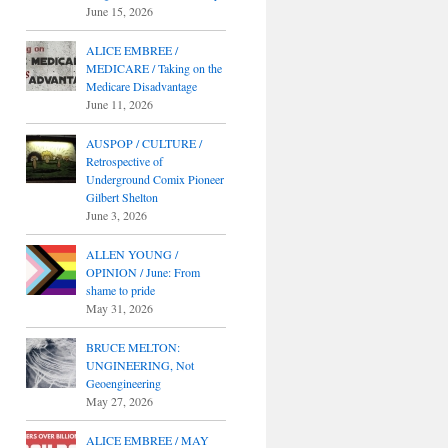
June 15, 2026
ALICE EMBREE /
MEDICARE / Taking on the
Medicare Disadvantage
June 11, 2026
AUSPOP / CULTURE /
Retrospective of
Underground Comix Pioneer
Gilbert Shelton
June 3, 2026
ALLEN YOUNG /
OPINION / June: From
shame to pride
May 31, 2026
BRUCE MELTON:
UNGINEERING, Not
Geoengineering
May 27, 2026
ALICE EMBREE / MAY