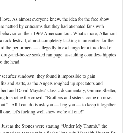
d love. As almost everyone knew, the idea for the free show
e nettled by criticisms that they had alienated fans with
nt behavior on their 1969 American tour. What’s more, Altamont
 a rock festival, almost completely lacking in amenities for the
d the performers — allegedly in exchange for a truckload of
 drug-and-booze soaked rampage, assaulting countless hippies
o the head.
r set after sundown, they found it impossible to gain
its and starts, as the Angels roughed up spectators and
bert and David Maysles’ classic documentary,
Gimme Shelter
,
ng to soothe the crowd: “Brothers and sisters, come on now.
t.” “All I can do is ask you — beg you — to keep it together.
ll one, let’s fucking well show we’re all one!”
n. Just as the Stones were starting “Under My Thumb,” the
an-American teenager in a flashy lime suit: Meredith Hunter. By