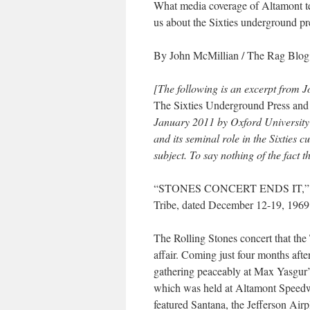
What media coverage of Altamont t
us
about the Sixties underground pr
By John McMillian
/
The Rag Blog
[The following is an excerpt from 
The Sixties Underground Press and 
January 2011 by Oxford University
and its seminal role in the Sixties c
subject. To say nothing of the fact th
“STONES CONCERT ENDS IT,” blare
Tribe
, dated December 12-19, 196
The Rolling Stones concert that the
affair. Coming just four months afte
gathering peaceably at Max Yasgur’
which was held at Altamont Speedw
featured Santana, the Jefferson Ai