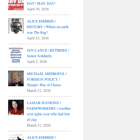
DAY! MAY DAY!
April 30, 2026
ALICE EMBREE /
HISTORY / Where on earth
was The Rag?
April 23, 2026
JAN LANCE / RETIREES /
Senior Solidarity
April 2, 2026
MICHAEL MEEROPOL /
FOREIGN POLICY /
Trump's War of Choice
March 22, 2026
LAMAR HANKINS /
FARMWORKERS / Another
civil rights icon who had feet
of clay
March 21, 2026
ALICE EMBREE /