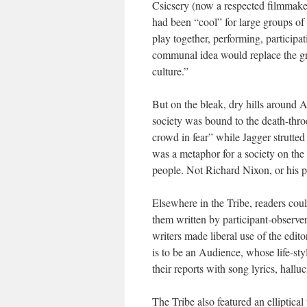
Csicsery (now a respected filmmake
had been “cool” for large groups of
play together, performing, particip
communal idea would replace the gr
culture.”
But on the bleak, dry hills around A
society was bound to the death-throe
crowd in fear” while Jagger strutted 
was a metaphor for a society on the 
people. Not Richard Nixon, or his 
Elsewhere in the
Tribe
, readers cou
them written by participant-observers
writers made liberal use of the edit
is to be an Audience, whose life-sty
their reports with song lyrics, hallu
The Tribe also featured an elliptica