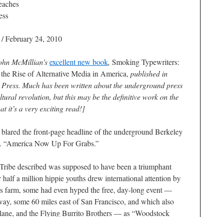
eaches
ess
/ February 24, 2010
John McMillian’s
excellent new book
,
Smoking Typewriters:
the Rise of Alternative Media in America
,
published in
 Press. Much has been written about the underground press
ultural revolution, but this may be the definitive work on the
at it’s a very exciting read!]
d the front-page headline of the underground
Berkeley
9. “America Now Up For Grabs.”
Tribe
described was supposed to have been a triumphant
r half a million hippie youths drew international attention by
s farm, some had even hyped the free, day-long event —
ay, some 60 miles east of San Francisco, and which also
rplane, and the Flying Burrito Brothers — as “Woodstock