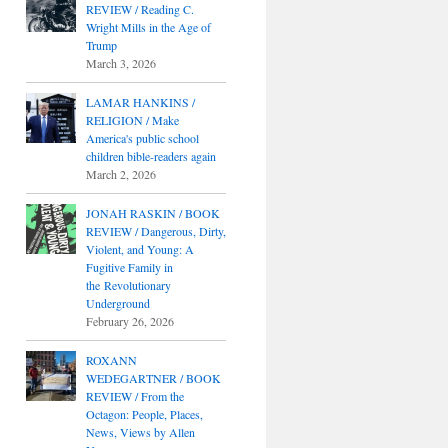
REVIEW / Reading C.
Wright Mills in the Age of
Trump
March 3, 2026
LAMAR HANKINS /
RELIGION / Make
America's public school
children bible-readers again
March 2, 2026
JONAH RASKIN / BOOK
REVIEW / Dangerous, Dirty,
Violent, and Young: A
Fugitive Family in
the Revolutionary
Underground
February 26, 2026
ROXANN
WEDEGARTNER / BOOK
REVIEW / From the
Octagon: People, Places,
News, Views by Allen