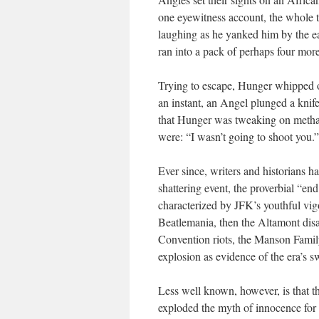
one eyewitness account, the whole 
laughing as he yanked him by the e
ran into a pack of perhaps four mo
Trying to escape, Hunger whipped ou
an instant, an Angel plunged a kni
that Hunger was tweaking on metha
were: “I wasn’t going to shoot you.”
Ever since, writers and historians h
shattering event, the proverbial “end
characterized by JFK’s youthful vigor
Beatlemania, then the Altamont dis
Convention riots, the Manson Fami
explosion as evidence of the era’s sw
Less well known, however, is that t
exploded the myth of innocence for