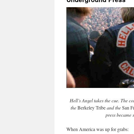
Hell’s Angel takes the cue. The co
the
Berkeley Tribe
and the
San F
press became s
When America was up for grabs: