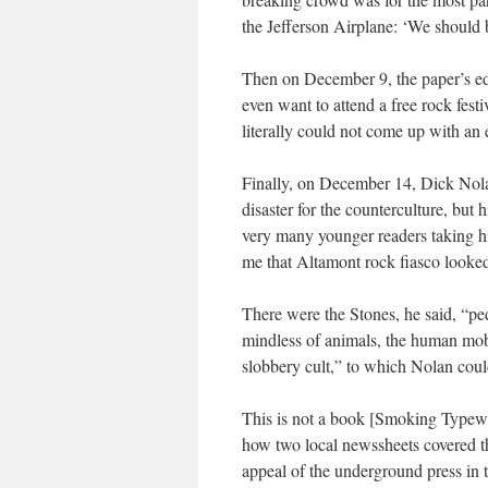
the Jefferson Airplane: ‘We should b
Then on December 9, the paper’s ed
even want to attend a free rock festi
literally could not come up with an 
Finally, on December 14, Dick Nolan
disaster for the counterculture, but 
very many younger readers taking hi
me that Altamont rock fiasco looked 
There were the Stones, he said, “ped
mindless of animals, the human mob
slobbery cult,” to which Nolan cou
This is not a book [
Smoking Typewr
how two local newssheets covered t
appeal of the underground press in 