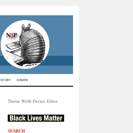
HISTORY
DONATE
Thorne Webb Dreyer, Editor
SEARCH