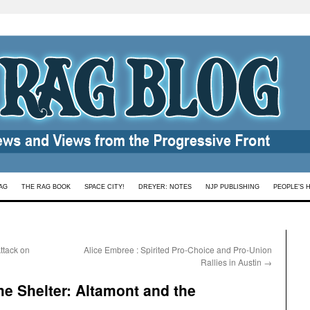
AG
THE RAG BOOK
SPACE CITY!
DREYER: NOTES
NJP PUBLISHING
PEOPLE’S 
ttack on
Alice Embree : Spirited Pro-Choice and Pro-Union
Rallies in Austin
→
e Shelter: Altamont and the