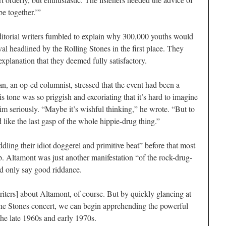
e together.’”
itorial writers fumbled to explain why 300,000 youths would
val headlined by the Rolling Stones in the first place. They
explanation that they deemed fully satisfactory.
, an op-ed columnist, stressed that the event had been a
his tone was so priggish and excoriating that it’s hard to imagine
m seriously. “Maybe it’s wishful thinking,” he wrote. “But to
like the last gasp of the whole hippie-drug thing.”
dling their idiot doggerel and primitive beat” before that most
. Altamont was just another manifestation “of the rock-drug-
ld only say good riddance.
iters
] about Altamont, of course. But by quickly glancing at
he Stones concert, we can begin apprehending the powerful
the late 1960s and early 1970s.