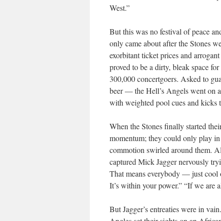
West.”
But this was no festival of peace an
only came about after the Stones wer
exorbitant ticket prices and arroga
proved to be a dirty, bleak space for
300,000 concertgoers. Asked to guar
beer — the Hell’s Angels went on a
with weighted pool cues and kicks t
When the Stones finally started thei
momentum; they could only play in f
commotion swirled around them. Al
captured Mick Jagger nervously tryi
That means everybody — just cool ou
It’s within your power.” “If we are a
But Jagger’s entreaties were in vai
Angles set their sights on an Afric