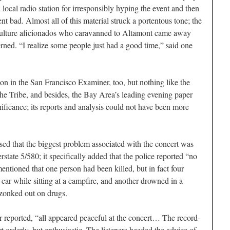
 local radio station for irresponsibly hyping the event and then
ent bad. Almost all of this material struck a portentous tone; the
h-culture aficionados who caravanned to Altamont came away
rned. “I realize some people just had a good time,” said one
ion in the
San Francisco Examiner
, too, but nothing like the
the
Tribe
, and besides, the Bay Area’s leading evening paper
ificance; its reports and analysis could not have been more
sed that the biggest problem associated with the concert was
erstate 5/580; it specifically added that the police reported “no
entioned that one person had been killed, but in fact four
car while sitting at a campfire, and another drowned in a
 zonked out on drugs.
r
reported, “all appeared peaceful at the concert… The record-
 orderly, but enthusiastic. The listeners heeded the advice of