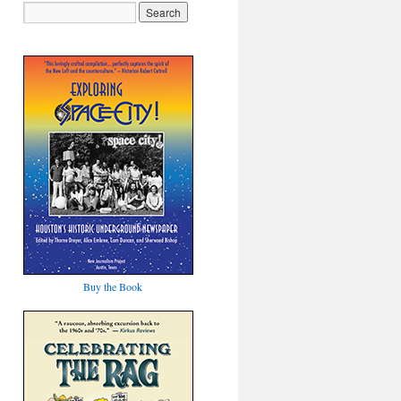
Buy the Book