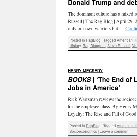
Donald Trump and debt
The dominant culture has a mixed re
Russell | The Rag Blog | April 29, 
only our own warriors but …
Conti
Posted in
RagBlog
|
Tagged
American Hi
History
,
Rag Bloggers
,
Steve Russell
,
Ve
:
HENRY MECREDY
BOOKS
| ‘The End of 
Jobs in America’
Rick Wartzman reviews the socioeco
for the employee class. By Henry 
Loyalty: The Rise and Fall of Go
Posted in
RagBlog
|
Tagged
American Hi
Socioeconomics
|
Leave a comment