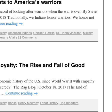
s to America’s warriors
cord of looking after warriors when the war is over. By Steve
2018 Traditionally, we Indians honor warriors. We honor not
nue reading
→
story
,
American Indians
,
Chicken Hawks
,
Dr. Ronny Jackson
,
Military
terans Affairs
|
2 Comments
Loyalty: The Rise and Fall of Good
nomic history of the U.S. since World War II with empathy
Mecredy | The Rag Blog | October 18, 2017 [The End of
od …
Continue reading
→
story
,
Books
,
Henry Mecredy
,
Labor History
,
Rag Bloggers
,