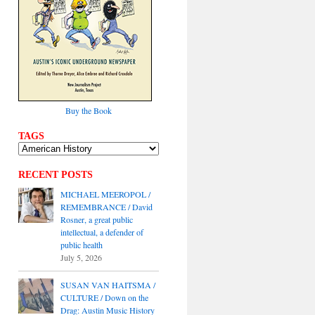
Buy the Book
TAGS
RECENT POSTS
MICHAEL MEEROPOL /
REMEMBRANCE / David
Rosner, a great public
intellectual, a defender of
public health
July 5, 2026
SUSAN VAN HAITSMA /
CULTURE / Down on the
Drag: Austin Music History