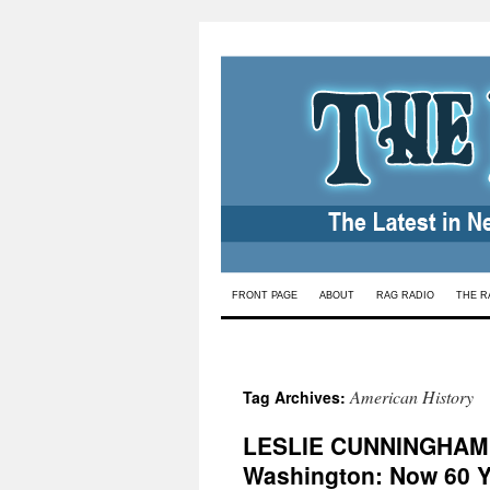
Skip
FRONT PAGE
ABOUT
RAG RADIO
THE R
to
content
American History
Tag Archives:
LESLIE CUNNINGHAM 
Washington: Now 60 Y