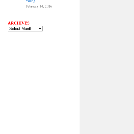
Young.
February 14, 2026
ARCHIVES
ARCHIVES