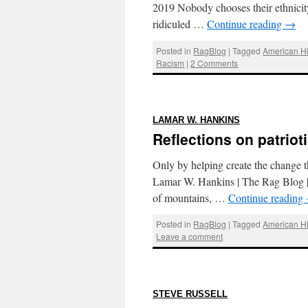
2019 Nobody chooses their ethnicity
ridiculed …
Continue reading
→
Posted in
RagBlog
|
Tagged
American Hi
Racism
|
2 Comments
:
LAMAR W. HANKINS
Reflections on patriot
Only by helping create the change th
Lamar W. Hankins | The Rag Blog | J
of mountains, …
Continue reading
Posted in
RagBlog
|
Tagged
American Hi
Leave a comment
:
STEVE RUSSELL