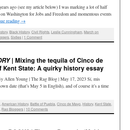
ears ago (see my article below) I was marking a lot of half
ch on Washington for Jobs and Freedom and momentous events
nue reading
→
story
,
Black History
,
Civil Rights
,
Leslie Cunningham
,
March on
oggers
,
Sixties
|
1 Comment
ORY
| Mixing the tequila of Cinco de
 Kent State: A quirky history essay
By Allen Young | The Rag Blog | May 17, 2023 Sí, mis
wn date (that’s May 5 in English), and of course it’s a time
g
,
American History
,
Battle of Puebla
,
Cinco de Mayo
,
History
,
Kent State
,
,
Rag Bloggers
|
10 Comments