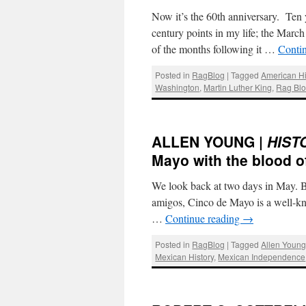
Now it’s the 60th anniversary. Ten y
century points in my life; the Mar
of the months following it …
Conti
Posted in
RagBlog
|
Tagged
American Hi
Washington
,
Martin Luther King
,
Rag Bl
ALLEN YOUNG |
HIST
Mayo with the blood of
We look back at two days in May. 
amigos, Cinco de Mayo is a well-kno
…
Continue reading
→
Posted in
RagBlog
|
Tagged
Allen Youn
Mexican History
,
Mexican Independence