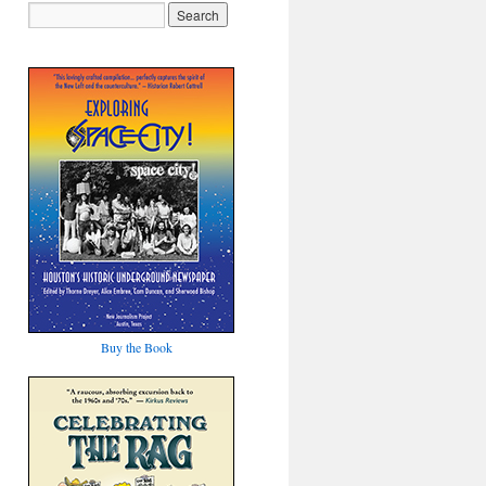
Buy the Book