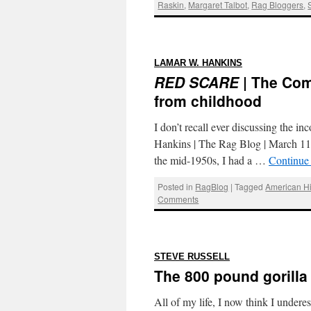
Raskin
,
Margaret Talbot
,
Rag Bloggers
,
:
LAMAR W. HANKINS
RED SCARE
| The Com
from childhood
I don’t recall ever discussing the
Hankins | The Rag Blog | March 
the mid-1950s, I had a …
Continue
Posted in
RagBlog
|
Tagged
American Hi
Comments
:
STEVE RUSSELL
The 800 pound gorilla
All of my life, I now think I under