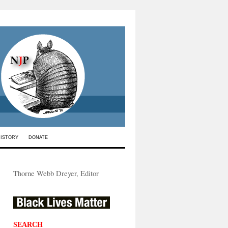
HISTORY
DONATE
Thorne Webb Dreyer, Editor
SEARCH