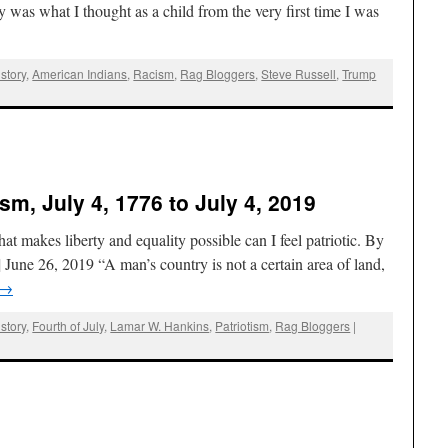
 was what I thought as a child from the very first time I was
story
,
American Indians
,
Racism
,
Rag Bloggers
,
Steve Russell
,
Trump
ism, July 4, 1776 to July 4, 2019
at makes liberty and equality possible can I feel patriotic. By
une 26, 2019 “A man’s country is not a certain area of land,
→
story
,
Fourth of July
,
Lamar W. Hankins
,
Patriotism
,
Rag Bloggers
|