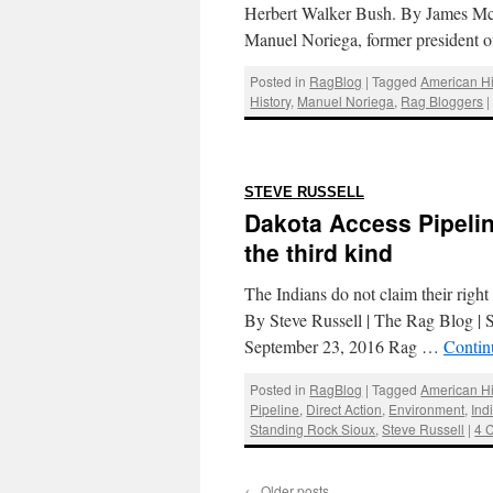
Herbert Walker Bush. By James Mc
Manuel Noriega, former president
Posted in
RagBlog
|
Tagged
American Hi
History
,
Manuel Noriega
,
Rag Bloggers
|
:
STEVE RUSSELL
Dakota Access Pipelin
the third kind
The Indians do not claim their right
By Steve Russell | The Rag Blog | 
September 23, 2016 Rag …
Contin
Posted in
RagBlog
|
Tagged
American Hi
Pipeline
,
Direct Action
,
Environment
,
Ind
Standing Rock Sioux
,
Steve Russell
|
4 
←
Older posts