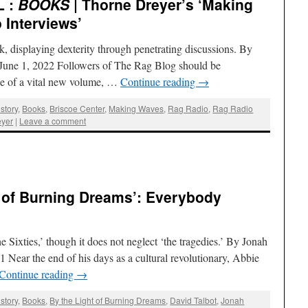
L :
BOOKS
| Thorne Dreyer’s ‘Making
 Interviews’
k, displaying dexterity through penetrating discussions. By
| June 1, 2022 Followers of The Rag Blog should be
ase of a vital new volume, …
Continue reading
→
story
,
Books
,
Briscoe Center
,
Making Waves
,
Rag Radio
,
Rag Radio
eyer
|
Leave a comment
ht of Burning Dreams’: Everybody
 Sixties,’ though it does not neglect ‘the tragedies.’ By Jonah
1 Near the end of his days as a cultural revolutionary, Abbie
Continue reading
→
story
,
Books
,
By the Light of Burning Dreams
,
David Talbot
,
Jonah