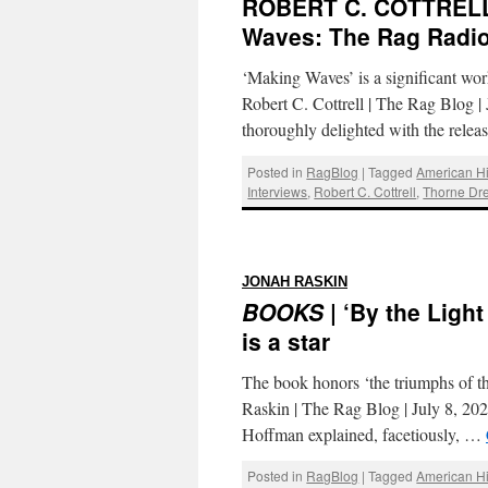
ROBERT C. COTTREL
Waves: The Rag Radio
‘Making Waves’ is a significant wor
Robert C. Cottrell | The Rag Blog 
thoroughly delighted with the rele
Posted in
RagBlog
|
Tagged
American Hi
Interviews
,
Robert C. Cottrell
,
Thorne Dr
:
JONAH RASKIN
BOOKS
| ‘By the Lig
is a star
The book honors ‘the triumphs of the
Raskin | The Rag Blog | July 8, 202
Hoffman explained, facetiously, …
Posted in
RagBlog
|
Tagged
American Hi