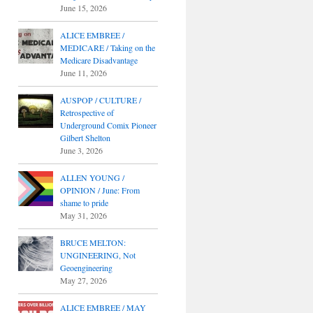
June 15, 2026
ALICE EMBREE /
MEDICARE / Taking on the
Medicare Disadvantage
June 11, 2026
AUSPOP / CULTURE /
Retrospective of
Underground Comix Pioneer
Gilbert Shelton
June 3, 2026
ALLEN YOUNG /
OPINION / June: From
shame to pride
May 31, 2026
BRUCE MELTON:
UNGINEERING, Not
Geoengineering
May 27, 2026
ALICE EMBREE / MAY