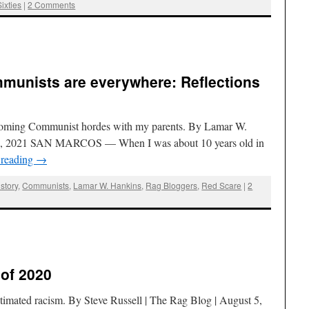
Sixties
|
2 Comments
munists are everywhere: Reflections
 incoming Communist hordes with my parents. By Lamar W.
11, 2021 SAN MARCOS — When I was about 10 years old in
 reading
→
story
,
Communists
,
Lamar W. Hankins
,
Rag Bloggers
,
Red Scare
|
2
 of 2020
estimated racism. By Steve Russell | The Rag Blog | August 5,