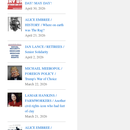
DAY! MAY DAY!
April 30, 2026
ALICE EMBREE /
HISTORY / Where on earth
was The Rag?
April 23, 2026
JAN LANCE / RETIREES /
Senior Solidarity
April 2, 2026
MICHAEL MEEROPOL /
FOREIGN POLICY /
Trump's War of Choice
March 22, 2026
LAMAR HANKINS /
FARMWORKERS / Another
civil rights icon who had feet
of clay
March 21, 2026
ALICE EMBREE /