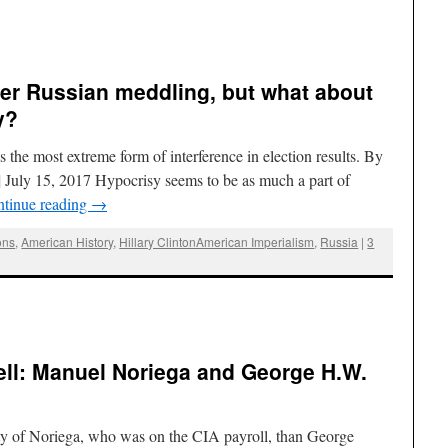
er Russian meddling, but what about
y?
 the most extreme form of interference in election results. By
July 15, 2017 Hypocrisy seems to be as much a part of
tinue reading
→
ons
,
American History
,
Hillary ClintonAmerican Imperialism
,
Russia
|
3
ell: Manuel Noriega and George H.W.
ity of Noriega, who was on the CIA payroll, than George