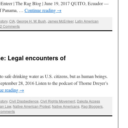
Enteer | The Rag Blog | June 19, 2017 QUITO, Ecuador —
 of Panama, …
Continue reading
→
story
,
CIA
,
George H. W. Bush
,
James McEnteer
,
Latin American
2 Comments
e: Legal encounters of
 to safe drinking water as U.S. citizens, but as human beings.
September 28, 2016 Listen to the podcast of Thorne Dreyer’s
ue reading
→
story
,
Civil Disobedience
,
Civil Rights Movement
,
Dakota Access
ian Law
,
Native American Protest
,
Native Americans
,
Rag Bloggers
,
Comments