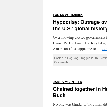
:
LAMAR W. HANKINS
Hypocrisy: Outrage ov
the U.S.’ global histor
Overthrowing elected governments is
Lamar W. Hankins | The Rag Blog | 
American life as apple pie or …
Con
Posted in
RagBlog
|
Tagged
2016 Electi
Comments
:
JAMES MCENTEER
Chained together in H
Bush
No one was blinder to the criminal