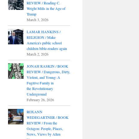
REVIEW / Reading C.
Wright Mills in the Age of
Trump
March 3, 2026
LAMAR HANKINS /
RELIGION / Make
America's public school
children bible-readers again
March 2, 2026
JONAH RASKIN / BOOK
REVIEW / Dangerous, Dirty,
Violent, and Young: A
Fugitive Family in
the Revolutionary
Underground
February 26, 2026
ROXANN
WEDEGARTNER / BOOK
REVIEW / From the
Octagon: People, Places,
News, Views by Allen