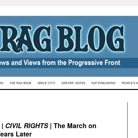
AG
THE RAG BOOK
SPACE CITY!
DREYER: NOTES
NJP PUBLISHING
PEOPLE’S 
|
CIVIL RIGHTS
| The March on
ears Later