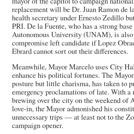
mayor of the capitol to campaign nationall
replacement will be Dr. Juan Ramon de la
health secretary under Ernesto Zedillo bu
PRI. De la Fuente, who has a strong base 
Autonomous University (UNAM), is also 
compromise left candidate if Lopez Obra
Ebrard cannot sort out their differences.
Meanwhile, Mayor Marcelo uses City Hall 
enhance his political fortunes. The Mayor
posture but little charisma, has taken to 
emergency proclamations of late. With 
brewing over the city on the weekend of
love-in, the Mayor admonished his consti
unnecessary trips — at least not to the Z
campaign opener.