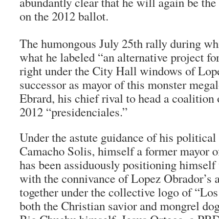
abundantly clear that he will again be the
on the 2012 ballot.
The humongous July 25th rally during 
what he labeled “an alternative project fo
right under the City Hall windows of Lop
successor as mayor of this monster megal
Ebrard, his chief rival to head a coalition o
2012 “
presidenciales
.”
Under the astute guidance of his political
Camacho Solis, himself a former mayor o
has been assiduously positioning himself t
with the connivance of Lopez Obrador’s a
together under the collective logo of “
Los
both the Christian savior and mongrel do