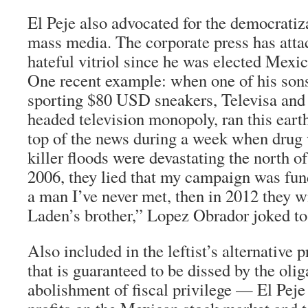
El Peje
also advocated for the democratiza
mass media. The corporate press has at
hateful vitriol since he was elected Mexi
One recent example: when one of his son
sporting $80 USD sneakers,
Televisa
and
headed television monopoly, ran this eart
top of the news during a week when drug
killer floods were devastating the north of 
2006, they lied that my campaign was fu
a man I’ve never met, then in 2012 they wi
Laden’s brother,” Lopez Obrador joked t
Also included in the leftist’s alternative p
that is guaranteed to be dissed by the olig
abolishment of fiscal privilege —
El Peje