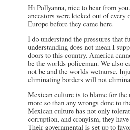
Hi Pollyanna, nice to hear from you
ancestors were kicked out of every 
Europe before they came here.
I do understand the pressures that f
understanding does not mean I supp
doors to this country. America cann
be the worlds policeman. We also c
not be and the worlds wetnurse. Inju
eliminating borders will not elimina
Mexican culture is to blame for the
more so than any wrongs done to th
Mexican culture has not only tolerate
corruption, and cronyism, they have i
Their governmental is set up to favo