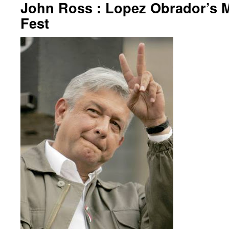
John Ross : Lopez Obrador’s M
Fest