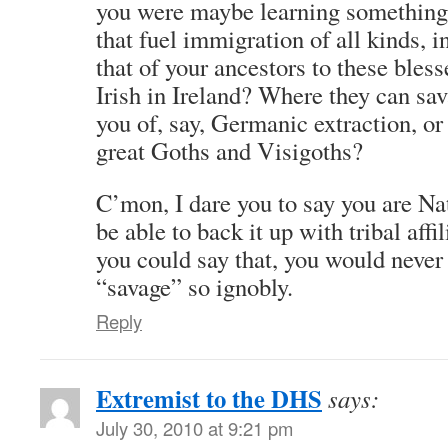
you were maybe learning something 
that fuel immigration of all kinds, 
that of your ancestors to these bles
Irish in Ireland? Where they can sa
you of, say, Germanic extraction, or 
great Goths and Visigoths?
C’mon, I dare you to say you are N
be able to back it up with tribal affi
you could say that, you would never
“savage” so ignobly.
Reply
Extremist to the DHS
says:
July 30, 2010 at 9:21 pm