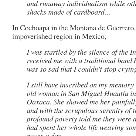
and runaway individualism while othe
shacks made of cardboard…
In Cochoapa in the
Montana de Guerrero
impoverished region in Mexico,
I was startled by the silence of the I
received me with a traditional band 
was so sad that I couldn’t stop cryi
I still have inscribed on my memory 
old woman in San Miguel Huautla in
Oaxaca. She showed me her painfully
and with the scrupulous serenity of t
profound poverty told me they were 
had spent her whole life weaving
so
pesos a day.