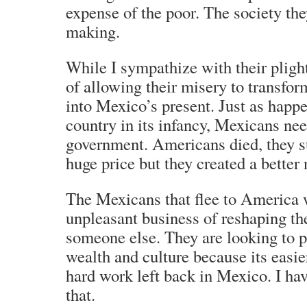
expense of the poor. The society they
making.
While I sympathize with their plight
of allowing their misery to transfo
into Mexico’s present. Just as hap
country in its infancy, Mexicans nee
government. Americans died, they su
huge price but they created a better 
The Mexicans that flee to America w
unpleasant business of reshaping th
someone else. They are looking to 
wealth and culture because its easie
hard work left back in Mexico. I ha
that.