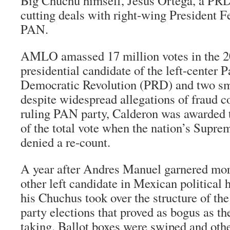
Big
Chuchu
himself, Jesus Ortega, a PRD
cutting deals with right-wing President F
PAN.
AMLO amassed 17 million votes in the 20
presidential candidate of the left-center P
Democratic Revolution (PRD) and two smal
despite widespread allegations of fraud 
ruling PAN party, Calderon was awarded 
of the total vote when the nation’s Supre
denied a re-count.
A year after Andres Manuel garnered mor
other left candidate in Mexican political 
his Chuchus took over the structure of th
party elections that proved as bogus as th
taking. Ballot boxes were swiped and othe