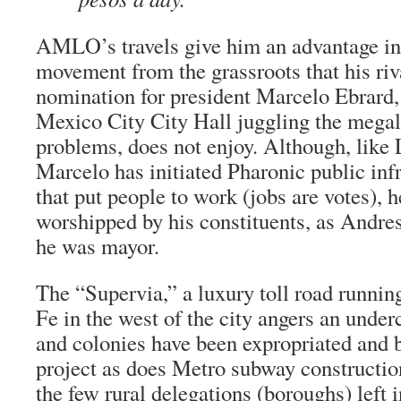
AMLO’s travels give him an advantage in 
movement from the grassroots that his riva
nomination for president Marcelo Ebrard, 
Mexico City City Hall juggling the megal
problems, does not enjoy. Although, like
Marcelo has initiated Pharonic public infr
that put people to work (jobs are votes), h
worshipped by his constituents, as Andr
he was mayor.
The “
Supervia,
” a luxury toll road runni
Fe in the west of the city angers an und
and colonies have been expropriated and b
project as does Metro subway constructio
the few rural delegations (boroughs) left in