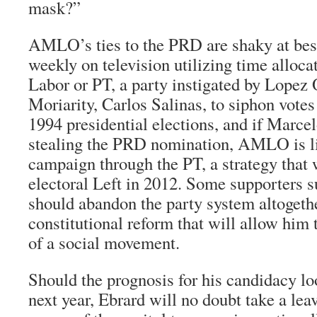
mask?”
AMLO’s ties to the PRD are shaky at bes
weekly on television utilizing time alloca
Labor or PT, a party instigated by Lopez
Moriarity, Carlos Salinas, to siphon vote
1994 presidential elections, and if Marcel
stealing the PRD nomination, AMLO is li
campaign through the PT, a strategy that w
electoral Left in 2012. Some supporters s
should abandon the party system altogethe
constitutional reform that will allow him 
of a social movement.
Should the prognosis for his candidacy loo
next year, Ebrard will no doubt take a lea