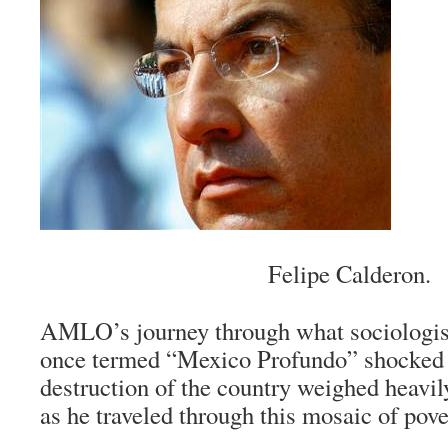
Felipe Calderon.
AMLO’s journey through what sociologis
once termed “
Mexico Profundo
” shocked
destruction of the country weighed heavi
as he traveled through this mosaic of pove