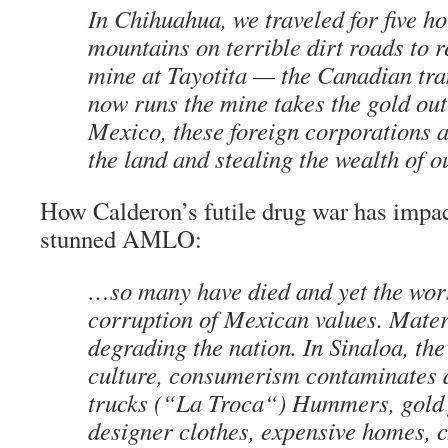
In Chihuahua, we traveled for five h
mountains on terrible dirt roads to r
mine at Tayotita — the Canadian tra
now runs the mine takes the gold out 
Mexico, these foreign corporations a
the land and stealing the wealth of 
How Calderon’s futile drug war has impa
stunned AMLO:
…so many have died and yet the wors
corruption of Mexican values. Mater
degrading the nation. In Sinaloa, the
culture, consumerism contaminates da
trucks (“
La Troca
“) Hummers, gold 
designer clothes, expensive homes, 