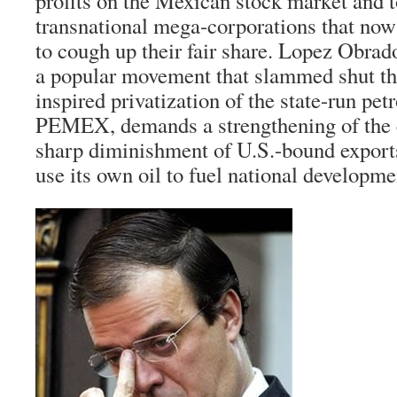
profits on the Mexican stock market and t
transnational mega-corporations that now
to cough up their fair share. Lopez Obrado
a popular movement that slammed shut th
inspired privatization of the state-run p
PEMEX, demands a strengthening of the 
sharp diminishment of U.S.-bound export
use its own oil to fuel national developme