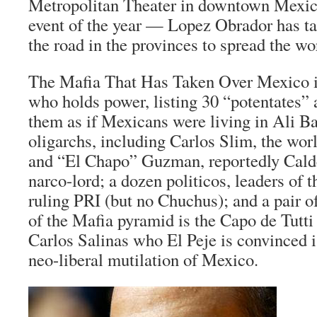
Metropolitan Theater in downtown Mexico
event of the year — Lopez Obrador has ta
the road in the provinces to spread the wo
The Mafia That Has Taken Over Mexico
i
who holds power, listing 30 “potentates
them as if Mexicans were living in Ali 
oligarchs, including Carlos Slim, the worl
and “
El Chapo
” Guzman, reportedly Cald
narco
-lord; a dozen politicos, leaders of
ruling PRI (but no C
huchus
); and a pair o
of the Mafia pyramid is the
Capo de Tutti
Carlos Salinas who
El Peje
is convinced i
neo-liberal mutilation of Mexico.