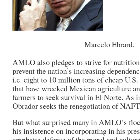
Marcelo Ebrard.
AMLO also pledges to strive for nutrition
prevent the nation’s increasing dependenc
i.e. eight to 10 million tons of cheap U.S
that have wrecked Mexican agriculture an
farmers to seek survival in
El Norte
. As 
Obrador seeks the renegotiation of NAF
But what surprised many in AMLO’s floc
his insistence on incorporating in his pre
emphatic defense of the moral and cultura