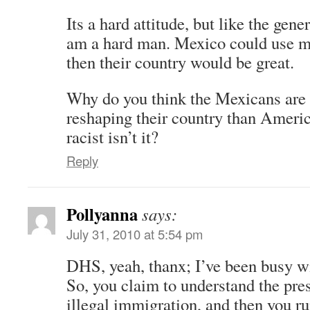
Its a hard attitude, but like the gene
am a hard man. Mexico could use 
then their country would be great.
Why do you think the Mexicans are 
reshaping their country than Americ
racist isn’t it?
Reply
Pollyanna
says:
July 31, 2010 at 5:54 pm
DHS, yeah, thanx; I’ve been busy wi
So, you claim to understand the pres
illegal immigration, and then you r