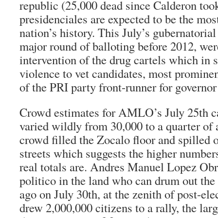
republic (25,000 dead since Calderon took
presidenciales
are expected to be the most
nation’s history. This July’s gubernatorial 
major round of balloting before 2012, wer
intervention of the drug cartels which in 
violence to vet candidates, most prominen
of the PRI party front-runner for governo
Crowd estimates for AMLO’s July 25th 
varied wildly from 30,000 to a quarter of
crowd filled the Zocalo floor and spilled 
streets which suggests the higher number
real totals are. Andres Manuel Lopez Obr
politico in the land who can drum out th
ago on July 30th, at the zenith of post-e
drew 2,000,000 citizens to a rally, the larg