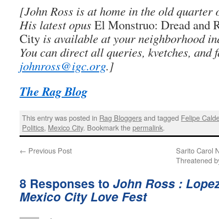
[John Ross is at home in the old quarter 
His latest opus
El Monstruo: Dread and 
City
is available at your neighborhood i
You can direct all queries, kvetches, and f
johnross@igc.org
.]
The Rag Blog
This entry was posted in
Rag Bloggers
and tagged
Felipe Cald
Politics
,
Mexico City
. Bookmark the
permalink
.
←
Previous Post
Sarito Carol 
Threatened b
8 Responses to
John Ross : Lope
Mexico City Love Fest