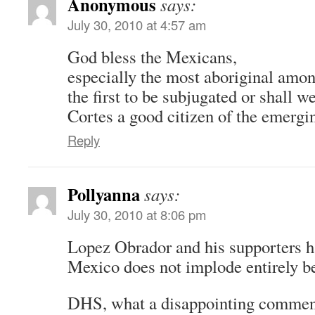
Anonymous
says:
July 30, 2010 at 4:57 am
God bless the Mexicans,
especially the most aboriginal amo
the first to be subjugated or shall 
Cortes a good citizen of the emerg
Reply
Pollyanna
says:
July 30, 2010 at 8:06 pm
Lopez Obrador and his supporters h
Mexico does not implode entirely be
DHS, what a disappointing commen