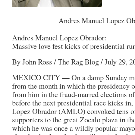
Andres Manuel Lopez Ob
Andres Manuel Lopez Obrador:
Massive love fest kicks of presidential ru
By John Ross
/
The Rag Blog
/ July 29, 2
MEXICO CITY — On a damp Sunday mor
from the month in which the presidency 
from him in the fraud-marred elections o
before the next presidential race kicks i
Lopez Obrador (AMLO) convoked tens of
supporters to the great Zocalo plaza in the
which he was once a wildly popular mayor