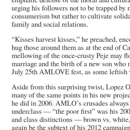
urging his followers not to be trapped by
consumerism but rather to cultivate solid
family and social relations.
“Kisses harvest kisses,” he preached, en
hug those around them as at the end of C
mellowing of the once-crusty
Peje
may flo
marriage and the birth of a new son who 
July 25th AMLOVE fest, as some leftish 
Aside from this surprising twist, Lopez
many of the same points in his new project
he did in 2006. AMLO’s crusades always
underclass — “the poor first” was his 200
and class distinctions — brown vs. white,
again be the subtext of his 2012 campaign