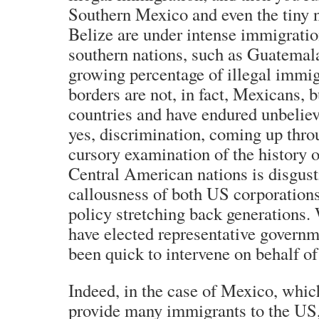
Southern Mexico and even the tiny 
Belize are under intense immigrati
southern nations, such as Guatemal
growing percentage of illegal immi
borders are not, in fact, Mexicans, 
countries and have endured unbelie
yes, discrimination, coming up thr
cursory examination of the history 
Central American nations is disgust
callousness of both US corporation
policy stretching back generations.
have elected representative governm
been quick to intervene on behalf of 
Indeed, in the case of Mexico, whic
provide many immigrants to the US,