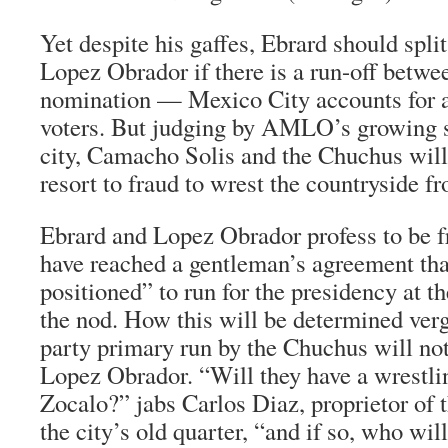
Yet despite his gaffes, Ebrard should split
Lopez Obrador if there is a run-off betwee
nomination — Mexico City accounts for a f
voters. But judging by AMLO’s growing s
city, Camacho Solis and the
Chuchus
will
resort to fraud to wrest the countryside 
Ebrard and Lopez Obrador profess to be f
have reached a gentleman’s agreement tha
positioned” to run for the presidency at t
the nod. How this will be determined ver
party primary run by the
Chuchus
will not
Lopez Obrador. “Will they have a wrestli
Zocalo?” jabs Carlos Diaz, proprietor of 
the city’s old quarter, “and if so, who wil