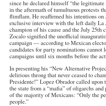
since he declared himself “the legitimate
in the aftermath of tumultuous protests t
flimflam. He reaffirmed his intentions on 
exclusive interview with the left daily
La 
champion of his cause and the July 25th c
Zocalo signified the unofficial inauguratio
campaign — according to Mexican elector
candidates for party nominations cannot l
campaigns until six months before the act
In presenting his “New Alternative Project
delirious throng that never ceased to c
Presidente!” Lopez Obrador called upon t
the state from a “mafia” of oligarchs and p
of the majority of Mexicans: “Only the pe
people.”