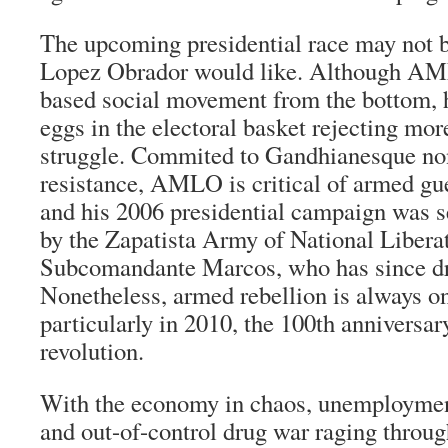
The upcoming presidential race may not b
Lopez Obrador would like. Although AML
based social movement from the bottom, he
eggs in the electoral basket rejecting mor
struggle. Commited to Gandhianesque non
resistance, AMLO is critical of armed
gue
and his 2006 presidential campaign was 
by the
Zapatista
Army of National Liberat
Subcomandante
Marcos, who has since dr
Nonetheless, armed rebellion is always on
particularly in 2010, the 100th anniversa
revolution.
With the economy in chaos, unemployment
and out-of-control drug war raging throug