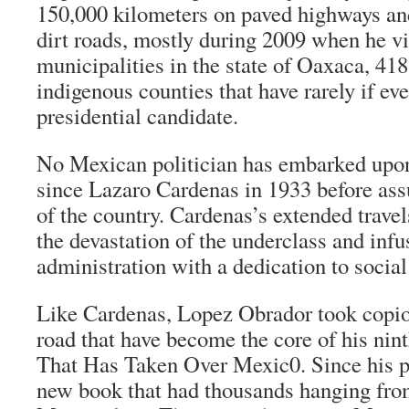
150,000 kilometers on paved highways an
dirt roads, mostly during 2009 when he vi
municipalities in the state of Oaxaca, 4
indigenous counties that have rarely if ev
presidential candidate.
No Mexican politician has embarked upo
since Lazaro Cardenas in 1933 before as
of the country. Cardenas’s extended travel
the devastation of the underclass and infu
administration with a dedication to social 
Like Cardenas, Lopez Obrador took copio
road that have become the core of his nin
That Has Taken Over Mexic0
. Since his 
new book that had thousands hanging from 