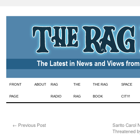
Skip
FRONT
ABOUT
RAG
THE
THE RAG
SPACE
to
PAGE
RADIO
RAG
BOOK
CITY!
content
←
Previous Post
Sarito Carol 
Threatened b