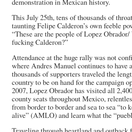
demonstration in Mexican history.
This July 25th, tens of thousands of throat
taunting Felipe Calderon’s own feeble po
“These are the people of Lopez Obrador/
fucking Calderon?”
Attendance at the huge rally was not con
where Andres Manuel continues to have 
thousands of supporters traveled the lengt
country to be on hand for the campaign op
2007, Lopez Obrador has visited all 2,400
county seats throughout Mexico, relentle
from border to border and sea to sea “to 
alive” (AMLO) and learn what the “
pueb
Traveling through heartland and outback 