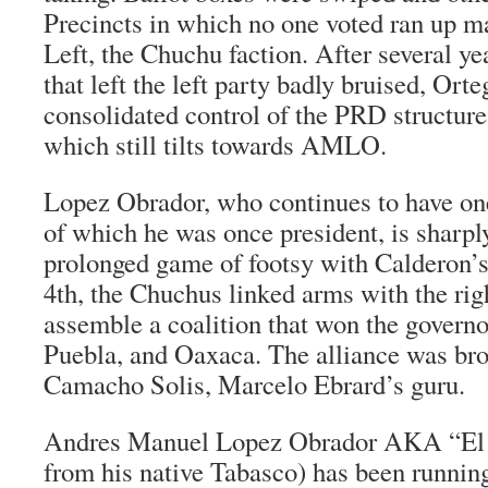
Precincts in which no one voted ran up ma
Left, the
Chuchu
faction. After several yea
that left the left party badly bruised, Orte
consolidated control of the PRD structure 
which still tilts towards AMLO.
Lopez Obrador, who continues to have one
of which he was once president, is sharply
prolonged game of footsy with Calderon’s
4th, the Chuchus linked arms with the rig
assemble a coalition that won the governo
Puebla, and Oaxaca. The alliance was br
Camacho Solis, Marcelo Ebrard’s guru.
Andres Manuel Lopez Obrador AKA “
El
from his native Tabasco) has been running 