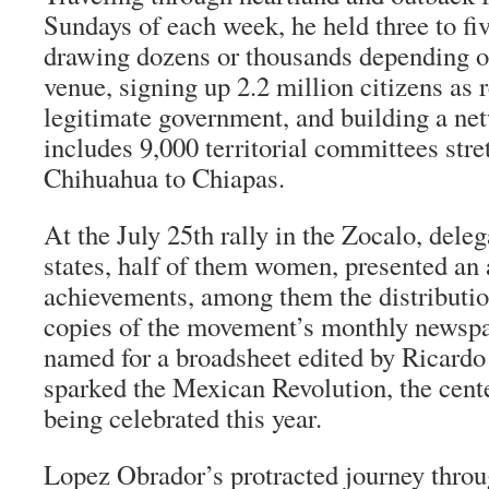
Sundays of each week, he held three to fiv
drawing dozens or thousands depending on
venue, signing up 2.2 million citizens as r
legitimate government, and building a ne
includes 9,000 territorial committees str
Chihuahua to Chiapas.
At the July 25th rally in the Zocalo, deleg
states, half of them women, presented an 
achievements, among them the distributio
copies of the movement’s monthly newsp
named for a broadsheet edited by Ricardo
sparked the Mexican Revolution, the cent
being celebrated this year.
Lopez Obrador’s protracted journey thro