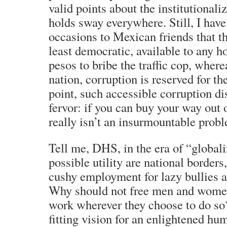
valid points about the institutionali
holds sway everywhere. Still, I hav
occasions to Mexican friends that th
least democratic, available to any 
pesos to bribe the traffic cop, wher
nation, corruption is reserved for th
point, such accessible corruption di
fervor: if you can buy your way out 
really isn’t an insurmountable prob
Tell me, DHS, in the era of “globali
possible utility are national borders
cushy employment for lazy bullies 
Why should not free men and women 
work wherever they choose to do so
fitting vision for an enlightened h