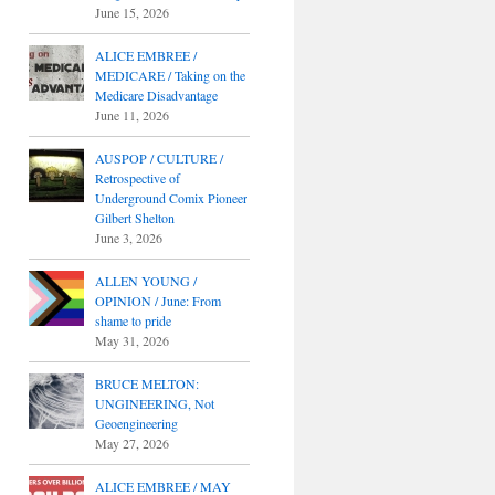
June 15, 2026
ALICE EMBREE /
MEDICARE / Taking on the
Medicare Disadvantage
June 11, 2026
AUSPOP / CULTURE /
Retrospective of
Underground Comix Pioneer
Gilbert Shelton
June 3, 2026
ALLEN YOUNG /
OPINION / June: From
shame to pride
May 31, 2026
BRUCE MELTON:
UNGINEERING, Not
Geoengineering
May 27, 2026
ALICE EMBREE / MAY