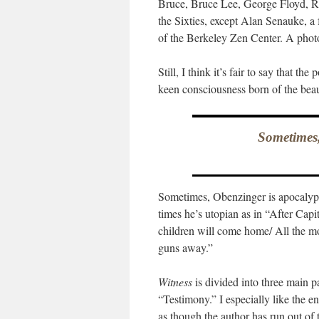
Bruce, Bruce Lee, George Floyd, 
the Sixties, except Alan Senauke, 
of the Berkeley Zen Center. A photo
Still, I think it’s fair to say that th
keen consciousness born of the beaut
Sometimes,
Sometimes, Obenzinger is apocalypt
times he’s utopian as in “After Cap
children will come home/ All the mo
guns away.”
Witness
is divided into three main 
“Testimony.” I especially like the en
as though the author has run out of t