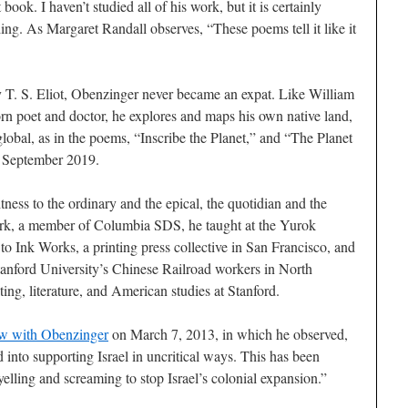
 book. I haven’t studied all of his work, but it is certainly
ing. As Margaret Randall observes, “These poems tell it like it
T. S. Eliot, Obenzinger never became an expat. Like William
n poet and doctor, he explores and maps his own native land,
 global, as in the poems, “Inscribe the Planet,” and “The Planet
 September 2019.
tness to the ordinary and the epical, the quotidian and the
k, a member of Columbia SDS, he taught at the Yurok
to Ink Works, a printing press collective in San Francisco, and
Stanford University’s Chinese Railroad workers in North
ing, literature, and American studies at Stanford.
ew with Obenzinger
on March 7, 2013, in which he observed,
nto supporting Israel in uncritical ways. This has been
elling and screaming to stop Israel’s colonial expansion.”