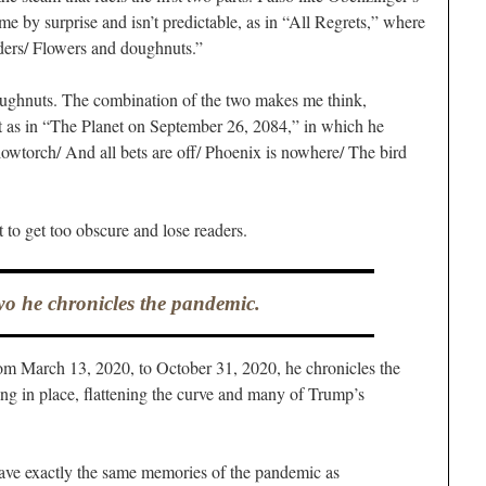
e by surprise and isn’t predictable, as in “All Regrets,” where
nders/ Flowers and doughnuts.”
doughnuts. The combination of the two makes me think,
t as in “The Planet on September 26, 2084,” in which he
lowtorch/ And all bets are off/ Phoenix is nowhere/ The bird
 to get too obscure and lose readers.
wo he chronicles the pandemic.
rom March 13, 2020, to October 31, 2020, he chronicles the
ing in place, flattening the curve and many of Trump’s
ave exactly the same memories of the pandemic as