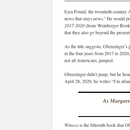
Ezra Pound, the twentieth-century A
news that stays news.” He would p
2017-2020
(Irene Weinberger Books;
that they also go beyond the present
As the title suggests, Obenzinger’s
in the four years from 2017 to 20
not all Americans, jumped.
Obenzinger didn’t jump, but he heard
April 28, 2020, he writes “I’m afra
As Margaret
Witness
is the fifteenth book that O