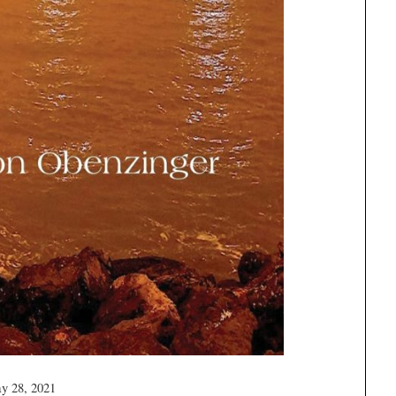
y 28, 2021