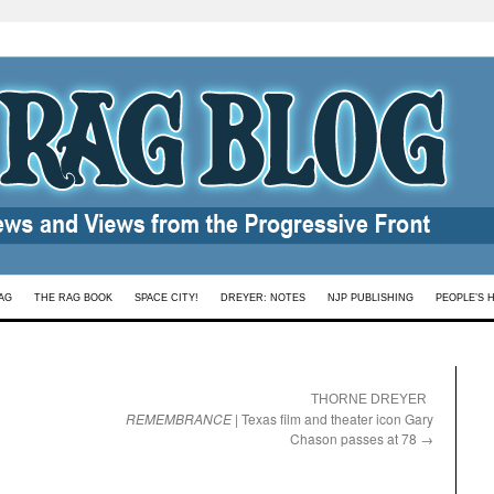
AG
THE RAG BOOK
SPACE CITY!
DREYER: NOTES
NJP PUBLISHING
PEOPLE’S 
:
THORNE DREYER
REMEMBRANCE
| Texas film and theater icon Gary
Chason passes at 78
→