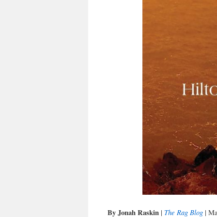
By Jonah Raskin
The Rag Blog
|
| Ma