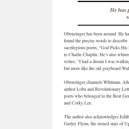
He has p
s
Obenzinger has been around. He has 
found the precise words to describe
sacrilegious poem, “God Picks His
to Charlie Chaplin. He’s also whim
writes, “I had a dream I was walki
but more like the old graybeard Wa
Obenzinger channels Whitman, Allen
author Loba and Revolutionary Lett
poets who belonged to the Beat Gen
and Corky Lee.
The author also acknowledges Edith 
Gurley Flynn, the stoned stars of