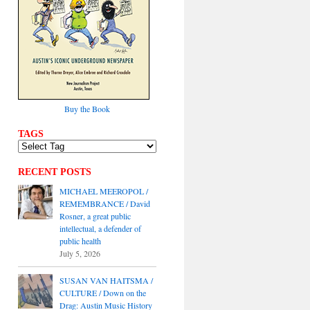
Buy the Book
TAGS
RECENT POSTS
MICHAEL MEEROPOL /
REMEMBRANCE / David
Rosner, a great public
intellectual, a defender of
public health
July 5, 2026
SUSAN VAN HAITSMA /
CULTURE / Down on the
Drag: Austin Music History