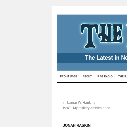
Skip
FRONT PAGE
ABOUT
RAG RADIO
THE R
to
content
←
:
Lamar W. Hankins
WAR
| My military ambivalence
:
JONAH RASKIN