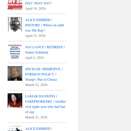
DAY! MAY DAY!
April 30, 2026
ALICE EMBREE /
HISTORY / Where on earth
was The Rag?
April 23, 2026
JAN LANCE / RETIREES /
Senior Solidarity
April 2, 2026
MICHAEL MEEROPOL /
FOREIGN POLICY /
Trump's War of Choice
March 22, 2026
LAMAR HANKINS /
FARMWORKERS / Another
civil rights icon who had feet
of clay
March 21, 2026
ALICE EMBREE /