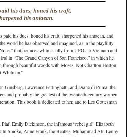
aid his dues, honed his craft,
harpened his antaean.
paid his dues, honed his craft, sharpened his antaean, and
 the world he has observed and imagined, as in the playfully
 Nose,” that bounces whimsically from UFOs to Vietnam and
sical in “The Grand Canyon of San Francisco,” in which he
ng through beautiful woods with Moses. Not Charlton Heston
lt Whitman.”
 Ginsberg, Lawrence Ferlinghetti, and Diane di Prima, the
ers and probably the greatest of the twentieth-century women
eration. This book is dedicated to her, and to Les Gottesman
Piaf, Emily Dickinson, the infamous “rebel girl” Elizabeth
 Up In Smoke, Anne Frank, the Beatles, Muhammad Ali, Lenny