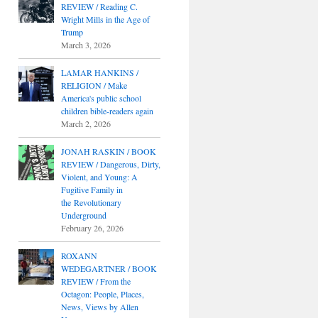
REVIEW / Reading C.
Wright Mills in the Age of
Trump
March 3, 2026
LAMAR HANKINS /
RELIGION / Make
America's public school
children bible-readers again
March 2, 2026
JONAH RASKIN / BOOK
REVIEW / Dangerous, Dirty,
Violent, and Young: A
Fugitive Family in
the Revolutionary
Underground
February 26, 2026
ROXANN
WEDEGARTNER / BOOK
REVIEW / From the
Octagon: People, Places,
News, Views by Allen