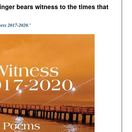
inger bears witness to the times that
ness 2017-2020.’