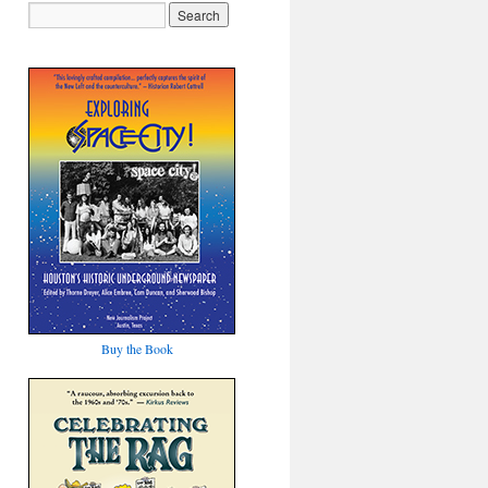
Buy the Book