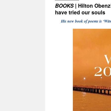
BOOKS
| Hilton Obenz
have tried our souls
His new book of poems is ‘Wit