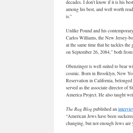
decades. I don’t know if it is his best
among his best, and well worth read
is.”
Unlike Pound and his contemporary 
Carlos Williams, the New Jersey-bor
at the same time that he tackles the
on September 26, 2084,” both from
Obenzinger is well suited to bear wi
cosmic. Born in Brooklyn, New Yor
Reservation in California, belonged 
served as the associate director of 
America Project. He also taught writ
The Rag Blog
published an
intervi
“American Jews have been suckered i
changing, but not enough Jews are y