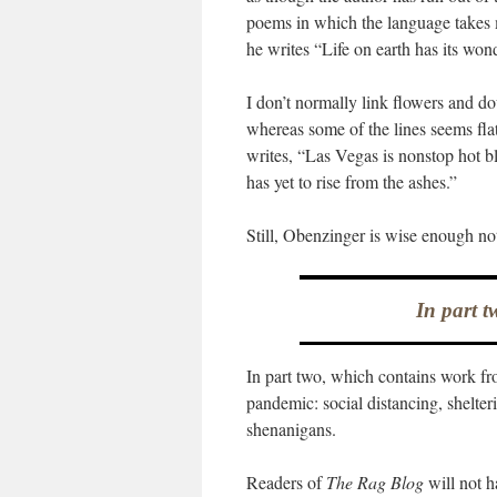
poems in which the language takes m
he writes “Life on earth has its wo
I don’t normally link flowers and 
whereas some of the lines seems fla
writes, “Las Vegas is nonstop hot b
has yet to rise from the ashes.”
Still, Obenzinger is wise enough not
In part t
In part two, which contains work f
pandemic: social distancing, shelter
shenanigans.
Readers of
The Rag Blog
will not h