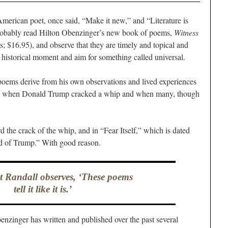
merican poet, once said, “Make it new,” and “Literature is
robably read Hilton Obenzinger’s new book of poems,
Witness
 $16.95), and observe that they are timely and topical and
 historical moment and aim for something called universal.
 poems derive from his own observations and lived experiences
20, when Donald Trump cracked a whip and when many, though
 the crack of the whip, and in “Fear Itself,” which is dated
id of Trump.” With good reason.
 Randall observes, ‘These poems
tell it like it is.’
benzinger has written and published over the past several