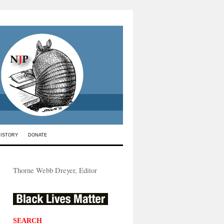
HISTORY
DONATE
Thorne Webb Dreyer, Editor
SEARCH