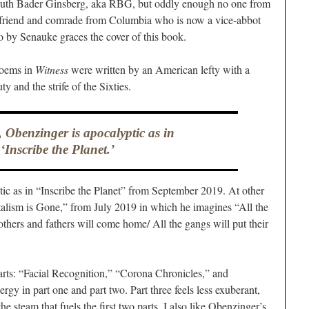
Ruth Bader Ginsberg, aka RBG, but oddly enough no one from
a friend and comrade from Columbia who is now a vice-abbot
 by Senauke graces the cover of this book.
e poems in
Witness
were written by an American lefty with a
y and the strife of the Sixties.
 Obenzinger is apocalyptic as in
‘Inscribe the Planet.’
ic as in “Inscribe the Planet” from September 2019. At other
italism is Gone,” from July 2019 in which he imagines “All the
thers and fathers will come home/ All the gangs will put their
parts: “Facial Recognition,” “Corona Chronicles,” and
ergy in part one and part two. Part three feels less exuberant,
he steam that fuels the first two parts. I also like Obenzinger’s