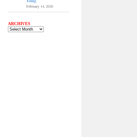
Young.
February 14, 2026
ARCHIVES
ARCHIVES